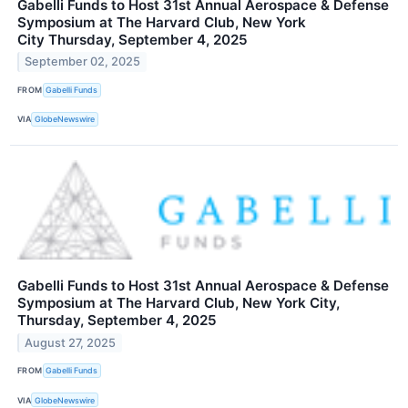
Gabelli Funds to Host 31st Annual Aerospace & Defense
Symposium at The Harvard Club, New York
City Thursday, September 4, 2025
September 02, 2025
FROM
Gabelli Funds
VIA
GlobeNewswire
Gabelli Funds to Host 31st Annual Aerospace & Defense
Symposium at The Harvard Club, New York City,
Thursday, September 4, 2025
August 27, 2025
FROM
Gabelli Funds
VIA
GlobeNewswire