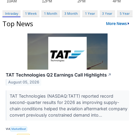
Intraday
1 Week
1 Month
3 Month
1 Year
3 Year
5 Year
Top News
More News
TAT Technologies Q2 Earnings Call Highlights
↗
August 05, 2026
TAT Technologies (NASDAQ:TATT) reported record
second-quarter results for 2026 as improving supply-
chain conditions helped the aviation aftermarket company
convert previously constrained demand into...
VIA
MarketBeat