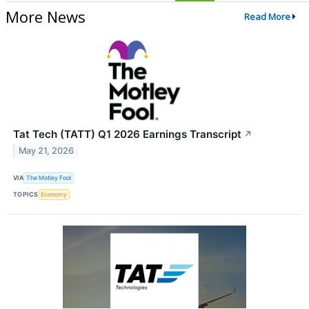
More News
Read More
Tat Tech (TATT) Q1 2026 Earnings Transcript
↗
May 21, 2026
VIA
The Motley Fool
TOPICS
Economy