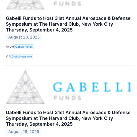
Gabelli Funds to Host 31st Annual Aerospace & Defense
Symposium at The Harvard Club, New York City
Thursday, September 4, 2025
August 20, 2025
FROM
Gabelli Funds
VIA
GlobeNewswire
Gabelli Funds to Host 31st Annual Aerospace & Defense
Symposium at The Harvard Club, New York City
Thursday, September 4, 2025
August 18, 2025