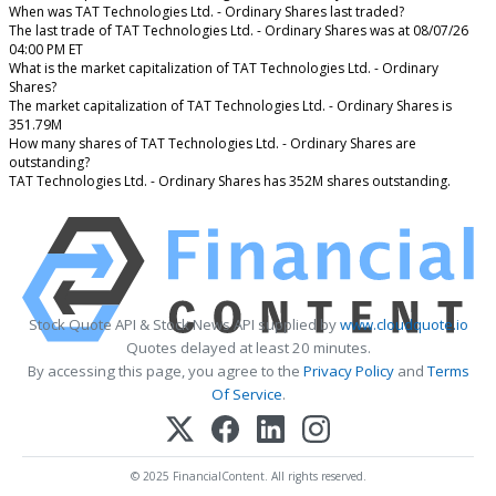
When was TAT Technologies Ltd. - Ordinary Shares last traded?
The last trade of TAT Technologies Ltd. - Ordinary Shares was at 08/07/26
04:00 PM ET
What is the market capitalization of TAT Technologies Ltd. - Ordinary
Shares?
The market capitalization of TAT Technologies Ltd. - Ordinary Shares is
351.79M
How many shares of TAT Technologies Ltd. - Ordinary Shares are
outstanding?
TAT Technologies Ltd. - Ordinary Shares has 352M shares outstanding.
Stock Quote API & Stock News API supplied by
www.cloudquote.io
Quotes delayed at least 20 minutes.
By accessing this page, you agree to the
Privacy Policy
and
Terms
Of Service
.
© 2025 FinancialContent. All rights reserved.