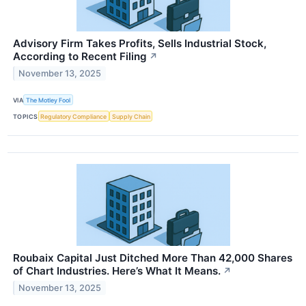
Advisory Firm Takes Profits, Sells Industrial Stock,
According to Recent Filing
↗
November 13, 2025
VIA
The Motley Fool
TOPICS
Regulatory Compliance
Supply Chain
Roubaix Capital Just Ditched More Than 42,000 Shares
of Chart Industries. Here’s What It Means.
↗
November 13, 2025