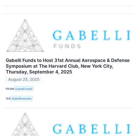
Gabelli Funds to Host 31st Annual Aerospace & Defense
Symposium at The Harvard Club, New York City,
Thursday, September 4, 2025
August 25, 2025
FROM
Gabelli Funds
VIA
GlobeNewswire