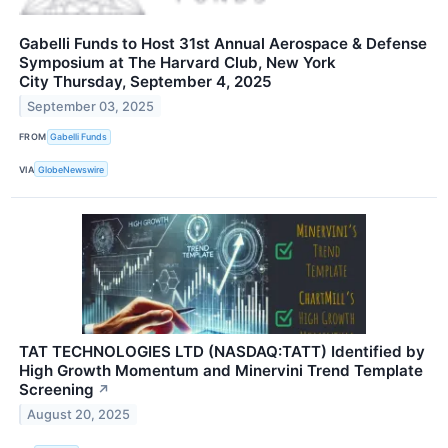
Gabelli Funds to Host 31st Annual Aerospace & Defense
Symposium at The Harvard Club, New York
City Thursday, September 4, 2025
September 03, 2025
FROM
Gabelli Funds
VIA
GlobeNewswire
TAT TECHNOLOGIES LTD (NASDAQ:TATT) Identified by
High Growth Momentum and Minervini Trend Template
Screening
↗
August 20, 2025