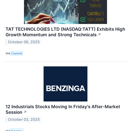
TAT TECHNOLOGIES LTD (NASDAQ:TATT) Exhibits High
Growth Momentum and Strong Technicals
↗
October 06, 2025
VIA
Chartmill
12 Industrials Stocks Moving In Friday's After-Market
Session
↗
October 03, 2025
VIA
Benzinga