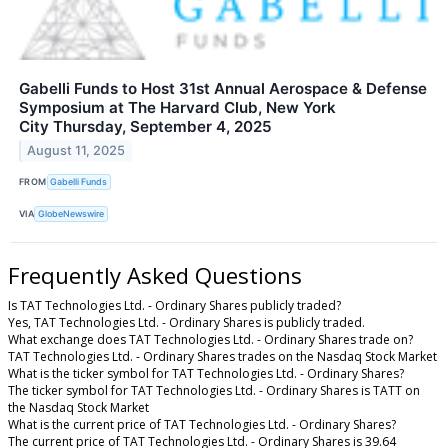
Gabelli Funds to Host 31st Annual Aerospace & Defense
Symposium at The Harvard Club, New York
City Thursday, September 4, 2025
August 11, 2025
FROM
Gabelli Funds
VIA
GlobeNewswire
Frequently Asked Questions
Is TAT Technologies Ltd. - Ordinary Shares publicly traded?
Yes, TAT Technologies Ltd. - Ordinary Shares is publicly traded.
What exchange does TAT Technologies Ltd. - Ordinary Shares trade on?
TAT Technologies Ltd. - Ordinary Shares trades on the Nasdaq Stock Market
What is the ticker symbol for TAT Technologies Ltd. - Ordinary Shares?
The ticker symbol for TAT Technologies Ltd. - Ordinary Shares is TATT on
the Nasdaq Stock Market
What is the current price of TAT Technologies Ltd. - Ordinary Shares?
The current price of TAT Technologies Ltd. - Ordinary Shares is 39.64