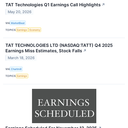
TAT Technologies Q1 Earnings Call Highlights
↗
May 20, 2026
VIA
MarketBeat
TOPICS
Earnings
Economy
TAT TECHNOLOGIES LTD (NASDAQ:TATT) Q4 2025
Earnings Miss Estimates, Stock Falls
↗
March 18, 2026
VIA
Chartmill
TOPICS
Earnings