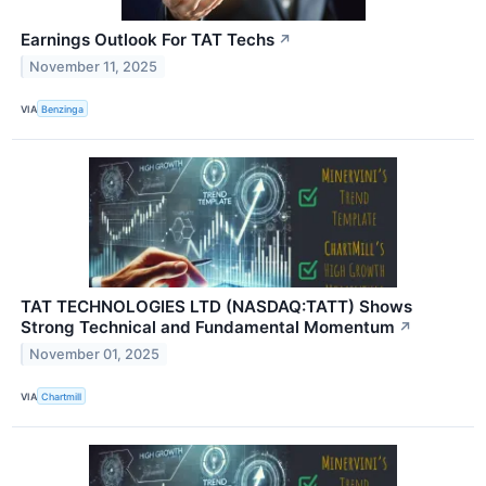
Earnings Outlook For TAT Techs
↗
November 11, 2025
VIA
Benzinga
TAT TECHNOLOGIES LTD (NASDAQ:TATT) Shows
Strong Technical and Fundamental Momentum
↗
November 01, 2025
VIA
Chartmill