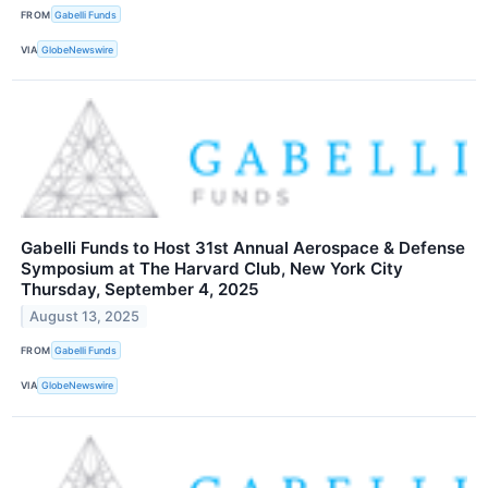
FROM
Gabelli Funds
VIA
GlobeNewswire
Gabelli Funds to Host 31st Annual Aerospace & Defense
Symposium at The Harvard Club, New York City
Thursday, September 4, 2025
August 13, 2025
FROM
Gabelli Funds
VIA
GlobeNewswire