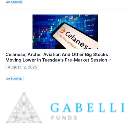
VIA
Chartmill
Celanese, Archer Aviation And Other Big Stocks
Moving Lower In Tuesday's Pre-Market Session
↗
August 12, 2025
VIA
Benzinga