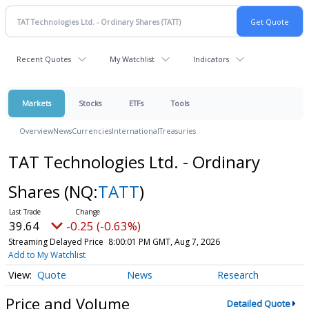
Recent Quotes
My Watchlist
Indicators
Markets
Stocks
ETFs
Tools
Overview
News
Currencies
International
Treasuries
TAT Technologies Ltd. - Ordinary
Shares
(NQ:
TATT
)
39.64
-0.25 (-0.63%)
Streaming Delayed Price
8:00:01 PM GMT, Aug 7, 2026
Add to My Watchlist
Quote
News
Research
Price and Volume
Detailed Quote