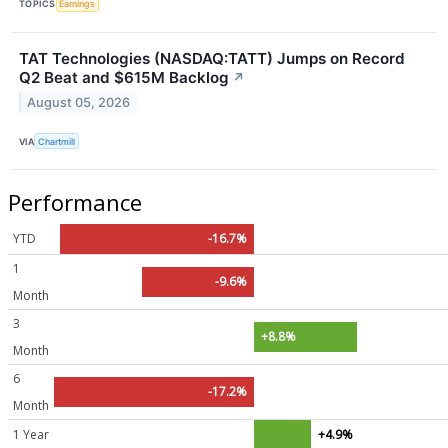
TOPICS
Earnings
TAT Technologies (NASDAQ:TATT) Jumps on Record
Q2 Beat and $615M Backlog
↗
August 05, 2026
VIA
Chartmill
Performance
YTD
-16.7%
1
-9.6%
Month
3
+8.8%
Month
6
-17.2%
Month
1 Year
+4.9%