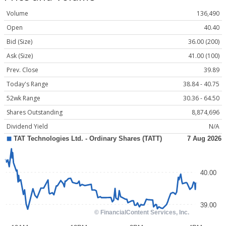
Volume
136,490
Open
40.40
Bid (Size)
36.00 (200)
Ask (Size)
41.00 (100)
Prev. Close
39.89
Today's Range
38.84 - 40.75
52wk Range
30.36 - 64.50
Shares Outstanding
8,874,696
Dividend Yield
N/A