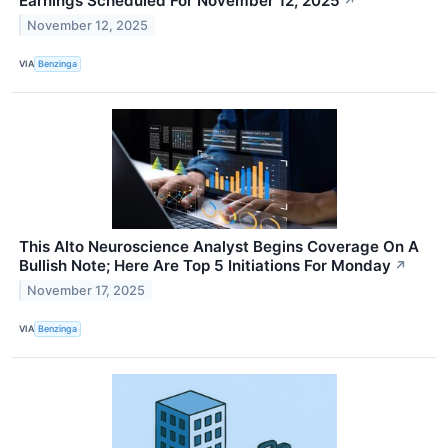
Earnings Scheduled For November 12, 2025
↗
November 12, 2025
VIA
Benzinga
This Alto Neuroscience Analyst Begins Coverage On A
Bullish Note; Here Are Top 5 Initiations For Monday
↗
November 17, 2025
VIA
Benzinga