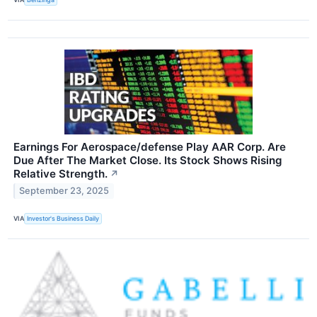
Earnings For Aerospace/defense Play AAR Corp. Are
Due After The Market Close. Its Stock Shows Rising
Relative Strength.
↗
September 23, 2025
VIA
Investor's Business Daily