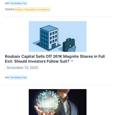
VIA
The Motley Fool
TOPICS
Energy
Regulatory Compliance
Roubaix Capital Sells Off 261K Magnite Shares in Full
Exit: Should Investors Follow Suit?
↗
November 13, 2025
VIA
The Motley Fool