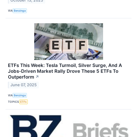
October 13, 2025
VIA
Benzinga
ETFs This Week: Tesla Turmoil, Silver Surge, And A
Jobs-Driven Market Rally Drove These 5 ETFs To
Outperform
↗
June 07, 2025
VIA
Benzinga
TOPICS
ETFs