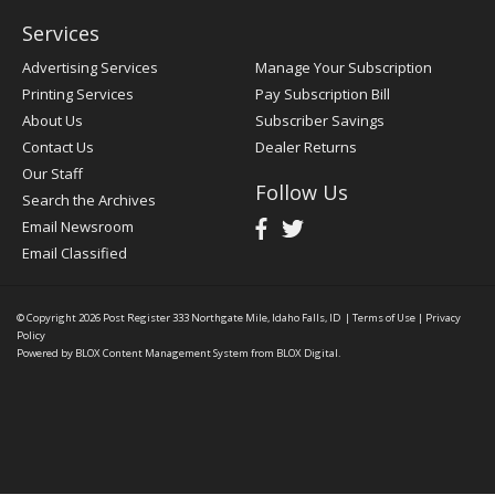
Services
Advertising Services
Manage Your Subscription
Printing Services
Pay Subscription Bill
About Us
Subscriber Savings
Contact Us
Dealer Returns
Our Staff
Follow Us
Search the Archives
Email Newsroom
Email Classified
© Copyright 2026
Post Register
333 Northgate Mile, Idaho Falls, ID
|
Terms of Use
|
Privacy
Policy
Powered by
BLOX Content Management System
from
BLOX Digital
.