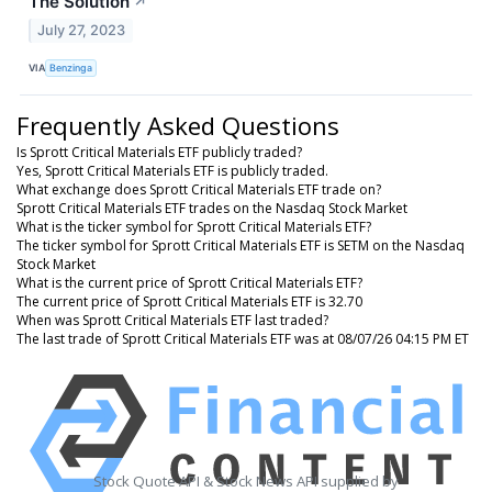
The Solution
↗
July 27, 2023
VIA
Benzinga
Frequently Asked Questions
Is Sprott Critical Materials ETF publicly traded?
Yes, Sprott Critical Materials ETF is publicly traded.
What exchange does Sprott Critical Materials ETF trade on?
Sprott Critical Materials ETF trades on the Nasdaq Stock Market
What is the ticker symbol for Sprott Critical Materials ETF?
The ticker symbol for Sprott Critical Materials ETF is SETM on the Nasdaq
Stock Market
What is the current price of Sprott Critical Materials ETF?
The current price of Sprott Critical Materials ETF is 32.70
When was Sprott Critical Materials ETF last traded?
The last trade of Sprott Critical Materials ETF was at 08/07/26 04:15 PM ET
Stock Quote API & Stock News API supplied by