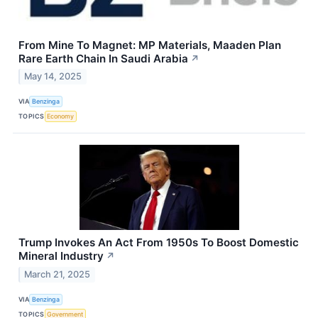
From Mine To Magnet: MP Materials, Maaden Plan
Rare Earth Chain In Saudi Arabia
↗
May 14, 2025
VIA
Benzinga
TOPICS
Economy
Trump Invokes An Act From 1950s To Boost Domestic
Mineral Industry
↗
March 21, 2025
VIA
Benzinga
TOPICS
Government