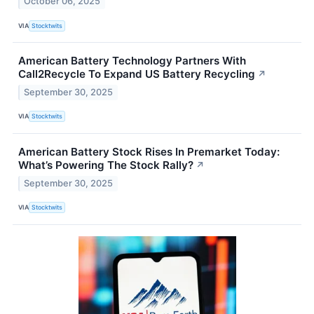
October 06, 2025
VIA
Stocktwits
American Battery Technology Partners With
Call2Recycle To Expand US Battery Recycling
↗
September 30, 2025
VIA
Stocktwits
American Battery Stock Rises In Premarket Today:
What’s Powering The Stock Rally?
↗
September 30, 2025
VIA
Stocktwits