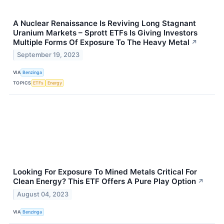
A Nuclear Renaissance Is Reviving Long Stagnant
Uranium Markets – Sprott ETFs Is Giving Investors
Multiple Forms Of Exposure To The Heavy Metal
↗
September 19, 2023
VIA
Benzinga
TOPICS
ETFs
Energy
Looking For Exposure To Mined Metals Critical For
Clean Energy? This ETF Offers A Pure Play Option
↗
August 04, 2023
VIA
Benzinga