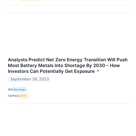
Analysts Predict Net Zero Energy Transition Will Push
Most Battery Metals Into Shortage By 2030 – How
Investors Can Potentially Get Exposure
↗
September 26, 2023
VIA
Benzinga
TOPICS
ETFs