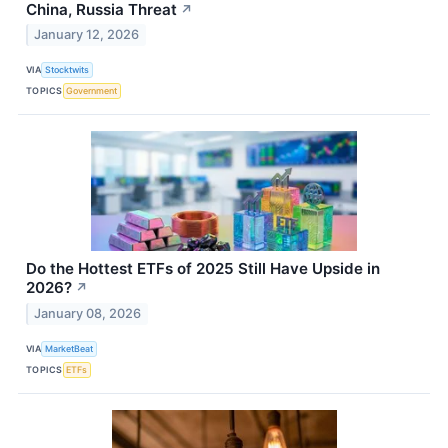
China, Russia Threat
↗
January 12, 2026
VIA
Stocktwits
TOPICS
Government
Do the Hottest ETFs of 2025 Still Have Upside in
2026?
↗
January 08, 2026
VIA
MarketBeat
TOPICS
ETFs