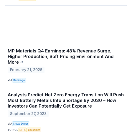
MP Materials Q4 Earnings: 48% Revenue Surge,
Higher Production, Soft Pricing Environment And
More
↗
February 21, 2025
VIA
Benzinga
Analysts Predict Net Zero Energy Transition Will Push
Most Battery Metals Into Shortage By 2030 – How
Investors Can Potentially Get Exposure
September 27, 2023
VIA
News Direct
TOPICS
ETFs
Emissions