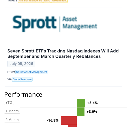
TOPICS
Artificial Intelligence
ETFs
Government
Seven Sprott ETFs Tracking Nasdaq Indexes Will Add
September and March Quarterly Rebalances
July 08, 2026
FROM
Sprott Asset Management
VIA
GlobeNewswire
Performance
YTD
+8.4%
1 Month
+8.0%
3 Month
-16.8%