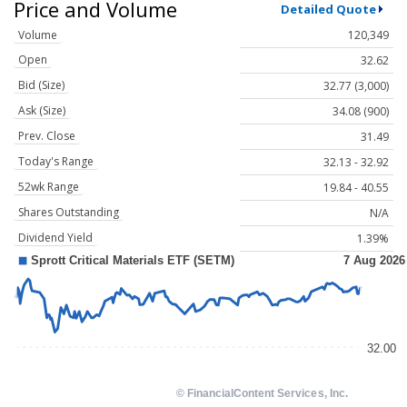
Price and Volume
Detailed Quote
Volume
120,349
Open
32.62
Bid (Size)
32.77 (3,000)
Ask (Size)
34.08 (900)
Prev. Close
31.49
Today's Range
32.13 - 32.92
52wk Range
19.84 - 40.55
Shares Outstanding
N/A
Dividend Yield
1.39%