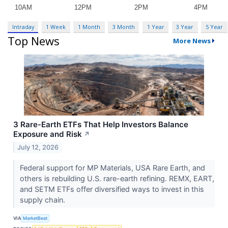
Intraday
1 Week
1 Month
3 Month
1 Year
3 Year
5 Year
Top News
More News
3 Rare-Earth ETFs That Help Investors Balance
Exposure and Risk
↗
July 12, 2026
Federal support for MP Materials, USA Rare Earth, and
others is rebuilding U.S. rare-earth refining. REMX, EART,
and SETM ETFs offer diversified ways to invest in this
supply chain.
VIA
MarketBeat