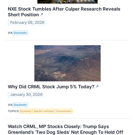
NXE Stock Tumbles After Culper Research Reveals
Short Position
↗
February 06, 2026
VIA
Stocktwits
Why Did CRML Stock Jump 5% Today?
↗
January 30, 2026
VIA
Stocktwits
TOPICS
Economy
Electric Vehicles
Government
Watch CRML, MP Stocks Closely: Trump Says
Greenland’s ‘Two Dog Sleds’ Not Enough To Hold Off