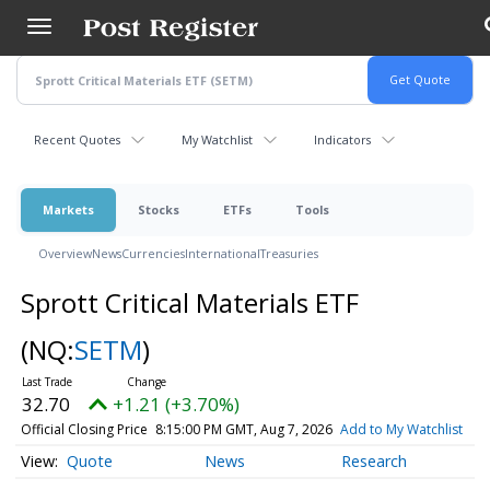
Skip
to
main
content
Recent Quotes
My Watchlist
Indicators
Markets
Stocks
ETFs
Tools
Overview
News
Currencies
International
Treasuries
Sprott Critical Materials ETF
(NQ:
SETM
)
32.70
+1.21 (+3.70%)
Official Closing Price
8:15:00 PM GMT, Aug 7, 2026
Add to My Watchlist
Quote
News
Research