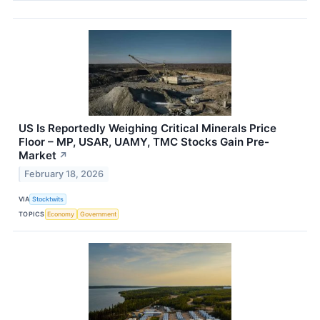
US Is Reportedly Weighing Critical Minerals Price
Floor – MP, USAR, UAMY, TMC Stocks Gain Pre-
Market
↗
February 18, 2026
VIA
Stocktwits
TOPICS
Economy
Government