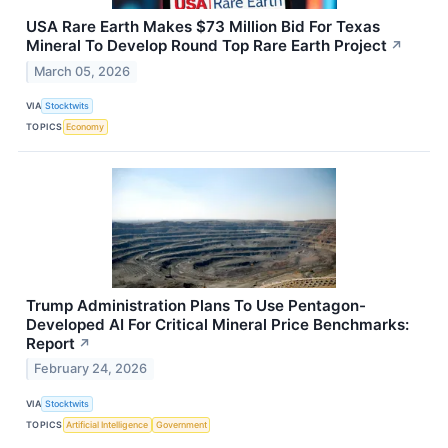
USA Rare Earth Makes $73 Million Bid For Texas
Mineral To Develop Round Top Rare Earth Project
↗
March 05, 2026
VIA
Stocktwits
TOPICS
Economy
Trump Administration Plans To Use Pentagon-
Developed AI For Critical Mineral Price Benchmarks:
Report
↗
February 24, 2026
VIA
Stocktwits
TOPICS
Artificial Intelligence
Government