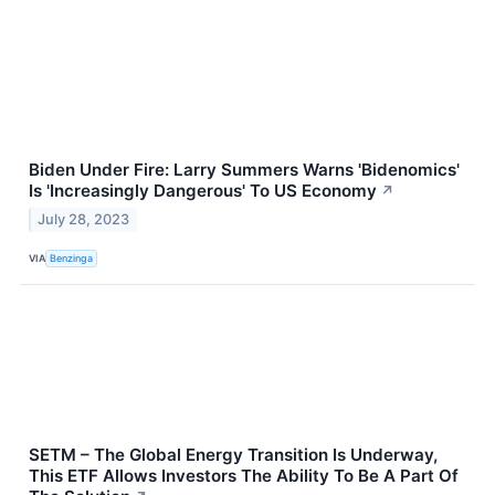
Biden Under Fire: Larry Summers Warns 'Bidenomics'
Is 'Increasingly Dangerous' To US Economy
↗
July 28, 2023
VIA
Benzinga
SETM – The Global Energy Transition Is Underway,
This ETF Allows Investors The Ability To Be A Part Of