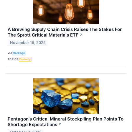
A Brewing Supply Chain Crisis Raises The Stakes For
The Sprott Critical Materials ETF
↗
November 19, 2025
VIA
Benzinga
TOPICS
Economy
Pentagon's Critical Mineral Stockpiling Plan Points To
Shortage Expectations
↗