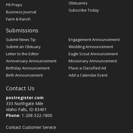
Obituaries
PR Preps
Subscribe Today
Business Journal
Farm & Ranch
Submissions
Submit News Tip
Engagement Announcement
Submit an Obituary
Wedding Announcement
Letter to the Editor
Eagle Scout Announcement
Anniversary Announcement
Missionary Announcement
Birthday Announcement
Place a Classified Ad
Birth Announcement
Add a Calendar Event
Contact Us
postregister.com
333 Northgate Mile
Idaho Falls, ID 83401
Phone:
1-208-522-1800
Contact Customer Service