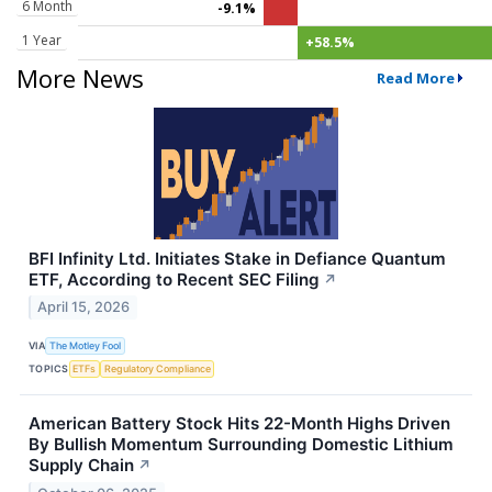
6 Month
-9.1%
1 Year
+58.5%
More News
Read More
BFI Infinity Ltd. Initiates Stake in Defiance Quantum
ETF, According to Recent SEC Filing
↗
April 15, 2026
VIA
The Motley Fool
TOPICS
ETFs
Regulatory Compliance
American Battery Stock Hits 22-Month Highs Driven
By Bullish Momentum Surrounding Domestic Lithium
Supply Chain
↗