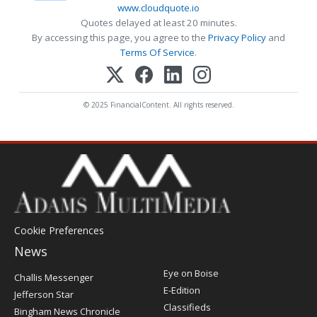
www.cloudquote.io
Quotes delayed at least 20 minutes.
By accessing this page, you agree to the
Privacy Policy
and
Terms Of Service
.
© 2025 FinancialContent. All rights reserved.
Cookie Preferences
News
Post
Eye on Boise
Challis Messenger
Register
E-Edition
Jefferson Star
Classifieds
Bingham News Chronicle