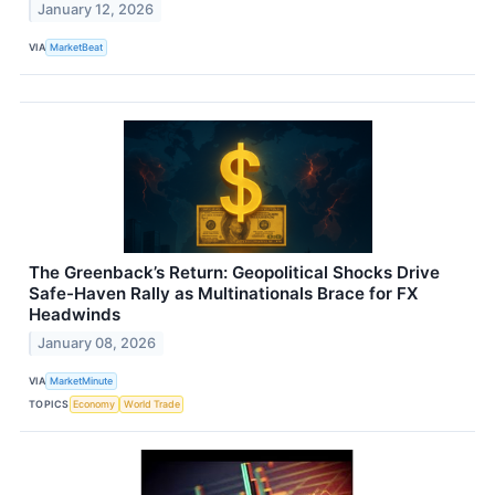
January 12, 2026
VIA
MarketBeat
The Greenback’s Return: Geopolitical Shocks Drive
Safe-Haven Rally as Multinationals Brace for FX
Headwinds
January 08, 2026
VIA
MarketMinute
TOPICS
Economy
World Trade