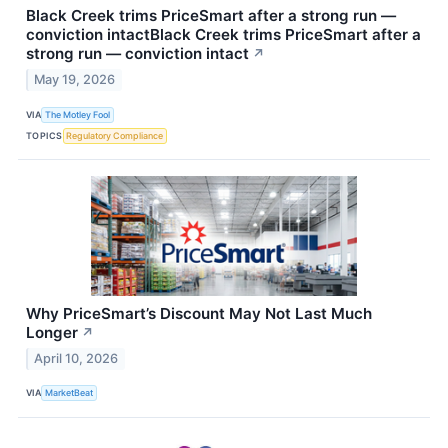
Black Creek trims PriceSmart after a strong run —
conviction intactBlack Creek trims PriceSmart after a
strong run — conviction intact
↗
May 19, 2026
VIA
The Motley Fool
TOPICS
Regulatory Compliance
Why PriceSmart’s Discount May Not Last Much
Longer
↗
April 10, 2026
VIA
MarketBeat