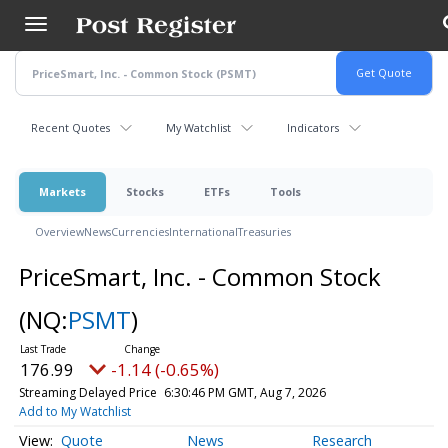
Skip
to
main
content
Recent Quotes
My Watchlist
Indicators
Markets
Stocks
ETFs
Tools
Overview
News
Currencies
International
Treasuries
PriceSmart, Inc. - Common Stock
(NQ:
PSMT
)
176.99
-1.14 (-0.65%)
Streaming Delayed Price
6:30:46 PM GMT, Aug 7, 2026
Add to My Watchlist
Quote
News
Research