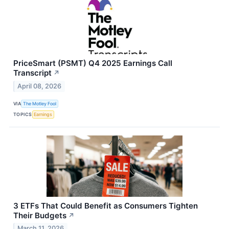
PriceSmart (PSMT) Q4 2025 Earnings Call
Transcript
↗
April 08, 2026
VIA
The Motley Fool
TOPICS
Earnings
3 ETFs That Could Benefit as Consumers Tighten
Their Budgets
↗
March 11, 2026