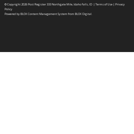
© Copyright 2026
Post Register
333 Northgate Mile, Idaho Falls, ID
|
Terms of Use
|
Privacy
Policy
Powered by
BLOX Content Management System
from
BLOX Digital
.