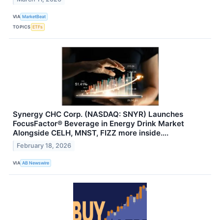
VIA
MarketBeat
TOPICS
ETFs
Synergy CHC Corp. (NASDAQ: SNYR) Launches
FocusFactor® Beverage in Energy Drink Market
Alongside CELH, MNST, FIZZ more inside….
February 18, 2026
VIA
AB Newswire