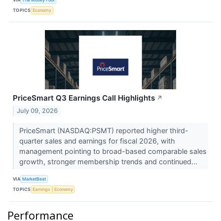
TOPICS
Economy
PriceSmart Q3 Earnings Call Highlights
↗
July 09, 2026
PriceSmart (NASDAQ:PSMT) reported higher third-
quarter sales and earnings for fiscal 2026, with
management pointing to broad-based comparable sales
growth, stronger membership trends and continued...
VIA
MarketBeat
TOPICS
Earnings
Economy
Performance