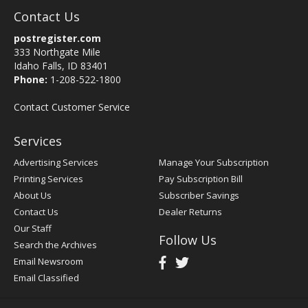
Contact Us
postregister.com
333 Northgate Mile
Idaho Falls, ID 83401
Phone:
1-208-522-1800
Contact Customer Service
Services
Advertising Services
Manage Your Subscription
Printing Services
Pay Subscription Bill
About Us
Subscriber Savings
Contact Us
Dealer Returns
Our Staff
Follow Us
Search the Archives
Email Newsroom
Email Classified