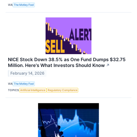
VIA
The Motley Fool
NICE Stock Down 38.5% as One Fund Dumps $32.75
Million. Here's What Investors Should Know
↗
February 14, 2026
VIA
The Motley Fool
TOPICS
Artificial Intelligence
Regulatory Compliance