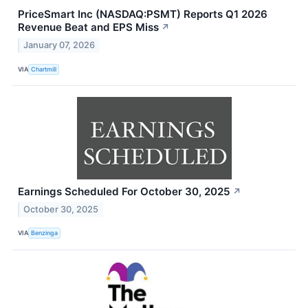
PriceSmart Inc (NASDAQ:PSMT) Reports Q1 2026
Revenue Beat and EPS Miss
↗
January 07, 2026
VIA
Chartmill
Earnings Scheduled For October 30, 2025
↗
October 30, 2025
VIA
Benzinga