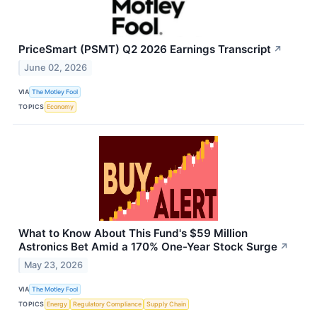
PriceSmart (PSMT) Q2 2026 Earnings Transcript
↗
June 02, 2026
VIA
The Motley Fool
TOPICS
Economy
What to Know About This Fund's $59 Million
Astronics Bet Amid a 170% One-Year Stock Surge
↗
May 23, 2026
VIA
The Motley Fool
TOPICS
Energy
Regulatory Compliance
Supply Chain