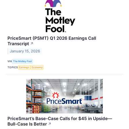
PriceSmart (PSMT) Q1 2026 Earnings Call
Transcript
↗
January 15, 2026
VIA
The Motley Fool
TOPICS
Earnings
Economy
PriceSmart’s Base-Case Calls for $45 in Upside—
Bull-Case Is Better
↗