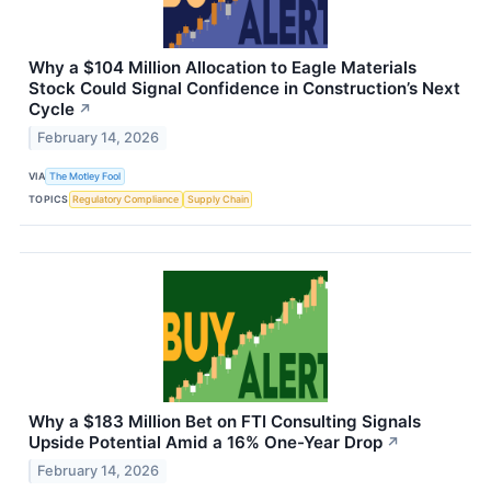
Why a $104 Million Allocation to Eagle Materials
Stock Could Signal Confidence in Construction’s Next
Cycle
↗
February 14, 2026
VIA
The Motley Fool
TOPICS
Regulatory Compliance
Supply Chain
Why a $183 Million Bet on FTI Consulting Signals
Upside Potential Amid a 16% One-Year Drop
↗
February 14, 2026