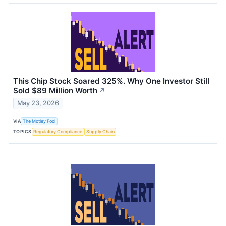
This Chip Stock Soared 325%. Why One Investor Still
Sold $89 Million Worth
↗
May 23, 2026
VIA
The Motley Fool
TOPICS
Regulatory Compliance
Supply Chain