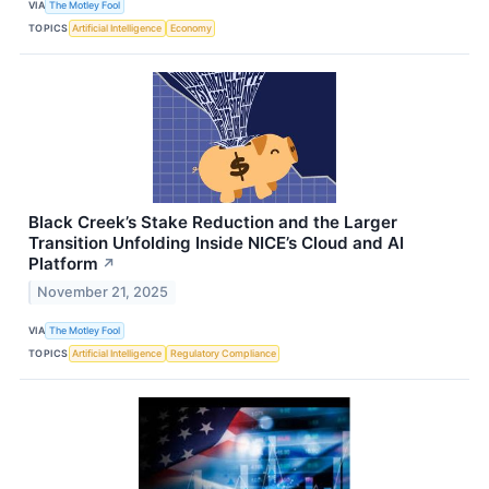
VIA
The Motley Fool
TOPICS
Artificial Intelligence
Economy
Black Creek’s Stake Reduction and the Larger
Transition Unfolding Inside NICE’s Cloud and AI
Platform
↗
November 21, 2025
VIA
The Motley Fool
TOPICS
Artificial Intelligence
Regulatory Compliance