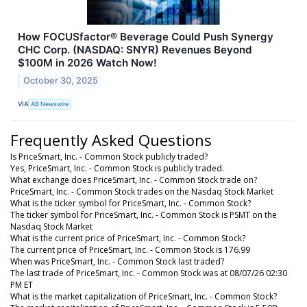
How FOCUSfactor® Beverage Could Push Synergy
CHC Corp. (NASDAQ: SNYR) Revenues Beyond
$100M in 2026 Watch Now!
October 30, 2025
VIA
AB Newswire
Frequently Asked Questions
Is PriceSmart, Inc. - Common Stock publicly traded?
Yes, PriceSmart, Inc. - Common Stock is publicly traded.
What exchange does PriceSmart, Inc. - Common Stock trade on?
PriceSmart, Inc. - Common Stock trades on the Nasdaq Stock Market
What is the ticker symbol for PriceSmart, Inc. - Common Stock?
The ticker symbol for PriceSmart, Inc. - Common Stock is PSMT on the
Nasdaq Stock Market
What is the current price of PriceSmart, Inc. - Common Stock?
The current price of PriceSmart, Inc. - Common Stock is 176.99
When was PriceSmart, Inc. - Common Stock last traded?
The last trade of PriceSmart, Inc. - Common Stock was at 08/07/26 02:30
PM ET
What is the market capitalization of PriceSmart, Inc. - Common Stock?