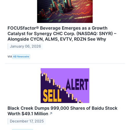
FOCUSfactor® Beverage Emerges as a Growth
Catalyst for Synergy CHC Corp. (NASDAQ: SNYR) –
Alongside CYCN, ALMS, EVTV, RDZN See Why
January 06, 2026
VIA
AB Newswire
Black Creek Dumps 999,000 Shares of Baidu Stock
Worth $49.1 Million
↗
December 17, 2025