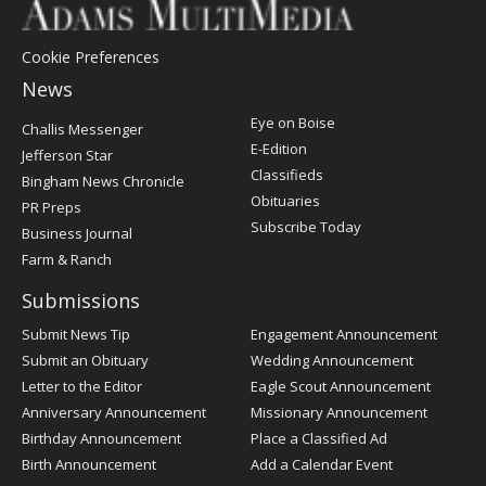
Cookie Preferences
News
Post
Eye on Boise
Challis Messenger
Register
E-Edition
Jefferson Star
Classifieds
Bingham News Chronicle
Obituaries
PR Preps
Subscribe Today
Business Journal
Farm & Ranch
Submissions
Submit News Tip
Engagement Announcement
Submit an Obituary
Wedding Announcement
Letter to the Editor
Eagle Scout Announcement
Anniversary Announcement
Missionary Announcement
Birthday Announcement
Place a Classified Ad
Birth Announcement
Add a Calendar Event