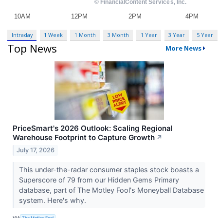
Intraday
1 Week
1 Month
3 Month
1 Year
3 Year
5 Year
Top News
More News
PriceSmart's 2026 Outlook: Scaling Regional
Warehouse Footprint to Capture Growth
↗
July 17, 2026
This under-the-radar consumer staples stock boasts a
Superscore of 79 from our Hidden Gems Primary
database, part of The Motley Fool's Moneyball Database
system. Here's why.
VIA
The Motley Fool