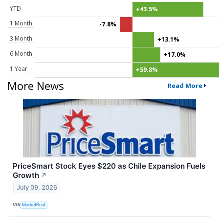
YTD
+43.5%
1 Month
-7.8%
3 Month
+13.1%
6 Month
+17.0%
1 Year
+59.8%
More News
Read More
PriceSmart Stock Eyes $220 as Chile Expansion Fuels
Growth
↗
July 09, 2026
VIA
MarketBeat