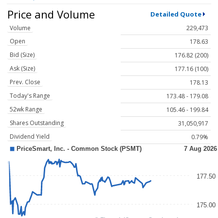
Price and Volume
Detailed Quote
Volume
229,473
Open
178.63
Bid (Size)
176.82 (200)
Ask (Size)
177.16 (100)
Prev. Close
178.13
Today's Range
173.48 - 179.08
52wk Range
105.46 - 199.84
Shares Outstanding
31,050,917
Dividend Yield
0.79%