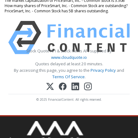
The market capitalization of PriceSmart, Inc. - Common Stock is 5.50B
How many shares of PriceSmart, Inc. - Common Stock are outstanding?
PriceSmart, Inc. - Common Stock has 5B shares outstanding.
Stock Quote API & Stock News API supplied by
www.cloudquote.io
Quotes delayed at least 20 minutes.
By accessing this page, you agree to the
Privacy Policy
and
Terms Of Service
.
© 2025 FinancialContent. All rights reserved.