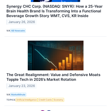
Synergy CHC Corp. (NASDAQ: SNYR): How a 25-Year
Brain Health Brand Is Transforming Into a Functional
Beverage Growth Story WMT, CVS, KR Inside
January 26, 2026
VIA
AB Newswire
The Great Realignment: Value and Defensive Moats
Topple Tech in 2026’s Market Rotation
January 23, 2026
VIA
MarketMinute
TOPICS
Artificial Intelligence
Credit Cards
Economy