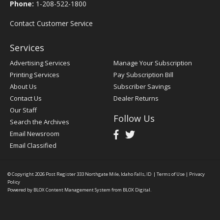
Phone:
1-208-522-1800
Contact Customer Service
Services
Advertising Services
Manage Your Subscription
Printing Services
Pay Subscription Bill
About Us
Subscriber Savings
Contact Us
Dealer Returns
Our Staff
Follow Us
Search the Archives
Email Newsroom
Email Classified
© Copyright 2026
Post Register
333 Northgate Mile, Idaho Falls, ID
|
Terms of Use
|
Privacy
Policy
Powered by
BLOX Content Management System
from
BLOX Digital
.