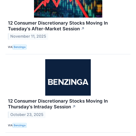
12 Consumer Discretionary Stocks Moving In
Tuesday's After-Market Session
↗
November 11, 2025
VIA
Benzinga
12 Consumer Discretionary Stocks Moving In
Thursday's Intraday Session
↗
October 23, 2025
VIA
Benzinga