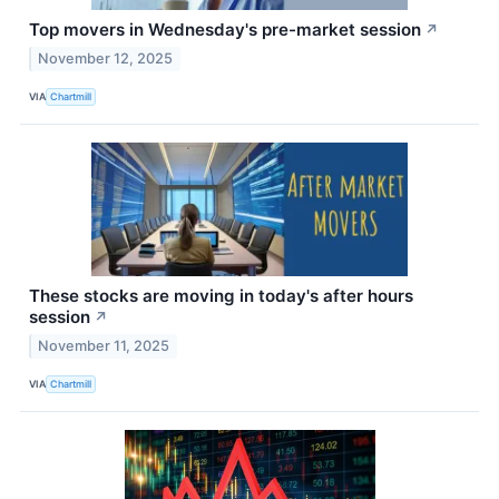
Top movers in Wednesday's pre-market session
↗
November 12, 2025
VIA
Chartmill
These stocks are moving in today's after hours
session
↗
November 11, 2025
VIA
Chartmill