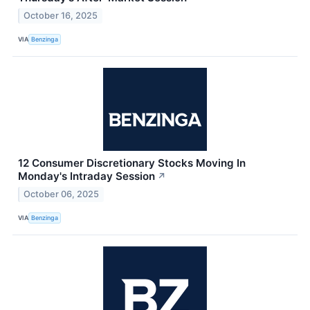
October 16, 2025
VIA
Benzinga
12 Consumer Discretionary Stocks Moving In
Monday's Intraday Session
↗
October 06, 2025
VIA
Benzinga