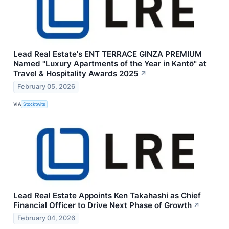
Lead Real Estate's ENT TERRACE GINZA PREMIUM
Named "Luxury Apartments of the Year in Kantō" at
Travel & Hospitality Awards 2025
↗
February 05, 2026
VIA
Stocktwits
Lead Real Estate Appoints Ken Takahashi as Chief
Financial Officer to Drive Next Phase of Growth
↗
February 04, 2026