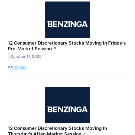
12 Consumer Discretionary Stocks Moving In Friday's
Pre-Market Session
↗
October 17, 2025
VIA
Benzinga
12 Consumer Discretionary Stocks Moving In
Thursday's After-Market Session
↗