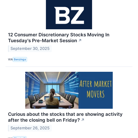
12 Consumer Discretionary Stocks Moving In
Tuesday's Pre-Market Session
↗
September 30, 2025
VIA
Benzinga
Curious about the stocks that are showing activity
after the closing bell on Friday?
↗
September 26, 2025