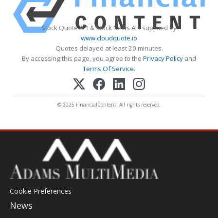
Stock Quote API & Stock News API supplied by
www.cloudquote.io
Quotes delayed at least 20 minutes.
By accessing this page, you agree to the
Privacy Policy
and
Terms Of Service
.
© 2025 FinancialContent. All rights reserved.
Cookie Preferences
News