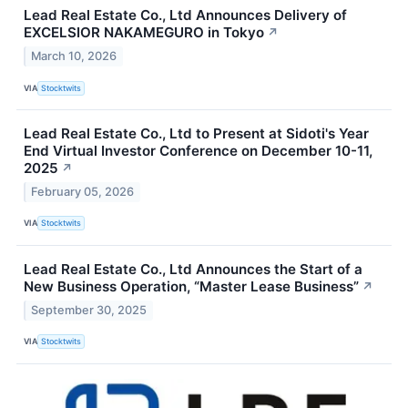
Lead Real Estate Co., Ltd Announces Delivery of
EXCELSIOR NAKAMEGURO in Tokyo
↗
March 10, 2026
VIA
Stocktwits
Lead Real Estate Co., Ltd to Present at Sidoti's Year
End Virtual Investor Conference on December 10-11,
2025
↗
February 05, 2026
VIA
Stocktwits
Lead Real Estate Co., Ltd Announces the Start of a
New Business Operation, “Master Lease Business”
↗
September 30, 2025
VIA
Stocktwits