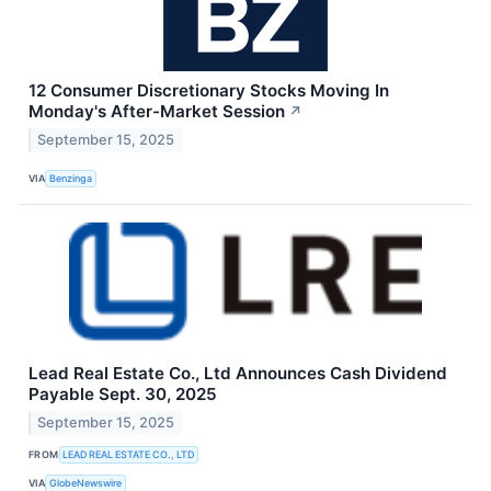
12 Consumer Discretionary Stocks Moving In
Monday's After-Market Session
↗
September 15, 2025
VIA
Benzinga
Lead Real Estate Co., Ltd Announces Cash Dividend
Payable Sept. 30, 2025
September 15, 2025
FROM
LEAD REAL ESTATE CO., LTD
VIA
GlobeNewswire