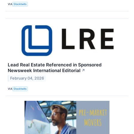
VIA
Stocktwits
Lead Real Estate Referenced in Sponsored
Newsweek International Editorial
↗
February 04, 2026
VIA
Stocktwits