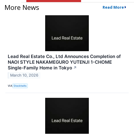
More News
Read More
Lead Real Estate Co., Ltd Announces Completion of
NAOI STYLE NAKAMEGURO YUTENJI 1-CHOME
Single-Family Home in Tokyo
↗
March 10, 2026
VIA
Stocktwits