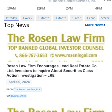
Intraday
1 Week
1 Month
3 Month
1 Year
3 Year
5 Year
Top News
More News
Rosen Law Firm Encourages Lead Real Estate Co.
Ltd. Investors to Inquire About Securities Class
Action Investigation – LRE
April 09, 2026
FROM
The Rosen Law Firm, P.A.
VIA
Business Wire