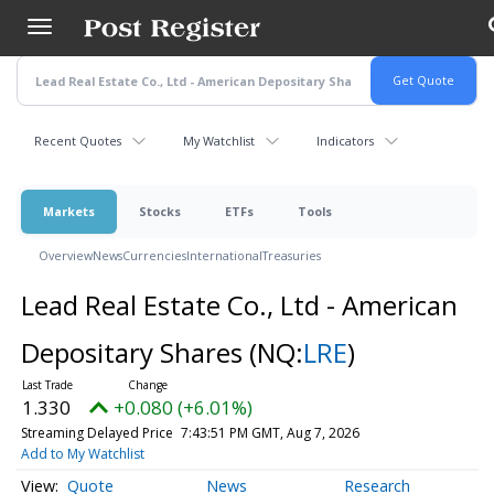
Skip
to
main
content
Recent Quotes
My Watchlist
Indicators
Markets
Stocks
ETFs
Tools
Overview
News
Currencies
International
Treasuries
Lead Real Estate Co., Ltd - American
Depositary Shares
(NQ:
LRE
)
1.330
+0.080 (+6.01%)
Streaming Delayed Price
7:43:51 PM GMT, Aug 7, 2026
Add to My Watchlist
Quote
News
Research