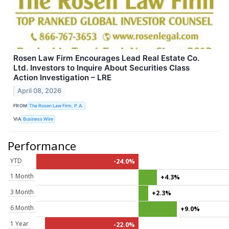
Rosen Law Firm Encourages Lead Real Estate Co.
Ltd. Investors to Inquire About Securities Class
Action Investigation – LRE
April 08, 2026
FROM
The Rosen Law Firm, P.A.
VIA
Business Wire
Performance
YTD
-24.0%
1 Month
+4.3%
3 Month
+2.3%
6 Month
+9.0%
1 Year
-22.0%