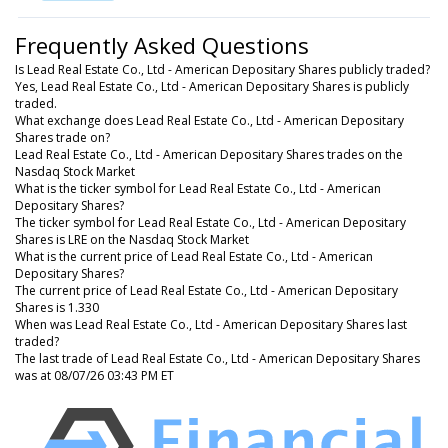
Frequently Asked Questions
Is Lead Real Estate Co., Ltd - American Depositary Shares publicly traded?
Yes, Lead Real Estate Co., Ltd - American Depositary Shares is publicly
traded.
What exchange does Lead Real Estate Co., Ltd - American Depositary
Shares trade on?
Lead Real Estate Co., Ltd - American Depositary Shares trades on the
Nasdaq Stock Market
What is the ticker symbol for Lead Real Estate Co., Ltd - American
Depositary Shares?
The ticker symbol for Lead Real Estate Co., Ltd - American Depositary
Shares is LRE on the Nasdaq Stock Market
What is the current price of Lead Real Estate Co., Ltd - American
Depositary Shares?
The current price of Lead Real Estate Co., Ltd - American Depositary
Shares is 1.330
When was Lead Real Estate Co., Ltd - American Depositary Shares last
traded?
The last trade of Lead Real Estate Co., Ltd - American Depositary Shares
was at 08/07/26 03:43 PM ET