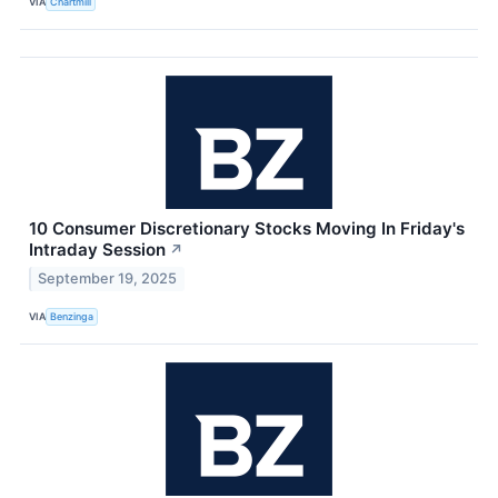
VIA
Chartmill
10 Consumer Discretionary Stocks Moving In Friday's
Intraday Session
↗
September 19, 2025
VIA
Benzinga