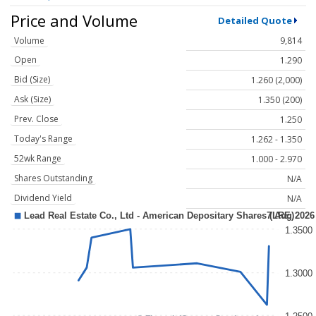
Price and Volume
Detailed Quote
Volume
9,814
Open
1.290
Bid (Size)
1.260 (2,000)
Ask (Size)
1.350 (200)
Prev. Close
1.250
Today's Range
1.262 - 1.350
52wk Range
1.000 - 2.970
Shares Outstanding
N/A
Dividend Yield
N/A