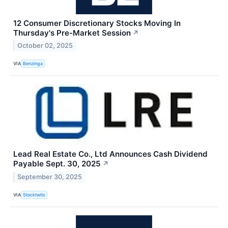
12 Consumer Discretionary Stocks Moving In
Thursday's Pre-Market Session
↗
October 02, 2025
VIA
Benzinga
Lead Real Estate Co., Ltd Announces Cash Dividend
Payable Sept. 30, 2025
↗
September 30, 2025
VIA
Stocktwits