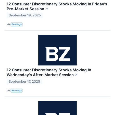
12 Consumer Discretionary Stocks Moving In Friday's
Pre-Market Session
↗
September 19, 2025
VIA
Benzinga
12 Consumer Discretionary Stocks Moving In
Wednesday's After-Market Session
↗
September 17, 2025
VIA
Benzinga