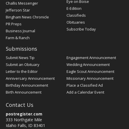
Post
Eye on Boise
Challis Messenger
Register
E-Edition
Jefferson Star
Classifieds
Bingham News Chronicle
Obituaries
PR Preps
Subscribe Today
Business Journal
Farm & Ranch
Submissions
Submit News Tip
Engagement Announcement
Submit an Obituary
Wedding Announcement
Letter to the Editor
Eagle Scout Announcement
Anniversary Announcement
Missionary Announcement
Birthday Announcement
Place a Classified Ad
Birth Announcement
Add a Calendar Event
Contact Us
postregister.com
333 Northgate Mile
Idaho Falls, ID 83401