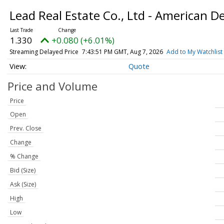
Lead Real Estate Co., Ltd - American D
1.330
+0.080 (+6.01%)
Streaming Delayed Price
7:43:51 PM GMT, Aug 7, 2026
Add to My Watchlist
Quote
Price and Volume
Price
Open
Prev. Close
Change
% Change
Bid (Size)
Ask (Size)
High
Low