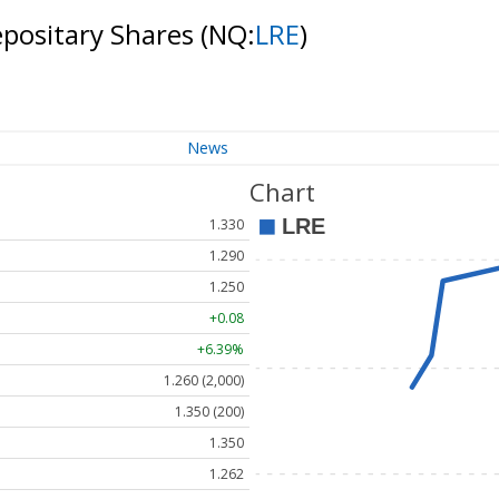
epositary Shares
(NQ:
LRE
)
News
Chart
1.330
1.290
1.250
+0.08
+6.39%
1.260 (2,000)
1.350 (200)
1.350
1.262