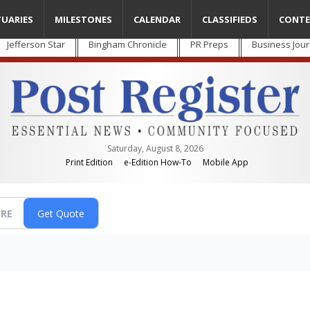
TUARIES
MILESTONES
CALENDAR
CLASSIFIEDS
CONTE
Jefferson Star
Bingham Chronicle
PR Preps
Business Jour
Saturday, August 8, 2026
Print Edition
e-Edition How-To
Mobile App