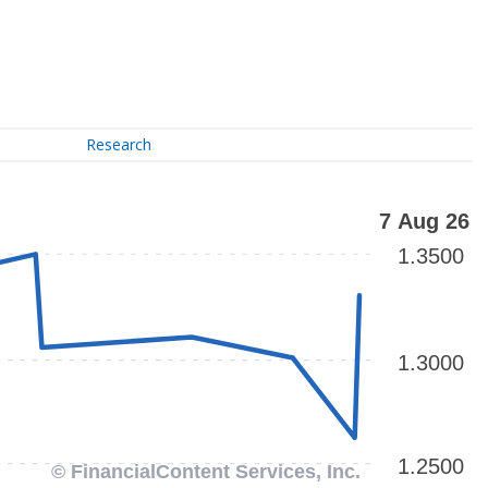
Research