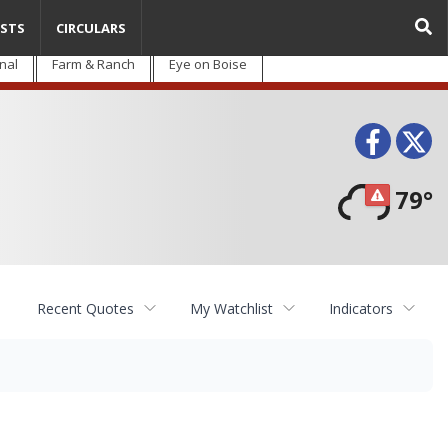
STS
CIRCULARS
nal
Farm & Ranch
Eye on Boise
Face
T
79°
Recent Quotes
My Watchlist
Indicators