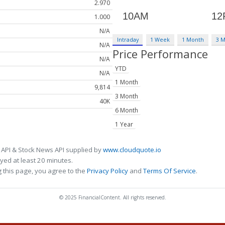
2.970
1.000
N/A
Intraday
1 Week
1 Month
3 
N/A
Price Performance
N/A
YTD
N/A
1 Month
9,814
3 Month
40K
6 Month
1 Year
 API & Stock News API supplied by
www.cloudquote.io
ed at least 20 minutes.
 this page, you agree to the
Privacy Policy
and
Terms Of Service
.
© 2025 FinancialContent. All rights reserved.