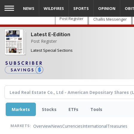
Skip
NEWS
WILDFIRES
SPORTS
OPINION
OBI
to
main
Post Register
Challis Messenger
content
Latest E-Edition
Post Register
Latest Special Sections
Markets
Stocks
ETFs
Tools
Overview
News
Currencies
International
Treasuries
MARKETS: