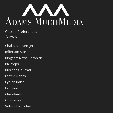
Cookie Preferences
News
Post
Challis Messenger
Register
Jefferson Star
Bingham News Chronicle
PR Preps
Business Journal
Farm & Ranch
Eye on Boise
E-Edition
Classifieds
Obituaries
Subscribe Today