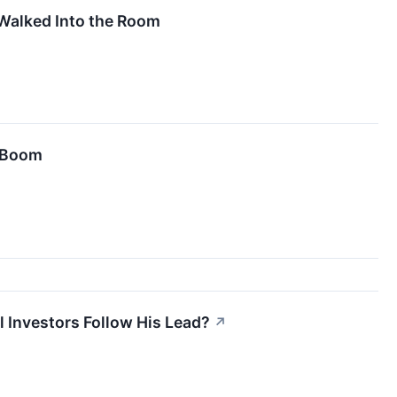
Walked Into the Room
e Boom
l Investors Follow His Lead?
↗