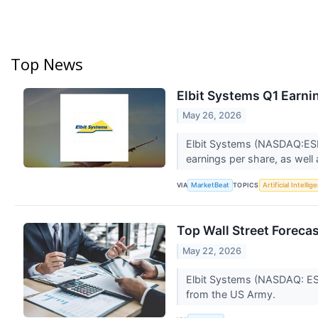
Top News
Elbit Systems Q1 Earnin
May 26, 2026
Elbit Systems (NASDAQ:ESLT)
earnings per share, as well
VIA
TOPICS
MarketBeat
Artificial Intellig
Top Wall Street Foreca
May 22, 2026
Elbit Systems (NASDAQ: ESL
from the US Army.