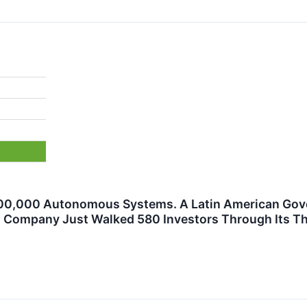
0,000 Autonomous Systems. A Latin American Govern
Company Just Walked 580 Investors Through Its Thr