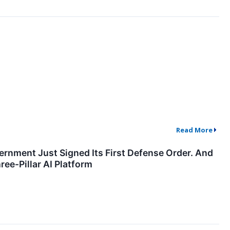
Read More
ment Just Signed Its First Defense Order. And
ee-Pillar AI Platform