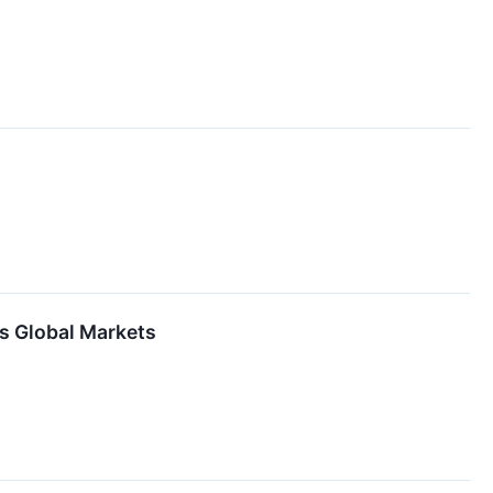
es Global Markets