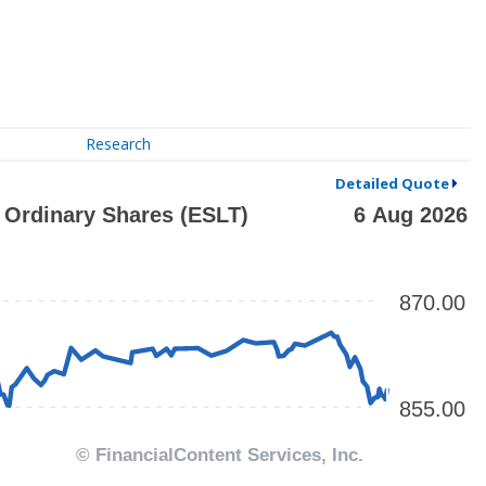
Research
Detailed Quote