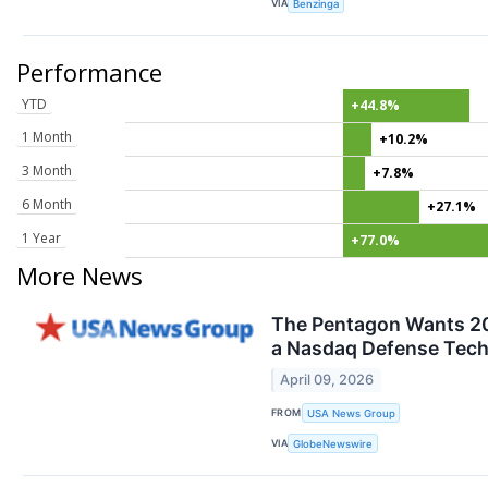
VIA
Benzinga
Performance
YTD
+44.8%
1 Month
+10.2%
3 Month
+7.8%
6 Month
+27.1%
1 Year
+77.0%
More News
The Pentagon Wants 20
a Nasdaq Defense Tech 
April 09, 2026
FROM
USA News Group
VIA
GlobeNewswire