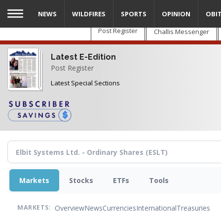
Skip
NEWS
WILDFIRES
SPORTS
OPINION
OBI
to
main
Post Register
Challis Messenger
content
Latest E-Edition
Post Register
Latest Special Sections
Markets
Stocks
ETFs
Tools
Overview
News
Currencies
International
Treasuries
MARKETS: