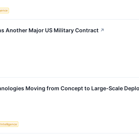
ligence
ns Another Major US Military Contract
↗
nologies Moving from Concept to Large-Scale Depl
l Intelligence