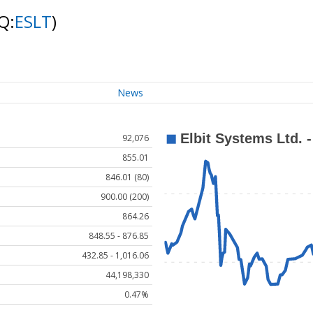
Q:
ESLT
)
News
92,076
855.01
846.01 (80)
900.00 (200)
864.26
848.55 - 876.85
432.85 - 1,016.06
44,198,330
0.47%