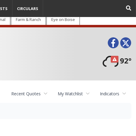
STS
CIRCULARS
nal
Farm & Ranch
Eye on Boise
Face
T
92°
Recent Quotes
My Watchlist
Indicators