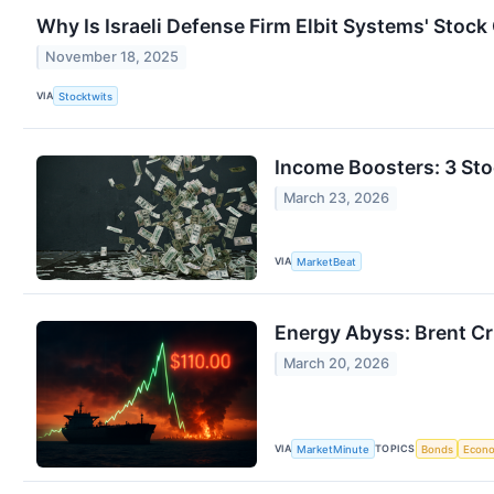
Why Is Israeli Defense Firm Elbit Systems' Stoc
November 18, 2025
VIA
Stocktwits
Income Boosters: 3 Sto
March 23, 2026
VIA
MarketBeat
Energy Abyss: Brent Cru
March 20, 2026
VIA
TOPICS
MarketMinute
Bonds
Econ