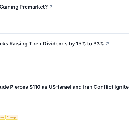
k Gaining Premarket?
↗
cks Raising Their Dividends by 15% to 33%
↗
de Pierces $110 as US-Israel and Iran Conflict Ignit
omy
Energy