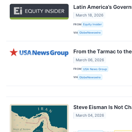
Latin America’s Gover
March 18, 2026
FROM
Equity Insider
VIA
GlobeNewswire
From the Tarmac to the
March 06, 2026
FROM
USA News Group
VIA
GlobeNewswire
Steve Eisman Is Not Cha
March 04, 2026