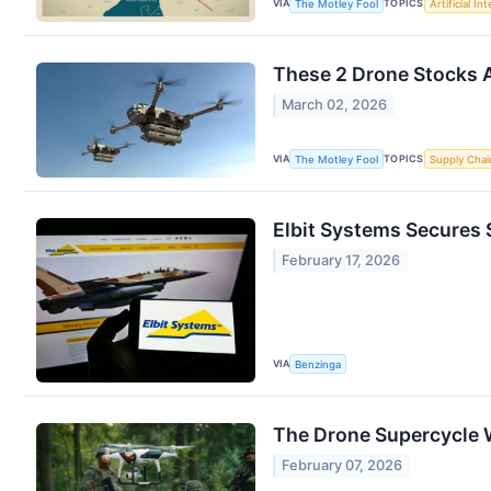
VIA
TOPICS
The Motley Fool
Artificial In
These 2 Drone Stocks A
March 02, 2026
VIA
TOPICS
The Motley Fool
Supply Chai
Elbit Systems Secures 
February 17, 2026
VIA
Benzinga
The Drone Supercycle Wa
February 07, 2026