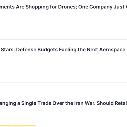
nments Are Shopping for Drones; One Company Just 
 Stars: Defense Budgets Fueling the Next Aerospac
nging a Single Trade Over the Iran War. Should Retai