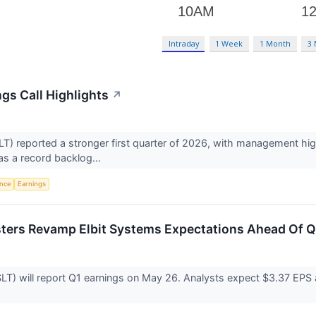
Intraday
1 Week
1 Month
3
gs Call Highlights
↗
 reported a stronger first quarter of 2026, with management highl
 as a record backlog...
ence
Earnings
sters Revamp Elbit Systems Expectations Ahead Of Q
T) will report Q1 earnings on May 26. Analysts expect $3.37 EPS 