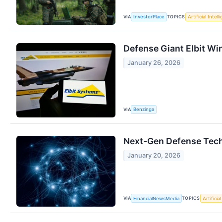
VIA
TOPICS
InvestorPlace
Artificial Intel
Defense Giant Elbit Wi
January 26, 2026
VIA
Benzinga
Next-Gen Defense Tech
January 20, 2026
VIA
TOPICS
FinancialNewsMedia
Artificia