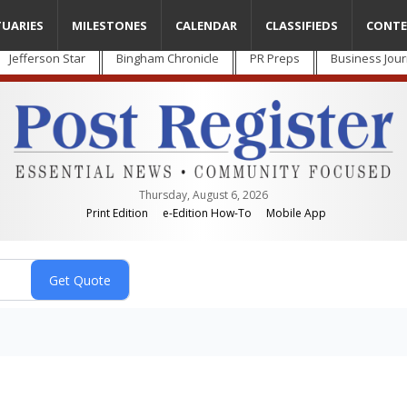
TUARIES
MILESTONES
CALENDAR
CLASSIFIEDS
CONTE
Jefferson Star
Bingham Chronicle
PR Preps
Business Jour
Thursday, August 6, 2026
Print Edition
e-Edition How-To
Mobile App