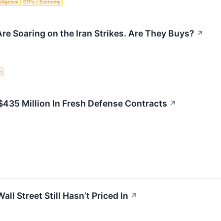
telligence
ETFs
Economy
re Soaring on the Iran Strikes. Are They Buys?
↗
n
$435 Million In Fresh Defense Contracts
↗
ll Street Still Hasn’t Priced In
↗