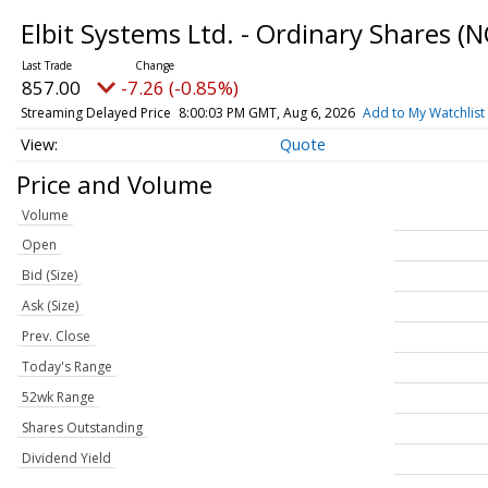
Elbit Systems Ltd. - Ordinary Shares
(N
857.00
-7.26 (-0.85%)
Streaming Delayed Price
8:00:03 PM GMT, Aug 6, 2026
Add to My Watchlist
Quote
Price and Volume
Volume
Open
Bid (Size)
Ask (Size)
Prev. Close
Today's Range
52wk Range
Shares Outstanding
Dividend Yield