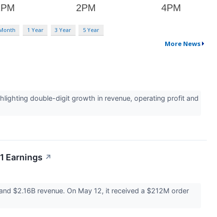
 Month
1 Year
3 Year
5 Year
More News
ighting double-digit growth in revenue, operating profit and
1 Earnings
↗
and $2.16B revenue. On May 12, it received a $212M order