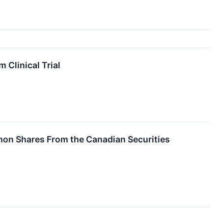
 Clinical Trial
mmon Shares From the Canadian Securities