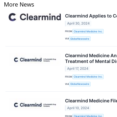
More News
Clearmind Applies to C
April 30, 2024
FROM
Clearmind Medicine Inc.
VIA
GlobeNewswire
Clearmind Medicine An
Treatment of Mental Di
April 17, 2024
FROM
Clearmind Medicine Inc.
VIA
GlobeNewswire
Clearmind Medicine Fil
April 10, 2024
FROM
Clearmind Medicine Inc.