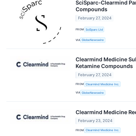
SciSparc-Clearmind Par
Compounds
February 27, 2024
FROM
SciSparc Ltd
VIA
GlobeNewswire
Clearmind Medicine Sub
Ketamine Compounds
February 27, 2024
FROM
Clearmind Medicine Inc.
VIA
GlobeNewswire
Clearmind Medicine Rec
February 23, 2024
FROM
Clearmind Medicine Inc.