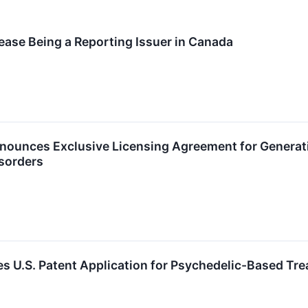
ease Being a Reporting Issuer in Canada
nounces Exclusive Licensing Agreement for Generat
sorders
es U.S. Patent Application for Psychedelic-Based Tre