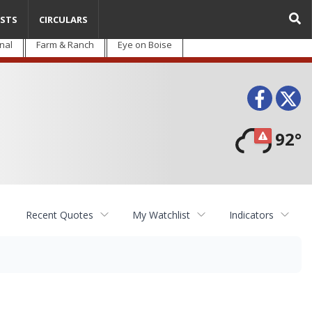
STS
CIRCULARS
nal
Farm & Ranch
Eye on Boise
Face
T
92°
Recent Quotes
My Watchlist
Indicators