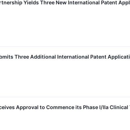
tnership Yields Three New International Patent App
mits Three Additional International Patent Applicat
eives Approval to Commence its Phase I/IIa Clinical