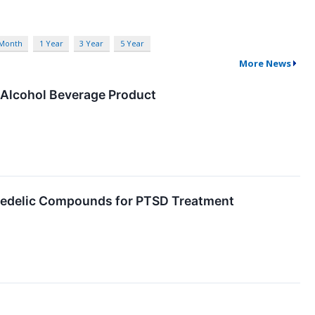
 Month
1 Year
3 Year
5 Year
More News
 Alcohol Beverage Product
chedelic Compounds for PTSD Treatment