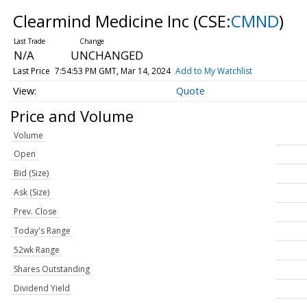
Clearmind Medicine Inc
(CSE:
CMND
)
N/A
UNCHANGED
Last Price
7:54:53 PM GMT, Mar 14, 2024
Add to My Watchlist
Quote
Price and Volume
Volume
Open
Bid (Size)
Ask (Size)
Prev. Close
Today's Range
52wk Range
Shares Outstanding
Dividend Yield