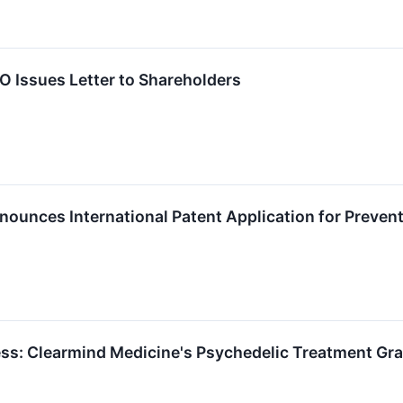
 Issues Letter to Shareholders
ounces International Patent Application for Preven
ss: Clearmind Medicine's Psychedelic Treatment Gran