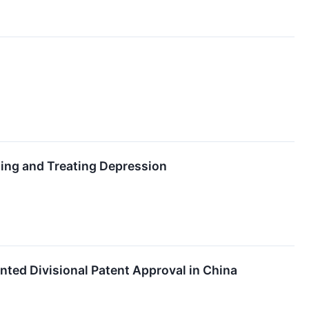
ting and Treating Depression
ted Divisional Patent Approval in China