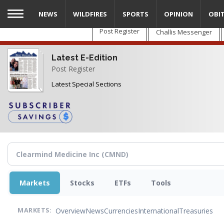
Skip
NEWS
WILDFIRES
SPORTS
OPINION
OBI
to
main
Post Register
Challis Messenger
content
Latest E-Edition
Post Register
Latest Special Sections
Markets
Stocks
ETFs
Tools
Overview
News
Currencies
International
Treasuries
MARKETS: