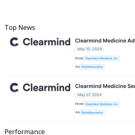
Top News
Clearmind Medicine Adv
May 10, 2024
FROM
Clearmind Medicine Inc.
VIA
GlobeNewswire
Clearmind Medicine Se
May 07, 2024
FROM
Clearmind Medicine Inc.
VIA
GlobeNewswire
Performance