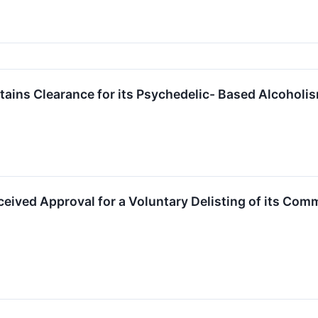
ins Clearance for its Psychedelic- Based Alcoholism
eived Approval for a Voluntary Delisting of its Co