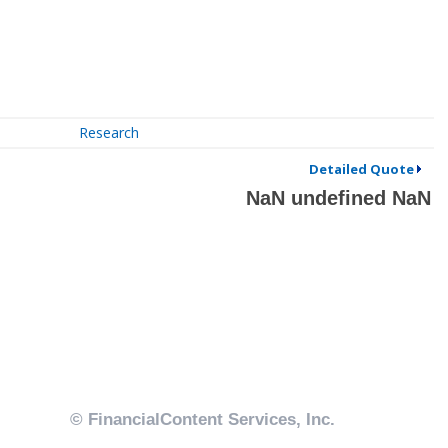
Research
Detailed Quote