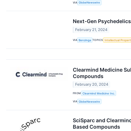
VIA
GlobeNewswire
Next-Gen Psychedelics 
February 21, 2024
VIA
TOPICS
Benzinga
Intellectual Proper
Clearmind Medicine Sub
Compounds
February 20, 2024
FROM
Clearmind Medicine Inc.
VIA
GlobeNewswire
SciSparc and Clearmind
Based Compounds