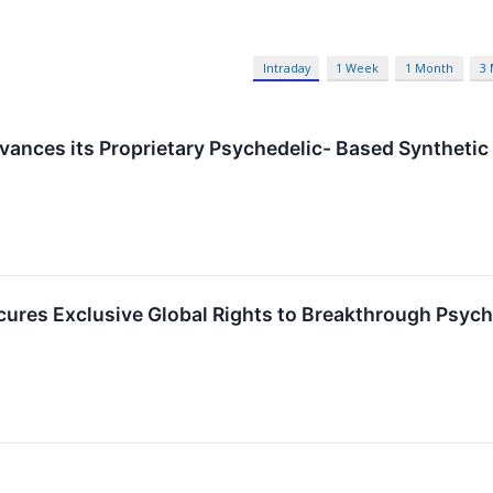
Intraday
1 Week
1 Month
3
ances its Proprietary Psychedelic- Based Synthetic
cures Exclusive Global Rights to Breakthrough Psy