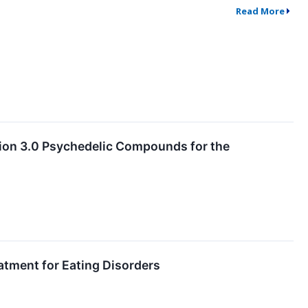
Read More
ion 3.0 Psychedelic Compounds for the
atment for Eating Disorders