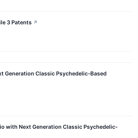
le 3 Patents
↗
ext Generation Classic Psychedelic-Based
io with Next Generation Classic Psychedelic-