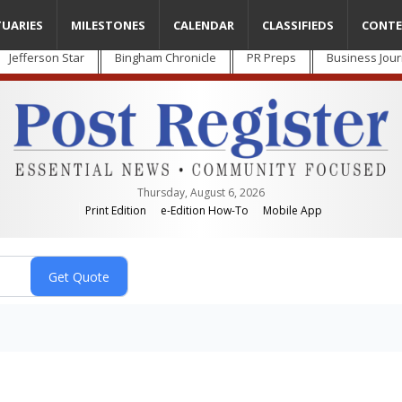
TUARIES
MILESTONES
CALENDAR
CLASSIFIEDS
CONTE
Jefferson Star
Bingham Chronicle
PR Preps
Business Jour
Thursday, August 6, 2026
Print Edition
e-Edition How-To
Mobile App