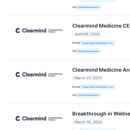
VIA
GlobeNewswire
Clearmind Medicine CEO
April 09, 2024
FROM
Clearmind Medicine Inc.
VIA
GlobeNewswire
Clearmind Medicine Ann
March 27, 2024
FROM
Clearmind Medicine Inc.
VIA
GlobeNewswire
Breakthrough in Wellne
March 19, 2024