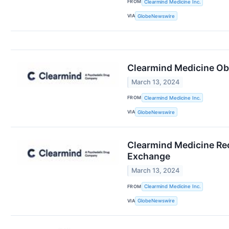
FROM
Clearmind Medicine Inc.
VIA
GlobeNewswire
Clearmind Medicine Obta
March 13, 2024
FROM
Clearmind Medicine Inc.
VIA
GlobeNewswire
Clearmind Medicine Rec
Exchange
March 13, 2024
FROM
Clearmind Medicine Inc.
VIA
GlobeNewswire