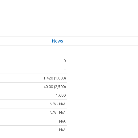
News
0
-
1.420 (1,000)
40.00 (2,500)
1.600
N/A - N/A
N/A - N/A
N/A
N/A