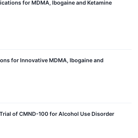
lications for MDMA, Ibogaine and Ketamine
ions for Innovative MDMA, Ibogaine and
 Trial of CMND-100 for Alcohol Use Disorder