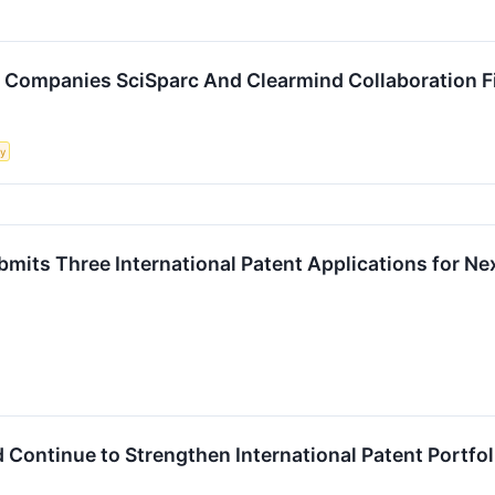
Companies SciSparc And Clearmind Collaboration Fi
ty
mits Three International Patent Applications for N
 Continue to Strengthen International Patent Portfol