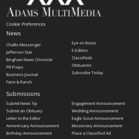
Cookie Preferences
News
Post
Eye on Boise
Challis Messenger
Register
E-Edition
Jefferson Star
Classifieds
Bingham News Chronicle
Obituaries
PR Preps
Subscribe Today
Business Journal
Farm & Ranch
Submissions
Submit News Tip
Engagement Announcement
Submit an Obituary
Wedding Announcement
Letter to the Editor
Eagle Scout Announcement
Anniversary Announcement
Missionary Announcement
Birthday Announcement
Place a Classified Ad