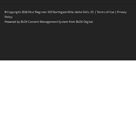
© Copyright 2026
Post Register
333 Northgate Mile, Idaho Falls, ID
|
Terms of Use
|
Privacy
Policy
Powered by
BLOX Content Management System
from
BLOX Digital
.