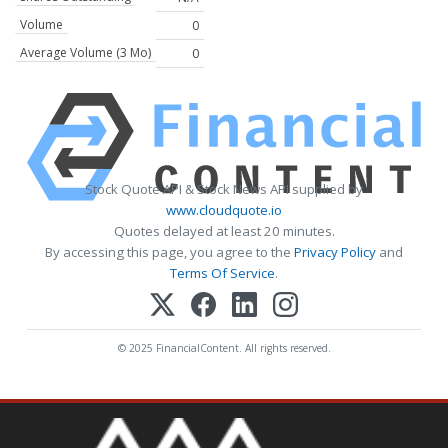
Volume
0
Average Volume (3 Mo)
0
Stock Quote API & Stock News API supplied by
www.cloudquote.io
Quotes delayed at least 20 minutes.
By accessing this page, you agree to the
Privacy Policy
and
Terms Of Service
.
© 2025 FinancialContent. All rights reserved.