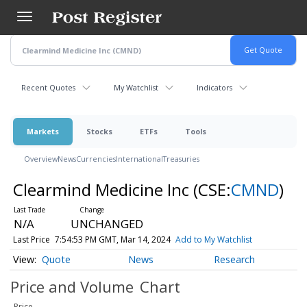
Skip
to
main
content
Recent Quotes
My Watchlist
Indicators
Markets
Stocks
ETFs
Tools
Overview
News
Currencies
International
Treasuries
Clearmind Medicine Inc
(CSE:
CMND
)
N/A
UNCHANGED
Last Price
7:54:53 PM GMT, Mar 14, 2024
Add to My Watchlist
Quote
News
Research
Price and Volume
Chart
Price
-