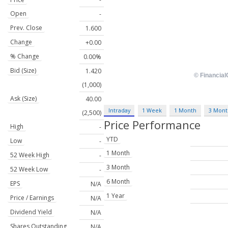
Open
-
Prev. Close
1.600
Change
+0.00
% Change
0.00%
Bid (Size)
1.420
(1,000)
Ask (Size)
40.00
Intraday
1 Week
1 Month
3 Mont
(2,500)
Price Performance
High
-
YTD
Low
-
1 Month
52 Week High
-
3 Month
52 Week Low
-
6 Month
EPS
N/A
1 Year
Price / Earnings
N/A
Dividend Yield
N/A
Shares Outstanding
N/A