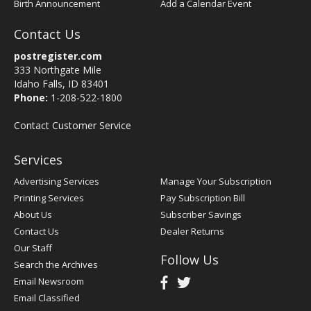
Birth Announcement
Add a Calendar Event
Contact Us
postregister.com
333 Northgate Mile
Idaho Falls, ID 83401
Phone:
1-208-522-1800
Contact Customer Service
Services
Advertising Services
Manage Your Subscription
Printing Services
Pay Subscription Bill
About Us
Subscriber Savings
Contact Us
Dealer Returns
Our Staff
Follow Us
Search the Archives
Email Newsroom
Email Classified