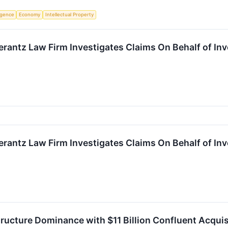
ligence
Economy
Intellectual Property
ntz Law Firm Investigates Claims On Behalf of Inves
ntz Law Firm Investigates Claims On Behalf of Inves
structure Dominance with $11 Billion Confluent Acquis