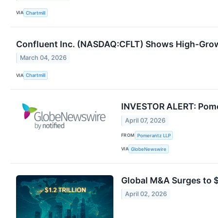
VIA
Chartmill
Confluent Inc. (NASDAQ:CFLT) Shows High-Gro
March 04, 2026
VIA
Chartmill
INVESTOR ALERT: Pomera
April 07, 2026
FROM
Pomerantz LLP
VIA
GlobeNewswire
Global M&A Surges to $1
April 02, 2026