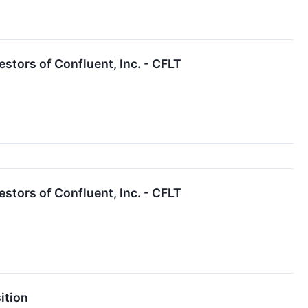
tors of Confluent, Inc. - CFLT
tors of Confluent, Inc. - CFLT
ition