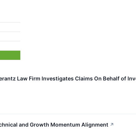
ntz Law Firm Investigates Claims On Behalf of Inves
echnical and Growth Momentum Alignment
↗