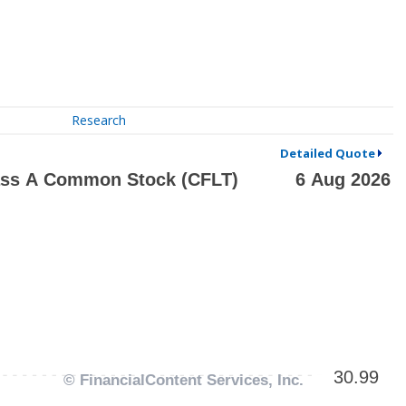
Research
Detailed Quote