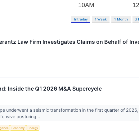
Intraday
1 Week
1 Month
3
ntz Law Firm Investigates Claims on Behalf of Inves
und: Inside the Q1 2026 M&A Supercycle
pe underwent a seismic transformation in the first quarter of 2026,
fensive posturing...
ligence
Economy
Energy