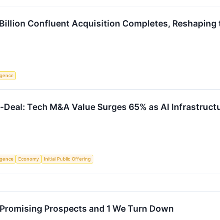
1 Billion Confluent Acquisition Completes, Reshapin
ligence
a-Deal: Tech M&A Value Surges 65% as AI Infrastruc
ligence
Economy
Initial Public Offering
 Promising Prospects and 1 We Turn Down