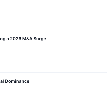
ling a 2026 M&A Surge
ial Dominance