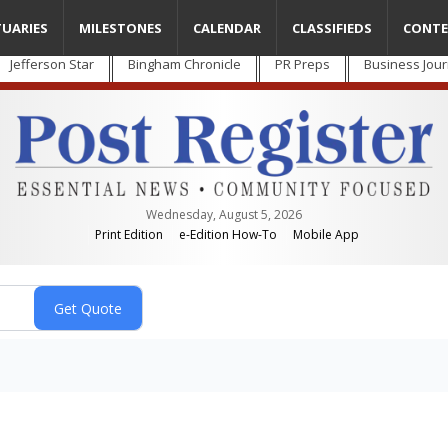
TUARIES
MILESTONES
CALENDAR
CLASSIFIEDS
CONTE
Jefferson Star
Bingham Chronicle
PR Preps
Business Jour
Wednesday, August 5, 2026
Print Edition
e-Edition How-To
Mobile App