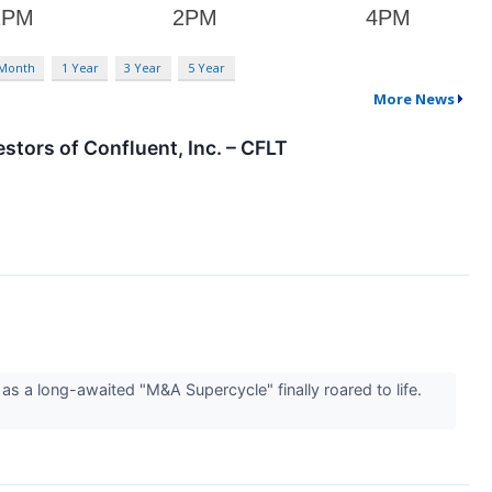
 Month
1 Year
3 Year
5 Year
More News
tors of Confluent, Inc. – CFLT
 as a long-awaited "M&A Supercycle" finally roared to life.