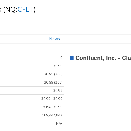
k
(NQ:
CFLT
)
News
0
30.99
30.91 (200)
30.99 (200)
30.99
30.99 - 30.99
15.64 - 30.99
109,447,843
N/A