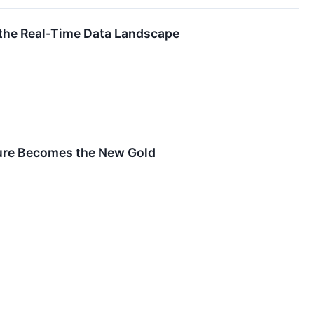
g the Real-Time Data Landscape
ture Becomes the New Gold