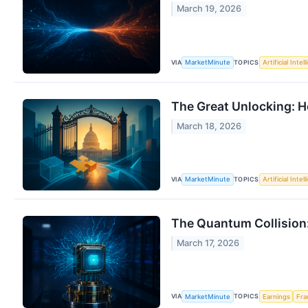
March 19, 2026
VIA
TOPICS
MarketMinute
Artificial Intel
The Great Unlocking: H
March 18, 2026
VIA
TOPICS
MarketMinute
Artificial Intel
The Quantum Collision
March 17, 2026
VIA
TOPICS
MarketMinute
Earnings
Fra