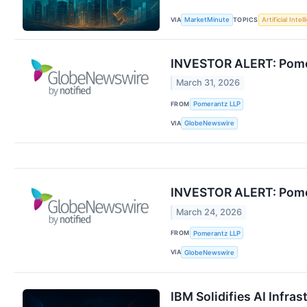
VIA
TOPICS
MarketMinute
Artificial Intel
INVESTOR ALERT: Pomera
March 31, 2026
FROM
Pomerantz LLP
VIA
GlobeNewswire
INVESTOR ALERT: Pomera
March 24, 2026
FROM
Pomerantz LLP
VIA
GlobeNewswire
IBM Solidifies AI Infra