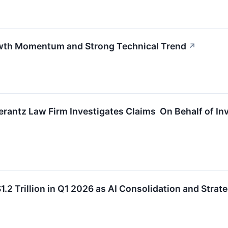
wth Momentum and Strong Technical Trend
↗
ntz Law Firm Investigates Claims On Behalf of Inve
.2 Trillion in Q1 2026 as AI Consolidation and Strat