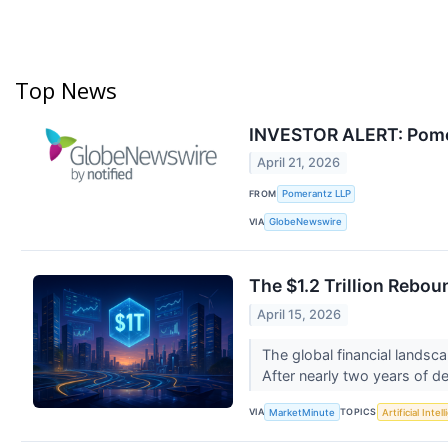
Top News
INVESTOR ALERT: Pomera
April 21, 2026
FROM
Pomerantz LLP
VIA
GlobeNewswire
The $1.2 Trillion Rebo
April 15, 2026
The global financial landsca
After nearly two years of de
VIA
TOPICS
MarketMinute
Artificial Intel