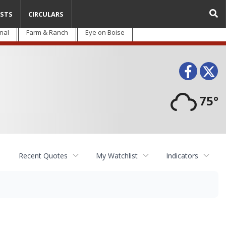
STS
CIRCULARS
nal
Farm & Ranch
Eye on Boise
Face
T
75°
Recent Quotes
My Watchlist
Indicators