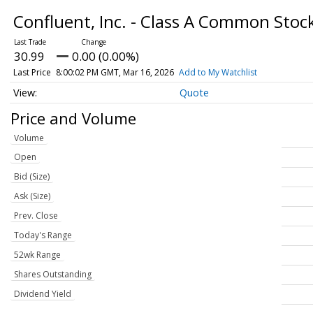
Confluent, Inc. - Class A Common Stoc
30.99
0.00 (0.00%)
Last Price
8:00:02 PM GMT, Mar 16, 2026
Add to My Watchlist
Quote
Price and Volume
Volume
Open
Bid (Size)
Ask (Size)
Prev. Close
Today's Range
52wk Range
Shares Outstanding
Dividend Yield