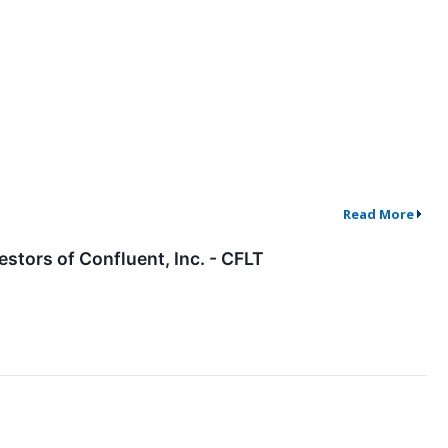
Read More
tors of Confluent, Inc. - CFLT