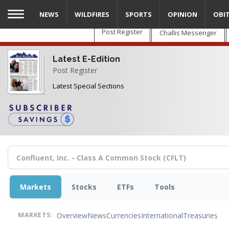
Skip
NEWS
WILDFIRES
SPORTS
OPINION
OBI
to
main
Post Register
Challis Messenger
content
Latest E-Edition
Post Register
Latest Special Sections
Markets
Stocks
ETFs
Tools
Overview
News
Currencies
International
Treasuries
MARKETS: