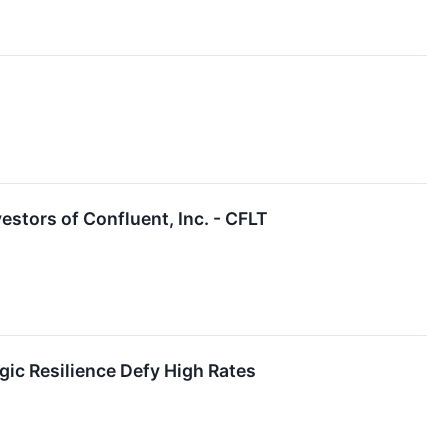
stors of Confluent, Inc. - CFLT
egic Resilience Defy High Rates