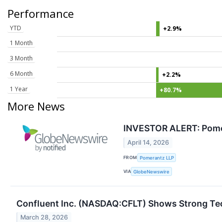
Performance
YTD
+2.9%
1 Month
3 Month
6 Month
+2.2%
1 Year
+80.7%
More News
INVESTOR ALERT: Pomera
April 14, 2026
FROM
Pomerantz LLP
VIA
GlobeNewswire
Confluent Inc. (NASDAQ:CFLT) Shows Strong T
March 28, 2026