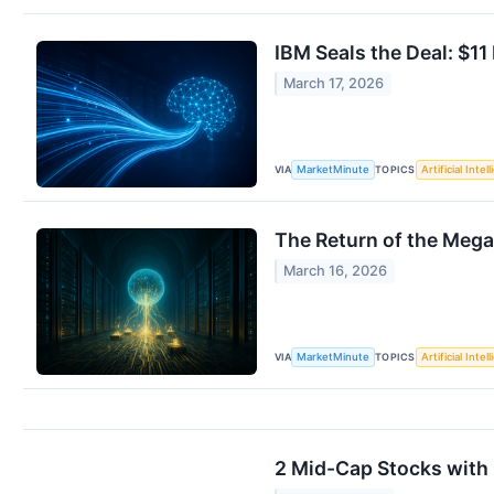
IBM Seals the Deal: $1
March 17, 2026
VIA
TOPICS
MarketMinute
Artificial Intel
The Return of the Meg
March 16, 2026
VIA
TOPICS
MarketMinute
Artificial Intel
2 Mid-Cap Stocks with