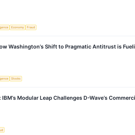
ligence
Economy
Fraud
ow Washington’s Shift to Pragmatic Antitrust is Fue
ligence
Stocks
: IBM’s Modular Leap Challenges D-Wave’s Commerc
ud