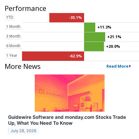
Performance
YTD
-35.1%
1 Month
+11.3%
3 Month
+21.1%
6 Month
+20.0%
1 Year
-62.5%
More News
Read More
Guidewire Software and monday.com Stocks Trade
Up, What You Need To Know
July 28, 2026