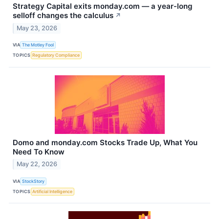
Strategy Capital exits monday.com — a year-long
selloff changes the calculus
↗
May 23, 2026
VIA
The Motley Fool
TOPICS
Regulatory Compliance
Domo and monday.com Stocks Trade Up, What You
Need To Know
May 22, 2026
VIA
StockStory
TOPICS
Artificial Intelligence