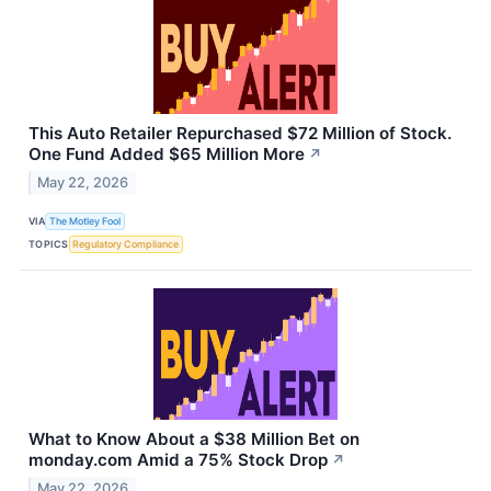
This Auto Retailer Repurchased $72 Million of Stock.
One Fund Added $65 Million More
↗
May 22, 2026
VIA
The Motley Fool
TOPICS
Regulatory Compliance
What to Know About a $38 Million Bet on
monday.com Amid a 75% Stock Drop
↗
May 22, 2026