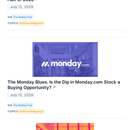
July 12, 2026
VIA
The Motley Fool
TOPICS
Artificial Intelligence
The Monday Blues. Is the Dip in Monday.com Stock a
Buying Opportunity?
↗
July 12, 2026
VIA
The Motley Fool
TOPICS
Artificial Intelligence