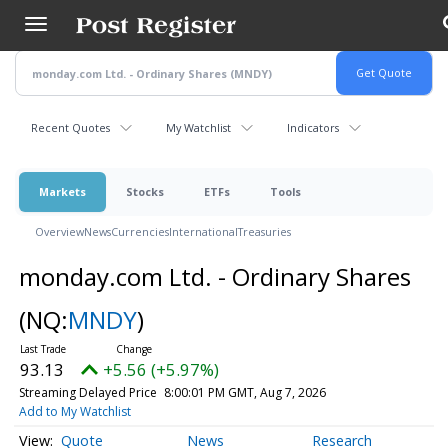
Skip
to
main
content
Recent Quotes
My Watchlist
Indicators
Markets
Stocks
ETFs
Tools
Overview
News
Currencies
International
Treasuries
monday.com Ltd. - Ordinary Shares
(NQ:
MNDY
)
93.13
+5.56 (+5.97%)
Streaming Delayed Price
8:00:01 PM GMT, Aug 7, 2026
Add to My Watchlist
Quote
News
Research