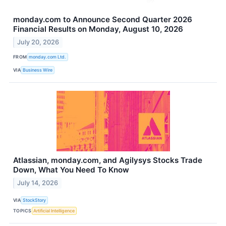
monday.com to Announce Second Quarter 2026
Financial Results on Monday, August 10, 2026
July 20, 2026
FROM
monday.com Ltd.
VIA
Business Wire
Atlassian, monday.com, and Agilysys Stocks Trade
Down, What You Need To Know
July 14, 2026
VIA
StockStory
TOPICS
Artificial Intelligence