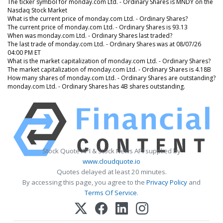
The ticker symbol for monday.com Ltd. - Ordinary Shares is MNDY on the
Nasdaq Stock Market
What is the current price of monday.com Ltd. - Ordinary Shares?
The current price of monday.com Ltd. - Ordinary Shares is 93.13
When was monday.com Ltd. - Ordinary Shares last traded?
The last trade of monday.com Ltd. - Ordinary Shares was at 08/07/26
04:00 PM ET
What is the market capitalization of monday.com Ltd. - Ordinary Shares?
The market capitalization of monday.com Ltd. - Ordinary Shares is 4.18B
How many shares of monday.com Ltd. - Ordinary Shares are outstanding?
monday.com Ltd. - Ordinary Shares has 4B shares outstanding.
Stock Quote API & Stock News API supplied by
www.cloudquote.io
Quotes delayed at least 20 minutes.
By accessing this page, you agree to the
Privacy Policy
and
Terms Of Service
.