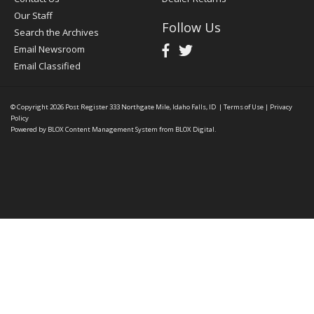
Our Staff
Follow Us
Search the Archives
Email Newsroom
Email Classified
© Copyright 2026
Post Register
333 Northgate Mile, Idaho Falls, ID
|
Terms of Use
|
Privacy
Policy
Powered by
BLOX Content Management System
from
BLOX Digital
.