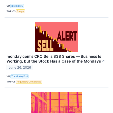
VIA
StockStory
TOPICS
Energy
monday.com's CRO Sells 838 Shares — Business Is
Working, but the Stock Has a Case of the Mondays
↗
June 26, 2026
VIA
The Motley Fool
TOPICS
Regulatory Compliance