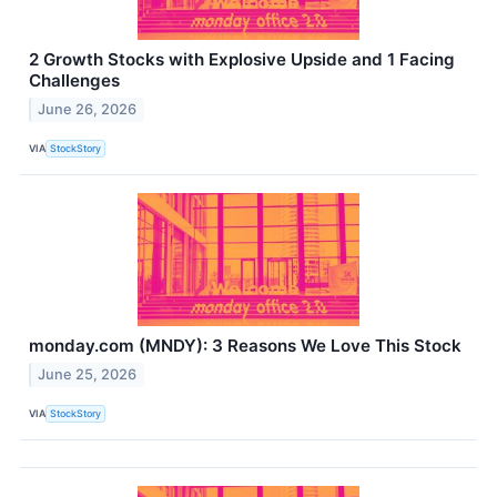
2 Growth Stocks with Explosive Upside and 1 Facing
Challenges
June 26, 2026
VIA
StockStory
monday.com (MNDY): 3 Reasons We Love This Stock
June 25, 2026
VIA
StockStory