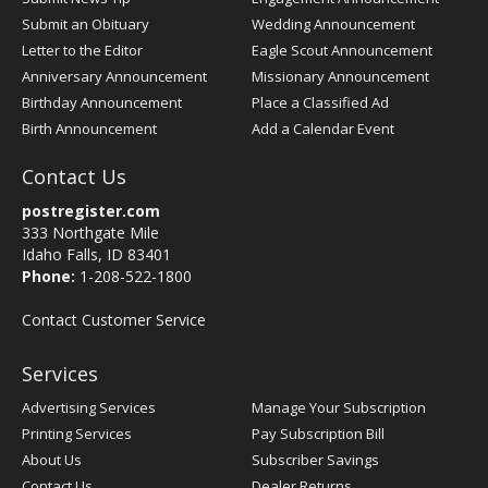
Submit an Obituary
Wedding Announcement
Letter to the Editor
Eagle Scout Announcement
Anniversary Announcement
Missionary Announcement
Birthday Announcement
Place a Classified Ad
Birth Announcement
Add a Calendar Event
Contact Us
postregister.com
333 Northgate Mile
Idaho Falls, ID 83401
Phone:
1-208-522-1800
Contact Customer Service
Services
Advertising Services
Manage Your Subscription
Printing Services
Pay Subscription Bill
About Us
Subscriber Savings
Contact Us
Dealer Returns