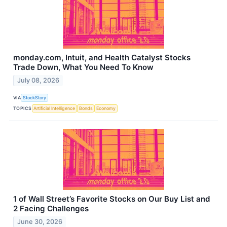
monday.com, Intuit, and Health Catalyst Stocks
Trade Down, What You Need To Know
July 08, 2026
VIA
StockStory
TOPICS
Artificial Intelligence
Bonds
Economy
1 of Wall Street’s Favorite Stocks on Our Buy List and
2 Facing Challenges
June 30, 2026