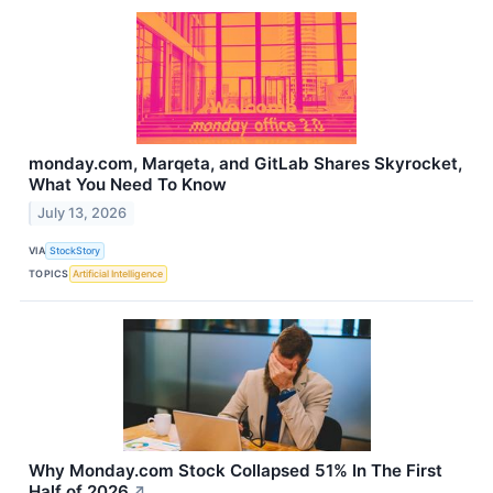
monday.com, Marqeta, and GitLab Shares Skyrocket,
What You Need To Know
July 13, 2026
VIA
StockStory
TOPICS
Artificial Intelligence
Why Monday.com Stock Collapsed 51% In The First
Half of 2026
↗