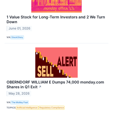
1 Value Stock for Long-Term Investors and 2 We Turn
Down
June 01, 2026
VIA
StockStory
OBERNDORF WILLIAM E Dumps 74,000 monday.com
Shares in Q1 Exit
↗
May 28, 2026
VIA
The Motley Fool
TOPICS
Artificial Intelligence
Regulatory Compliance