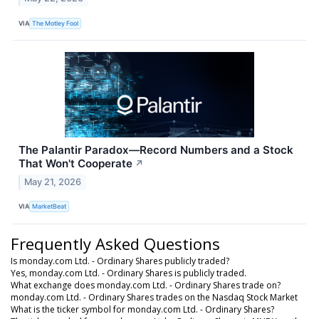
VIA
The Motley Fool
The Palantir Paradox—Record Numbers and a Stock
That Won't Cooperate
↗
May 21, 2026
VIA
MarketBeat
Frequently Asked Questions
Is monday.com Ltd. - Ordinary Shares publicly traded?
Yes, monday.com Ltd. - Ordinary Shares is publicly traded.
What exchange does monday.com Ltd. - Ordinary Shares trade on?
monday.com Ltd. - Ordinary Shares trades on the Nasdaq Stock Market
What is the ticker symbol for monday.com Ltd. - Ordinary Shares?