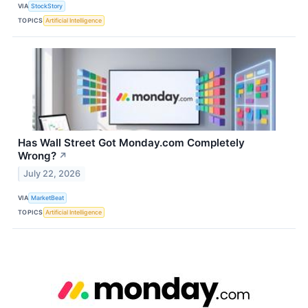
VIA
StockStory
TOPICS
Artificial Intelligence
Has Wall Street Got Monday.com Completely
Wrong?
↗
July 22, 2026
VIA
MarketBeat
TOPICS
Artificial Intelligence