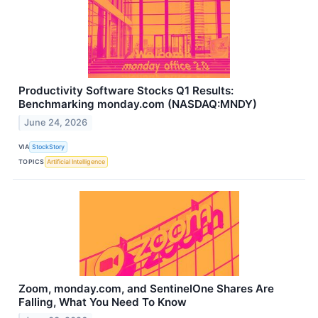
Productivity Software Stocks Q1 Results:
Benchmarking monday.com (NASDAQ:MNDY)
June 24, 2026
VIA
StockStory
TOPICS
Artificial Intelligence
Zoom, monday.com, and SentinelOne Shares Are
Falling, What You Need To Know