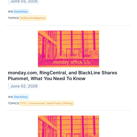
June 03, 2026
VIA
StockStory
TOPICS
Artificial Intelligence
monday.com, RingCentral, and BlackLine Shares
Plummet, What You Need To Know
June 02, 2026
VIA
StockStory
TOPICS
ETFs
Government
Initial Public Offering