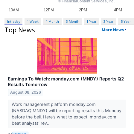
Intraday
1 Week
1 Month
3 Month
1 Year
3 Year
5 Year
Top News
More News
Earnings To Watch: monday.com (MNDY) Reports Q2
Results Tomorrow
August 08, 2026
Work management platform monday.com
(NASDAQ:MNDY) will be reporting results this Monday
before the bell. Here’s what to expect. monday.com
beat analysts’ rev...
VIA
StockStory