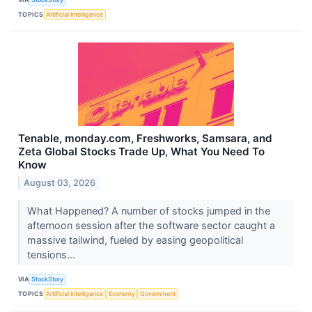
TOPICS
Artificial Intelligence
Tenable, monday.com, Freshworks, Samsara, and
Zeta Global Stocks Trade Up, What You Need To
Know
August 03, 2026
What Happened? A number of stocks jumped in the
afternoon session after the software sector caught a
massive tailwind, fueled by easing geopolitical
tensions...
VIA
StockStory
TOPICS
Artificial Intelligence
Economy
Government