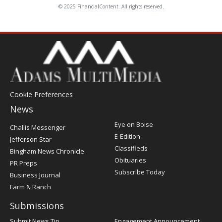
© 2025 FinancialContent. All rights reserved.
Cookie Preferences
News
Post
Eye on Boise
Challis Messenger
Register
E-Edition
Jefferson Star
Classifieds
Bingham News Chronicle
Obituaries
PR Preps
Subscribe Today
Business Journal
Farm & Ranch
Submissions
Submit News Tip
Engagement Announcement