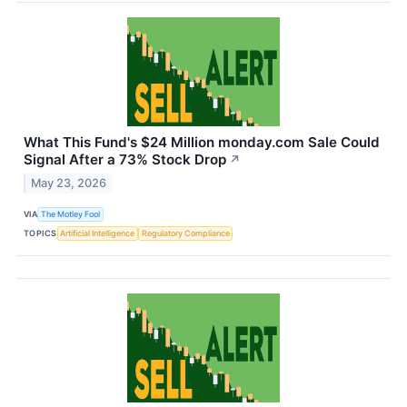
What This Fund's $24 Million monday.com Sale Could
Signal After a 73% Stock Drop
↗
May 23, 2026
VIA
The Motley Fool
TOPICS
Artificial Intelligence
Regulatory Compliance