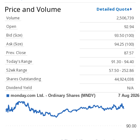
Price and Volume
Detailed Quote
Volume
2,506,739
Open
92.94
Bid (Size)
93.50 (100)
Ask (Size)
94.25 (100)
Prev. Close
87.57
Today's Range
91.30 - 94.40
52wk Range
57.50 - 252.86
Shares Outstanding
44,924,038
Dividend Yield
N/A