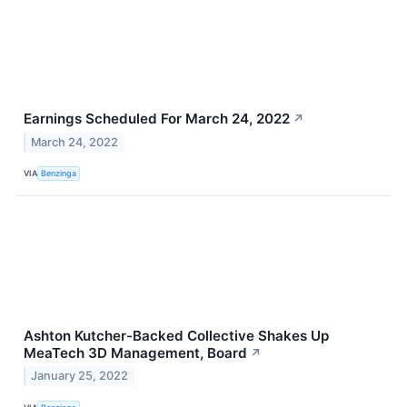
Earnings Scheduled For March 24, 2022
↗
March 24, 2022
VIA
Benzinga
Ashton Kutcher-Backed Collective Shakes Up
MeaTech 3D Management, Board
↗
January 25, 2022