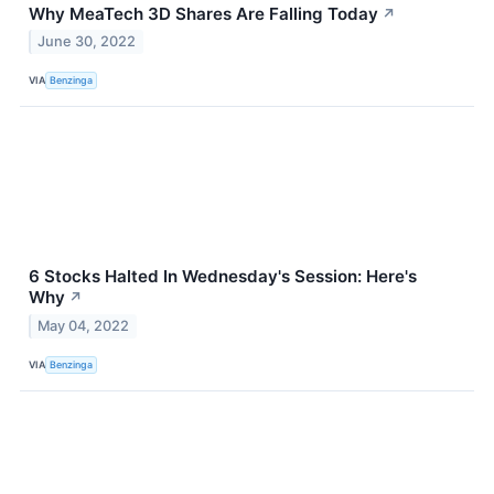
Why MeaTech 3D Shares Are Falling Today
↗
June 30, 2022
VIA
Benzinga
6 Stocks Halted In Wednesday's Session: Here's
Why
↗
May 04, 2022
VIA
Benzinga