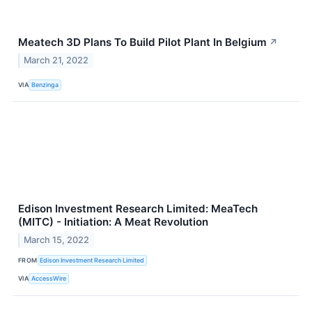
Meatech 3D Plans To Build Pilot Plant In Belgium
↗
March 21, 2022
VIA
Benzinga
Edison Investment Research Limited: MeaTech
(MITC) - Initiation: A Meat Revolution
March 15, 2022
FROM
Edison Investment Research Limited
VIA
AccessWire