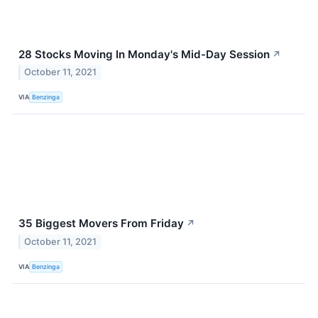
28 Stocks Moving In Monday's Mid-Day Session
↗
October 11, 2021
VIA
Benzinga
35 Biggest Movers From Friday
↗
October 11, 2021
VIA
Benzinga