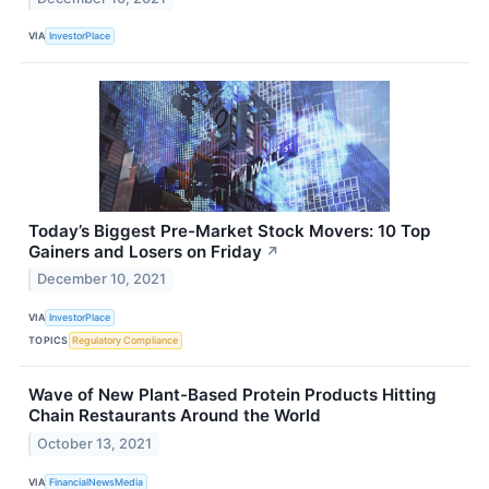
VIA
InvestorPlace
Today’s Biggest Pre-Market Stock Movers: 10 Top
Gainers and Losers on Friday
↗
December 10, 2021
VIA
InvestorPlace
TOPICS
Regulatory Compliance
Wave of New Plant-Based Protein Products Hitting
Chain Restaurants Around the World
October 13, 2021
VIA
FinancialNewsMedia