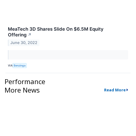
MeaTech 3D Shares Slide On $6.5M Equity
Offering
↗
June 30, 2022
VIA
Benzinga
Performance
More News
Read More