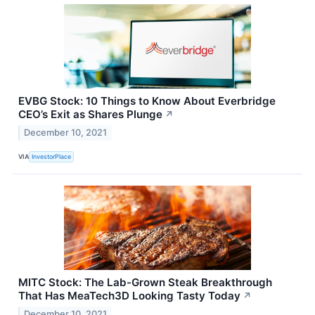
EVBG Stock: 10 Things to Know About Everbridge
CEO’s Exit as Shares Plunge
↗
December 10, 2021
VIA
InvestorPlace
MITC Stock: The Lab-Grown Steak Breakthrough
That Has MeaTech3D Looking Tasty Today
↗
December 10, 2021