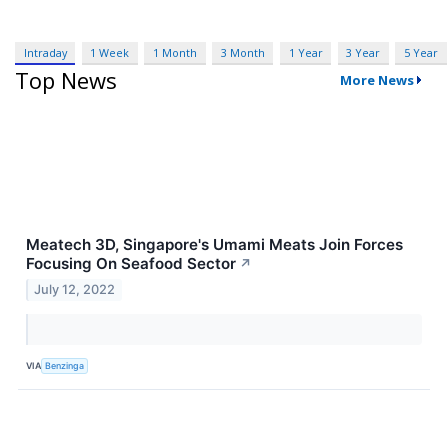
Intraday
1 Week
1 Month
3 Month
1 Year
3 Year
5 Year
Top News
More News
Meatech 3D, Singapore's Umami Meats Join Forces
Focusing On Seafood Sector
↗
July 12, 2022
VIA
Benzinga