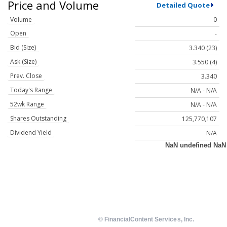
Price and Volume
Detailed Quote
Volume
0
Open
-
Bid (Size)
3.340 (23)
Ask (Size)
3.550 (4)
Prev. Close
3.340
Today's Range
N/A - N/A
52wk Range
N/A - N/A
Shares Outstanding
125,770,107
Dividend Yield
N/A