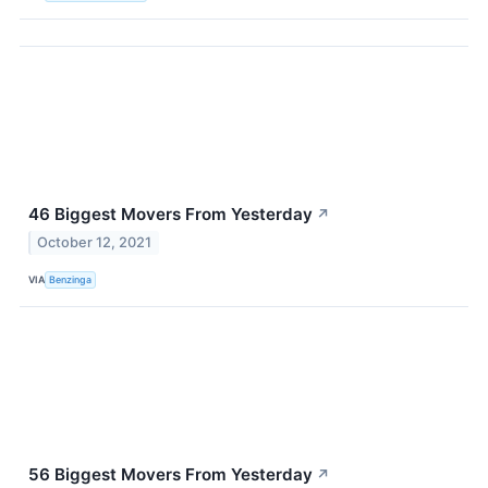
46 Biggest Movers From Yesterday
↗
October 12, 2021
VIA
Benzinga
56 Biggest Movers From Yesterday
↗