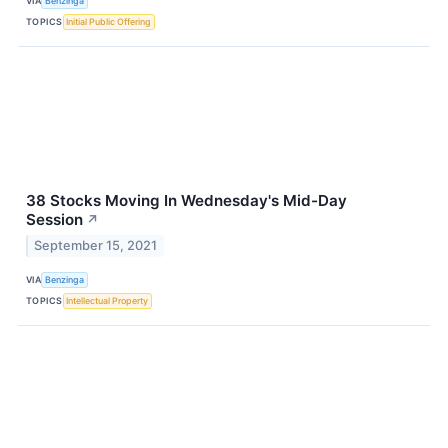
VIA
Benzinga
TOPICS
Initial Public Offering
38 Stocks Moving In Wednesday's Mid-Day
Session
↗
September 15, 2021
VIA
Benzinga
TOPICS
Intellectual Property