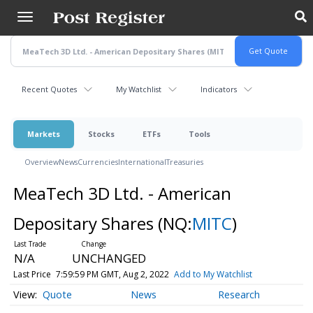
Skip
to
main
content
Recent Quotes
My Watchlist
Indicators
Markets
Stocks
ETFs
Tools
Overview
News
Currencies
International
Treasuries
MeaTech 3D Ltd. - American
Depositary Shares
(NQ:
MITC
)
N/A
UNCHANGED
Last Price
7:59:59 PM GMT, Aug 2, 2022
Add to My Watchlist
Quote
News
Research