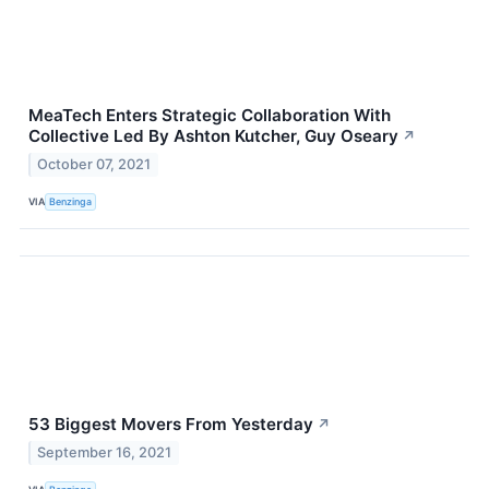
MeaTech Enters Strategic Collaboration With
Collective Led By Ashton Kutcher, Guy Oseary
↗
October 07, 2021
VIA
Benzinga
53 Biggest Movers From Yesterday
↗
September 16, 2021