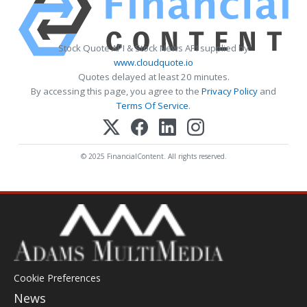
Stock Quote API & Stock News API supplied by
www.cloudquote.io
Quotes delayed at least 20 minutes.
By accessing this page, you agree to the
Privacy Policy
and
Terms Of Service
.
© 2025 FinancialContent. All rights reserved.
Cookie Preferences
News