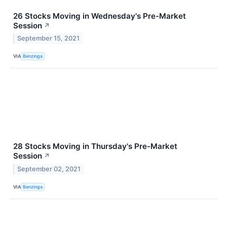
26 Stocks Moving in Wednesday's Pre-Market
Session
↗
September 15, 2021
VIA
Benzinga
28 Stocks Moving in Thursday's Pre-Market
Session
↗
September 02, 2021
VIA
Benzinga