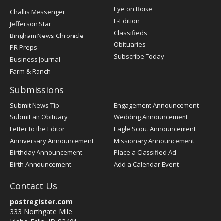
Post
Eye on Boise
Challis Messenger
Register
E-Edition
Jefferson Star
Classifieds
Bingham News Chronicle
Obituaries
PR Preps
Subscribe Today
Business Journal
Farm & Ranch
Submissions
Submit News Tip
Engagement Announcement
Submit an Obituary
Wedding Announcement
Letter to the Editor
Eagle Scout Announcement
Anniversary Announcement
Missionary Announcement
Birthday Announcement
Place a Classified Ad
Birth Announcement
Add a Calendar Event
Contact Us
postregister.com
333 Northgate Mile