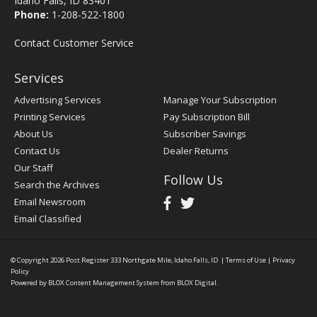
Idaho Falls, ID 83401
Phone:
1-208-522-1800
Contact Customer Service
Services
Advertising Services
Manage Your Subscription
Printing Services
Pay Subscription Bill
About Us
Subscriber Savings
Contact Us
Dealer Returns
Our Staff
Follow Us
Search the Archives
Email Newsroom
Email Classified
© Copyright 2026
Post Register
333 Northgate Mile, Idaho Falls, ID
|
Terms of Use
|
Privacy
Policy
Powered by
BLOX Content Management System
from
BLOX Digital
.