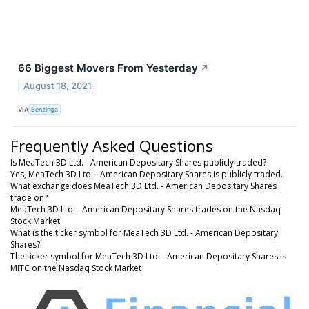
66 Biggest Movers From Yesterday
↗
August 18, 2021
VIA
Benzinga
Frequently Asked Questions
Is MeaTech 3D Ltd. - American Depositary Shares publicly traded?
Yes, MeaTech 3D Ltd. - American Depositary Shares is publicly traded.
What exchange does MeaTech 3D Ltd. - American Depositary Shares
trade on?
MeaTech 3D Ltd. - American Depositary Shares trades on the Nasdaq
Stock Market
What is the ticker symbol for MeaTech 3D Ltd. - American Depositary
Shares?
The ticker symbol for MeaTech 3D Ltd. - American Depositary Shares is
MITC on the Nasdaq Stock Market