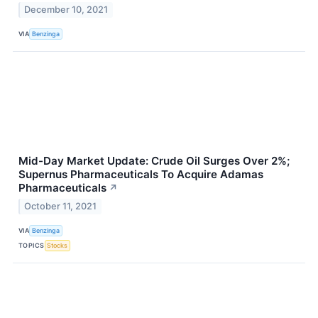
December 10, 2021
VIA
Benzinga
Mid-Day Market Update: Crude Oil Surges Over 2%;
Supernus Pharmaceuticals To Acquire Adamas
Pharmaceuticals
↗
October 11, 2021
VIA
Benzinga
TOPICS
Stocks