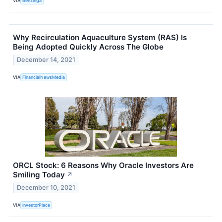
VIA
Benzinga
Why Recirculation Aquaculture System (RAS) Is
Being Adopted Quickly Across The Globe
December 14, 2021
VIA
FinancialNewsMedia
ORCL Stock: 6 Reasons Why Oracle Investors Are
Smiling Today
↗
December 10, 2021
VIA
InvestorPlace