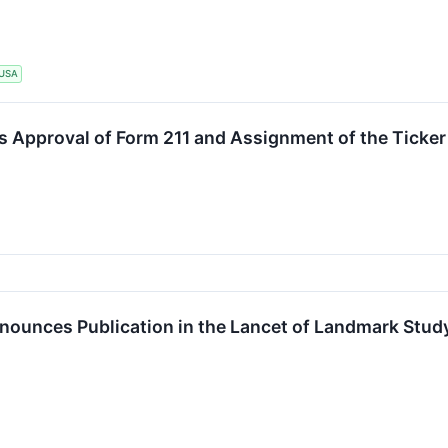
USA
s Approval of Form 211 and Assignment of the Ticke
ounces Publication in the Lancet of Landmark Study