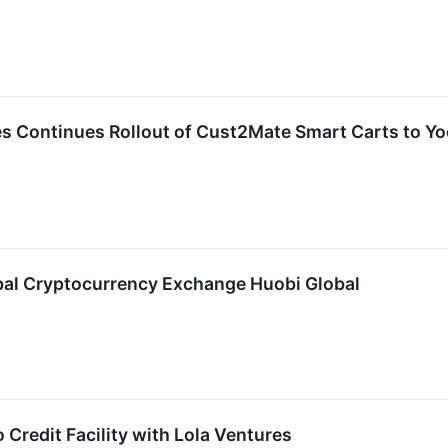
s Continues Rollout of Cust2Mate Smart Carts to Y
bal Cryptocurrency Exchange Huobi Global
Credit Facility with Lola Ventures