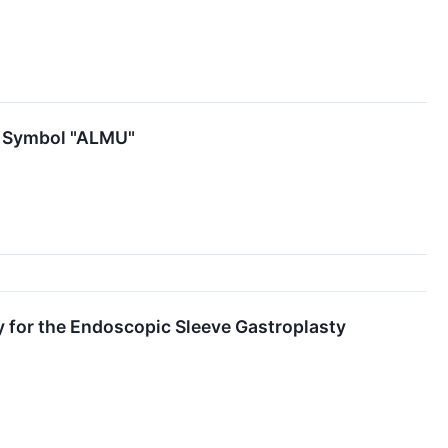
r Symbol "ALMU"
 for the Endoscopic Sleeve Gastroplasty