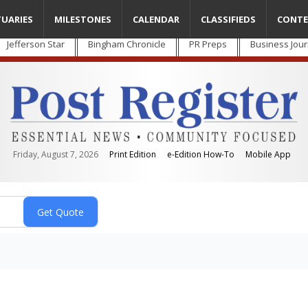
TUARIES
MILESTONES
CALENDAR
CLASSIFIEDS
CONTE
Jefferson Star
Bingham Chronicle
PR Preps
Business Jour
Friday, August 7, 2026
Print Edition
e-Edition How-To
Mobile App