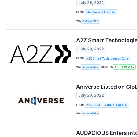
July 29, 2022
FROM
Marchese & Maynard
VIA
AccessWire
A2Z Smart Technologie
July 29, 2022
FROM
A2Z Smart Technologies Corp.
VIA
TICKERS
AccessWire
AZ
TSX-V:AZ
Aniverse Listed on Glo
July 29, 2022
FROM
ANIVERSE FOUNDATION LTD.
VIA
AccessWire
AUDACIOUS Enters into 