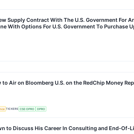
Supply Contract With The U.S. Government For An I
ne With Options For U.S. Government To Purchase Up
ew to Air on Bloomberg U.S. on the RedChip Money Rep
TICKERS
ence
CSE:DPRO
DPRO
n to Discuss His Career In Consulting and End-Of-Li