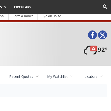
STS
CIRCULARS
nal
Farm & Ranch
Eye on Boise
Face
T
92°
Recent Quotes
My Watchlist
Indicators