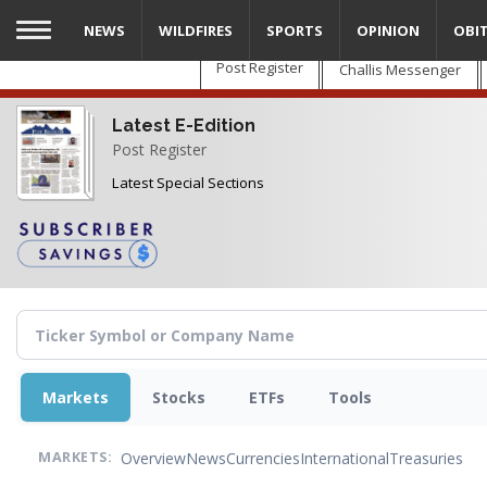
Skip
NEWS
WILDFIRES
SPORTS
OPINION
OBI
to
main
Post Register
Challis Messenger
content
Latest E-Edition
Post Register
Latest Special Sections
Markets
Stocks
ETFs
Tools
Overview
News
Currencies
International
Treasuries
MARKETS: