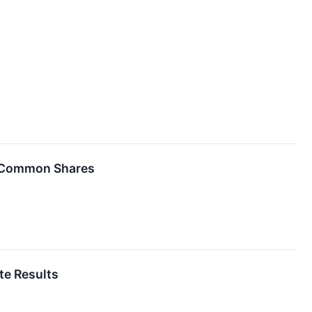
of Common Shares
te Results