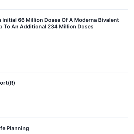
nitial 66 Million Doses Of A Moderna Bivalent
 To An Additional 234 Million Doses
ort(R)
fe Planning