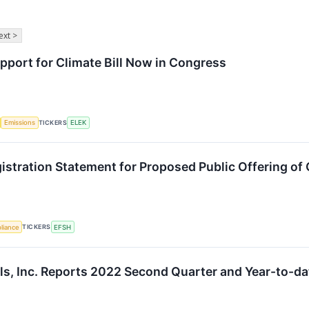
ext >
port for Climate Bill Now in Congress
TICKERS
Emissions
ELEK
gistration Statement for Proposed Public Offering 
TICKERS
liance
EFSH
ls, Inc. Reports 2022 Second Quarter and Year-to-da