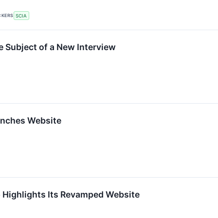
CKERS
SCIA
he Subject of a New Interview
nches Website
 Highlights Its Revamped Website