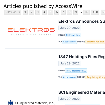
Articles published by AccessWire
...
< Previous
1
2
3
4
5
6
7
8
9
99
100
N
Elektros Announces Sup
July 29, 2022
FROM
Elektros, Inc.
VIA
TOPICS
AccessWire
Electric Vehicles
1847 Holdings Files Re
July 29, 2022
FROM
1847 Holdings LLC
VIA
TOPICS
AccessWire
Regulatory Comp
SCI Engineered Materia
July 29, 2022