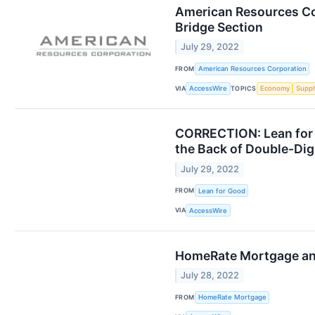
American Resources Cor
Bridge Section
July 29, 2022
FROM
American Resources Corporation
VIA
TOPICS
AccessWire
Economy
Suppl
CORRECTION: Lean for 
the Back of Double-Di
July 29, 2022
FROM
Lean for Good
VIA
AccessWire
HomeRate Mortgage and
July 28, 2022
FROM
HomeRate Mortgage