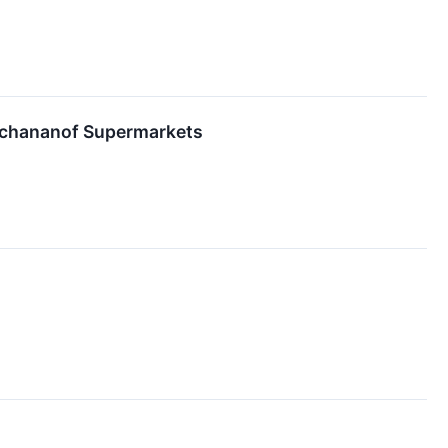
ochananof Supermarkets