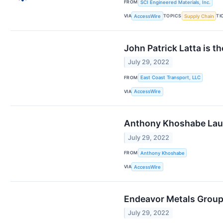
FROM
SCI Engineered Materials, Inc.
VIA
TOPICS
TI
AccessWire
Supply Chain
John Patrick Latta is t
July 29, 2022
FROM
East Coast Transport, LLC
VIA
AccessWire
Anthony Khoshabe Lau
July 29, 2022
FROM
Anthony Khoshabe
VIA
AccessWire
Endeavor Metals Group
July 29, 2022