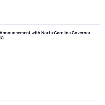
 Announcement with North Carolina Governor
NC