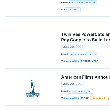
FROM
Endeavor Metals Group
VIA
AccessWire
Twin Vee PowerCats an
Roy Cooper to Build La
July 29, 2022
FROM
Twin Vee PowerCats Co.
VIA
TICKERS
AccessWire
VEEE
American Films Announc
July 29, 2022
FROM
American Films, Inc.
VIA
TOPICS
AccessWire
Intellectual Prop