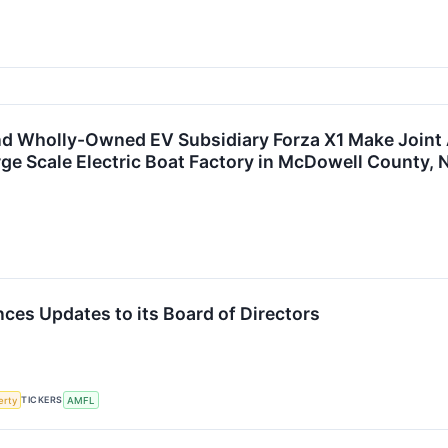
d Wholly-Owned EV Subsidiary Forza X1 Make Joint
rge Scale Electric Boat Factory in McDowell County, 
es Updates to its Board of Directors
TICKERS
erty
AMFL