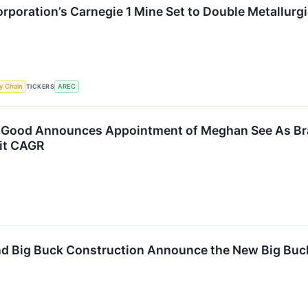
poration’s Carnegie 1 Mine Set to Double Metallurg
TICKERS
y Chain
AREC
Good Announces Appointment of Meghan See As Bra
git CAGR
 Big Buck Construction Announce the New Big Buck