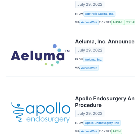
July 29, 2022
FROM
Australis Capital, Inc.
VIA
TICKERS
AccessWire
AUSAF
CSE:A
Aeluma, Inc. Announce
July 29, 2022
FROM
Aeluma, Inc.
VIA
AccessWire
Apollo Endosurgery Ann
Procedure
July 29, 2022
FROM
Apollo Endosurgery, Inc.
VIA
TICKERS
AccessWire
APEN