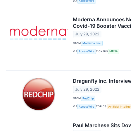
VIA
AccessWire
Moderna Announces New 
Covid-19 Booster Vacci
July 29, 2022
FROM
Moderna, Inc.
VIA
TICKERS
AccessWire
MRNA
Draganfly Inc. Intervi
July 29, 2022
FROM
RedChip
VIA
TOPICS
AccessWire
Artificial Intellig
Paul Marchese Sits Dow