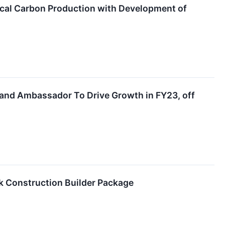
ical Carbon Production with Development of
nd Ambassador To Drive Growth in FY23, off
 Construction Builder Package