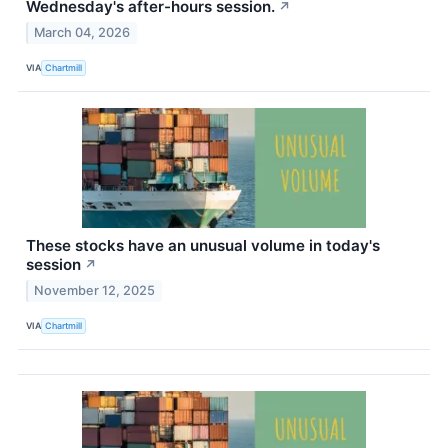
Wednesday's after-hours session.
↗
March 04, 2026
VIA
Chartmill
These stocks have an unusual volume in today's
session
↗
November 12, 2025
VIA
Chartmill