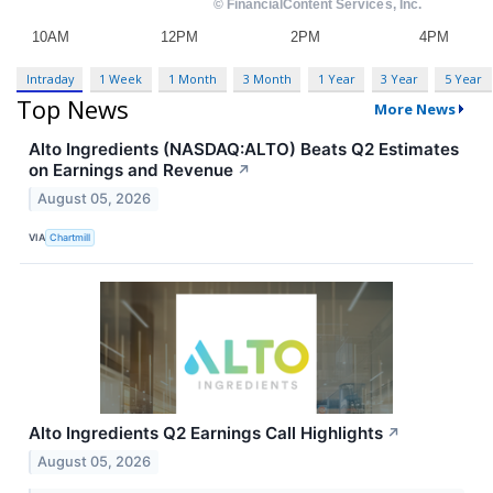
Intraday
1 Week
1 Month
3 Month
1 Year
3 Year
5 Year
Top News
More News
Alto Ingredients (NASDAQ:ALTO) Beats Q2 Estimates
on Earnings and Revenue
↗
August 05, 2026
VIA
Chartmill
Alto Ingredients Q2 Earnings Call Highlights
↗
August 05, 2026