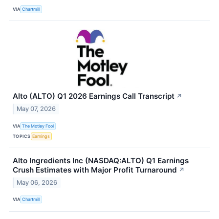
VIA
Chartmill
Alto (ALTO) Q1 2026 Earnings Call Transcript
↗
May 07, 2026
VIA
The Motley Fool
TOPICS
Earnings
Alto Ingredients Inc (NASDAQ:ALTO) Q1 Earnings
Crush Estimates with Major Profit Turnaround
↗
May 06, 2026
VIA
Chartmill