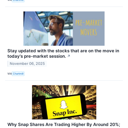
Stay updated with the stocks that are on the move in
today's pre-market session.
↗
November 06, 2025
VIA
Chartmill
Why Snap Shares Are Trading Higher By Around 20%;