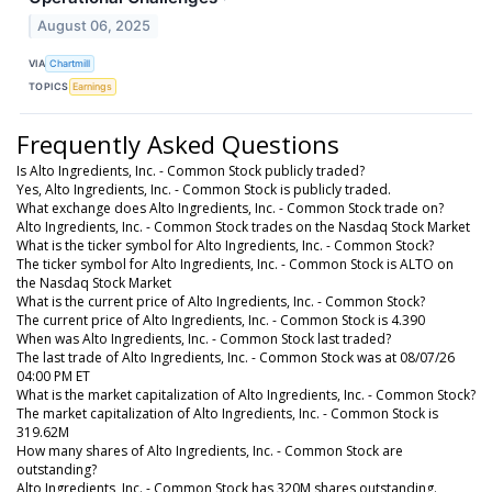
August 06, 2025
VIA
Chartmill
TOPICS
Earnings
Frequently Asked Questions
Is Alto Ingredients, Inc. - Common Stock publicly traded?
Yes, Alto Ingredients, Inc. - Common Stock is publicly traded.
What exchange does Alto Ingredients, Inc. - Common Stock trade on?
Alto Ingredients, Inc. - Common Stock trades on the Nasdaq Stock Market
What is the ticker symbol for Alto Ingredients, Inc. - Common Stock?
The ticker symbol for Alto Ingredients, Inc. - Common Stock is ALTO on
the Nasdaq Stock Market
What is the current price of Alto Ingredients, Inc. - Common Stock?
The current price of Alto Ingredients, Inc. - Common Stock is 4.390
When was Alto Ingredients, Inc. - Common Stock last traded?
The last trade of Alto Ingredients, Inc. - Common Stock was at 08/07/26
04:00 PM ET
What is the market capitalization of Alto Ingredients, Inc. - Common Stock?
The market capitalization of Alto Ingredients, Inc. - Common Stock is
319.62M
How many shares of Alto Ingredients, Inc. - Common Stock are
outstanding?
Alto Ingredients, Inc. - Common Stock has 320M shares outstanding.