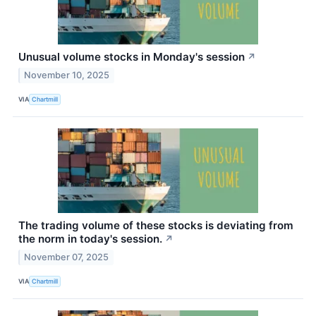
Unusual volume stocks in Monday's session
↗
November 10, 2025
VIA
Chartmill
The trading volume of these stocks is deviating from
the norm in today's session.
↗
November 07, 2025
VIA
Chartmill