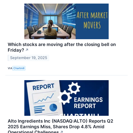
Which stocks are moving after the closing bell on
Friday?
↗
September 19, 2025
VIA
Chartmill
Alto Ingredients Inc (NASDAQ:ALTO) Reports Q2
2025 Earnings Miss, Shares Drop 4.8% Amid
Operational Challenges
↗