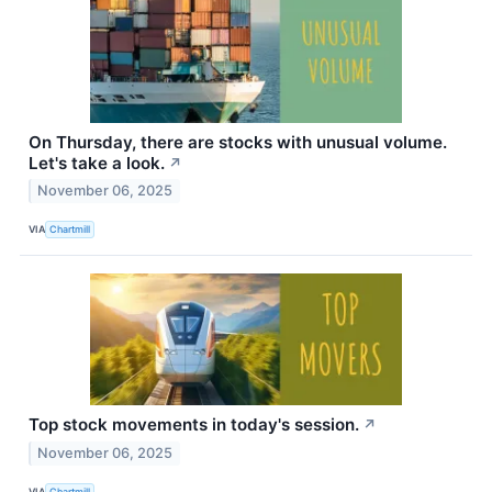
On Thursday, there are stocks with unusual volume.
Let's take a look.
↗
November 06, 2025
VIA
Chartmill
Top stock movements in today's session.
↗
November 06, 2025
VIA
Chartmill