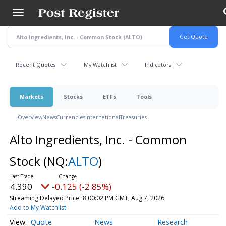
Skip
to
main
content
Recent Quotes
My Watchlist
Indicators
Markets
Stocks
ETFs
Tools
Overview
News
Currencies
International
Treasuries
Alto Ingredients, Inc. - Common
Stock
(NQ:
ALTO
)
4.390
-0.125 (-2.85%)
Streaming Delayed Price
8:00:02 PM GMT, Aug 7, 2026
Add to My Watchlist
Quote
News
Research