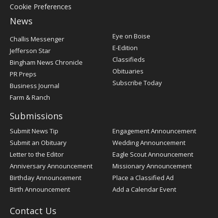
Cookie Preferences
News
Post
Eye on Boise
Challis Messenger
Register
E-Edition
Jefferson Star
Classifieds
Bingham News Chronicle
Obituaries
PR Preps
Subscribe Today
Business Journal
Farm & Ranch
Submissions
Submit News Tip
Engagement Announcement
Submit an Obituary
Wedding Announcement
Letter to the Editor
Eagle Scout Announcement
Anniversary Announcement
Missionary Announcement
Birthday Announcement
Place a Classified Ad
Birth Announcement
Add a Calendar Event
Contact Us