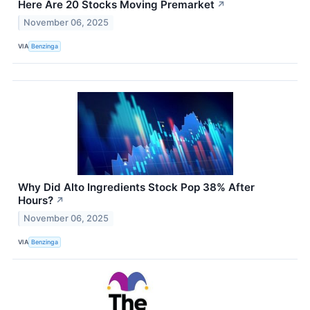
Here Are 20 Stocks Moving Premarket
↗
November 06, 2025
VIA
Benzinga
Why Did Alto Ingredients Stock Pop 38% After
Hours?
↗
November 06, 2025
VIA
Benzinga