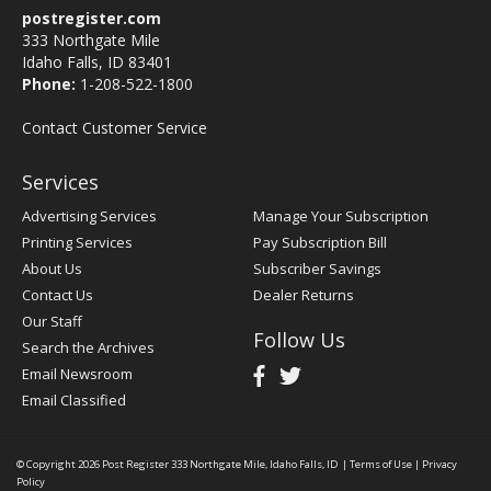
postregister.com
333 Northgate Mile
Idaho Falls, ID 83401
Phone:
1-208-522-1800
Contact Customer Service
Services
Advertising Services
Manage Your Subscription
Printing Services
Pay Subscription Bill
About Us
Subscriber Savings
Contact Us
Dealer Returns
Our Staff
Follow Us
Search the Archives
Email Newsroom
Email Classified
© Copyright 2026
Post Register
333 Northgate Mile, Idaho Falls, ID
|
Terms of Use
|
Privacy
Policy