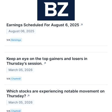
Earnings Scheduled For August 6, 2025
↗
August 06, 2025
VIA
Benzinga
Keep an eye on the top gainers and losers in
Thursday's session.
↗
March 05, 2026
VIA
Chartmill
Which stocks are experiencing notable movement on
Thursday?
↗
March 05, 2026
VIA
Chartmill