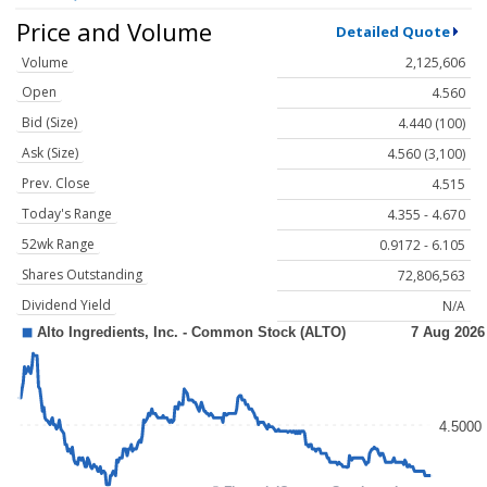
Price and Volume
Detailed Quote
Volume
2,125,606
Open
4.560
Bid (Size)
4.440 (100)
Ask (Size)
4.560 (3,100)
Prev. Close
4.515
Today's Range
4.355 - 4.670
52wk Range
0.9172 - 6.105
Shares Outstanding
72,806,563
Dividend Yield
N/A