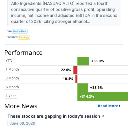
Alto Ingredients (NASDAQ:ALTO) reported a fourth
consecutive quarter of positive gross profit, operating
income, net income and adjusted EBITDA in the second
quarter of 2026, citing stronger ethanol...
VIA
MarketBeat
TOPICS
Earnings
Performance
YTD
+65.0%
1 Month
-22.6%
3 Month
-10.4%
6 Month
+58.5%
1 Year
+314.2%
More News
Read More
These stocks are gapping in today's session
↗
June 08, 2026