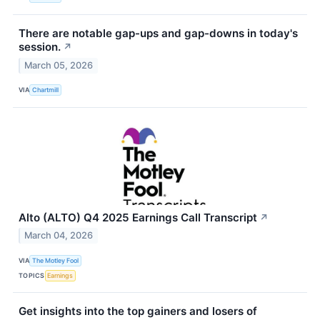
There are notable gap-ups and gap-downs in today's
session.
↗
March 05, 2026
VIA
Chartmill
Alto (ALTO) Q4 2025 Earnings Call Transcript
↗
March 04, 2026
VIA
The Motley Fool
TOPICS
Earnings
Get insights into the top gainers and losers of