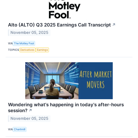
Alto (ALTO) Q3 2025 Earnings Call Transcript
↗
November 05, 2025
VIA
The Motley Fool
TOPICS
Derivatives
Earnings
Wondering what's happening in today's after-hours
session?
↗
November 05, 2025
VIA
Chartmill