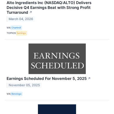
Alto Ingredients Inc (NASDAQ:ALTO) Delivers
Decisive Q4 Earnings Beat with Strong Profit
Turnaround
↗
March 04, 2026
VIA
Chartmill
TOPICS
Earnings
Earnings Scheduled For November 5, 2025
↗
November 05, 2025
VIA
Benzinga