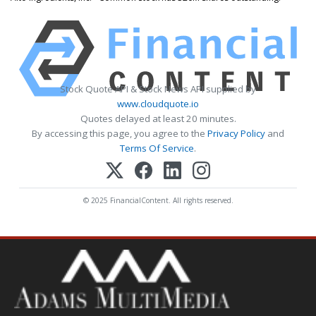
Stock Quote API & Stock News API supplied by
www.cloudquote.io
Quotes delayed at least 20 minutes.
By accessing this page, you agree to the
Privacy Policy
and
Terms Of Service
.
© 2025 FinancialContent. All rights reserved.