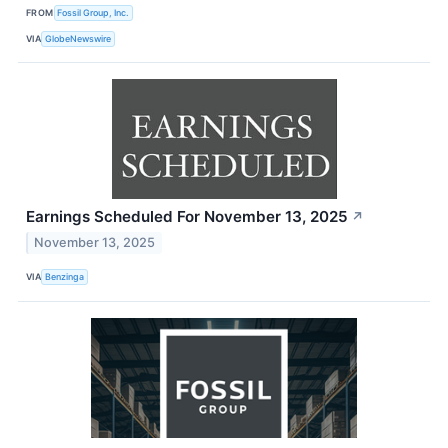
FROM
Fossil Group, Inc.
VIA
GlobeNewswire
Earnings Scheduled For November 13, 2025
↗
November 13, 2025
VIA
Benzinga