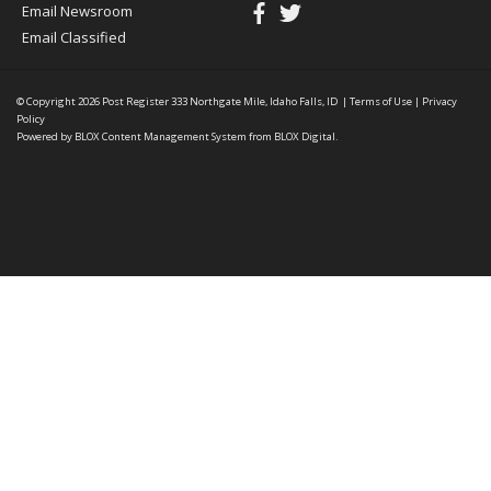
Email Newsroom
Email Classified
© Copyright 2026
Post Register
333 Northgate Mile, Idaho Falls, ID
|
Terms of Use
|
Privacy
Policy
Powered by
BLOX Content Management System
from
BLOX Digital
.