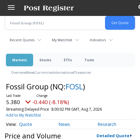
Skip
to
main
content
Recent Quotes
My Watchlist
Indicators
Markets
Stocks
ETFs
Tools
Overview
News
Currencies
International
Treasuries
Fossil Group
(NQ:
FOSL
)
5.380
-0.440 (-8.18%)
Streaming Delayed Price
8:00:02 PM GMT, Aug 7, 2026
Add to My Watchlist
Quote
News
Research
Price and Volume
Detailed Quote