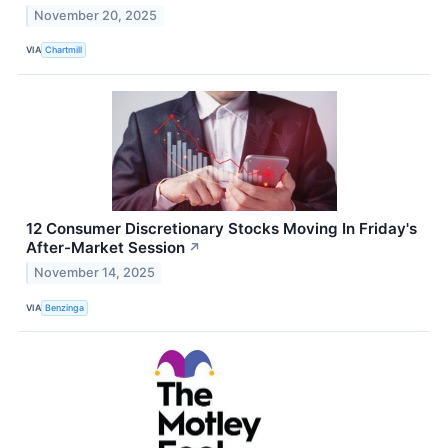
November 20, 2025
VIA
Chartmill
12 Consumer Discretionary Stocks Moving In Friday's
After-Market Session
↗
November 14, 2025
VIA
Benzinga