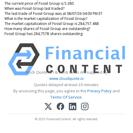
The current price of Fossil Group is 5.380
When was Fossil Group last traded?
The last trade of Fossil Group was at 08/07/26 04:00 PM ET
What is the market capitalization of Fossil Group?
The market capitalization of Fossil Group is 284,757.48B
How many shares of Fossil Group are outstanding?
Fossil Group has 284,757B shares outstanding.
Stock Quote API & Stock News API supplied by
www.cloudquote.io
Quotes delayed at least 20 minutes.
By accessing this page, you agree to the
Privacy Policy
and
Terms Of Service
.
© 2025 FinancialContent. All rights reserved.