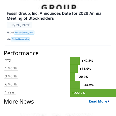
Fossil Group, Inc. Announces Date for 2026 Annual
Meeting of Stockholders
July 20, 2026
FROM
Fossil Group, Inc.
VIA
GlobeNewswire
Performance
YTD
+40.8%
1 Month
+31.9%
3 Month
+20.9%
6 Month
+43.9%
1 Year
+222.2%
More News
Read More