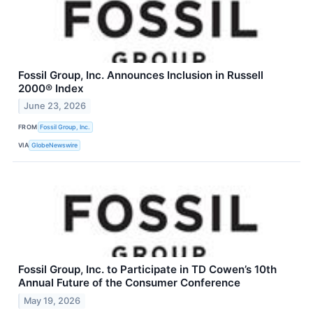
Fossil Group, Inc. Announces Inclusion in Russell
2000® Index
June 23, 2026
FROM
Fossil Group, Inc.
VIA
GlobeNewswire
Fossil Group, Inc. to Participate in TD Cowen’s 10th
Annual Future of the Consumer Conference
May 19, 2026