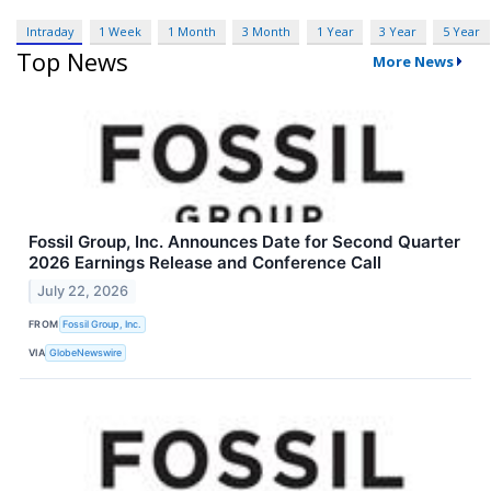
Intraday
1 Week
1 Month
3 Month
1 Year
3 Year
5 Year
Top News
More News
Fossil Group, Inc. Announces Date for Second Quarter
2026 Earnings Release and Conference Call
July 22, 2026
FROM
Fossil Group, Inc.
VIA
GlobeNewswire