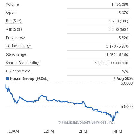
Volume
1,486,098
Open
5.970
Bid (Size)
5.250 (100)
Ask (Size)
5.500 (600)
Prev. Close
5.820
Today's Range
5.170 - 5.970
52wk Range
1.632 - 6.160
Shares Outstanding
52,928,899,000,000
Dividend Yield
N/A