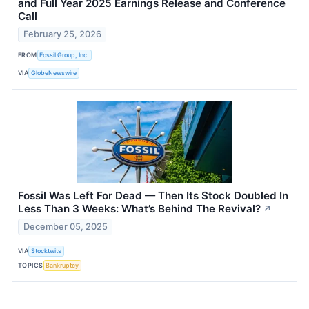
and Full Year 2025 Earnings Release and Conference
Call
February 25, 2026
FROM
Fossil Group, Inc.
VIA
GlobeNewswire
Fossil Was Left For Dead — Then Its Stock Doubled In
Less Than 3 Weeks: What’s Behind The Revival?
↗
December 05, 2025
VIA
Stocktwits
TOPICS
Bankruptcy