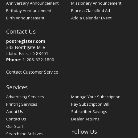
Anniversary Announcement
Missionary Announcement
Birthday Announcement
Place a Classified Ad
Birth Announcement
Add a Calendar Event
Contact Us
postregister.com
333 Northgate Mile
Idaho Falls, ID 83401
Phone:
1-208-522-1800
Contact Customer Service
Services
Advertising Services
Manage Your Subscription
Printing Services
Pay Subscription Bill
About Us
Subscriber Savings
Contact Us
Dealer Returns
Our Staff
Follow Us
Search the Archives