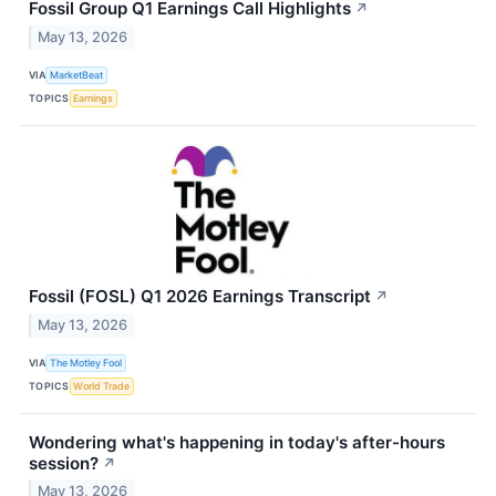
Fossil Group Q1 Earnings Call Highlights
↗
May 13, 2026
VIA
MarketBeat
TOPICS
Earnings
Fossil (FOSL) Q1 2026 Earnings Transcript
↗
May 13, 2026
VIA
The Motley Fool
TOPICS
World Trade
Wondering what's happening in today's after-hours
session?
↗
May 13, 2026