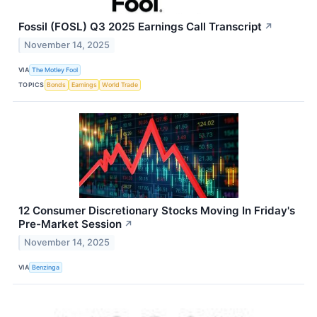
Fossil (FOSL) Q3 2025 Earnings Call Transcript
↗
November 14, 2025
VIA
The Motley Fool
TOPICS
Bonds
Earnings
World Trade
12 Consumer Discretionary Stocks Moving In Friday's
Pre-Market Session
↗
November 14, 2025
VIA
Benzinga