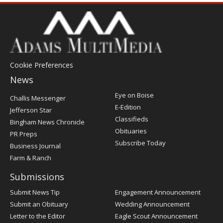
Cookie Preferences
News
Post
Eye on Boise
Challis Messenger
Register
E-Edition
Jefferson Star
Classifieds
Bingham News Chronicle
Obituaries
PR Preps
Subscribe Today
Business Journal
Farm & Ranch
Submissions
Submit News Tip
Engagement Announcement
Submit an Obituary
Wedding Announcement
Letter to the Editor
Eagle Scout Announcement