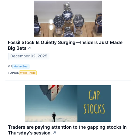
Fossil Stock Is Quietly Surging—Insiders Just Made
Big Bets
↗
December 02, 2025
VIA
MarketBeat
TOPICS
World Trade
Traders are paying attention to the gapping stocks in
Thursday's session.
↗