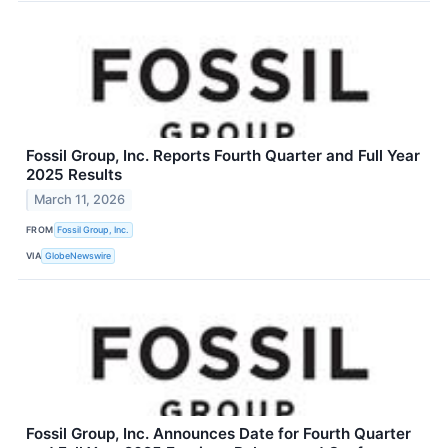
Fossil Group, Inc. Reports Fourth Quarter and Full Year
2025 Results
March 11, 2026
FROM
Fossil Group, Inc.
VIA
GlobeNewswire
Fossil Group, Inc. Announces Date for Fourth Quarter