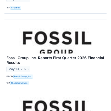
VIA
Chartmill
Fossil Group, Inc. Reports First Quarter 2026 Financial
Results
May 13, 2026
FROM
Fossil Group, Inc.
VIA
GlobeNewswire