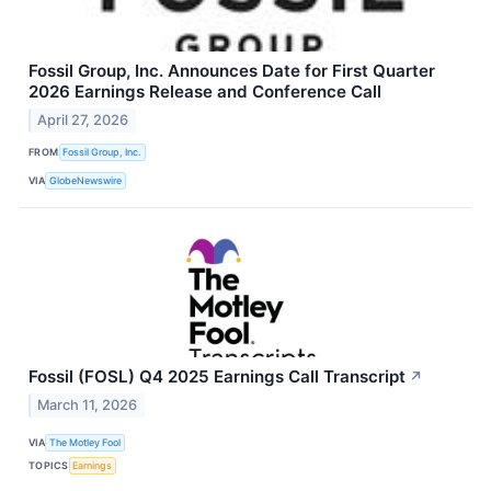
Fossil Group, Inc. Announces Date for First Quarter
2026 Earnings Release and Conference Call
April 27, 2026
FROM
Fossil Group, Inc.
VIA
GlobeNewswire
Fossil (FOSL) Q4 2025 Earnings Call Transcript
↗
March 11, 2026
VIA
The Motley Fool
TOPICS
Earnings