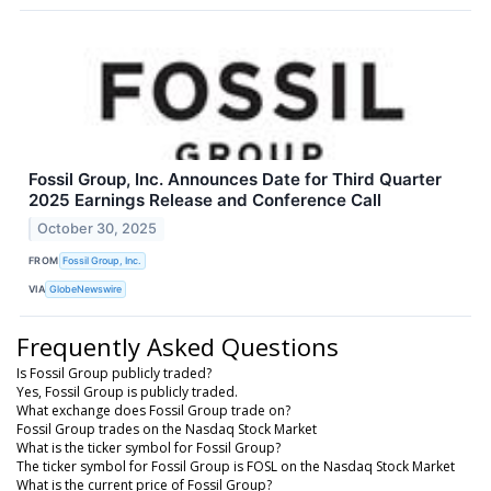
Fossil Group, Inc. Announces Date for Third Quarter
2025 Earnings Release and Conference Call
October 30, 2025
FROM
Fossil Group, Inc.
VIA
GlobeNewswire
Frequently Asked Questions
Is Fossil Group publicly traded?
Yes, Fossil Group is publicly traded.
What exchange does Fossil Group trade on?
Fossil Group trades on the Nasdaq Stock Market
What is the ticker symbol for Fossil Group?
The ticker symbol for Fossil Group is FOSL on the Nasdaq Stock Market
What is the current price of Fossil Group?