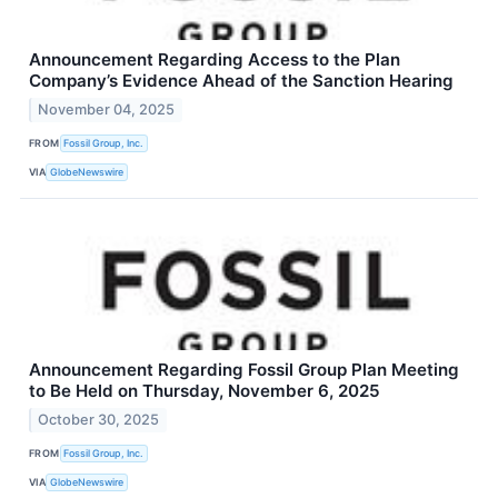
Announcement Regarding Access to the Plan
Company’s Evidence Ahead of the Sanction Hearing
November 04, 2025
FROM
Fossil Group, Inc.
VIA
GlobeNewswire
Announcement Regarding Fossil Group Plan Meeting
to Be Held on Thursday, November 6, 2025
October 30, 2025
FROM
Fossil Group, Inc.
VIA
GlobeNewswire