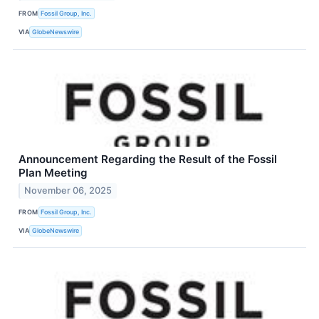
FROM
Fossil Group, Inc.
VIA
GlobeNewswire
Announcement Regarding the Result of the Fossil
Plan Meeting
November 06, 2025
FROM
Fossil Group, Inc.
VIA
GlobeNewswire