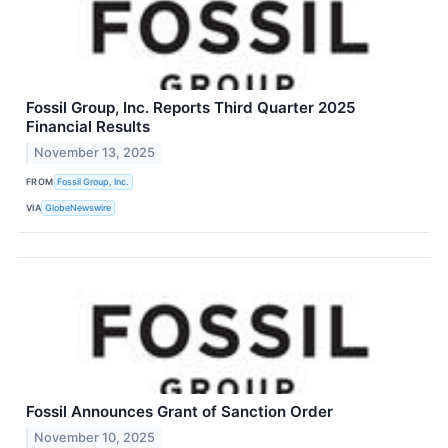
Fossil Group, Inc. Reports Third Quarter 2025
Financial Results
November 13, 2025
FROM
Fossil Group, Inc.
VIA
GlobeNewswire
Fossil Announces Grant of Sanction Order
November 10, 2025