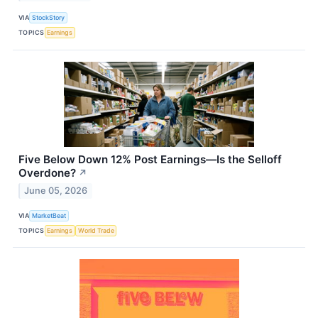
VIA
StockStory
TOPICS
Earnings
Five Below Down 12% Post Earnings—Is the Selloff
Overdone?
↗
June 05, 2026
VIA
MarketBeat
TOPICS
Earnings
World Trade