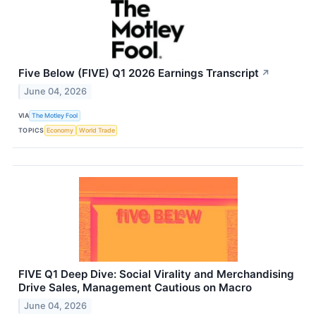
Five Below (FIVE) Q1 2026 Earnings Transcript
↗
June 04, 2026
VIA
The Motley Fool
TOPICS
Economy
World Trade
FIVE Q1 Deep Dive: Social Virality and Merchandising
Drive Sales, Management Cautious on Macro
June 04, 2026