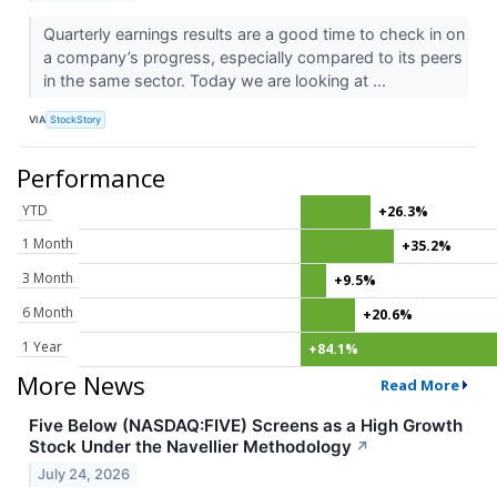
Quarterly earnings results are a good time to check in on
a company’s progress, especially compared to its peers
in the same sector. Today we are looking at ...
VIA
StockStory
Performance
YTD
+26.3%
1 Month
+35.2%
3 Month
+9.5%
6 Month
+20.6%
1 Year
+84.1%
More News
Read More
Five Below (NASDAQ:FIVE) Screens as a High Growth
Stock Under the Navellier Methodology
↗
July 24, 2026