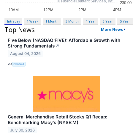
Intraday
1 Week
1 Month
3 Month
1 Year
3 Year
5 Year
Top News
More News
Five Below (NASDAQ:FIVE): Affordable Growth with
Strong Fundamentals
↗
August 04, 2026
VIA
Chartmill
General Merchandise Retail Stocks Q1 Recap:
Benchmarking Macy's (NYSE:M)
July 30, 2026