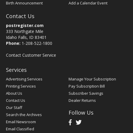
Birth Announcement
Add a Calendar Event
Contact Us
postregister.com
333 Northgate Mile
Idaho Falls, ID 83401
Phone:
1-208-522-1800
Contact Customer Service
Services
Advertising Services
Manage Your Subscription
Printing Services
Pay Subscription Bill
About Us
Subscriber Savings
Contact Us
Dealer Returns
Our Staff
Follow Us
Search the Archives
Email Newsroom
Email Classified