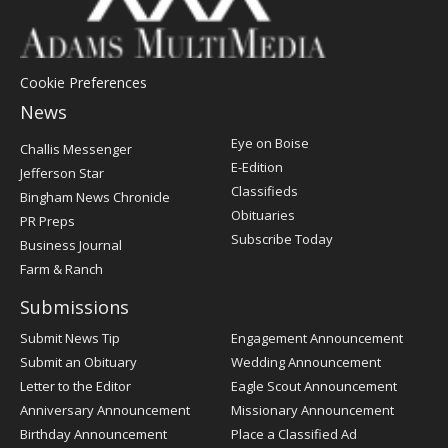
Cookie Preferences
News
Post
Eye on Boise
Challis Messenger
Register
E-Edition
Jefferson Star
Classifieds
Bingham News Chronicle
Obituaries
PR Preps
Subscribe Today
Business Journal
Farm & Ranch
Submissions
Submit News Tip
Engagement Announcement
Submit an Obituary
Wedding Announcement
Letter to the Editor
Eagle Scout Announcement
Anniversary Announcement
Missionary Announcement
Birthday Announcement
Place a Classified Ad