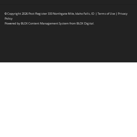
© Copyright 2026
Post Register
333 Northgate Mile, Idaho Falls, ID
|
Terms of Use
|
Privacy
Policy
Powered by
BLOX Content Management System
from
BLOX Digital
.