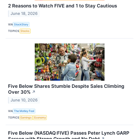
2 Reasons to Watch FIVE and 1 to Stay Cautious
June 18, 2026
VIA
StockStory
TOPICS
Stocks
Five Below Shares Stumble Despite Sales Climbing
Over 30%
↗
June 10, 2026
VIA
The Motley Fool
TOPICS
Earnings
Economy
Five Below (NASDAQ:FIVE) Passes Peter Lynch GARP
Screen with Strong Growth and No Debt