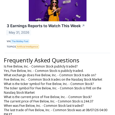
3 Earnings Reports to Watch This Week
↗
May 31, 2026
VIA
The Motley Fool
TOPICS
Artificial Intelligence
Frequently Asked Questions
Is Five Below, Inc. - Common Stock publicly traded?
Yes, Five Below, Inc. - Common Stock is publicly traded.
What exchange does Five Below, Inc. - Common Stock trade on?
Five Below, Inc. - Common Stock trades on the Nasdaq Stock Market
What is the ticker symbol for Five Below, Inc. - Common Stock?
The ticker symbol for Five Below, Inc. - Common Stock is FIVE on the
Nasdaq Stock Market
What is the current price of Five Below, Inc. - Common Stock?
The current price of Five Below, Inc. - Common Stock is 244.37
When was Five Below, Inc. - Common Stock last traded?
The last trade of Five Below, Inc. - Common Stock was at 08/07/26 04:00
PM ET