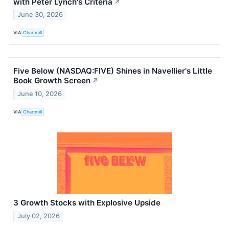
with Peter Lynch's Criteria
↗
June 30, 2026
VIA
Chartmill
Five Below (NASDAQ:FIVE) Shines in Navellier's Little
Book Growth Screen
↗
June 10, 2026
VIA
Chartmill
3 Growth Stocks with Explosive Upside
July 02, 2026