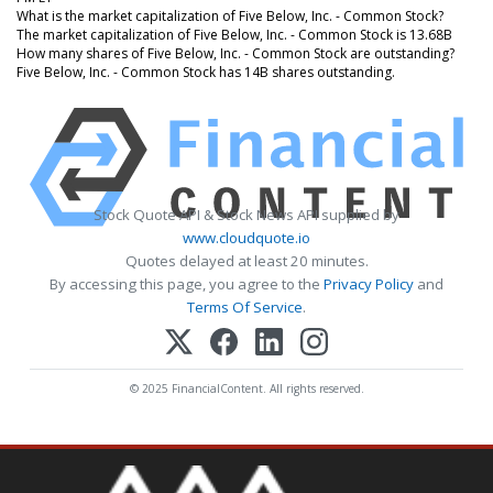
What is the market capitalization of Five Below, Inc. - Common Stock?
The market capitalization of Five Below, Inc. - Common Stock is 13.68B
How many shares of Five Below, Inc. - Common Stock are outstanding?
Five Below, Inc. - Common Stock has 14B shares outstanding.
Stock Quote API & Stock News API supplied by
www.cloudquote.io
Quotes delayed at least 20 minutes.
By accessing this page, you agree to the
Privacy Policy
and
Terms Of Service
.
© 2025 FinancialContent. All rights reserved.