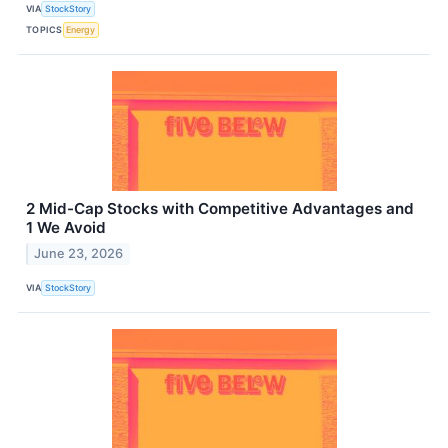
VIA
StockStory
TOPICS
Energy
2 Mid-Cap Stocks with Competitive Advantages and
1 We Avoid
June 23, 2026
VIA
StockStory