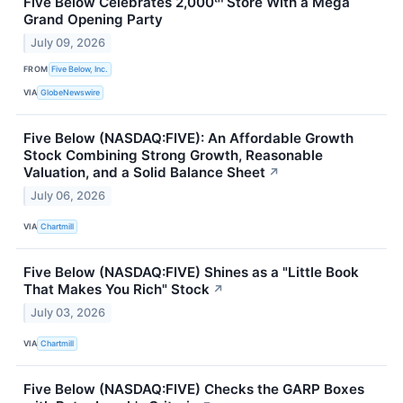
Five Below Celebrates 2,000ᵗʰ Store With a Mega
Grand Opening Party
July 09, 2026
FROM
Five Below, Inc.
VIA
GlobeNewswire
Five Below (NASDAQ:FIVE): An Affordable Growth
Stock Combining Strong Growth, Reasonable
Valuation, and a Solid Balance Sheet
↗
July 06, 2026
VIA
Chartmill
Five Below (NASDAQ:FIVE) Shines as a "Little Book
That Makes You Rich" Stock
↗
July 03, 2026
VIA
Chartmill
Five Below (NASDAQ:FIVE) Checks the GARP Boxes