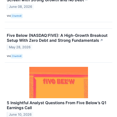
↗
June 08, 2026
VIA
Chartmill
Five Below (NASDAQ:FIVE): A High-Growth Breakout
Setup With Zero Debt and Strong Fundamentals
↗
May 28, 2026
VIA
Chartmill
5 Insightful Analyst Questions From Five Below’s Q1
Earnings Call
June 10, 2026