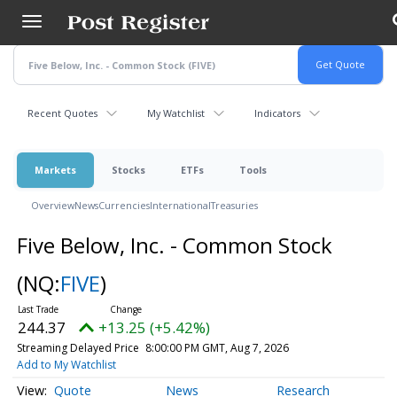
Skip
to
main
content
Recent Quotes
My Watchlist
Indicators
Markets
Stocks
ETFs
Tools
Overview
News
Currencies
International
Treasuries
Five Below, Inc. - Common Stock
(NQ:
FIVE
)
244.37
+13.25 (+5.42%)
Streaming Delayed Price
8:00:00 PM GMT, Aug 7, 2026
Add to My Watchlist
Quote
News
Research