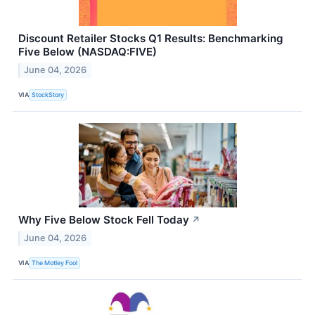
Discount Retailer Stocks Q1 Results: Benchmarking
Five Below (NASDAQ:FIVE)
June 04, 2026
VIA
StockStory
Why Five Below Stock Fell Today
↗
June 04, 2026
VIA
The Motley Fool