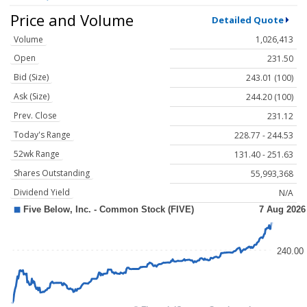
Price and Volume
Detailed Quote
Volume
1,026,413
Open
231.50
Bid (Size)
243.01 (100)
Ask (Size)
244.20 (100)
Prev. Close
231.12
Today's Range
228.77 - 244.53
52wk Range
131.40 - 251.63
Shares Outstanding
55,993,368
Dividend Yield
N/A