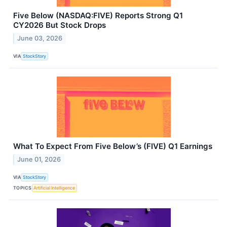
Five Below (NASDAQ:FIVE) Reports Strong Q1
CY2026 But Stock Drops
June 03, 2026
VIA
StockStory
What To Expect From Five Below’s (FIVE) Q1 Earnings
June 01, 2026
VIA
StockStory
TOPICS
Artificial Intelligence