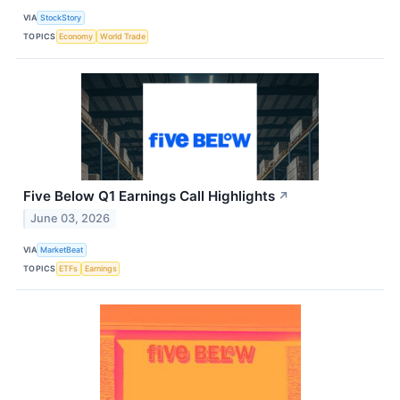
VIA
StockStory
TOPICS
Economy
World Trade
Five Below Q1 Earnings Call Highlights
↗
June 03, 2026
VIA
MarketBeat
TOPICS
ETFs
Earnings