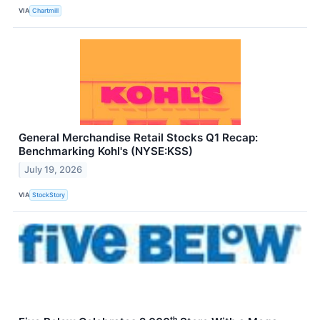
VIA
Chartmill
General Merchandise Retail Stocks Q1 Recap:
Benchmarking Kohl's (NYSE:KSS)
July 19, 2026
VIA
StockStory