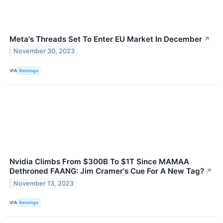
Meta's Threads Set To Enter EU Market In December
↗
November 30, 2023
VIA
Benzinga
Nvidia Climbs From $300B To $1T Since MAMAA
Dethroned FAANG: Jim Cramer's Cue For A New Tag?
↗
November 13, 2023
VIA
Benzinga