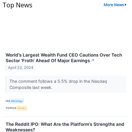
Top News
More News
World's Largest Wealth Fund CEO Cautions Over Tech
Sector 'Froth' Ahead Of Major Earnings
↗
April 23, 2024
The comment follows a 5.5% drop in the Nasdaq
Composite last week.
VIA
Benzinga
TOPICS
Stocks
The Reddit IPO: What Are the Platform’s Strengths and
Weaknesses?