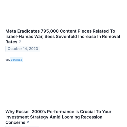
Meta Eradicates 795,000 Content Pieces Related To
Israel-Hamas War, Sees Sevenfold Increase In Removal
Rates
↗
October 14, 2023
VIA
Benzinga
Why Russell 2000's Performance Is Crucial To Your
Investment Strategy Amid Looming Recession
Concerns
↗