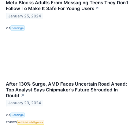
Meta Blocks Adults From Messaging Teens They Don't
Follow To Make It Safe For Young Users
↗
January 25, 2024
VIA
Benzinga
After 130% Surge, AMD Faces Uncertain Road Ahead:
Top Analyst Says Chipmaker's Future Shrouded In
Doubt
↗
January 23, 2024
VIA
Benzinga
TOPICS
Artificial Intelligence