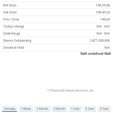
Bid (Size)
196.29 (8)
Ask (Size)
196.40 (3)
Prev. Close
196.64
Today's Range
N/A - N/A
52wk Range
N/A - N/A
Shares Outstanding
2,877,000,000
Dividend Yield
N/A
Intraday
1 Week
1 Month
3 Month
1 Year
3 Year
5 Year