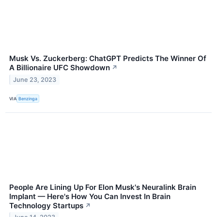
Musk Vs. Zuckerberg: ChatGPT Predicts The Winner Of
A Billionaire UFC Showdown
↗
June 23, 2023
VIA
Benzinga
People Are Lining Up For Elon Musk's Neuralink Brain
Implant — Here's How You Can Invest In Brain
Technology Startups
↗