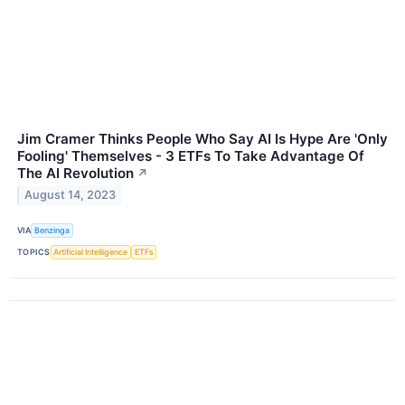
Jim Cramer Thinks People Who Say AI Is Hype Are 'Only
Fooling' Themselves - 3 ETFs To Take Advantage Of
The AI Revolution
↗
August 14, 2023
VIA
Benzinga
TOPICS
Artificial Intelligence
ETFs