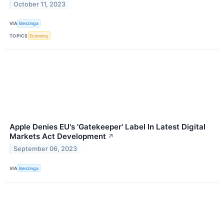
October 11, 2023
VIA
Benzinga
TOPICS
Economy
Apple Denies EU's 'Gatekeeper' Label In Latest Digital
Markets Act Development
↗
September 06, 2023
VIA
Benzinga