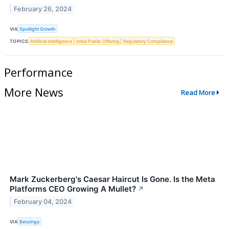
February 26, 2024
VIA
Spotlight Growth
TOPICS
Artificial Intelligence
Initial Public Offering
Regulatory Compliance
Performance
More News
Read More
Mark Zuckerberg's Caesar Haircut Is Gone. Is the Meta
Platforms CEO Growing A Mullet?
↗
February 04, 2024
VIA
Benzinga