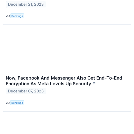
December 21, 2023
VIA
Benzinga
Now, Facebook And Messenger Also Get End-To-End
Encryption As Meta Levels Up Security
↗
December 07, 2023
VIA
Benzinga