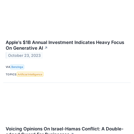
Apple's $1B Annual Investment Indicates Heavy Focus
On Generative AI
↗
October 23, 2023
VIA
Benzinga
TOPICS
Artificial Intelligence
Voicing Opinions On Israel-Hamas Conflict: A Double-