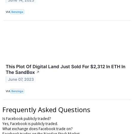
June 14, 2023
VIA
Benzinga
This Plot Of Digital Land Just Sold For $2,312 In ETH In
The SandBox
↗
June 07, 2023
VIA
Benzinga
Frequently Asked Questions
Is Facebook publicly traded?
Yes, Facebook is publicly traded.
What exchange does Facebook trade on?
Facebook trades on the Nasdaq Stock Market