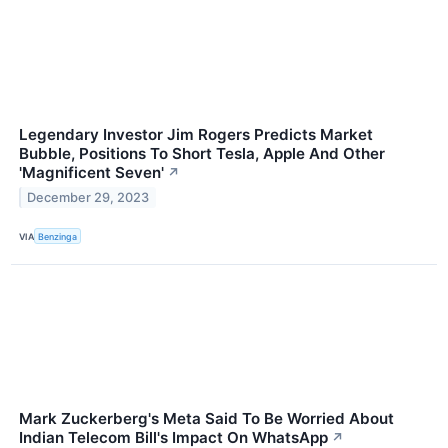
Legendary Investor Jim Rogers Predicts Market
Bubble, Positions To Short Tesla, Apple And Other
'Magnificent Seven'
↗
December 29, 2023
VIA
Benzinga
Mark Zuckerberg's Meta Said To Be Worried About
Indian Telecom Bill's Impact On WhatsApp
↗