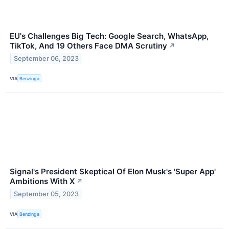
EU's Challenges Big Tech: Google Search, WhatsApp,
TikTok, And 19 Others Face DMA Scrutiny
↗
September 06, 2023
VIA
Benzinga
Signal's President Skeptical Of Elon Musk's 'Super App'
Ambitions With X
↗
September 05, 2023
VIA
Benzinga