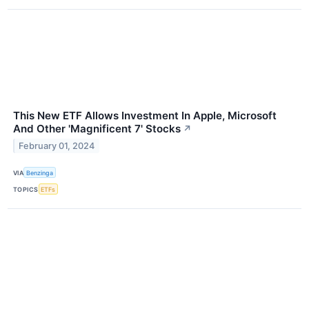
This New ETF Allows Investment In Apple, Microsoft
And Other 'Magnificent 7' Stocks
↗
February 01, 2024
VIA
Benzinga
TOPICS
ETFs