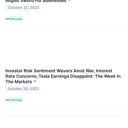
edged Sword For Businesses
↗
October 22, 2023
VIA
Benzinga
Investor Risk Sentiment Wavers Amid War, Interest
Rate Concerns; Tesla Earnings Disappoint: The Week In
The Markets
↗
October 20, 2023
VIA
Benzinga