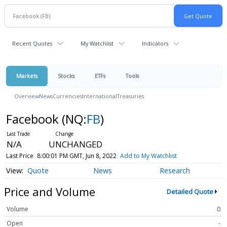
Recent Quotes
My Watchlist
Indicators
Markets
Stocks
ETFs
Tools
Overview
News
Currencies
International
Treasuries
Facebook
(NQ:
FB
)
N/A
UNCHANGED
Last Price
8:00:01 PM GMT, Jun 8, 2022
Add to My Watchlist
Quote
News
Research
Price and Volume
Detailed Quote
Volume
0
Open
-