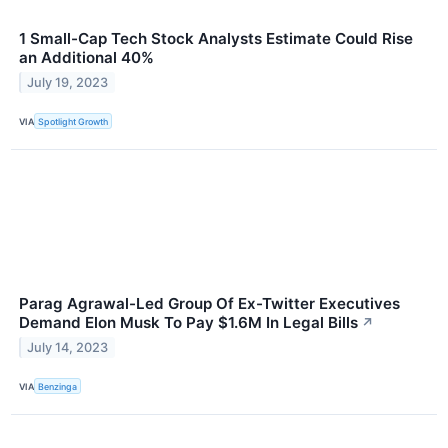
1 Small-Cap Tech Stock Analysts Estimate Could Rise
an Additional 40%
July 19, 2023
VIA
Spotlight Growth
Parag Agrawal-Led Group Of Ex-Twitter Executives
Demand Elon Musk To Pay $1.6M In Legal Bills
↗
July 14, 2023
VIA
Benzinga