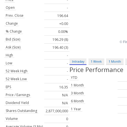
Open
-
Prev. Close
196.64
Change
+0.00
% Change
0.00%
Bid (Size)
196.29 (8)
Ask (Size)
196.40 (3)
High
-
Intraday
1 Week
1 Month
Low
-
Price Performance
52 Week High
-
YTD
52 Week Low
-
1 Month
EPS
16.35
3 Month
Price / Earnings
N/A
6 Month
Dividend Yield
N/A
1 Year
Shares Outstanding
2,877,000,000
Volume
0
Average Volume (3 Mo)
0