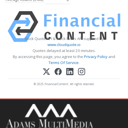
Stock Quote API & Stock News API supplied by
www.cloudquote.io
Quotes delayed at least 20 minutes.
By accessing this page, you agree to the
Privacy Policy
and
Terms Of Service
.
© 2025 FinancialContent. All rights reserved.