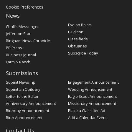
Cookie Preferences
News
Post
Eye on Boise
Challis Messenger
Register
E-Edition
Jefferson Star
Classifieds
Bingham News Chronicle
Obituaries
PR Preps
Subscribe Today
Business Journal
Farm & Ranch
Submissions
Submit News Tip
Engagement Announcement
Submit an Obituary
Wedding Announcement
Letter to the Editor
Eagle Scout Announcement
Anniversary Announcement
Missionary Announcement
Birthday Announcement
Place a Classified Ad
Birth Announcement
Add a Calendar Event
Contact Us