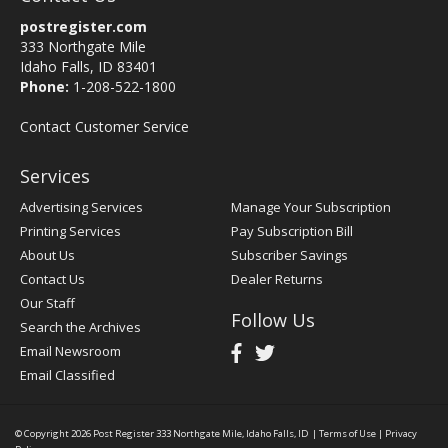
postregister.com
333 Northgate Mile
Idaho Falls, ID 83401
Phone:
1-208-522-1800
Contact Customer Service
Services
Advertising Services
Manage Your Subscription
Printing Services
Pay Subscription Bill
About Us
Subscriber Savings
Contact Us
Dealer Returns
Our Staff
Follow Us
Search the Archives
Email Newsroom
Email Classified
© Copyright 2026
Post Register
333 Northgate Mile, Idaho Falls, ID
|
Terms of Use
|
Privacy