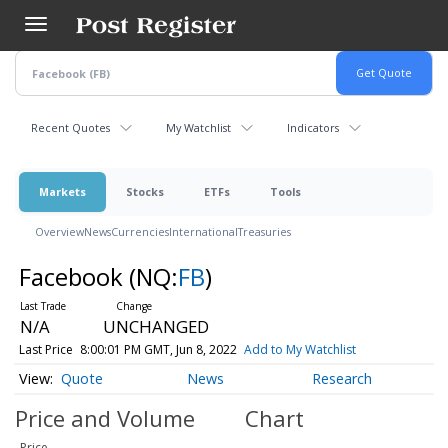
Skip
to
main
content
Recent Quotes
My Watchlist
Indicators
Markets
Stocks
ETFs
Tools
Overview
News
Currencies
International
Treasuries
Facebook
(NQ:
FB
)
N/A
UNCHANGED
Last Price
8:00:01 PM GMT, Jun 8, 2022
Add to My Watchlist
Quote
News
Research
Price and Volume
Chart
Price
-