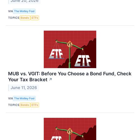
June 20, 2026
VIA
The Motley Fool
TOPICS
Bonds
ETFs
MUB vs. VGIT: Before You Choose a Bond Fund, Check
Your Tax Bracket
↗
June 11, 2026
VIA
The Motley Fool
TOPICS
Bonds
ETFs