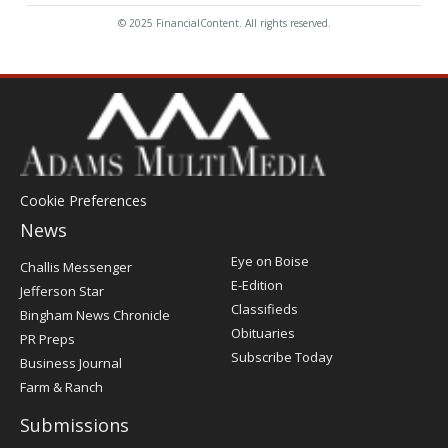
© 2025 FinancialContent. All rights reserved.
Cookie Preferences
News
Post
Eye on Boise
Challis Messenger
Register
E-Edition
Jefferson Star
Classifieds
Bingham News Chronicle
Obituaries
PR Preps
Subscribe Today
Business Journal
Farm & Ranch
Submissions