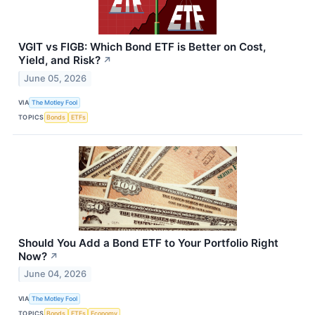
VGIT vs FIGB: Which Bond ETF is Better on Cost,
Yield, and Risk?
↗
June 05, 2026
VIA
The Motley Fool
TOPICS
Bonds
ETFs
Should You Add a Bond ETF to Your Portfolio Right
Now?
↗
June 04, 2026
VIA
The Motley Fool
TOPICS
Bonds
ETFs
Economy