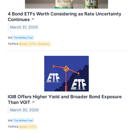
4 Bond ETFs Worth Considering as Rate Uncertainty
Continues
↗
March 31, 2026
VIA
The Motley Fool
TOPICS
Bonds
ETFs
Economy
IGIB Offers Higher Yield and Broader Bond Exposure
Than VGIT
↗
March 30, 2026
VIA
The Motley Fool
TOPICS
Bonds
ETFs