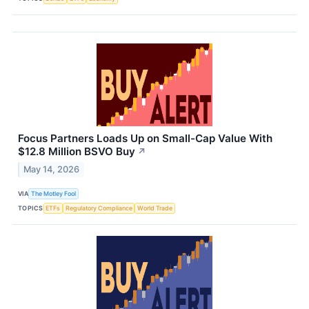
Focus Partners Loads Up on Small-Cap Value With
$12.8 Million BSVO Buy
↗
May 14, 2026
VIA
The Motley Fool
TOPICS
ETFs
Regulatory Compliance
World Trade