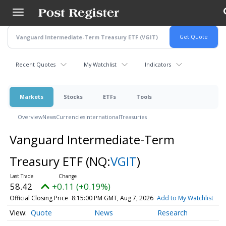
Skip
to
main
content
Recent Quotes
My Watchlist
Indicators
Markets
Stocks
ETFs
Tools
Overview
News
Currencies
International
Treasuries
Vanguard Intermediate-Term
Treasury ETF
(NQ:
VGIT
)
58.42
+0.11 (+0.19%)
Official Closing Price
8:15:00 PM GMT, Aug 7, 2026
Add to My Watchlist
Quote
News
Research