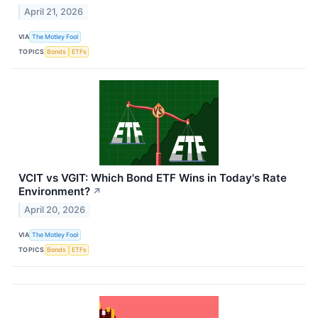
April 21, 2026
VIA
The Motley Fool
TOPICS
Bonds
ETFs
VCIT vs VGIT: Which Bond ETF Wins in Today's Rate
Environment?
↗
April 20, 2026
VIA
The Motley Fool
TOPICS
Bonds
ETFs