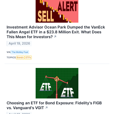
Investment Advisor Ocean Park Dumped the VanEck
Fallen Angel ETF in a $23.8 Million Exit. What Does
This Mean for Investors?
↗
April 19, 2026
VIA
The Motley Fool
TOPICS
Bonds
ETFs
Choosing an ETF for Bond Exposure: Fidelity's FIGB
vs. Vanguard's VGIT
↗