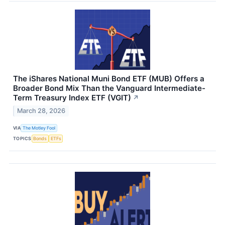
The iShares National Muni Bond ETF (MUB) Offers a
Broader Bond Mix Than the Vanguard Intermediate-
Term Treasury Index ETF (VGIT)
↗
March 28, 2026
VIA
The Motley Fool
TOPICS
Bonds
ETFs