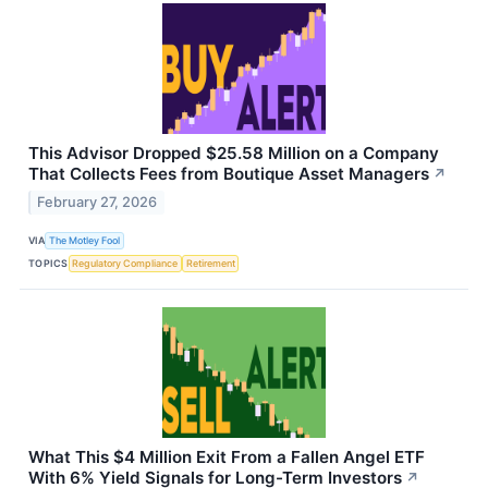
This Advisor Dropped $25.58 Million on a Company
That Collects Fees from Boutique Asset Managers
↗
February 27, 2026
VIA
The Motley Fool
TOPICS
Regulatory Compliance
Retirement
What This $4 Million Exit From a Fallen Angel ETF
With 6% Yield Signals for Long-Term Investors
↗