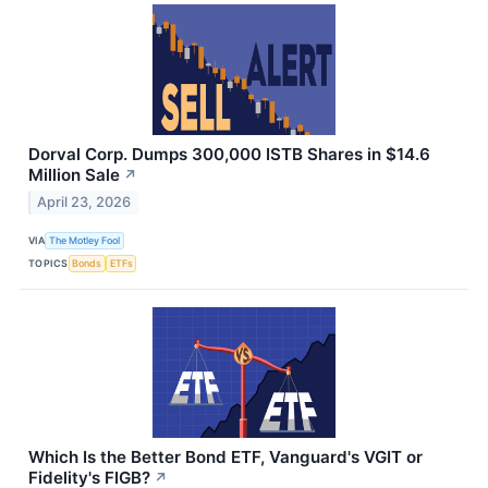
Dorval Corp. Dumps 300,000 ISTB Shares in $14.6
Million Sale
↗
April 23, 2026
VIA
The Motley Fool
TOPICS
Bonds
ETFs
Which Is the Better Bond ETF, Vanguard's VGIT or
Fidelity's FIGB?
↗