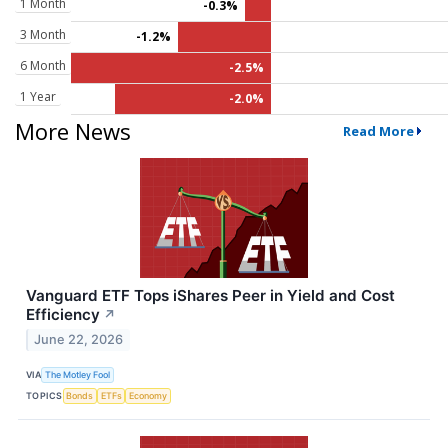
1 Month
-0.3%
3 Month
-1.2%
6 Month
-2.5%
1 Year
-2.0%
More News
Read More
Vanguard ETF Tops iShares Peer in Yield and Cost
Efficiency
↗
June 22, 2026
VIA
The Motley Fool
TOPICS
Bonds
ETFs
Economy