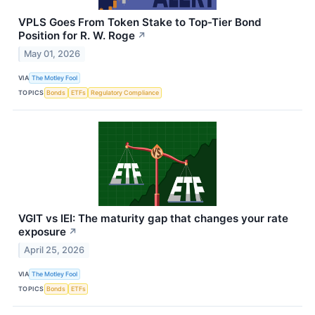
VPLS Goes From Token Stake to Top-Tier Bond
Position for R. W. Roge
↗
May 01, 2026
VIA
The Motley Fool
TOPICS
Bonds
ETFs
Regulatory Compliance
VGIT vs IEI: The maturity gap that changes your rate
exposure
↗
April 25, 2026
VIA
The Motley Fool
TOPICS
Bonds
ETFs