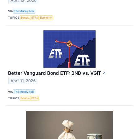
April 12, 2026
VIA
The Motley Fool
TOPICS
Bonds
ETFs
Economy
Better Vanguard Bond ETF: BND vs. VGIT
↗
April 11, 2026
VIA
The Motley Fool
TOPICS
Bonds
ETFs