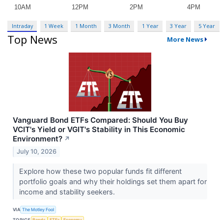
Intraday
1 Week
1 Month
3 Month
1 Year
3 Year
5 Year
Top News
More News
Vanguard Bond ETFs Compared: Should You Buy
VCIT's Yield or VGIT's Stability in This Economic
Environment?
↗
July 10, 2026
Explore how these two popular funds fit different
portfolio goals and why their holdings set them apart for
income and stability seekers.
VIA
The Motley Fool
TOPICS
Bonds
ETFs
Economy