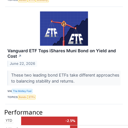
Vanguard ETF Tops iShares Muni Bond on Yield and
Cost
↗
June 22, 2026
These two leading bond ETFs take different approaches
to balancing stability and returns.
VIA
The Motley Fool
TOPICS
Bonds
ETFs
Performance
YTD
-2.5%