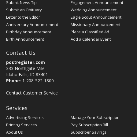
Submit News Tip
Engagement Announcement
Submit an Obituary
Wedding Announcement
Letter to the Editor
Eagle Scout Announcement
Anniversary Announcement
Missionary Announcement
Birthday Announcement
Place a Classified Ad
Birth Announcement
Add a Calendar Event
Contact Us
postregister.com
333 Northgate Mile
Idaho Falls, ID 83401
Phone:
1-208-522-1800
Contact Customer Service
Services
Advertising Services
Manage Your Subscription
Printing Services
Pay Subscription Bill
About Us
Subscriber Savings