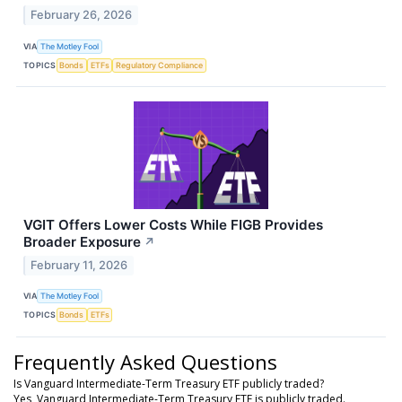
February 26, 2026
VIA
The Motley Fool
TOPICS
Bonds
ETFs
Regulatory Compliance
VGIT Offers Lower Costs While FIGB Provides
Broader Exposure
↗
February 11, 2026
VIA
The Motley Fool
TOPICS
Bonds
ETFs
Frequently Asked Questions
Is Vanguard Intermediate-Term Treasury ETF publicly traded?
Yes, Vanguard Intermediate-Term Treasury ETF is publicly traded.