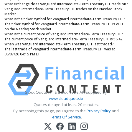
What exchange does Vanguard Intermediate-Term Treasury ETF trade on?
Vanguard Intermediate-Term Treasury ETF trades on the Nasdaq Stock
Market
What is the ticker symbol for Vanguard Intermediate-Term Treasury ETF?
The ticker symbol for Vanguard Intermediate-Term Treasury ETF is VGIT
on the Nasdaq Stock Market
What is the current price of Vanguard Intermediate-Term Treasury ETF?
The current price of Vanguard Intermediate-Term Treasury ETF is 58.42
When was Vanguard Intermediate-Term Treasury ETF last traded?
The last trade of Vanguard Intermediate-Term Treasury ETF was at
08/07/26 04:15 PM ET
Stock Quote API & Stock News API supplied by
www.cloudquote.io
Quotes delayed at least 20 minutes.
By accessing this page, you agree to the
Privacy Policy
and
Terms Of Service
.