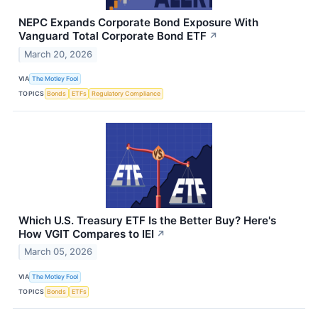
NEPC Expands Corporate Bond Exposure With
Vanguard Total Corporate Bond ETF
↗
March 20, 2026
VIA
The Motley Fool
TOPICS
Bonds
ETFs
Regulatory Compliance
Which U.S. Treasury ETF Is the Better Buy? Here's
How VGIT Compares to IEI
↗
March 05, 2026
VIA
The Motley Fool
TOPICS
Bonds
ETFs