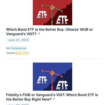
Which Bond ETF Is the Better Buy: iShares' MUB or
Vanguard's VGIT?
↗
June 22, 2026
VIA
The Motley Fool
TOPICS
Bonds
ETFs
Fidelity's FIGB or Vanguard's VGIT: Which Bond ETF Is
the Better Buy Right Now?
↗