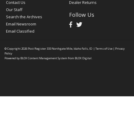
Contact Us
Dealer Returns
Our Staff
Follow Us
Search the Archives
Email Newsroom
Email Classified
© Copyright 2026
Post Register
333 Northgate Mile, Idaho Falls, ID
|
Terms of Use
|
Privacy
Policy
Powered by
BLOX Content Management System
from
BLOX Digital
.