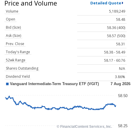
Price and Volume
Detailed Quote
Volume
5,189,249
Open
58.48
Bid (Size)
58.36 (400)
Ask (Size)
58.57 (500)
Prev. Close
58.31
Today's Range
58.38 - 58.49
52wk Range
58.17 - 60.76
Shares Outstanding
N/A
Dividend Yield
3.86%