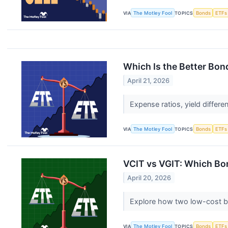
VIA
The Motley Fool
TOPICS
Bonds
ETFs
Which Is the Better Bond
April 21, 2026
Expense ratios, yield differe
VIA
The Motley Fool
TOPICS
Bonds
ETFs
VCIT vs VGIT: Which Bo
April 20, 2026
Explore how two low-cost bon
VIA
The Motley Fool
TOPICS
Bonds
ETFs