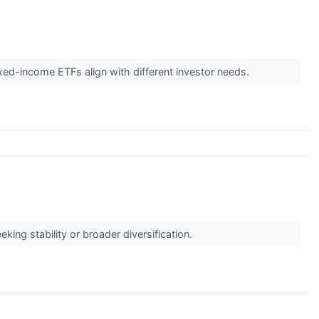
ixed-income ETFs align with different investor needs.
king stability or broader diversification.