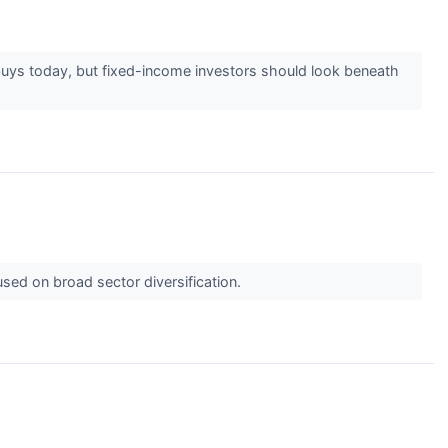
buys today, but fixed-income investors should look beneath
sed on broad sector diversification.