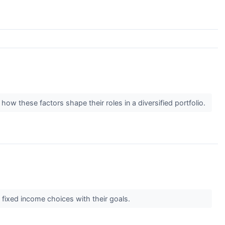
 how these factors shape their roles in a diversified portfolio.
 fixed income choices with their goals.