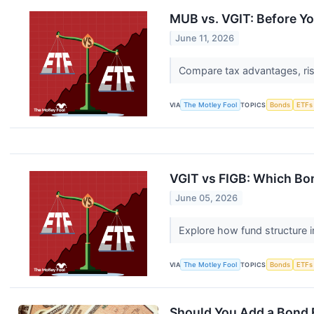
MUB vs. VGIT: Before Y
June 11, 2026
Compare tax advantages, risk
VIA
The Motley Fool
TOPICS
Bonds
ETFs
VGIT vs FIGB: Which Bon
June 05, 2026
Explore how fund structure im
VIA
The Motley Fool
TOPICS
Bonds
ETFs
Should You Add a Bond E