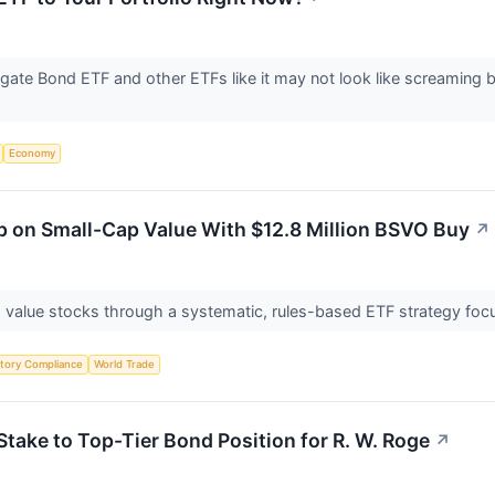
gate Bond ETF and other ETFs like it may not look like screaming 
Economy
p on Small-Cap Value With $12.8 Million BSVO Buy
↗
 value stocks through a systematic, rules-based ETF strategy focu
tory Compliance
World Trade
ake to Top-Tier Bond Position for R. W. Roge
↗