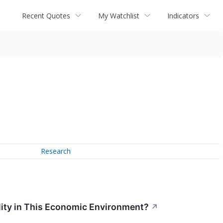
Recent Quotes
My Watchlist
Indicators
Research
lity in This Economic Environment?
↗