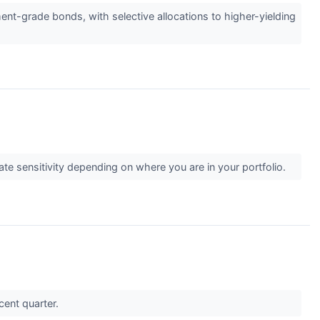
ent-grade bonds, with selective allocations to higher-yielding
ate sensitivity depending on where you are in your portfolio.
ecent quarter.