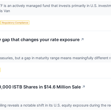
is an actively managed fund that invests primarily in U.S. investm
 is Van
Regulatory Compliance
ty gap that changes your rate exposure
↗
asuries, but a gap in maturity range means meaningfully different r
000 ISTB Shares in $14.6 Million Sale
↗
ling reveals a notable shift in its U.S. equity exposure during the r