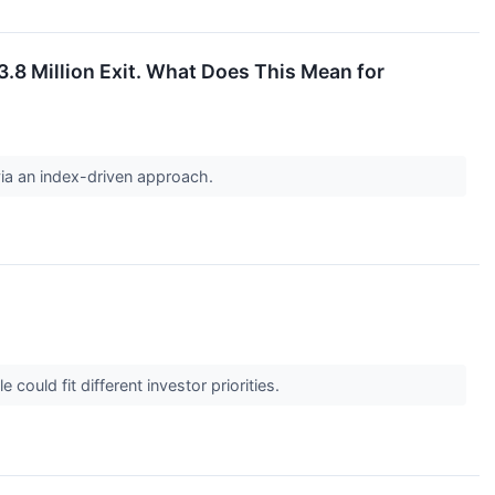
.8 Million Exit. What Does This Mean for
via an index-driven approach.
could fit different investor priorities.