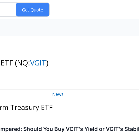
 ETF
(NQ:
VGIT
)
News
erm Treasury ETF
pared: Should You Buy VCIT's Yield or VGIT's Stabi