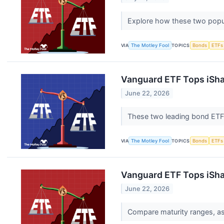
Explore how these two popula
VIA
The Motley Fool
TOPICS
Bonds
ETFs
Vanguard ETF Tops iSha
June 22, 2026
These two leading bond ETFs 
VIA
The Motley Fool
TOPICS
Bonds
ETFs
Vanguard ETF Tops iShar
June 22, 2026
Compare maturity ranges, ass