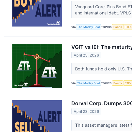
Vanguard Core-Plus Bond ETF 
and international debt. VPLS
VIA
The Motley Fool
TOPICS
Bonds
ETFs
VGIT vs IEI: The maturi
April 25, 2026
Both funds hold only U.S. Tre
VIA
The Motley Fool
TOPICS
Bonds
ETFs
Dorval Corp. Dumps 300,
April 23, 2026
This asset manager’s latest fi