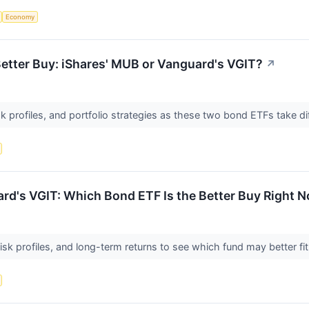
Economy
etter Buy: iShares' MUB or Vanguard's VGIT?
↗
 profiles, and portfolio strategies as these two bond ETFs take dif
uard's VGIT: Which Bond ETF Is the Better Buy Right 
isk profiles, and long-term returns to see which fund may better fi