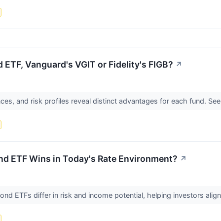
 ETF, Vanguard's VGIT or Fidelity's FIGB?
↗
nces, and risk profiles reveal distinct advantages for each fund. See
nd ETF Wins in Today's Rate Environment?
↗
d ETFs differ in risk and income potential, helping investors align