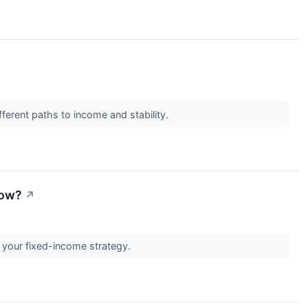
ferent paths to income and stability.
Now?
↗
t your fixed-income strategy.