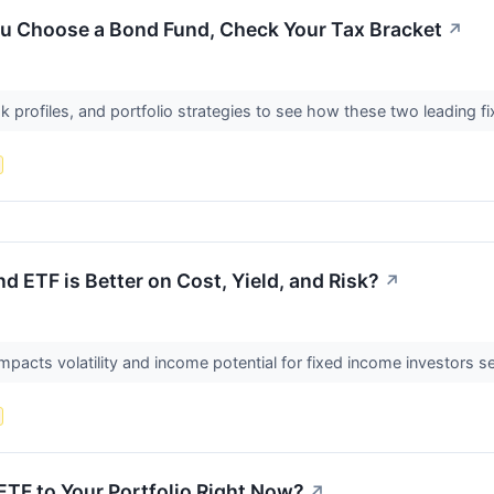
ou Choose a Bond Fund, Check Your Tax Bracket
↗
 profiles, and portfolio strategies to see how these two leading f
d ETF is Better on Cost, Yield, and Risk?
↗
pacts volatility and income potential for fixed income investors see
TF to Your Portfolio Right Now?
↗