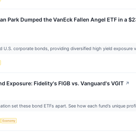
n Park Dumped the VanEck Fallen Angel ETF in a $23
 U.S. corporate bonds, providing diversified high yield exposure 
d Exposure: Fidelity's FIGB vs. Vanguard's VGIT
↗
cation set these bond ETFs apart. See how each fund’s unique profile 
Economy