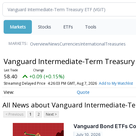
Markets
Stocks
ETFs
Tools
Overview
News
Currencies
International
Treasuries
MARKETS:
Vanguard Intermediate-Term Treasury
58.40
+0.09 (+0.15%)
Streaming Delayed Price
4:26:03 PM GMT, Aug 7, 2026
Add to My Watchlist
Quote
All News about Vanguard Intermediate-T
< Previous
1
2
Next >
Vanguard Bond ETFs Com
July 10, 2026