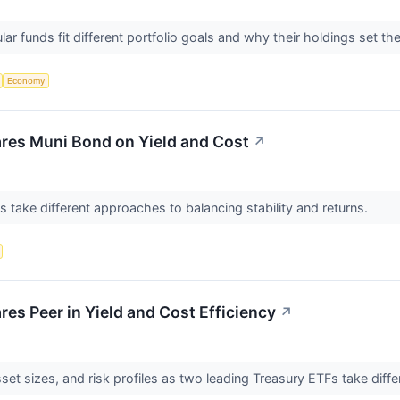
r funds fit different portfolio goals and why their holdings set th
Economy
res Muni Bond on Yield and Cost
↗
take different approaches to balancing stability and returns.
es Peer in Yield and Cost Efficiency
↗
et sizes, and risk profiles as two leading Treasury ETFs take diff