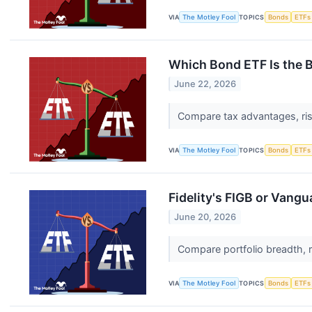
VIA
The Motley Fool
TOPICS
Bonds
ETFs
Which Bond ETF Is the B
June 22, 2026
Compare tax advantages, risk
VIA
The Motley Fool
TOPICS
Bonds
ETFs
Fidelity's FIGB or Vang
June 20, 2026
Compare portfolio breadth, r
VIA
The Motley Fool
TOPICS
Bonds
ETFs