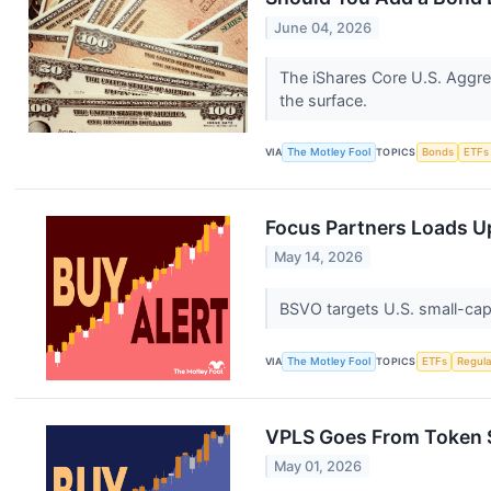
June 04, 2026
The iShares Core U.S. Aggre
the surface.
VIA
The Motley Fool
TOPICS
Bonds
ETFs
Focus Partners Loads U
May 14, 2026
BSVO targets U.S. small-cap
VIA
The Motley Fool
TOPICS
ETFs
Regula
VPLS Goes From Token St
May 01, 2026