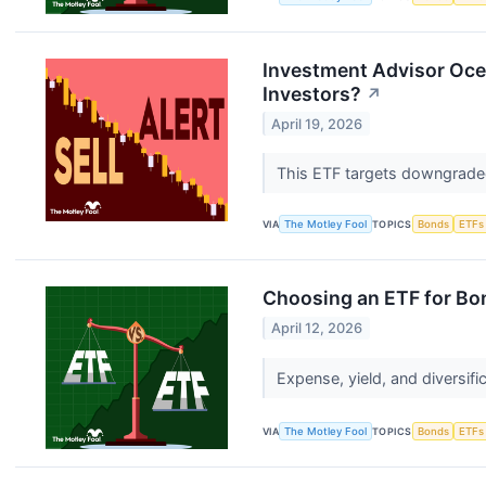
Investment Advisor Ocea
Investors?
↗
April 19, 2026
This ETF targets downgraded
VIA
The Motley Fool
TOPICS
Bonds
ETFs
Choosing an ETF for Bon
April 12, 2026
Expense, yield, and diversifi
VIA
The Motley Fool
TOPICS
Bonds
ETFs