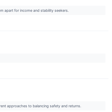
em apart for income and stability seekers.
erent approaches to balancing safety and returns.