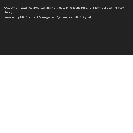
© Copyright 2026
Post Register
333 Northgate Mile, Idaho Falls, ID
|
Terms of Use
|
Privacy
Policy
Powered by
BLOX Content Management System
from
BLOX Digital
.