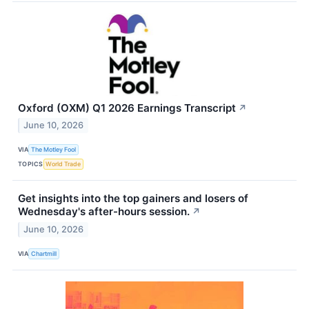
Oxford (OXM) Q1 2026 Earnings Transcript
↗
June 10, 2026
VIA
The Motley Fool
TOPICS
World Trade
Get insights into the top gainers and losers of
Wednesday's after-hours session.
↗
June 10, 2026
VIA
Chartmill