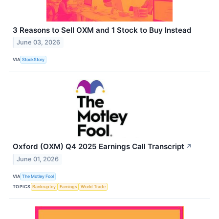
3 Reasons to Sell OXM and 1 Stock to Buy Instead
June 03, 2026
VIA
StockStory
Oxford (OXM) Q4 2025 Earnings Call Transcript
↗
June 01, 2026
VIA
The Motley Fool
TOPICS
Bankruptcy
Earnings
World Trade