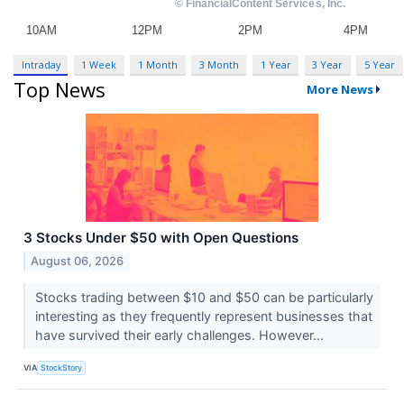
Intraday
1 Week
1 Month
3 Month
1 Year
3 Year
5 Year
Top News
More News
3 Stocks Under $50 with Open Questions
August 06, 2026
Stocks trading between $10 and $50 can be particularly
interesting as they frequently represent businesses that
have survived their early challenges. However...
VIA
StockStory