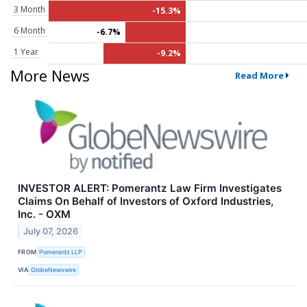
3 Month
-15.3%
6 Month
-6.7%
1 Year
-9.2%
More News
Read More
INVESTOR ALERT: Pomerantz Law Firm Investigates
Claims On Behalf of Investors of Oxford Industries,
Inc. - OXM
July 07, 2026
FROM
Pomerantz LLP
VIA
GlobeNewswire