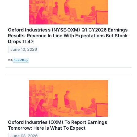
Oxford Industries’s (NYSE:OXM) Q1 CY2026 Earnings
Results: Revenue In Line With Expectations But Stock
Drops 11.4%
June 10, 2026
VIA
StockStory
Oxford Industries (OXM) To Report Earnings
Tomorrow: Here Is What To Expect
June 08, 2026