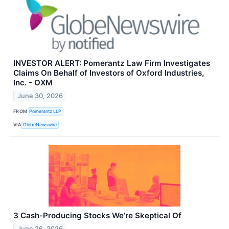
INVESTOR ALERT: Pomerantz Law Firm Investigates
Claims On Behalf of Investors of Oxford Industries,
Inc. - OXM
June 30, 2026
FROM
Pomerantz LLP
VIA
GlobeNewswire
3 Cash-Producing Stocks We’re Skeptical Of
June 26, 2026