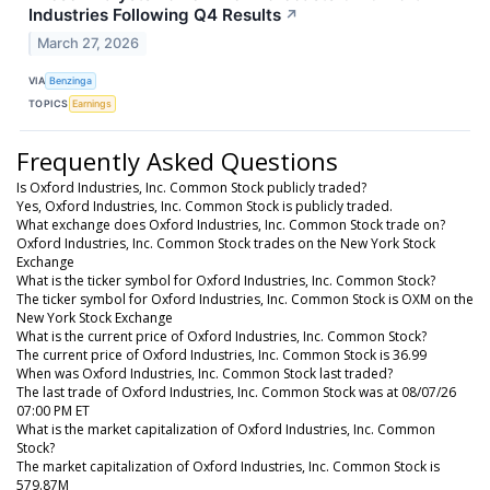
Industries Following Q4 Results
↗
March 27, 2026
VIA
Benzinga
TOPICS
Earnings
Frequently Asked Questions
Is Oxford Industries, Inc. Common Stock publicly traded?
Yes, Oxford Industries, Inc. Common Stock is publicly traded.
What exchange does Oxford Industries, Inc. Common Stock trade on?
Oxford Industries, Inc. Common Stock trades on the New York Stock
Exchange
What is the ticker symbol for Oxford Industries, Inc. Common Stock?
The ticker symbol for Oxford Industries, Inc. Common Stock is OXM on the
New York Stock Exchange
What is the current price of Oxford Industries, Inc. Common Stock?
The current price of Oxford Industries, Inc. Common Stock is 36.99
When was Oxford Industries, Inc. Common Stock last traded?
The last trade of Oxford Industries, Inc. Common Stock was at 08/07/26
07:00 PM ET
What is the market capitalization of Oxford Industries, Inc. Common
Stock?
The market capitalization of Oxford Industries, Inc. Common Stock is
579.87M