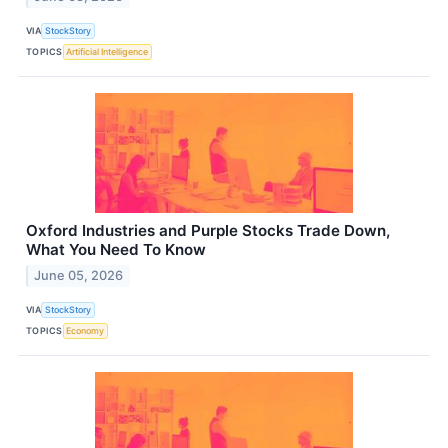
VIA
StockStory
TOPICS
Artificial Intelligence
Oxford Industries and Purple Stocks Trade Down,
What You Need To Know
June 05, 2026
VIA
StockStory
TOPICS
Economy