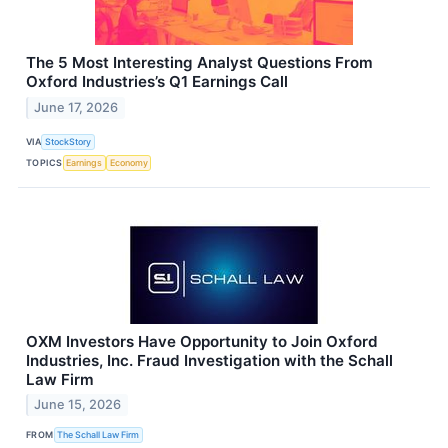
The 5 Most Interesting Analyst Questions From
Oxford Industries’s Q1 Earnings Call
June 17, 2026
VIA
StockStory
TOPICS
Earnings
Economy
OXM Investors Have Opportunity to Join Oxford
Industries, Inc. Fraud Investigation with the Schall
Law Firm
June 15, 2026
FROM
The Schall Law Firm