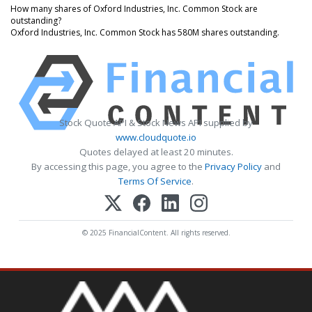
How many shares of Oxford Industries, Inc. Common Stock are
outstanding?
Oxford Industries, Inc. Common Stock has 580M shares outstanding.
Stock Quote API & Stock News API supplied by
www.cloudquote.io
Quotes delayed at least 20 minutes.
By accessing this page, you agree to the
Privacy Policy
and
Terms Of Service
.
© 2025 FinancialContent. All rights reserved.