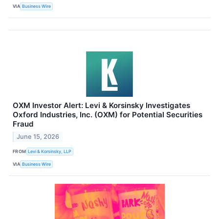
VIA
Business Wire
OXM Investor Alert: Levi & Korsinsky Investigates
Oxford Industries, Inc. (OXM) for Potential Securities
Fraud
June 15, 2026
FROM
Levi & Korsinsky, LLP
VIA
Business Wire