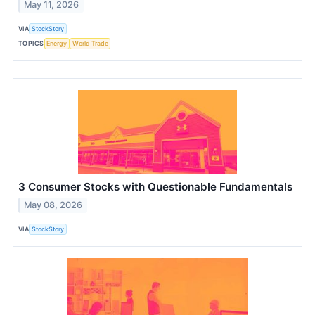
May 11, 2026
VIA
StockStory
TOPICS
Energy
World Trade
3 Consumer Stocks with Questionable Fundamentals
May 08, 2026
VIA
StockStory