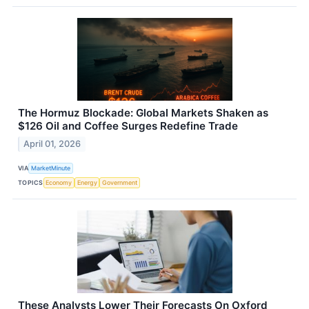
The Hormuz Blockade: Global Markets Shaken as
$126 Oil and Coffee Surges Redefine Trade
April 01, 2026
VIA
MarketMinute
TOPICS
Economy
Energy
Government
These Analysts Lower Their Forecasts On Oxford