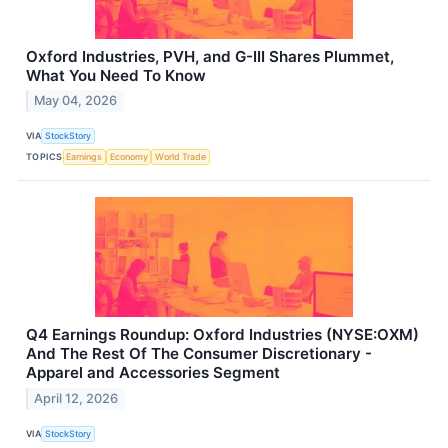
Oxford Industries, PVH, and G-III Shares Plummet,
What You Need To Know
May 04, 2026
VIA
StockStory
TOPICS
Earnings
Economy
World Trade
Q4 Earnings Roundup: Oxford Industries (NYSE:OXM)
And The Rest Of The Consumer Discretionary -
Apparel and Accessories Segment
April 12, 2026
VIA
StockStory