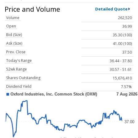
Price and Volume
Detailed Quote
Volume
262,520
Open
36.99
Bid (Size)
35.30 (100)
Ask (Size)
41.00 (100)
Prev. Close
37.50
Today's Range
36.44 - 37.80
52wk Range
30.57 - 51.61
Shares Outstanding
15,676,410
Dividend Yield
7.57%