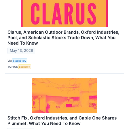
Clarus, American Outdoor Brands, Oxford Industries,
Pool, and Scholastic Stocks Trade Down, What You
Need To Know
May 13, 2026
VIA
StockStory
TOPICS
Economy
Stitch Fix, Oxford Industries, and Cable One Shares
Plummet, What You Need To Know