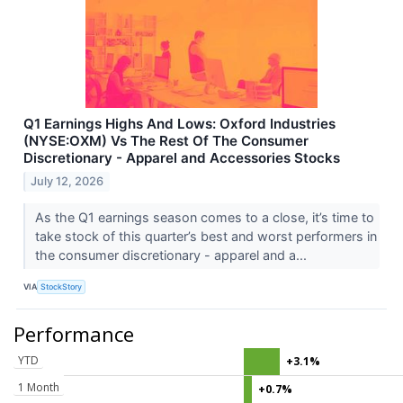
Q1 Earnings Highs And Lows: Oxford Industries
(NYSE:OXM) Vs The Rest Of The Consumer
Discretionary - Apparel and Accessories Stocks
July 12, 2026
As the Q1 earnings season comes to a close, it’s time to
take stock of this quarter’s best and worst performers in
the consumer discretionary - apparel and a...
VIA
StockStory
Performance
YTD
+3.1%
1 Month
+0.7%