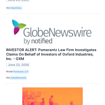
VIA
StockStory
INVESTOR ALERT: Pomerantz Law Firm Investigates
Claims On Behalf of Investors of Oxford Industries,
Inc. - OXM
June 23, 2026
FROM
Pomerantz LLP
VIA
GlobeNewswire