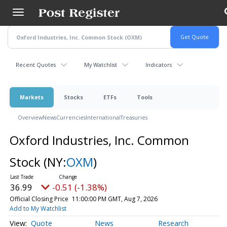
Skip
to
main
content
Recent Quotes
My Watchlist
Indicators
Markets
Stocks
ETFs
Tools
Overview
News
Currencies
International
Treasuries
Oxford Industries, Inc. Common
Stock
(NY:
OXM
)
36.99
-0.51 (-1.38%)
Official Closing Price
11:00:00 PM GMT, Aug 7, 2026
Add to My Watchlist
Quote
News
Research