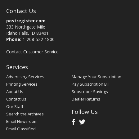
Contact Us
postregister.com
333 Northgate Mile
Idaho Falls, ID 83401
Phone:
1-208-522-1800
Contact Customer Service
Services
Advertising Services
Manage Your Subscription
Printing Services
Pay Subscription Bill
About Us
Subscriber Savings
Contact Us
Dealer Returns
Our Staff
Follow Us
Search the Archives
Email Newsroom
Email Classified