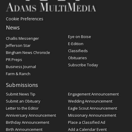
Cookie Preferences
News
Post
Eye on Boise
Challis Messenger
Register
E-Edition
Jefferson Star
Classifieds
Bingham News Chronicle
Obituaries
PR Preps
Subscribe Today
Business Journal
Farm & Ranch
Submissions
Submit News Tip
Engagement Announcement
Submit an Obituary
Wedding Announcement
Letter to the Editor
Eagle Scout Announcement
Anniversary Announcement
Missionary Announcement
Birthday Announcement
Place a Classified Ad
Birth Announcement
Add a Calendar Event