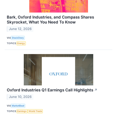
Bark, Oxford Industries, and Compass Shares
Skyrocket, What You Need To Know
June 12, 2026
VIA
StockStory
TOPICS
Energy
Oxford Industries Q1 Earnings Call Highlights
↗
June 10, 2026
VIA
MarketBeat
TOPICS
Earnings
World Trade