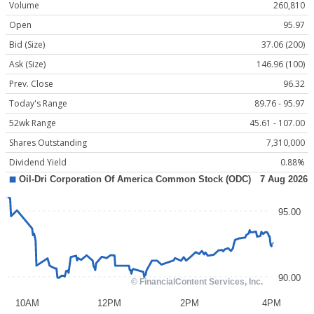
Volume
260,810
Open
95.97
Bid (Size)
37.06 (200)
Ask (Size)
146.96 (100)
Prev. Close
96.32
Today's Range
89.76 - 95.97
52wk Range
45.61 - 107.00
Shares Outstanding
7,310,000
Dividend Yield
0.88%