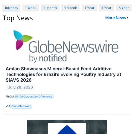
Intraday
1 Week
1 Month
3 Month
1 Year
3 Year
5 Year
Top News
More News
Amlan Showcases Mineral-Based Feed Additive
Technologies for Brazil’s Evolving Poultry Industry at
SIAVS 2026
July 28, 2026
FROM
Oil-Dri Corporation Of America
VIA
GlobeNewswire