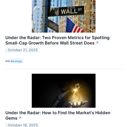
Under the Radar: Two Proven Metrics for Spotting
Small-Cap Growth Before Wall Street Does
↗
October 21, 2025
VIA
Benzinga
Under the Radar: How to Find the Market's Hidden
Gems
↗
October 16, 2025