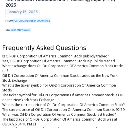
2025
January 15, 2025
FROM
Oil-Dri Corporation Of America
VIA
GlobeNewswire
Frequently Asked Questions
Is Oil-Dri Corporation Of America Common Stock publicly traded?
Yes, Oil-Dri Corporation Of America Common Stock is publicly traded.
What exchange does Oil-Dri Corporation Of America Common Stock trade
on?
Oil-Dri Corporation Of America Common Stock trades on the New York
Stock Exchange
What is the ticker symbol for Oil-Dri Corporation Of America Common
Stock?
The ticker symbol for Oil-Dri Corporation Of America Common Stock is ODC
on the New York Stock Exchange
What is the current price of Oil-Dri Corporation Of America Common Stock?
The current price of Oil-Dri Corporation Of America Common Stock is 92.79
When was Oil-Dri Corporation Of America Common Stock last traded?
The last trade of Oil-Dri Corporation Of America Common Stock was at
08/07/26 04:10 PM ET