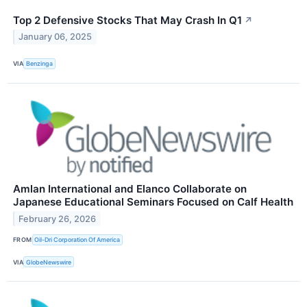
Top 2 Defensive Stocks That May Crash In Q1
↗
January 06, 2025
VIA
Benzinga
Amlan International and Elanco Collaborate on
Japanese Educational Seminars Focused on Calf Health
February 26, 2026
FROM
Oil-Dri Corporation Of America
VIA
GlobeNewswire