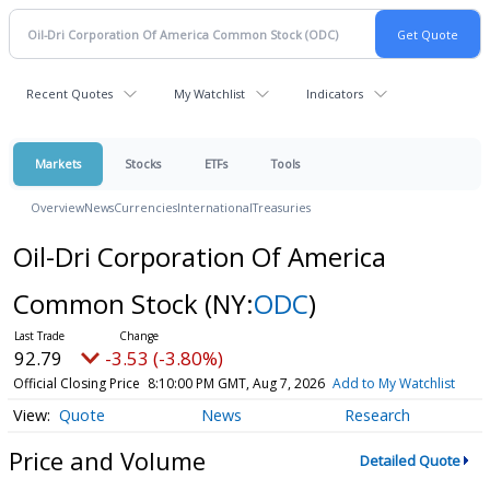
Recent Quotes
My Watchlist
Indicators
Markets
Stocks
ETFs
Tools
Overview
News
Currencies
International
Treasuries
Oil-Dri Corporation Of America
Common Stock
(NY:
ODC
)
92.79
-3.53 (-3.80%)
Official Closing Price
8:10:00 PM GMT, Aug 7, 2026
Add to My Watchlist
Quote
News
Research
Price and Volume
Detailed Quote