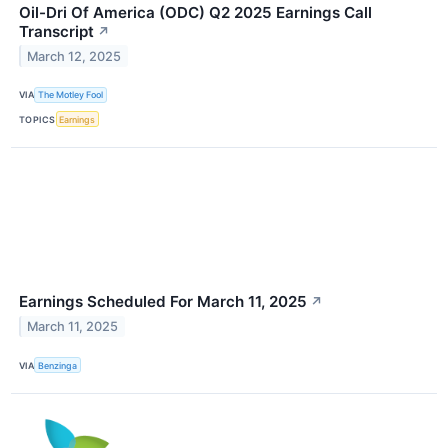
Oil-Dri Of America (ODC) Q2 2025 Earnings Call
Transcript
↗
March 12, 2025
VIA
The Motley Fool
TOPICS
Earnings
Earnings Scheduled For March 11, 2025
↗
March 11, 2025
VIA
Benzinga