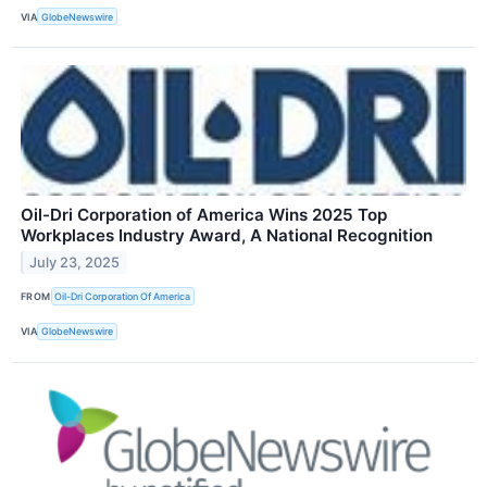
VIA
GlobeNewswire
Oil-Dri Corporation of America Wins 2025 Top
Workplaces Industry Award, A National Recognition
July 23, 2025
FROM
Oil-Dri Corporation Of America
VIA
GlobeNewswire