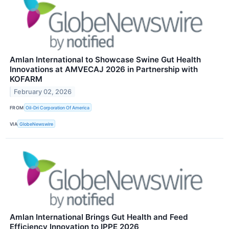
Amlan International to Showcase Swine Gut Health
Innovations at AMVECAJ 2026 in Partnership with
KOFARM
February 02, 2026
FROM
Oil-Dri Corporation Of America
VIA
GlobeNewswire
Amlan International Brings Gut Health and Feed
Efficiency Innovation to IPPE 2026