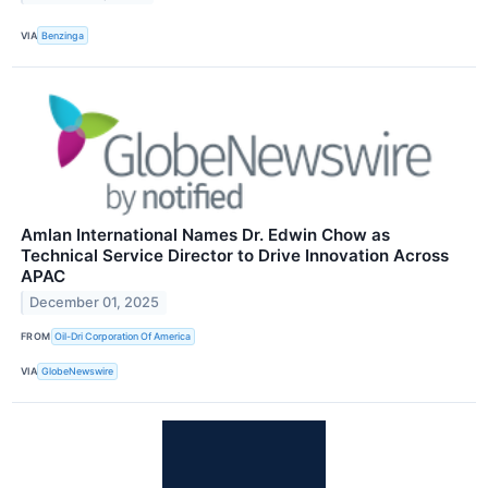
VIA
Benzinga
Amlan International Names Dr. Edwin Chow as
Technical Service Director to Drive Innovation Across
APAC
December 01, 2025
FROM
Oil-Dri Corporation Of America
VIA
GlobeNewswire