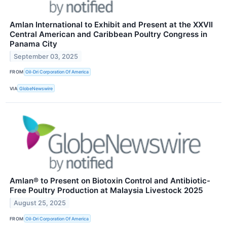
Amlan International to Exhibit and Present at the XXVII
Central American and Caribbean Poultry Congress in
Panama City
September 03, 2025
FROM
Oil-Dri Corporation Of America
VIA
GlobeNewswire
Amlan® to Present on Biotoxin Control and Antibiotic-
Free Poultry Production at Malaysia Livestock 2025
August 25, 2025
FROM
Oil-Dri Corporation Of America