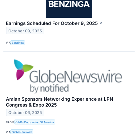
Earnings Scheduled For October 9, 2025
↗
October 09, 2025
VIA
Benzinga
Amlan Sponsors Networking Experience at LPN
Congress & Expo 2025
October 06, 2025
FROM
Oil-Dri Corporation Of America
VIA
GlobeNewswire