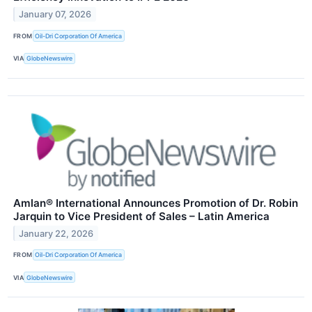
January 07, 2026
FROM
Oil-Dri Corporation Of America
VIA
GlobeNewswire
Amlan® International Announces Promotion of Dr. Robin
Jarquin to Vice President of Sales – Latin America
January 22, 2026
FROM
Oil-Dri Corporation Of America
VIA
GlobeNewswire