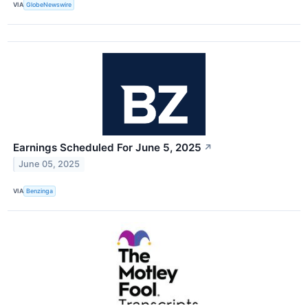
VIA
GlobeNewswire
Earnings Scheduled For June 5, 2025
↗
June 05, 2025
VIA
Benzinga