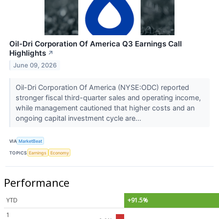
Oil-Dri Corporation Of America Q3 Earnings Call
Highlights
↗
June 09, 2026
Oil-Dri Corporation Of America (NYSE:ODC) reported
stronger fiscal third-quarter sales and operating income,
while management cautioned that higher costs and an
ongoing capital investment cycle are...
VIA
MarketBeat
TOPICS
Earnings
Economy
Performance
YTD
+91.5%
1