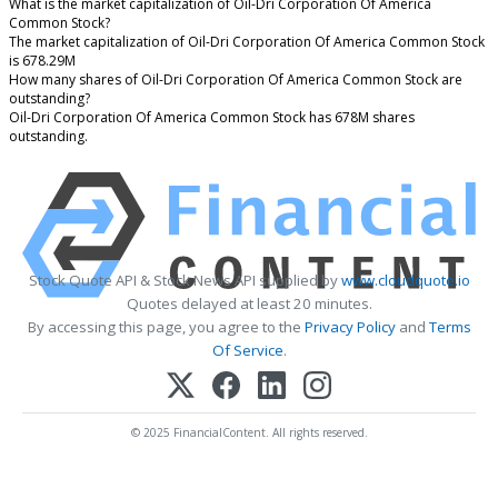
What is the market capitalization of Oil-Dri Corporation Of America
Common Stock?
The market capitalization of Oil-Dri Corporation Of America Common Stock
is 678.29M
How many shares of Oil-Dri Corporation Of America Common Stock are
outstanding?
Oil-Dri Corporation Of America Common Stock has 678M shares
outstanding.
Stock Quote API & Stock News API supplied by
www.cloudquote.io
Quotes delayed at least 20 minutes.
By accessing this page, you agree to the
Privacy Policy
and
Terms
Of Service
.
© 2025 FinancialContent. All rights reserved.