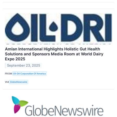
Amlan International Highlights Holistic Gut Health
Solutions and Sponsors Media Room at World Dairy
Expo 2025
September 23, 2025
FROM
Oil-Dri Corporation Of America
VIA
GlobeNewswire