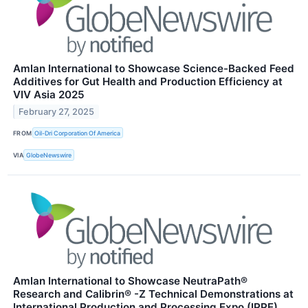
Amlan International to Showcase Science-Backed Feed
Additives for Gut Health and Production Efficiency at
VIV Asia 2025
February 27, 2025
FROM
Oil-Dri Corporation Of America
VIA
GlobeNewswire
Amlan International to Showcase NeutraPath®
Research and Calibrin® -Z Technical Demonstrations at
International Production and Processing Expo (IPPE)