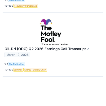
TOPICS
Regulatory Compliance
Oil-Dri (ODC) Q2 2026 Earnings Call Transcript
↗
March 12, 2026
VIA
The Motley Fool
TOPICS
Earnings
Energy
Supply Chain