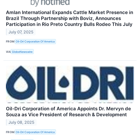
Amlan International Expands Cattle Market Presence in
Brazil Through Partnership with Boviz, Announces
Participation in Rio Preto Country Bulls Rodeo This July
July 07, 2025
FROM
Oil-Dri Corporation Of America
VIA
GlobeNewswire
Oil-Dri Corporation of America Appoints Dr. Mervyn de
Souza as Vice President of Research & Development
July 08, 2025
FROM
Oil-Dri Corporation Of America