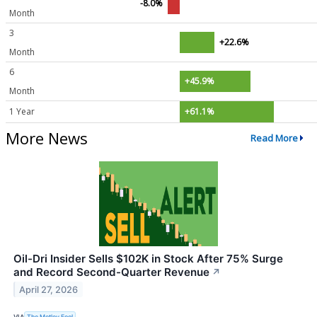
-8.0%
Month
3
+22.6%
Month
6
+45.9%
Month
1 Year
+61.1%
More News
Read More
Oil-Dri Insider Sells $102K in Stock After 75% Surge
and Record Second-Quarter Revenue
↗
April 27, 2026
VIA
The Motley Fool