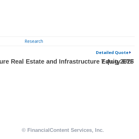
Research
Detailed Quote