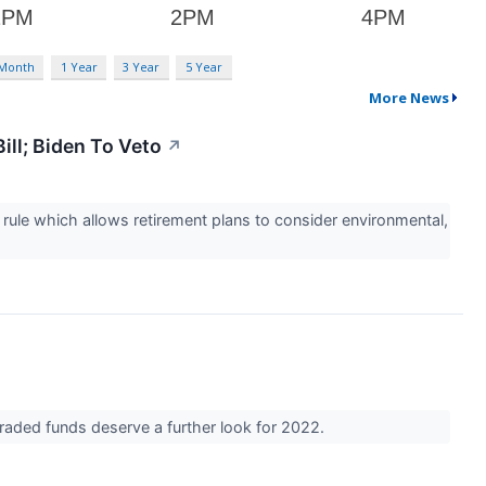
 Month
1 Year
3 Year
5 Year
More News
ill; Biden To Veto
↗
ule which allows retirement plans to consider environmental,
raded funds deserve a further look for 2022.