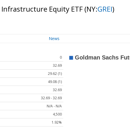
 Infrastructure Equity ETF
(NY:
GREI
)
News
0
32.69
29.62 (1)
49.08 (1)
32.69
32.69 - 32.69
N/A - N/A
4,500
1.92%