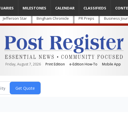
TUARIES
MILESTONES
CALENDAR
CLASSIFIEDS
CONTE
Jefferson Star
Bingham Chronicle
PR Preps
Business Jour
Friday, August 7, 2026
Print Edition
e-Edition How-To
Mobile App