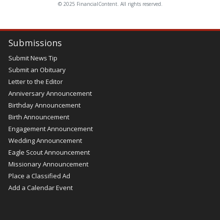
© 2025 FinancialContent. All rights reserved.
Submissions
Submit News Tip
Submit an Obituary
Letter to the Editor
Anniversary Announcement
Birthday Announcement
Birth Announcement
Engagement Announcement
Wedding Announcement
Eagle Scout Announcement
Missionary Announcement
Place a Classified Ad
Add a Calendar Event