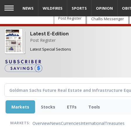
Skip
NEWS
WILDFIRES
SPORTS
OPINION
OBI
to
main
Post Register
Challis Messenger
content
Latest E-Edition
Post Register
Latest Special Sections
Markets
Stocks
ETFs
Tools
Overview
News
Currencies
International
Treasuries
MARKETS: