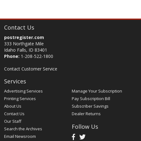
Contact Us
postregister.com
333 Northgate Mile
Idaho Falls, ID 83401
Phone:
1-208-522-1800
Contact Customer Service
Services
Advertising Services
Manage Your Subscription
Printing Services
Pay Subscription Bill
About Us
Subscriber Savings
Contact Us
Dealer Returns
Our Staff
Follow Us
Search the Archives
Email Newsroom