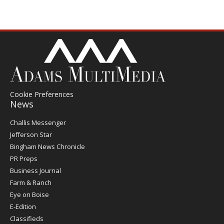
Cookie Preferences
News
Post
Challis Messenger
Register
Jefferson Star
Bingham News Chronicle
PR Preps
Business Journal
Farm & Ranch
Eye on Boise
E-Edition
Classifieds