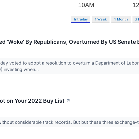
Intraday
1 Week
1 Month
3
ed 'Woke' By Republicans, Overturned By US Senate B
y voted to adopt a resolution to overturn a Department of Labor r
) investing when...
t on Your 2022 Buy List
↗
ithout considerable track records. But but these three exchange-t