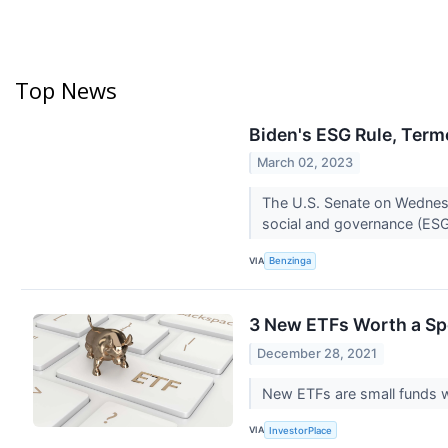
Top News
Biden's ESG Rule, Term
March 02, 2023
The U.S. Senate on Wednesda
social and governance (ESG
VIA
Benzinga
3 New ETFs Worth a Spo
December 28, 2021
New ETFs are small funds w
VIA
InvestorPlace