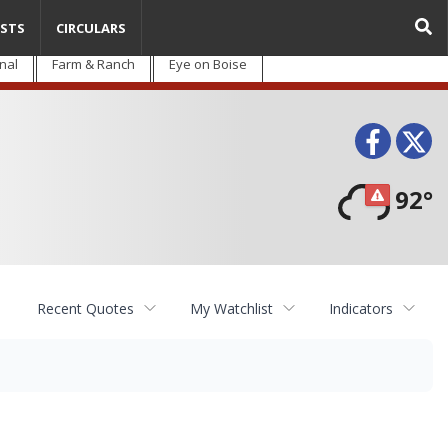
STS
CIRCULARS
nal
Farm & Ranch
Eye on Boise
Face
T
92°
Recent Quotes
My Watchlist
Indicators