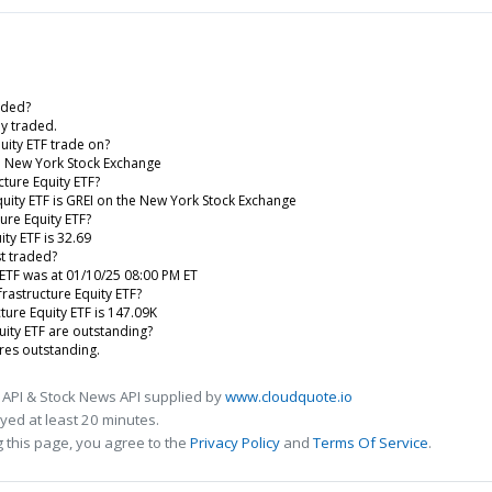
aded?
ly traded.
uity ETF trade on?
he New York Stock Exchange
cture Equity ETF?
quity ETF is GREI on the New York Stock Exchange
ure Equity ETF?
ty ETF is 32.69
st traded?
 ETF was at 01/10/25 08:00 PM ET
rastructure Equity ETF?
ture Equity ETF is 147.09K
ity ETF are outstanding?
res outstanding.
 API & Stock News API supplied by
www.cloudquote.io
ed at least 20 minutes.
 this page, you agree to the
Privacy Policy
and
Terms Of Service
.