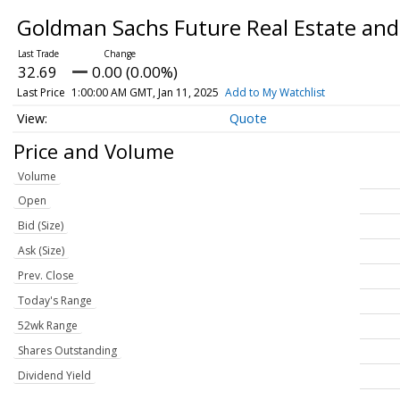
Goldman Sachs Future Real Estate and
32.69
0.00 (0.00%)
Last Price
1:00:00 AM GMT, Jan 11, 2025
Add to My Watchlist
Quote
Price and Volume
Volume
Open
Bid (Size)
Ask (Size)
Prev. Close
Today's Range
52wk Range
Shares Outstanding
Dividend Yield