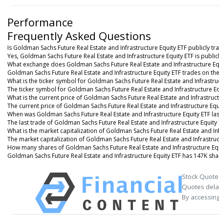
Performance
Frequently Asked Questions
Is Goldman Sachs Future Real Estate and Infrastructure Equity ETF publicly tr
Yes, Goldman Sachs Future Real Estate and Infrastructure Equity ETF is public
What exchange does Goldman Sachs Future Real Estate and Infrastructure Eq
Goldman Sachs Future Real Estate and Infrastructure Equity ETF trades on t
What is the ticker symbol for Goldman Sachs Future Real Estate and Infrastru
The ticker symbol for Goldman Sachs Future Real Estate and Infrastructure E
What is the current price of Goldman Sachs Future Real Estate and Infrastruct
The current price of Goldman Sachs Future Real Estate and Infrastructure Equi
When was Goldman Sachs Future Real Estate and Infrastructure Equity ETF la
The last trade of Goldman Sachs Future Real Estate and Infrastructure Equity
What is the market capitalization of Goldman Sachs Future Real Estate and Inf
The market capitalization of Goldman Sachs Future Real Estate and Infrastruc
How many shares of Goldman Sachs Future Real Estate and Infrastructure Equ
Goldman Sachs Future Real Estate and Infrastructure Equity ETF has 147K sha
Stock Quote
Quotes delay
By accessing