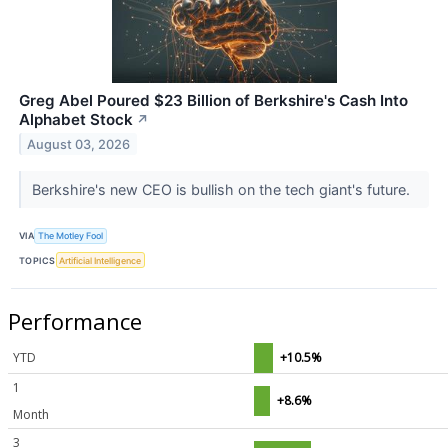
Greg Abel Poured $23 Billion of Berkshire's Cash Into
Alphabet Stock
↗
August 03, 2026
Berkshire's new CEO is bullish on the tech giant's future.
VIA
The Motley Fool
TOPICS
Artificial Intelligence
Performance
YTD
+10.5%
1
+8.6%
Month
3