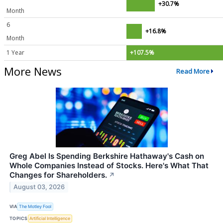
+30.7%
Month
6
+16.8%
Month
1 Year
+107.5%
More News
Read More
Greg Abel Is Spending Berkshire Hathaway's Cash on
Whole Companies Instead of Stocks. Here's What That
Changes for Shareholders.
↗
August 03, 2026
VIA
The Motley Fool
TOPICS
Artificial Intelligence