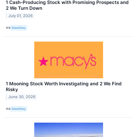
1 Cash-Producing Stock with Promising Prospects and
2 We Turn Down
July 01, 2026
VIA
StockStory
1 Mooning Stock Worth Investigating and 2 We Find
Risky
June 30, 2026
VIA
StockStory