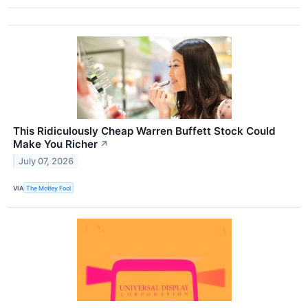
This Ridiculously Cheap Warren Buffett Stock Could
Make You Richer
↗
July 07, 2026
VIA
The Motley Fool