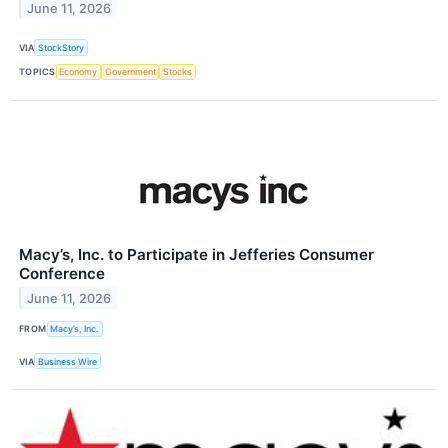
June 11, 2026
VIA
StockStory
TOPICS
Economy
Government
Stocks
Macy’s, Inc. to Participate in Jefferies Consumer
Conference
June 11, 2026
FROM
Macy’s, Inc.
VIA
Business Wire