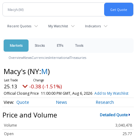
Recent Quotes
My Watchlist
Indicators
Markets
Stocks
ETFs
Tools
Overview
News
Currencies
International
Treasuries
Macy's
(NY:
M
)
25.13
-0.38 (-1.51%)
Official Closing Price
11:00:00 PM GMT, Aug 6, 2026
Add to My Watchlist
Quote
News
Research
Price and Volume
Detailed Quote
Volume
3,040,478
Open
25.77