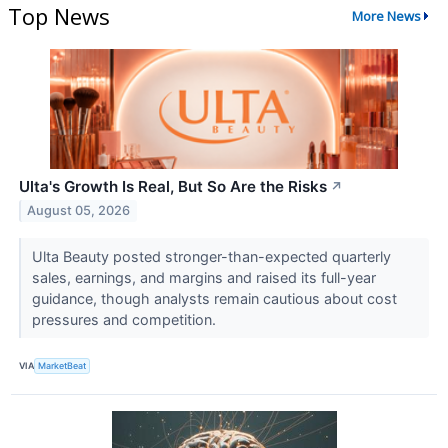
Top News
More News
Ulta's Growth Is Real, But So Are the Risks
↗
August 05, 2026
Ulta Beauty posted stronger-than-expected quarterly
sales, earnings, and margins and raised its full-year
guidance, though analysts remain cautious about cost
pressures and competition.
VIA
MarketBeat