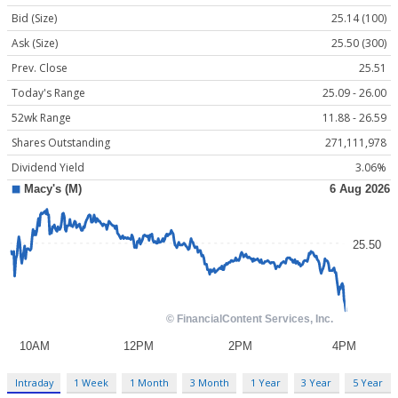
Bid (Size)
25.14 (100)
Ask (Size)
25.50 (300)
Prev. Close
25.51
Today's Range
25.09 - 26.00
52wk Range
11.88 - 26.59
Shares Outstanding
271,111,978
Dividend Yield
3.06%
Intraday
1 Week
1 Month
3 Month
1 Year
3 Year
5 Year