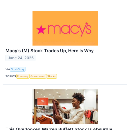
Macy's (M) Stock Trades Up, Here Is Why
June 24, 2026
VIA
StockStory
TOPICS
Economy
Government
Stocks
This Overlooked Warren Buffett Stock Is Absurdly