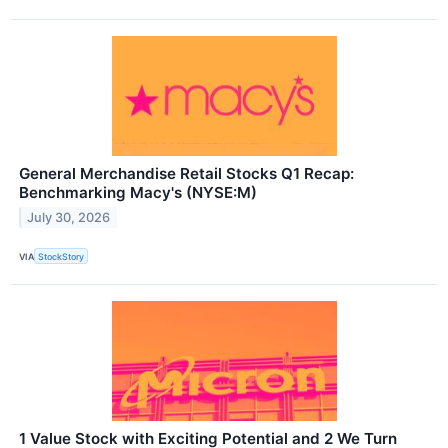
General Merchandise Retail Stocks Q1 Recap:
Benchmarking Macy's (NYSE:M)
July 30, 2026
VIA
StockStory
1 Value Stock with Exciting Potential and 2 We Turn