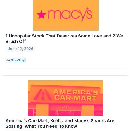
1 Unpopular Stock That Deserves Some Love and 2 We
Brush Off
June 12, 2026
VIA
StockStory
America's Car-Mart, Kohl's, and Macy's Shares Are
Soaring, What You Need To Know