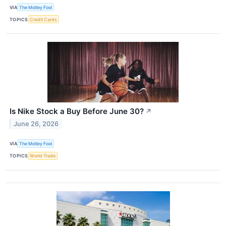
VIA
The Motley Fool
TOPICS
Credit Cards
Is Nike Stock a Buy Before June 30?
↗
June 26, 2026
VIA
The Motley Fool
TOPICS
World Trade