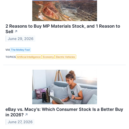
2 Reasons to Buy MP Materials Stock, and 1 Reason to
Sell
↗
June 29, 2026
VIA
The Motley Fool
TOPICS
Artificial Intelligence
Economy
Electric Vehicles
eBay vs. Macy's: Which Consumer Stock Is a Better Buy
in 2026?
↗
June 27, 2026