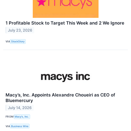
1 Profitable Stock to Target This Week and 2 We Ignore
July 23, 2026
VIA
StockStory
Macy’s, Inc. Appoints Alexandre Choueiri as CEO of
Bluemercury
July 14, 2026
FROM
Macy’s, Inc.
VIA
Business Wire