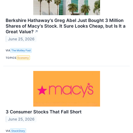
Berkshire Hathaway's Greg Abel Just Bought 3 Million
Shares of Macy's Stock. It Sure Looks Cheap, but Is It a
Great Value?
↗
June 25, 2026
VIA
The Motley Fool
TOPICS
Economy
3 Consumer Stocks That Fall Short
June 25, 2026
VIA
StockStory