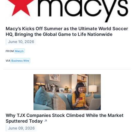
Macy’s Kicks Off Summer as the Ultimate World Soccer
HQ, Bringing the Global Game to Life Nationwide
June 10, 2026
FROM
Macy’s
VIA
Business Wire
Why TJX Companies Stock Climbed While the Market
Sputtered Today
↗
June 09, 2026