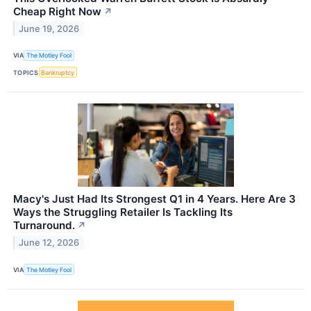
Cheap Right Now
↗
June 19, 2026
VIA
The Motley Fool
TOPICS
Bankruptcy
Macy's Just Had Its Strongest Q1 in 4 Years. Here Are 3
Ways the Struggling Retailer Is Tackling Its
Turnaround.
↗
June 12, 2026
VIA
The Motley Fool