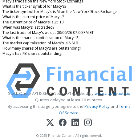
Macy's trades on the New York Stock Exchange
What is the ticker symbol for Macy's?
The ticker symbol for Macy's is M on the New York Stock Exchange
What is the current price of Macy's?
The current price of Macy's is 25.13
When was Macy's last traded?
The last trade of Macy's was at 08/06/26 07:00 PM ET
What is the market capitalization of Macy's?
The market capitalization of Macy's is 6.81B
How many shares of Macy's are outstanding?
Macy's has 7B shares outstanding.
Stock Quote API & Stock News API supplied by
www.cloudquote.io
Quotes delayed at least 20 minutes.
By accessing this page, you agree to the
Privacy Policy
and
Terms
Of Service
.
© 2025 FinancialContent. All rights reserved.