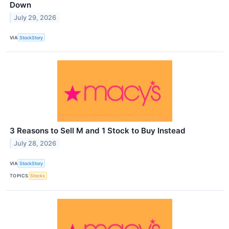
Down
July 29, 2026
VIA
StockStory
3 Reasons to Sell M and 1 Stock to Buy Instead
July 28, 2026
VIA
StockStory
TOPICS
Stocks