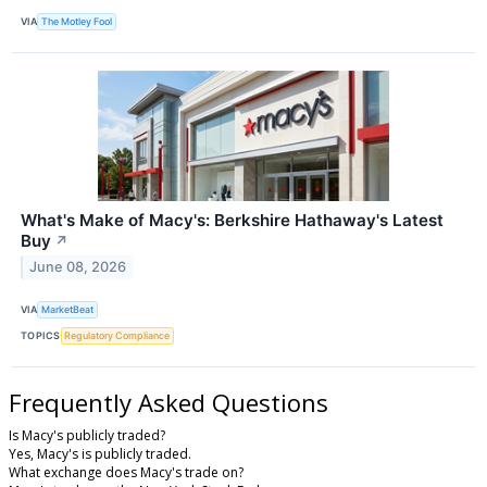
VIA
The Motley Fool
What's Make of Macy's: Berkshire Hathaway's Latest
Buy
↗
June 08, 2026
VIA
MarketBeat
TOPICS
Regulatory Compliance
Frequently Asked Questions
Is Macy's publicly traded?
Yes, Macy's is publicly traded.
What exchange does Macy's trade on?