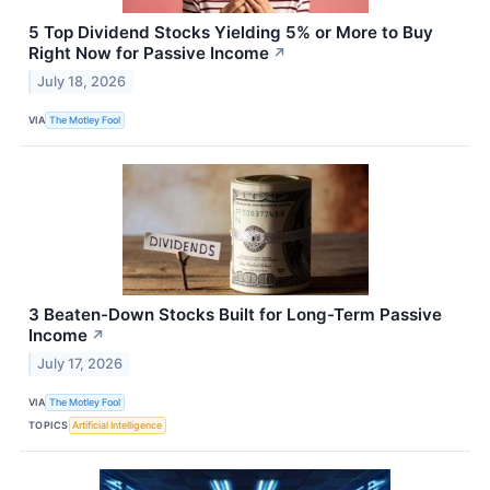
5 Top Dividend Stocks Yielding 5% or More to Buy
Right Now for Passive Income
↗
July 18, 2026
VIA
The Motley Fool
3 Beaten-Down Stocks Built for Long-Term Passive
Income
↗
July 17, 2026
VIA
The Motley Fool
TOPICS
Artificial Intelligence