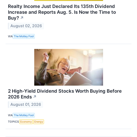
Realty Income Just Declared Its 135th Dividend
Increase and Reports Aug. 5. Is Now the Time to
Buy?
↗
August 02, 2026
VIA
The Motley Fool
2 High-Yield Dividend Stocks Worth Buying Before
2026 Ends
↗
August 01, 2026
VIA
The Motley Fool
TOPICS
Economy
Energy