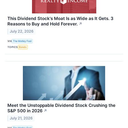
This Dividend Stock's Moat Is as Wide as It Gets. 3
Reasons to Buy and Hold Forever.
↗
July 22, 2026
VIA
The Motley Fool
TOPICS
Bonds
Meet the Unstoppable Dividend Stock Crushing the
S&P 500 in 2026
↗
July 21, 2026
VIA
The Motley Fool