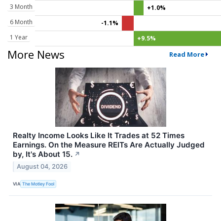
3 Month
+1.0%
6 Month
-1.1%
1 Year
+9.5%
More News
Read More
Realty Income Looks Like It Trades at 52 Times
Earnings. On the Measure REITs Are Actually Judged
by, It's About 15.
↗
August 04, 2026
VIA
The Motley Fool