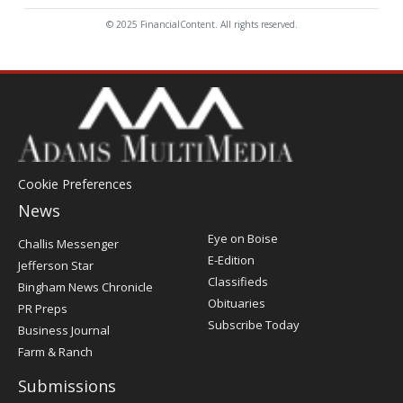
© 2025 FinancialContent. All rights reserved.
Cookie Preferences
News
Post
Eye on Boise
Challis Messenger
Register
E-Edition
Jefferson Star
Classifieds
Bingham News Chronicle
Obituaries
PR Preps
Subscribe Today
Business Journal
Farm & Ranch
Submissions