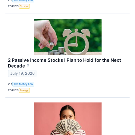
TOPICS
Stocks
2 Passive Income Stocks I Plan to Hold for the Next
Decade
↗
July 19, 2026
VIA
The Motley Fool
TOPICS
Energy