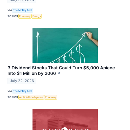
VIA
The Motley Fool
TOPICS
Economy
Energy
3 Dividend Stocks That Could Turn $5,000 Apiece
Into $1 Million by 2066
↗
July 22, 2026
VIA
The Motley Fool
TOPICS
Artificial Intelligence
Economy