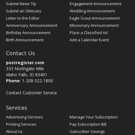
Submit News Tip
Engagement Announcement
Submit an Obituary
Wedding Announcement
Letter to the Editor
Eagle Scout Announcement
Anniversary Announcement
Missionary Announcement
Birthday Announcement
Place a Classified Ad
Birth Announcement
Add a Calendar Event
Contact Us
postregister.com
333 Northgate Mile
Idaho Falls, ID 83401
Phone:
1-208-522-1800
Contact Customer Service
Services
Advertising Services
Manage Your Subscription
Printing Services
Pay Subscription Bill
About Us
Subscriber Savings