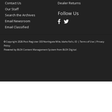
Contact Us
Dealer Returns
Our Staff
Follow Us
Search the Archives
Email Newsroom
Email Classified
© Copyright 2026
Post Register
333 Northgate Mile, Idaho Falls, ID
|
Terms of Use
|
Privacy
Policy
Powered by
BLOX Content Management System
from
BLOX Digital
.