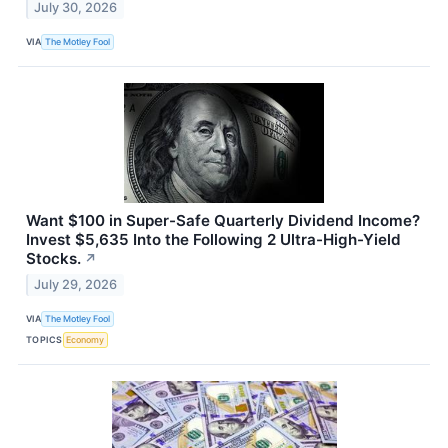
July 30, 2026
VIA
The Motley Fool
Want $100 in Super-Safe Quarterly Dividend Income?
Invest $5,635 Into the Following 2 Ultra-High-Yield
Stocks.
↗
July 29, 2026
VIA
The Motley Fool
TOPICS
Economy