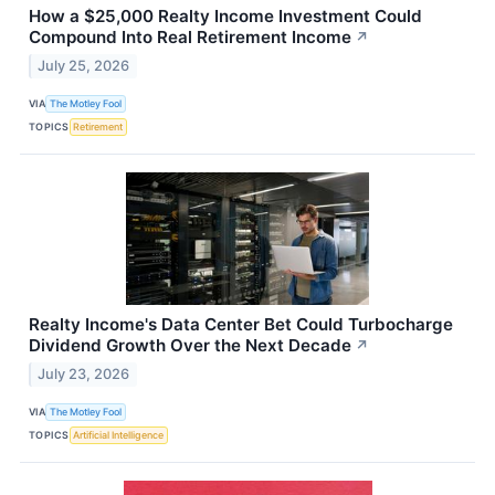
How a $25,000 Realty Income Investment Could
Compound Into Real Retirement Income
↗
July 25, 2026
VIA
The Motley Fool
TOPICS
Retirement
Realty Income's Data Center Bet Could Turbocharge
Dividend Growth Over the Next Decade
↗
July 23, 2026
VIA
The Motley Fool
TOPICS
Artificial Intelligence