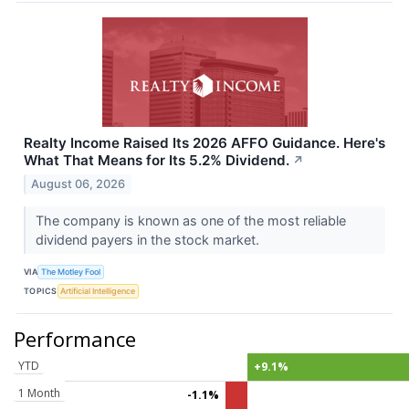
Realty Income Raised Its 2026 AFFO Guidance. Here's
What That Means for Its 5.2% Dividend.
↗
August 06, 2026
The company is known as one of the most reliable
dividend payers in the stock market.
VIA
The Motley Fool
TOPICS
Artificial Intelligence
Performance
YTD
+9.1%
1 Month
-1.1%