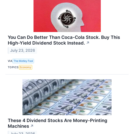
You Can Do Better Than Coca-Cola Stock. Buy This
High-Yield Dividend Stock Instead.
↗
July 23, 2026
VIA
The Motley Fool
TOPICS
Economy
These 4 Dividend Stocks Are Money-Printing
Machines
↗
July 23, 2026