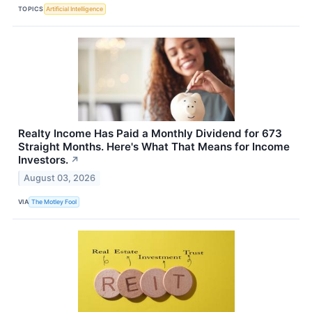
TOPICS
Artificial Intelligence
Realty Income Has Paid a Monthly Dividend for 673
Straight Months. Here's What That Means for Income
Investors.
↗
August 03, 2026
VIA
The Motley Fool