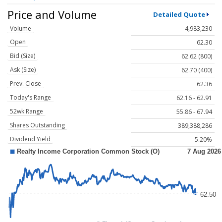
Price and Volume
Detailed Quote
Volume
4,983,230
Open
62.30
Bid (Size)
62.62 (800)
Ask (Size)
62.70 (400)
Prev. Close
62.36
Today's Range
62.16 - 62.91
52wk Range
55.86 - 67.94
Shares Outstanding
389,388,286
Dividend Yield
5.20%