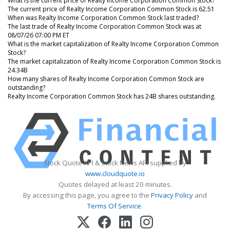
What is the current price of Realty Income Corporation Common Stock?
The current price of Realty Income Corporation Common Stock is 62.51
When was Realty Income Corporation Common Stock last traded?
The last trade of Realty Income Corporation Common Stock was at
08/07/26 07:00 PM ET
What is the market capitalization of Realty Income Corporation Common
Stock?
The market capitalization of Realty Income Corporation Common Stock is
24.34B
How many shares of Realty Income Corporation Common Stock are
outstanding?
Realty Income Corporation Common Stock has 24B shares outstanding.
Stock Quote API & Stock News API supplied by
www.cloudquote.io
Quotes delayed at least 20 minutes.
By accessing this page, you agree to the
Privacy Policy
and
Terms Of Service
.