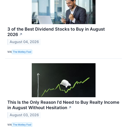
3 of the Best Dividend Stocks to Buy in August
2026
↗
August 04, 2026
VIA
The Motley Fool
This Is the Only Reason I'd Need to Buy Realty Income
in August Without Hesitation
↗
August 03, 2026
VIA
The Motley Fool