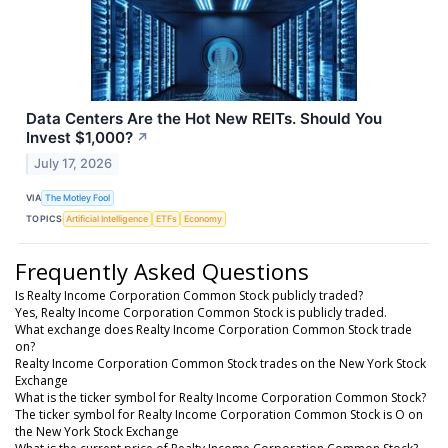
Data Centers Are the Hot New REITs. Should You
Invest $1,000?
↗
July 17, 2026
VIA
The Motley Fool
TOPICS
Artificial Intelligence
ETFs
Economy
Frequently Asked Questions
Is Realty Income Corporation Common Stock publicly traded?
Yes, Realty Income Corporation Common Stock is publicly traded.
What exchange does Realty Income Corporation Common Stock trade
on?
Realty Income Corporation Common Stock trades on the New York Stock
Exchange
What is the ticker symbol for Realty Income Corporation Common Stock?
The ticker symbol for Realty Income Corporation Common Stock is O on
the New York Stock Exchange