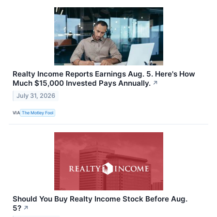
Realty Income Reports Earnings Aug. 5. Here's How
Much $15,000 Invested Pays Annually.
↗
July 31, 2026
VIA
The Motley Fool
Should You Buy Realty Income Stock Before Aug.
5?
↗