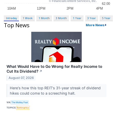
Intraday
1 Week
1 Month
3 Month
1 Year
3 Year
5 Year
Top News
More News
What Would Have to Go Wrong for Realty Income to
Cut Its Dividend?
↗
August 07, 2026
Here's how this top REIT's 31-year streak of dividend
hikes could come to a screeching halt.
VIA
The Motley Fool
TOPICS
Bankruptcy