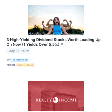
3 High-Yielding Dividend Stocks Worth Loading Up
On Now (1 Yields Over 5.5%)
↗
July 26, 2026
VIA
The Motley Fool
TOPICS
Energy
Stocks