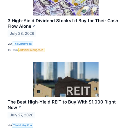
3 High-Yield Dividend Stocks I'd Buy for Their Cash
Flow Alone
↗
July 28, 2026
VIA
The Motley Fool
TOPICS
Artificial Intelligence
The Best High-Yield REIT to Buy With $1,000 Right
Now
↗
July 27, 2026
VIA
The Motley Fool