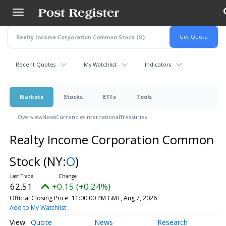
Skip
to
main
content
Recent Quotes
My Watchlist
Indicators
Markets
Stocks
ETFs
Tools
Overview
News
Currencies
International
Treasuries
Realty Income Corporation Common
Stock
(NY:
O
)
62.51
+0.15 (+0.24%)
Official Closing Price
11:00:00 PM GMT, Aug 7, 2026
Add to My Watchlist
Quote
News
Research