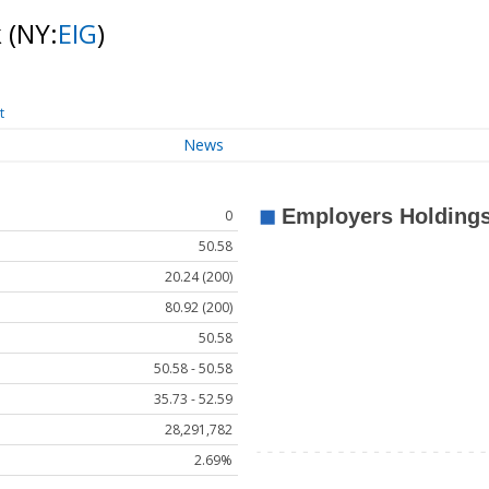
k
(NY:
EIG
)
t
News
0
50.58
20.24 (200)
80.92 (200)
50.58
50.58 - 50.58
35.73 - 52.59
28,291,782
2.69%