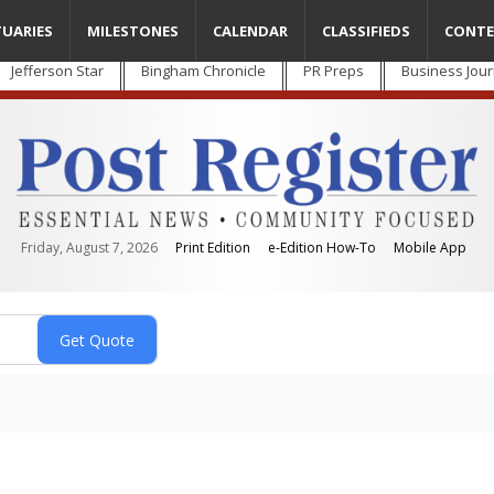
TUARIES
MILESTONES
CALENDAR
CLASSIFIEDS
CONTE
Jefferson Star
Bingham Chronicle
PR Preps
Business Jour
Friday, August 7, 2026
Print Edition
e-Edition How-To
Mobile App