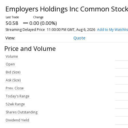
Employers Holdings Inc Common Stoc
50.58
0.00 (0.00%)
Streaming Delayed Price
11:00:00 PM GMT, Aug 6, 2026
Add to My Watchlis
Quote
Price and Volume
Volume
Open
Bid (Size)
Ask (Size)
Prev. Close
Today's Range
52wk Range
Shares Outstanding
Dividend Yield