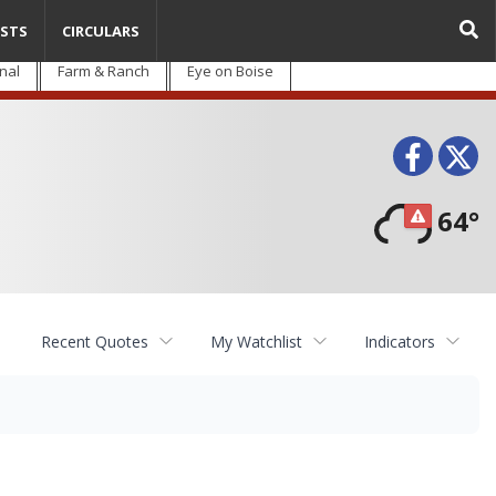
STS
CIRCULARS
nal
Farm & Ranch
Eye on Boise
Face
T
64°
Recent Quotes
My Watchlist
Indicators