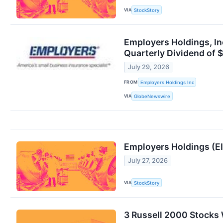
VIA
StockStory
Employers Holdings, In
Quarterly Dividend of 
July 29, 2026
FROM
Employers Holdings Inc
VIA
GlobeNewswire
Employers Holdings (E
July 27, 2026
VIA
StockStory
3 Russell 2000 Stocks 