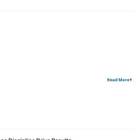
Read More