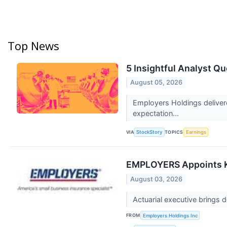
Top News
5 Insightful Analyst Q
August 05, 2026
Employers Holdings delivere
expectation...
VIA
TOPICS
StockStory
Earnings
EMPLOYERS Appoints Kir
August 03, 2026
Actuarial executive brings
FROM
Employers Holdings Inc