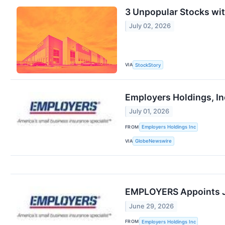
3 Unpopular Stocks wi
July 02, 2026
VIA
StockStory
Employers Holdings, In
July 01, 2026
FROM
Employers Holdings Inc
VIA
GlobeNewswire
EMPLOYERS Appoints Jef
June 29, 2026
FROM
Employers Holdings Inc