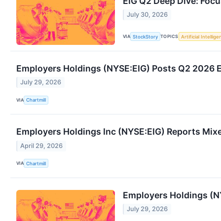
EIG Q2 Deep Dive: Focu
July 30, 2026
VIA
TOPICS
StockStory
Artificial Intellig
Employers Holdings (NYSE:EIG) Posts Q2 2026 E
July 29, 2026
VIA
Chartmill
Employers Holdings Inc (NYSE:EIG) Reports Mixe
April 29, 2026
VIA
Chartmill
Employers Holdings (N
July 29, 2026