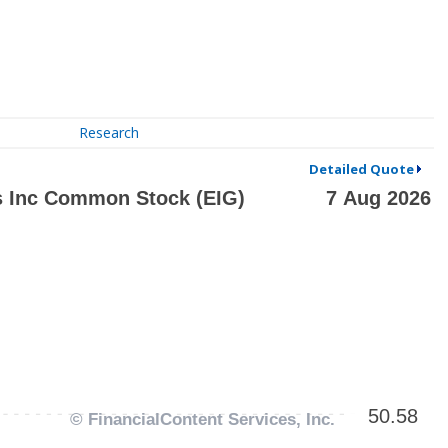
Research
Detailed Quote