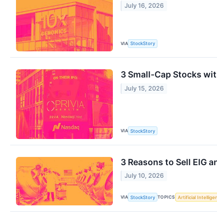
July 16, 2026
VIA
StockStory
3 Small-Cap Stocks wi
July 15, 2026
VIA
StockStory
3 Reasons to Sell EIG a
July 10, 2026
VIA
TOPICS
StockStory
Artificial Intellig