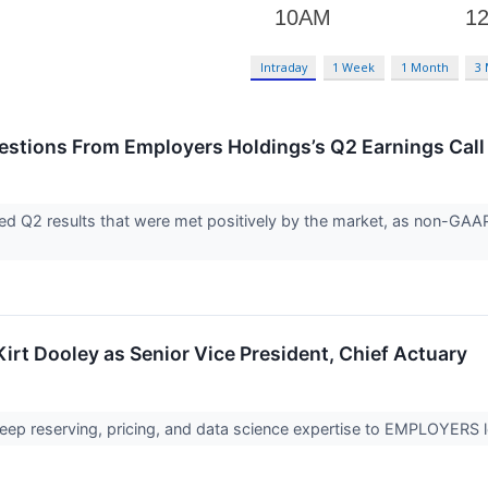
Intraday
1 Week
1 Month
3
uestions From Employers Holdings’s Q2 Earnings Call
d Q2 results that were met positively by the market, as non-GAAP 
t Dooley as Senior Vice President, Chief Actuary
 deep reserving, pricing, and data science expertise to EMPLOYERS