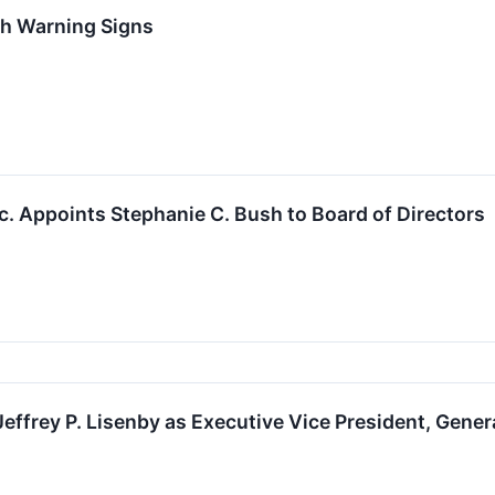
th Warning Signs
c. Appoints Stephanie C. Bush to Board of Directors
frey P. Lisenby as Executive Vice President, Gener