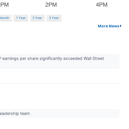
 Month
1 Year
3 Year
5 Year
More News
earnings per share significantly exceeded Wall Street
 leadership team