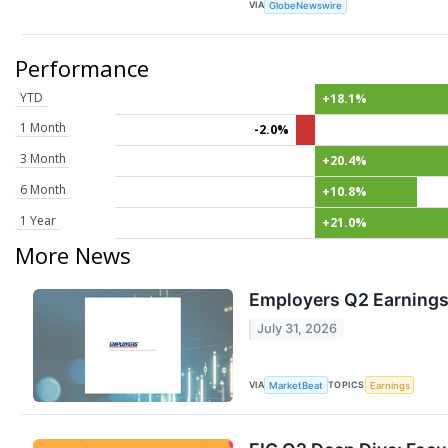
VIA
GlobeNewswire
Performance
YTD
+18.1%
1 Month
-2.0%
3 Month
+20.4%
6 Month
+10.8%
1 Year
+21.0%
More News
Employers Q2 Earnings 
July 31, 2026
VIA
TOPICS
MarketBeat
Earnings