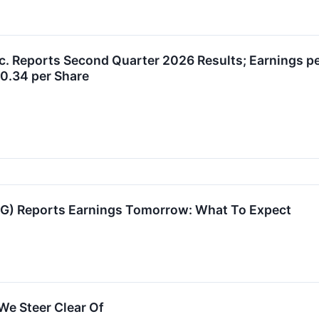
c. Reports Second Quarter 2026 Results; Earnings p
$0.34 per Share
IG) Reports Earnings Tomorrow: What To Expect
We Steer Clear Of