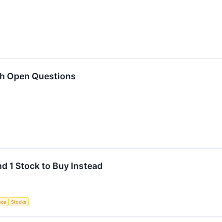
th Open Questions
nd 1 Stock to Buy Instead
ence
Stocks