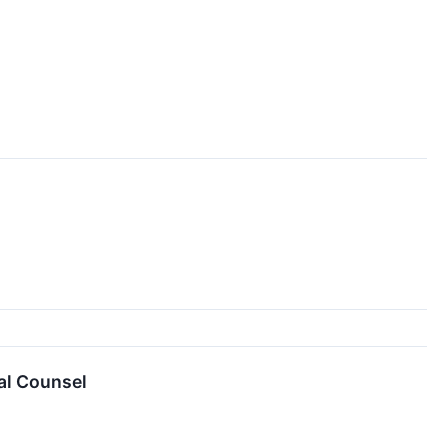
al Counsel