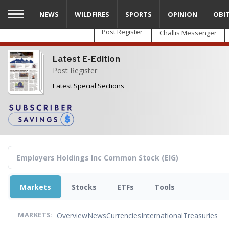
Skip
NEWS
WILDFIRES
SPORTS
OPINION
OBI
to
main
Post Register
Challis Messenger
content
Latest E-Edition
Post Register
Latest Special Sections
Markets
Stocks
ETFs
Tools
Overview
News
Currencies
International
Treasuries
MARKETS: