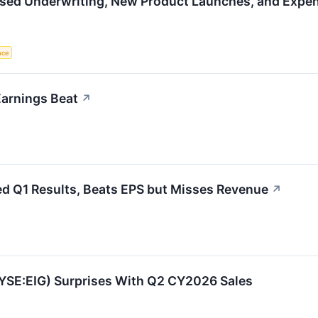
sed Underwriting, New Product Launches, and Expens
ence
arnings Beat
↗
d Q1 Results, Beats EPS but Misses Revenue
↗
YSE:EIG) Surprises With Q2 CY2026 Sales