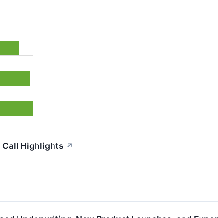
Call Highlights
↗