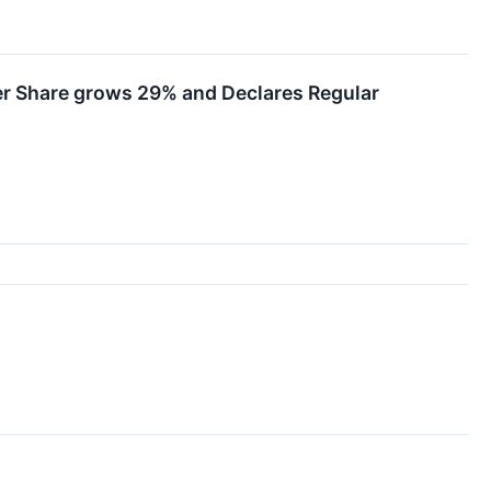
er Share grows 29% and Declares Regular