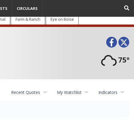
STS
CIRCULARS
nal
Farm & Ranch
Eye on Boise
Face
T
75°
Recent Quotes
My Watchlist
Indicators