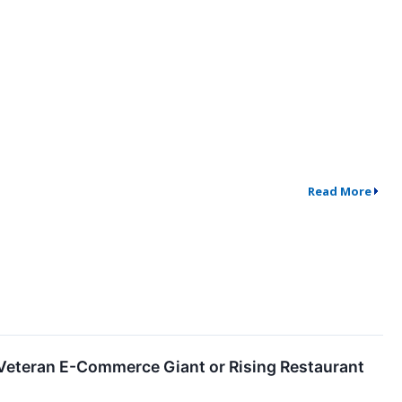
Read More
Veteran E-Commerce Giant or Rising Restaurant