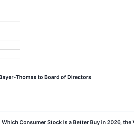
ayer-Thomas to Board of Directors
Which Consumer Stock Is a Better Buy in 2026, the 