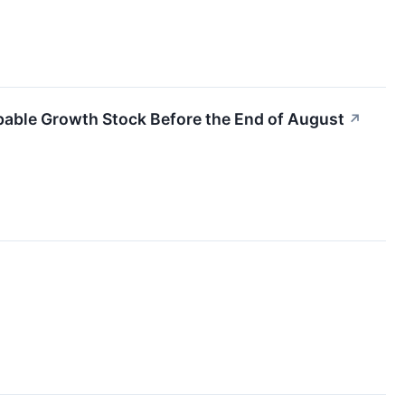
pable Growth Stock Before the End of August
↗