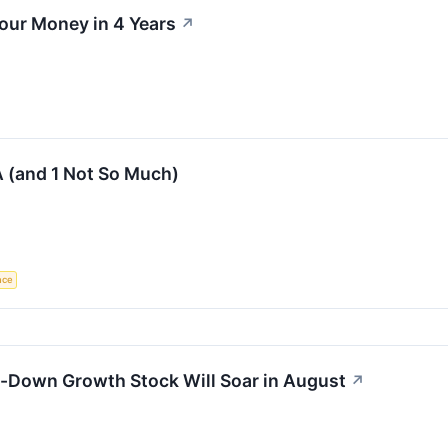
our Money in 4 Years
↗
 (and 1 Not So Much)
ence
n-Down Growth Stock Will Soar in August
↗