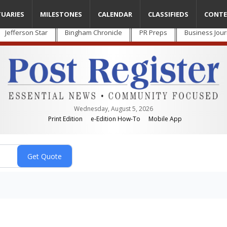
TUARIES
MILESTONES
CALENDAR
CLASSIFIEDS
CONTE
Jefferson Star
Bingham Chronicle
PR Preps
Business Jour
Wednesday, August 5, 2026
Print Edition
e-Edition How-To
Mobile App