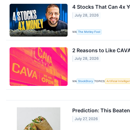
4 Stocks That Can 4x Y
July 28, 2026
VIA
The Motley Fool
2 Reasons to Like CAVA
July 28, 2026
VIA
TOPICS
StockStory
Artificial Intellig
Prediction: This Beate
July 27, 2026