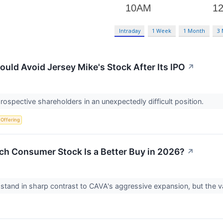
Intraday
1 Week
1 Month
3
uld Avoid Jersey Mike's Stock After Its IPO
↗
prospective shareholders in an unexpectedly difficult position.
c Offering
ch Consumer Stock Is a Better Buy in 2026?
↗
stand in sharp contrast to CAVA's aggressive expansion, but the valu