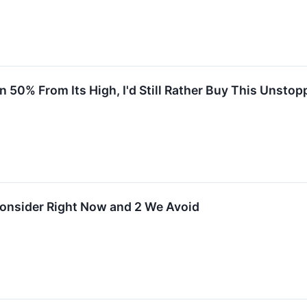
50% From Its High, I'd Still Rather Buy This Unstop
Consider Right Now and 2 We Avoid