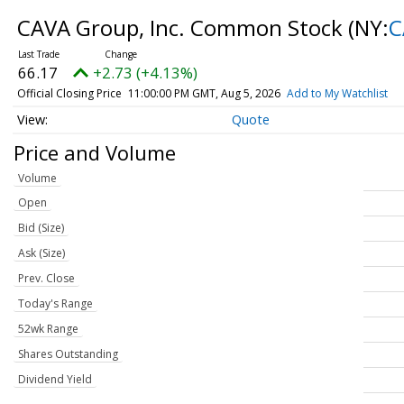
CAVA Group, Inc. Common Stock
(NY:
C
66.17
+2.73 (+4.13%)
Official Closing Price
11:00:00 PM GMT, Aug 5, 2026
Add to My Watchlist
Quote
Price and Volume
Volume
Open
Bid (Size)
Ask (Size)
Prev. Close
Today's Range
52wk Range
Shares Outstanding
Dividend Yield