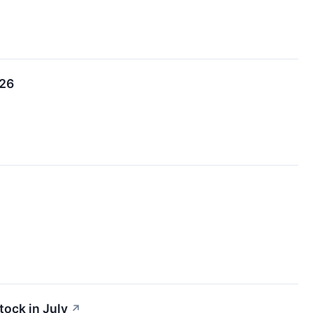
026
tock in July
↗