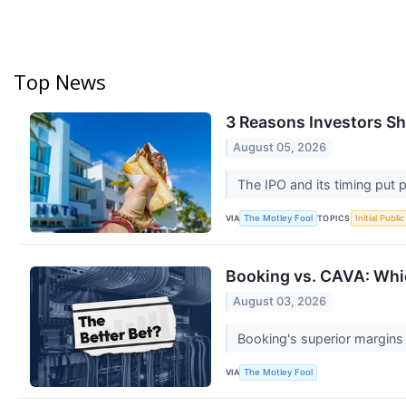
Top News
3 Reasons Investors Sho
August 05, 2026
The IPO and its timing put 
VIA
TOPICS
The Motley Fool
Initial Publi
Booking vs. CAVA: Whi
August 03, 2026
Booking's superior margins 
VIA
The Motley Fool