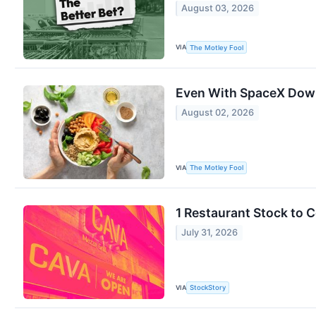
August 03, 2026
VIA
The Motley Fool
Even With SpaceX Down 
August 02, 2026
VIA
The Motley Fool
1 Restaurant Stock to 
July 31, 2026
VIA
StockStory