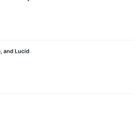
, and Lucid