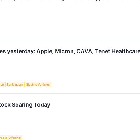
s yesterday: Apple, Micron, CAVA, Tenet Healthcare
ence
Bankruptcy
Electric Vehicles
ock Soaring Today
 Public Offering