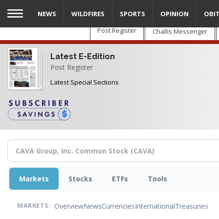
Skip
NEWS
WILDFIRES
SPORTS
OPINION
OBI
to
main
Post Register
Challis Messenger
content
Latest E-Edition
Post Register
Latest Special Sections
Markets
Stocks
ETFs
Tools
Overview
News
Currencies
International
Treasuries
MARKETS: