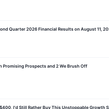
nd Quarter 2026 Financial Results on August 11, 2
th Promising Prospects and 2 We Brush Off
400, I'd Still Rather Buy This Unstoppable Growth S