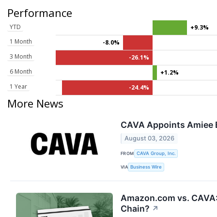
Performance
YTD
+9.3%
1 Month
-8.0%
3 Month
-26.1%
6 Month
+1.2%
1 Year
-24.4%
More News
CAVA Appoints Amiee B
August 03, 2026
FROM
CAVA Group, Inc.
VIA
Business Wire
Amazon.com vs. CAVA: 
Chain?
↗