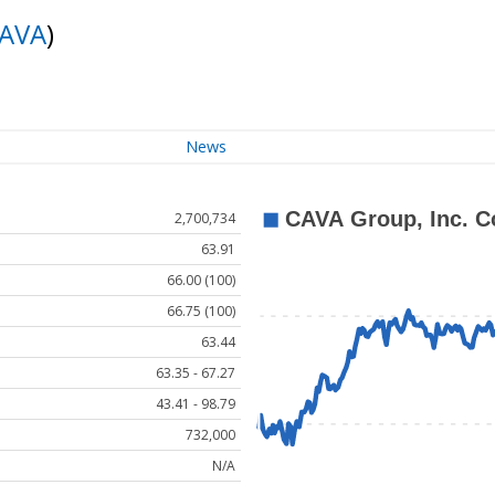
AVA
)
News
2,700,734
63.91
66.00 (100)
66.75 (100)
63.44
63.35 - 67.27
43.41 - 98.79
732,000
N/A