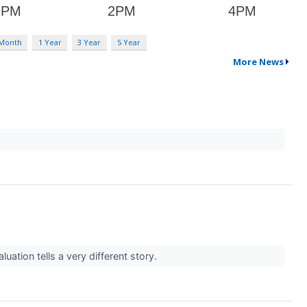
 Month
1 Year
3 Year
5 Year
More News
ation tells a very different story.