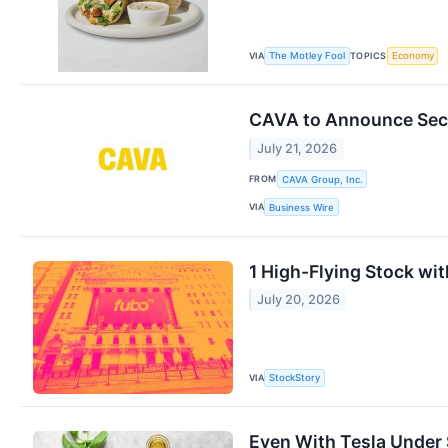
VIA
TOPICS
The Motley Fool
Economy
CAVA to Announce Seco
July 21, 2026
FROM
CAVA Group, Inc.
VIA
Business Wire
1 High-Flying Stock wi
July 20, 2026
VIA
StockStory
Even With Tesla Under $