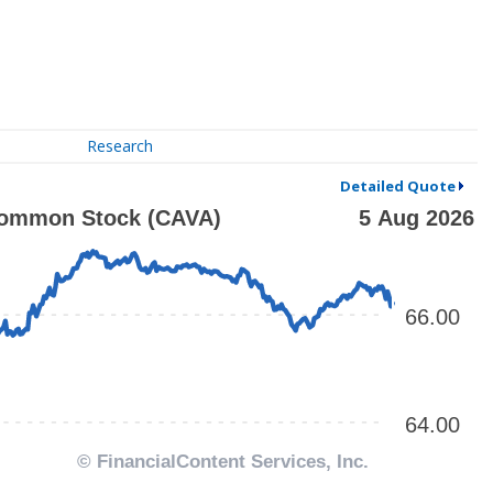
Research
Detailed Quote