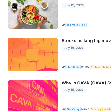
July 19, 2026
VIA
The Motley Fool
Stocks making big move
July 16, 2026
VIA
TOPICS
StockStory
Artificial Intellig
Why Is CAVA (CAVA) St
July 15, 2026
VIA
TOPICS
StockStory
Economy
Initial