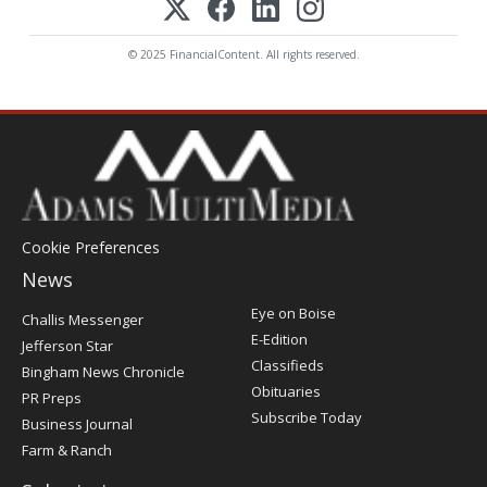
© 2025 FinancialContent. All rights reserved.
Cookie Preferences
News
Post
Eye on Boise
Challis Messenger
Register
E-Edition
Jefferson Star
Classifieds
Bingham News Chronicle
Obituaries
PR Preps
Subscribe Today
Business Journal
Farm & Ranch