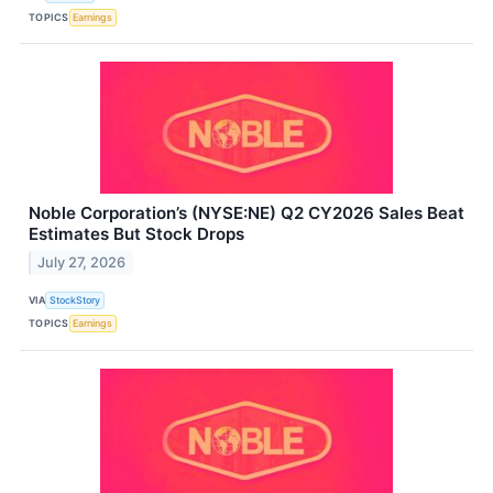
TOPICS
Earnings
Noble Corporation’s (NYSE:NE) Q2 CY2026 Sales Beat
Estimates But Stock Drops
July 27, 2026
VIA
StockStory
TOPICS
Earnings