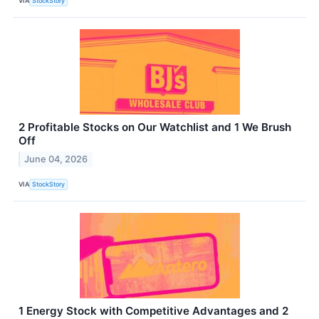
VIA
StockStory
2 Profitable Stocks on Our Watchlist and 1 We Brush
Off
June 04, 2026
VIA
StockStory
1 Energy Stock with Competitive Advantages and 2