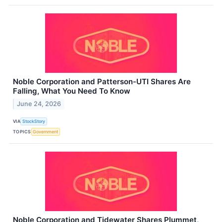
Noble Corporation and Patterson-UTI Shares Are
Falling, What You Need To Know
June 24, 2026
VIA
StockStory
TOPICS
Government
Noble Corporation and Tidewater Shares Plummet,