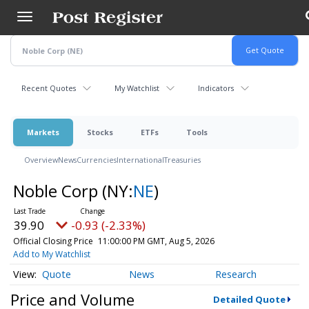
Skip
to
main
content
Recent Quotes
My Watchlist
Indicators
Markets
Stocks
ETFs
Tools
Overview
News
Currencies
International
Treasuries
Noble Corp
(NY:
NE
)
39.90
-0.93 (-2.33%)
Official Closing Price
11:00:00 PM GMT, Aug 5, 2026
Add to My Watchlist
Quote
News
Research
Price and Volume
Detailed Quote