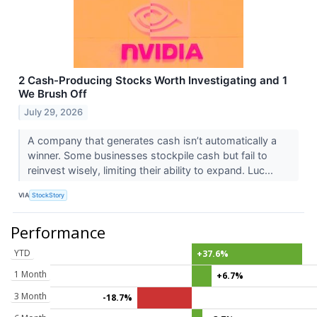
2 Cash-Producing Stocks Worth Investigating and 1
We Brush Off
July 29, 2026
A company that generates cash isn’t automatically a
winner. Some businesses stockpile cash but fail to
reinvest wisely, limiting their ability to expand. Luc...
VIA
StockStory
Performance
YTD
+37.6%
1 Month
+6.7%
3 Month
-18.7%