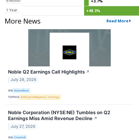
6 Month
+3.7%
1 Year
+48.3%
More News
Read More
Noble Q2 Earnings Call Highlights
↗
July 28, 2026
VIA
MarketBeat
TOPICS
Artificial Intelligence
Earnings
Noble Corporation (NYSE:NE) Tumbles on Q2
Earnings Miss Amid Revenue Decline
↗
July 27, 2026
VIA
Chartmill