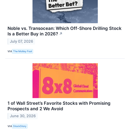
Noble vs. Transocean: Which Off-Shore Drilling Stock
Is a Better Buy in 2026?
↗
July 07, 2026
VIA
The Motley Fool
1 of Wall Street’s Favorite Stocks with Promising
Prospects and 2 We Avoid
June 30, 2026
VIA
StockStory