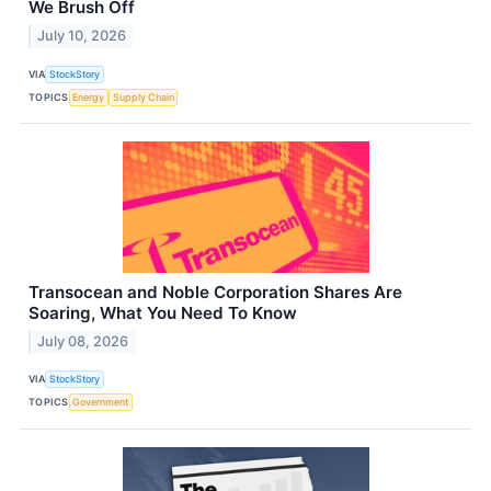
We Brush Off
July 10, 2026
VIA
StockStory
TOPICS
Energy
Supply Chain
Transocean and Noble Corporation Shares Are
Soaring, What You Need To Know
July 08, 2026
VIA
StockStory
TOPICS
Government