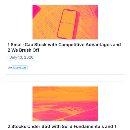
1 Small-Cap Stock with Competitive Advantages and
2 We Brush Off
July 13, 2026
VIA
StockStory
2 Stocks Under $50 with Solid Fundamentals and 1