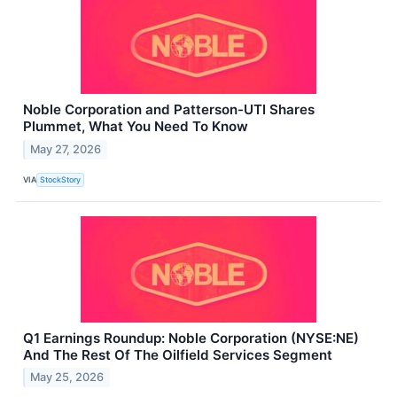
Noble Corporation and Patterson-UTI Shares
Plummet, What You Need To Know
May 27, 2026
VIA
StockStory
Q1 Earnings Roundup: Noble Corporation (NYSE:NE)
And The Rest Of The Oilfield Services Segment
May 25, 2026