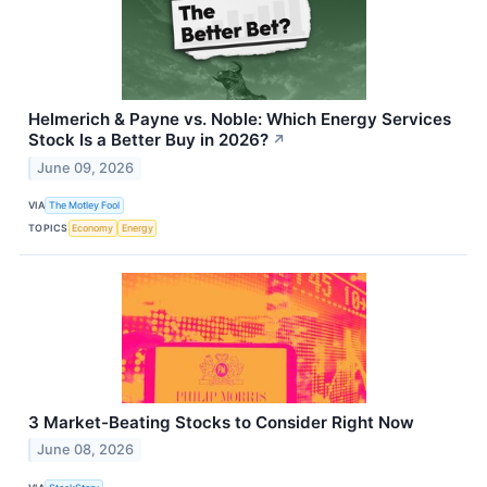
Helmerich & Payne vs. Noble: Which Energy Services
Stock Is a Better Buy in 2026?
↗
June 09, 2026
VIA
The Motley Fool
TOPICS
Economy
Energy
3 Market-Beating Stocks to Consider Right Now
June 08, 2026