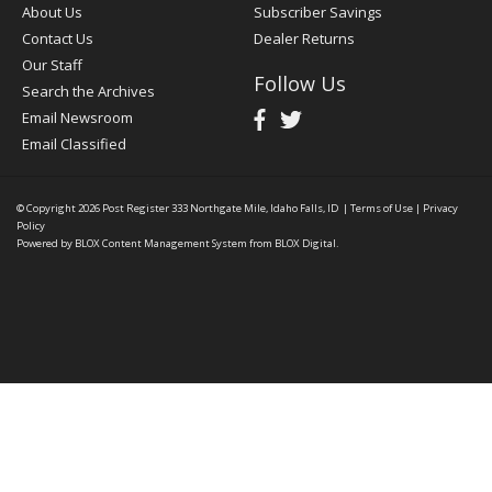
About Us
Subscriber Savings
Contact Us
Dealer Returns
Our Staff
Follow Us
Search the Archives
Email Newsroom
Email Classified
© Copyright 2026
Post Register
333 Northgate Mile, Idaho Falls, ID
|
Terms of Use
|
Privacy
Policy
Powered by
BLOX Content Management System
from
BLOX Digital
.