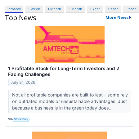
Intraday
1 Week
1 Month
3 Month
1 Year
3 Year
5 Year
Top News
More News
1 Profitable Stock for Long-Term Investors and 2
Facing Challenges
July 31, 2026
Not all profitable companies are built to last - some rely
on outdated models or unsustainable advantages. Just
because a business is in the green today does...
VIA
StockStory