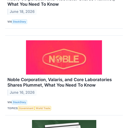
What You Need To Know
June 18, 2026
VIA
StockStory
Noble Corporation, Valaris, and Core Laboratories
Shares Plummet, What You Need To Know
June 16, 2026
VIA
StockStory
TOPICS
Government
World Trade