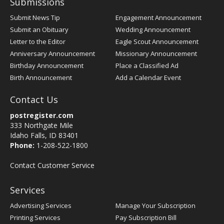
Submissions
Submit News Tip
Engagement Announcement
Submit an Obituary
Wedding Announcement
Letter to the Editor
Eagle Scout Announcement
Anniversary Announcement
Missionary Announcement
Birthday Announcement
Place a Classified Ad
Birth Announcement
Add a Calendar Event
Contact Us
postregister.com
333 Northgate Mile
Idaho Falls, ID 83401
Phone:
1-208-522-1800
Contact Customer Service
Services
Advertising Services
Manage Your Subscription
Printing Services
Pay Subscription Bill