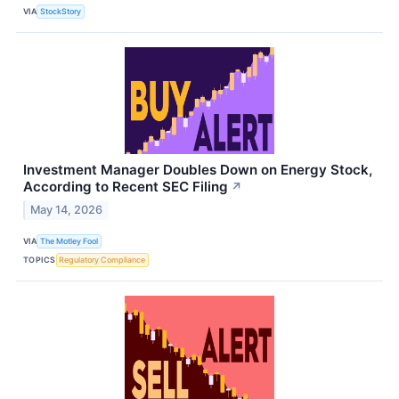
VIA
StockStory
Investment Manager Doubles Down on Energy Stock,
According to Recent SEC Filing
↗
May 14, 2026
VIA
The Motley Fool
TOPICS
Regulatory Compliance