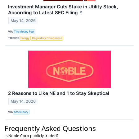
Investment Manager Cuts Stake in Utility Stock,
According to Latest SEC Filing
↗
May 14, 2026
VIA
The Motley Fool
TOPICS
Energy
Regulatory Compliance
2 Reasons to Like NE and 1 to Stay Skeptical
May 14, 2026
VIA
StockStory
Frequently Asked Questions
Is Noble Corp publicly traded?