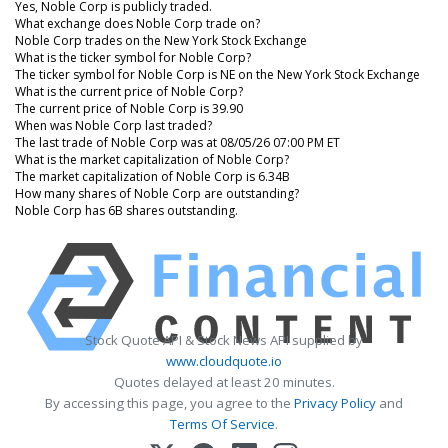
Yes, Noble Corp is publicly traded.
What exchange does Noble Corp trade on?
Noble Corp trades on the New York Stock Exchange
What is the ticker symbol for Noble Corp?
The ticker symbol for Noble Corp is NE on the New York Stock Exchange
What is the current price of Noble Corp?
The current price of Noble Corp is 39.90
When was Noble Corp last traded?
The last trade of Noble Corp was at 08/05/26 07:00 PM ET
What is the market capitalization of Noble Corp?
The market capitalization of Noble Corp is 6.34B
How many shares of Noble Corp are outstanding?
Noble Corp has 6B shares outstanding.
Stock Quote API & Stock News API supplied by
www.cloudquote.io
Quotes delayed at least 20 minutes.
By accessing this page, you agree to the
Privacy Policy
and
Terms Of Service
.