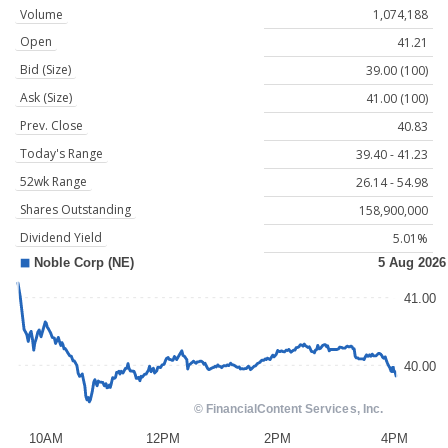
Volume
1,074,188
Open
41.21
Bid (Size)
39.00 (100)
Ask (Size)
41.00 (100)
Prev. Close
40.83
Today's Range
39.40 - 41.23
52wk Range
26.14 - 54.98
Shares Outstanding
158,900,000
Dividend Yield
5.01%