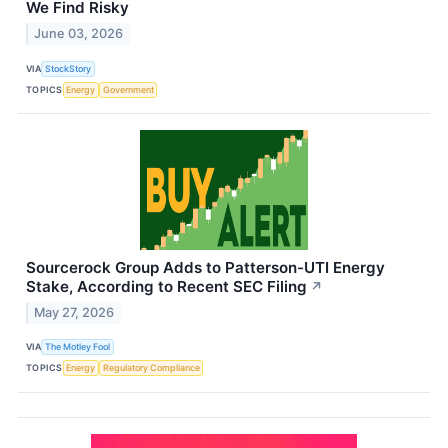
We Find Risky
June 03, 2026
VIA
StockStory
TOPICS
Energy
Government
Sourcerock Group Adds to Patterson-UTI Energy
Stake, According to Recent SEC Filing
↗
May 27, 2026
VIA
The Motley Fool
TOPICS
Energy
Regulatory Compliance