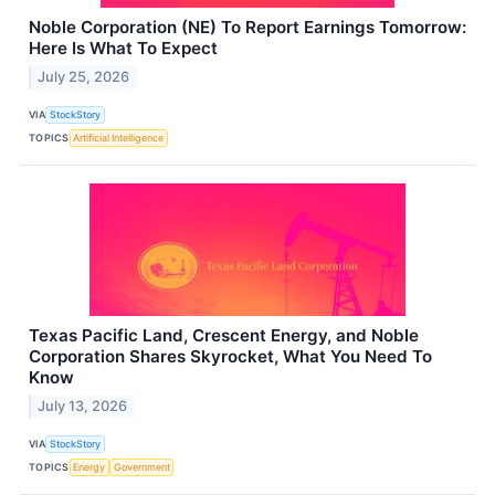
Noble Corporation (NE) To Report Earnings Tomorrow:
Here Is What To Expect
July 25, 2026
VIA
StockStory
TOPICS
Artificial Intelligence
Texas Pacific Land, Crescent Energy, and Noble
Corporation Shares Skyrocket, What You Need To
Know
July 13, 2026
VIA
StockStory
TOPICS
Energy
Government