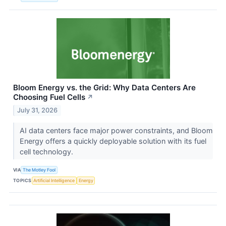
Bloom Energy vs. the Grid: Why Data Centers Are
Choosing Fuel Cells
↗
July 31, 2026
AI data centers face major power constraints, and Bloom
Energy offers a quickly deployable solution with its fuel
cell technology.
VIA
The Motley Fool
TOPICS
Artificial Intelligence
Energy