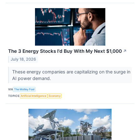
The 3 Energy Stocks I'd Buy With My Next $1,000
↗
July 18, 2026
These energy companies are capitalizing on the surge in
AI power demand.
VIA
The Motley Fool
TOPICS
Artificial Intelligence
Economy