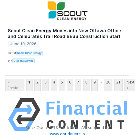
Scout Clean Energy Moves into New Ottawa Office
and Celebrates Trail Road BESS Construction Start
June 10, 2026
FROM
Scout Clean Energy
VIA
GlobeNewswire
...
<
1
2
3
4
5
6
7
8
9
20
21
Next
Previous
>
Stock Quote API & Stock News API supplied by
www.cloudquote.io