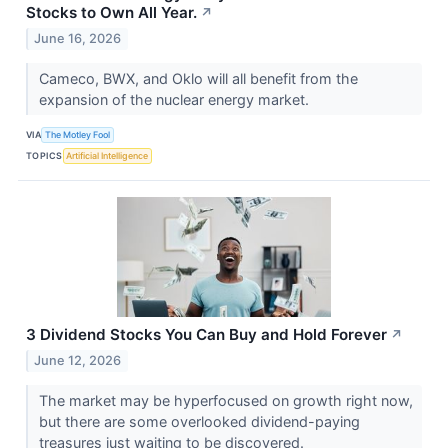
Stocks to Own All Year.
↗
June 16, 2026
Cameco, BWX, and Oklo will all benefit from the
expansion of the nuclear energy market.
VIA
The Motley Fool
TOPICS
Artificial Intelligence
3 Dividend Stocks You Can Buy and Hold Forever
↗
June 12, 2026
The market may be hyperfocused on growth right now,
but there are some overlooked dividend-paying
treasures just waiting to be discovered.