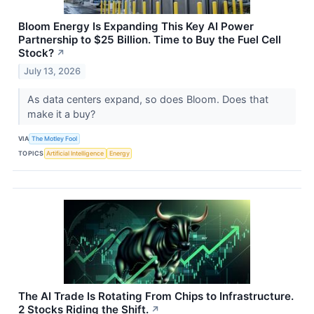
Bloom Energy Is Expanding This Key AI Power
Partnership to $25 Billion. Time to Buy the Fuel Cell
Stock?
↗
July 13, 2026
As data centers expand, so does Bloom. Does that
make it a buy?
VIA
The Motley Fool
TOPICS
Artificial Intelligence
Energy
The AI Trade Is Rotating From Chips to Infrastructure.
2 Stocks Riding the Shift.
↗