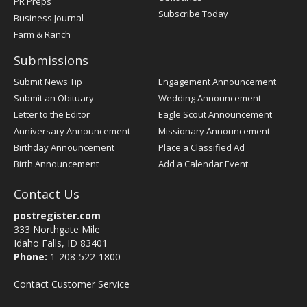
PR Preps
Subscribe Today
Business Journal
Farm & Ranch
Submissions
Submit News Tip
Engagement Announcement
Submit an Obituary
Wedding Announcement
Letter to the Editor
Eagle Scout Announcement
Anniversary Announcement
Missionary Announcement
Birthday Announcement
Place a Classified Ad
Birth Announcement
Add a Calendar Event
Contact Us
postregister.com
333 Northgate Mile
Idaho Falls, ID 83401
Phone:
1-208-522-1800
Contact Customer Service