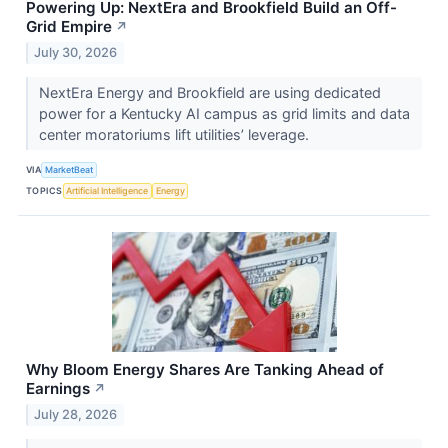
Powering Up: NextEra and Brookfield Build an Off-
Grid Empire
↗
July 30, 2026
NextEra Energy and Brookfield are using dedicated
power for a Kentucky AI campus as grid limits and data
center moratoriums lift utilities’ leverage.
VIA
MarketBeat
TOPICS
Artificial Intelligence
Energy
Why Bloom Energy Shares Are Tanking Ahead of
Earnings
↗
July 28, 2026