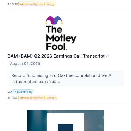
TOPICS
Artificial Intelligence
Energy
BAM (BAM) Q2 2026 Earnings Call Transcript
↗
August 05, 2026
Record fundraising and Oaktree completion drive AI
infrastructure expansion.
VIA
The Motley Fool
TOPICS
Artificial Intelligence
Earnings