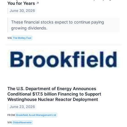
You for Years
↗
June 30, 2026
These financial stocks expect to continue paying
growing dividends.
VIA
The Motley Fool
The U.S. Department of Energy Announces
Conditional $17.5 billion Financing to Support
Westinghouse Nuclear Reactor Deployment
June 23, 2026
FROM
Brookfield Asset Management Ltd
VIA
GlobeNewswire