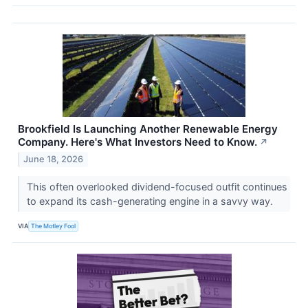
Brookfield Is Launching Another Renewable Energy
Company. Here's What Investors Need to Know.
↗
June 18, 2026
This often overlooked dividend-focused outfit continues
to expand its cash-generating engine in a savvy way.
VIA
The Motley Fool