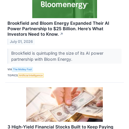
Brookfield and Bloom Energy Expanded Their AI
Power Partnership to $25 Billion. Here's What
Investors Need to Know.
↗
July 01, 2026
Brookfield is quintupling the size of its AI power
partnership with Bloom Energy.
VIA
The Motley Fool
TOPICS
Artificial Intelligence
3 High-Yield Financial Stocks Built to Keep Paying