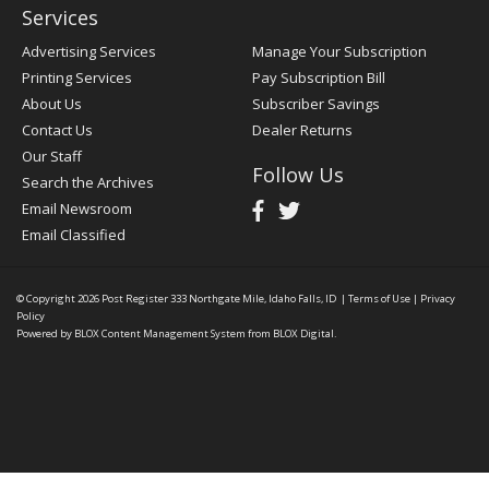
Services
Advertising Services
Manage Your Subscription
Printing Services
Pay Subscription Bill
About Us
Subscriber Savings
Contact Us
Dealer Returns
Our Staff
Follow Us
Search the Archives
Email Newsroom
Email Classified
© Copyright 2026
Post Register
333 Northgate Mile, Idaho Falls, ID
|
Terms of Use
|
Privacy
Policy
Powered by
BLOX Content Management System
from
BLOX Digital
.