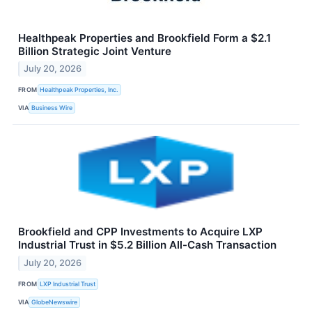
Healthpeak Properties and Brookfield Form a $2.1
Billion Strategic Joint Venture
July 20, 2026
FROM
Healthpeak Properties, Inc.
VIA
Business Wire
Brookfield and CPP Investments to Acquire LXP
Industrial Trust in $5.2 Billion All-Cash Transaction
July 20, 2026
FROM
LXP Industrial Trust
VIA
GlobeNewswire