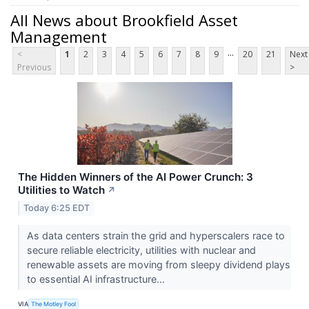
All News about Brookfield Asset
Management
...
<
1
2
3
4
5
6
7
8
9
20
21
Next
Previous
>
The Hidden Winners of the AI Power Crunch: 3
Utilities to Watch
↗
Today 6:25 EDT
As data centers strain the grid and hyperscalers race to
secure reliable electricity, utilities with nuclear and
renewable assets are moving from sleepy dividend plays
to essential AI infrastructure...
VIA
The Motley Fool