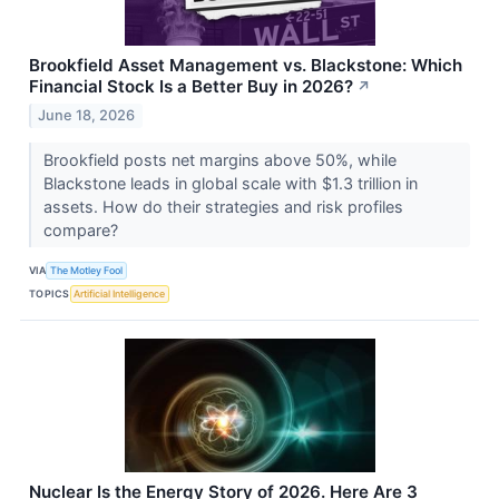
Brookfield Asset Management vs. Blackstone: Which
Financial Stock Is a Better Buy in 2026?
↗
June 18, 2026
Brookfield posts net margins above 50%, while
Blackstone leads in global scale with $1.3 trillion in
assets. How do their strategies and risk profiles
compare?
VIA
The Motley Fool
TOPICS
Artificial Intelligence
Nuclear Is the Energy Story of 2026. Here Are 3