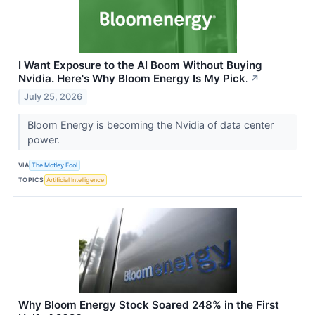
I Want Exposure to the AI Boom Without Buying
Nvidia. Here's Why Bloom Energy Is My Pick.
↗
July 25, 2026
Bloom Energy is becoming the Nvidia of data center
power.
VIA
The Motley Fool
TOPICS
Artificial Intelligence
Why Bloom Energy Stock Soared 248% in the First