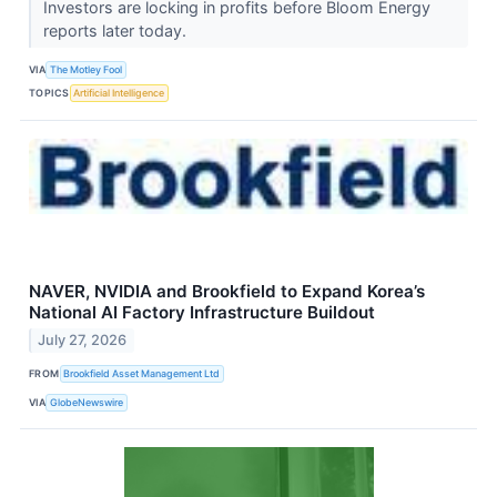
Investors are locking in profits before Bloom Energy
reports later today.
VIA
The Motley Fool
TOPICS
Artificial Intelligence
NAVER, NVIDIA and Brookfield to Expand Korea’s
National AI Factory Infrastructure Buildout
July 27, 2026
FROM
Brookfield Asset Management Ltd
VIA
GlobeNewswire