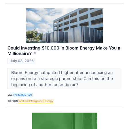
Could Investing $10,000 in Bloom Energy Make You a
Millionaire?
↗
July 03, 2026
Bloom Energy catapulted higher after announcing an
expansion to a strategic partnership. Can this be the
beginning of another fantastic run?
VIA
The Motley Fool
TOPICS
Artificial Intelligence
Energy