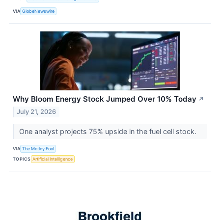
VIA
GlobeNewswire
Why Bloom Energy Stock Jumped Over 10% Today
↗
July 21, 2026
One analyst projects 75% upside in the fuel cell stock.
VIA
The Motley Fool
TOPICS
Artificial Intelligence