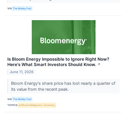
VIA
The Motley Fool
Is Bloom Energy Impossible to Ignore Right Now?
Here's What Smart Investors Should Know.
↗
June 11, 2026
Bloom Energy's share price has lost nearly a quarter of
its value from the recent peak.
VIA
The Motley Fool
TOPICS
Artificial Intelligence
Economy