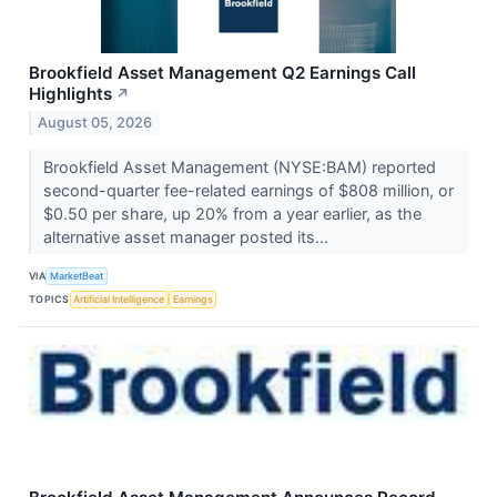
Brookfield Asset Management Q2 Earnings Call
Highlights
↗
August 05, 2026
Brookfield Asset Management (NYSE:BAM) reported
second-quarter fee-related earnings of $808 million, or
$0.50 per share, up 20% from a year earlier, as the
alternative asset manager posted its...
VIA
MarketBeat
TOPICS
Artificial Intelligence
Earnings