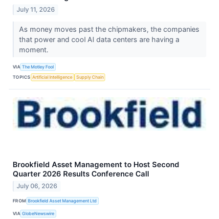
July 11, 2026
As money moves past the chipmakers, the companies
that power and cool AI data centers are having a
moment.
VIA
The Motley Fool
TOPICS
Artificial Intelligence
Supply Chain
Brookfield Asset Management to Host Second
Quarter 2026 Results Conference Call
July 06, 2026
FROM
Brookfield Asset Management Ltd
VIA
GlobeNewswire