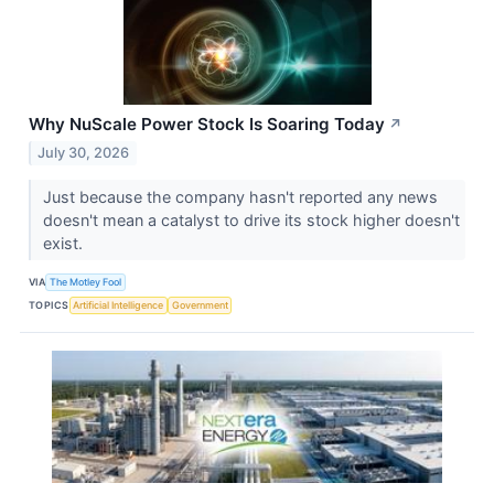
Why NuScale Power Stock Is Soaring Today
↗
July 30, 2026
Just because the company hasn't reported any news
doesn't mean a catalyst to drive its stock higher doesn't
exist.
VIA
The Motley Fool
TOPICS
Artificial Intelligence
Government