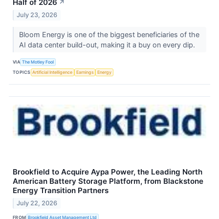
Half of 2026
↗
July 23, 2026
Bloom Energy is one of the biggest beneficiaries of the
AI data center build-out, making it a buy on every dip.
VIA
The Motley Fool
TOPICS
Artificial Intelligence
Earnings
Energy
Brookfield to Acquire Aypa Power, the Leading North
American Battery Storage Platform, from Blackstone
Energy Transition Partners
July 22, 2026
FROM
Brookfield Asset Management Ltd