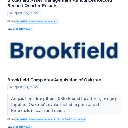
Brookfield Asset Management Announces Record
Second Quarter Results
August 05, 2026
FROM
Brookfield Asset Management Ltd
VIA
GlobeNewswire
Brookfield Completes Acquisition of Oaktree
August 03, 2026
Acquisition strengthens $365B credit platform, bringing
together Oaktree’s cycle-tested expertise with
Brookfield’s scale and reach
FROM
Brookfield Asset Management Ltd; Brookfield Corporation
VIA
GlobeNewswire