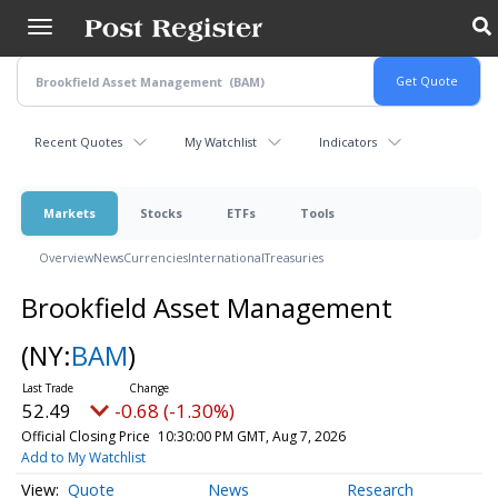
Skip
to
main
content
Recent Quotes
My Watchlist
Indicators
Markets
Stocks
ETFs
Tools
Overview
News
Currencies
International
Treasuries
Brookfield Asset Management
(NY:
BAM
)
52.49
-0.68 (-1.30%)
Official Closing Price
10:30:00 PM GMT, Aug 7, 2026
Add to My Watchlist
Quote
News
Research