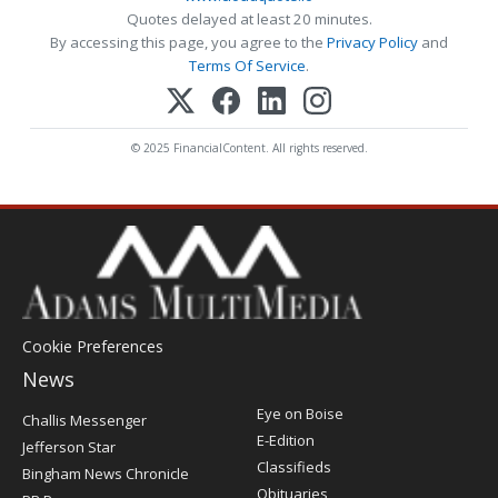
Quotes delayed at least 20 minutes.
By accessing this page, you agree to the
Privacy Policy
and
Terms Of Service
.
© 2025 FinancialContent. All rights reserved.
Cookie Preferences
News
Post
Eye on Boise
Challis Messenger
Register
E-Edition
Jefferson Star
Classifieds
Bingham News Chronicle
Obituaries