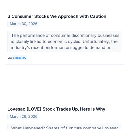
3 Consumer Stocks We Approach with Caution
March 30, 2026
The performance of consumer discretionary businesses
is closely linked to economic cycles. Unfortunately, the
industry’s recent performance suggests demand m...
VIA
StockStory
Lovesac (LOVE) Stock Trades Up, Here Is Why
March 26, 2026
What Happened? Shares of furniture company Lovesac