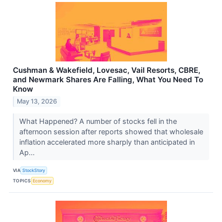
Cushman & Wakefield, Lovesac, Vail Resorts, CBRE,
and Newmark Shares Are Falling, What You Need To
Know
May 13, 2026
What Happened? A number of stocks fell in the
afternoon session after reports showed that wholesale
inflation accelerated more sharply than anticipated in
Ap...
VIA
StockStory
TOPICS
Economy