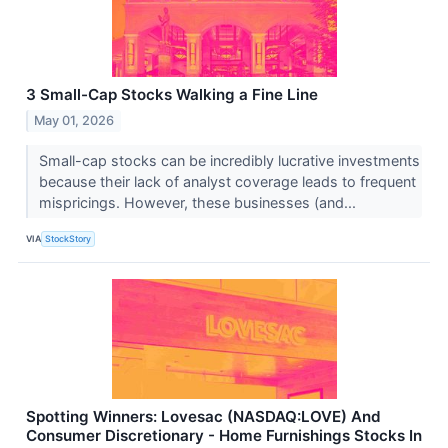
3 Small-Cap Stocks Walking a Fine Line
May 01, 2026
Small-cap stocks can be incredibly lucrative investments
because their lack of analyst coverage leads to frequent
mispricings. However, these businesses (and...
VIA
StockStory
Spotting Winners: Lovesac (NASDAQ:LOVE) And
Consumer Discretionary - Home Furnishings Stocks In