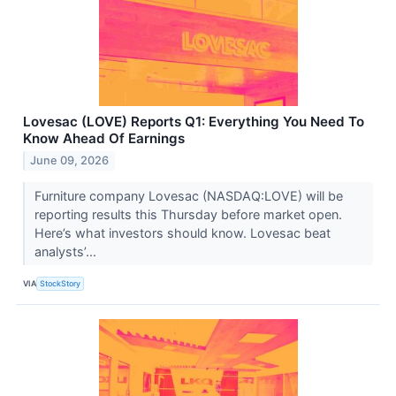
Lovesac (LOVE) Reports Q1: Everything You Need To
Know Ahead Of Earnings
June 09, 2026
Furniture company Lovesac (NASDAQ:LOVE) will be
reporting results this Thursday before market open.
Here’s what investors should know. Lovesac beat
analysts’...
VIA
StockStory