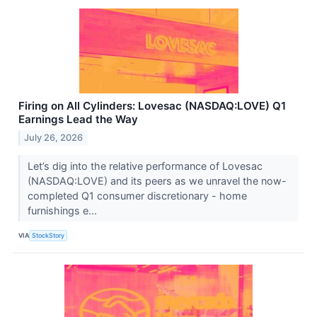
Firing on All Cylinders: Lovesac (NASDAQ:LOVE) Q1
Earnings Lead the Way
July 26, 2026
Let’s dig into the relative performance of Lovesac
(NASDAQ:LOVE) and its peers as we unravel the now-
completed Q1 consumer discretionary - home
furnishings e...
VIA
StockStory