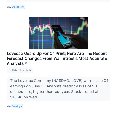
VIA
StockStory
Lovesac Gears Up For Q1 Print; Here Are The Recent
Forecast Changes From Wall Street's Most Accurate
Analysts
↗
June 11, 2026
The Lovesac Company (NASDAQ: LOVE) will release Q1
earnings on June 11. Analysts predict a loss of 90
cents/share, higher than last year. Stock closed at
$16.48 on Wed.
VIA
Benzinga