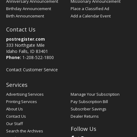
Anniversary Announcement
Missionary Announcement
Birthday Announcement
Place a Classified Ad
Birth Announcement
Add a Calendar Event
Contact Us
postregister.com
333 Northgate Mile
Idaho Falls, ID 83401
Phone:
1-208-522-1800
Contact Customer Service
Services
Advertising Services
Manage Your Subscription
Printing Services
Pay Subscription Bill
About Us
Subscriber Savings
Contact Us
Dealer Returns
Our Staff
Follow Us
Search the Archives