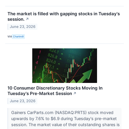
The market is filled with gapping stocks in Tuesday's
session.
↗
June 23, 2026
VIA
Chartmill
10 Consumer Discretionary Stocks Moving In
Tuesday's Pre-Market Session
↗
June 23, 2026
Gainers CarParts.com (NASDAQ:PRTS) stock moved
upwards by 7.6% to $6.9 during Tuesday's pre-market
session. The market value of their outstanding shares is