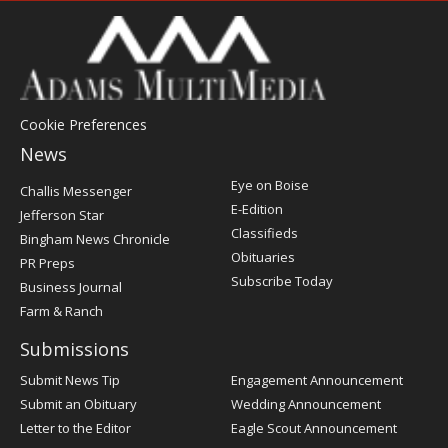
Cookie Preferences
News
Post
Eye on Boise
Challis Messenger
Register
E-Edition
Jefferson Star
Classifieds
Bingham News Chronicle
Obituaries
PR Preps
Subscribe Today
Business Journal
Farm & Ranch
Submissions
Submit News Tip
Engagement Announcement
Submit an Obituary
Wedding Announcement
Letter to the Editor
Eagle Scout Announcement