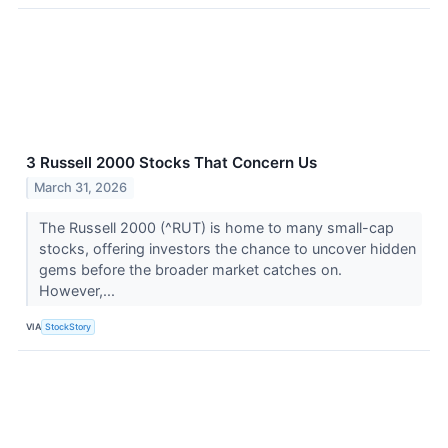
3 Russell 2000 Stocks That Concern Us
March 31, 2026
The Russell 2000 (^RUT) is home to many small-cap
stocks, offering investors the chance to uncover hidden
gems before the broader market catches on.
However,...
VIA
StockStory