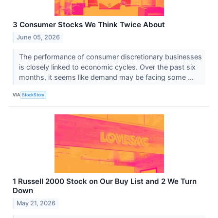
3 Consumer Stocks We Think Twice About
June 05, 2026
The performance of consumer discretionary businesses
is closely linked to economic cycles. Over the past six
months, it seems like demand may be facing some ...
VIA
StockStory
1 Russell 2000 Stock on Our Buy List and 2 We Turn
Down
May 21, 2026