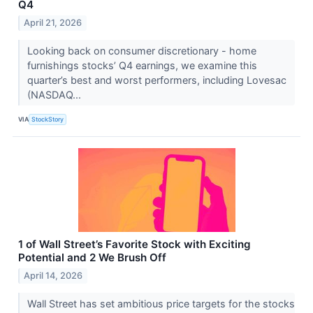
Q4
April 21, 2026
Looking back on consumer discretionary - home
furnishings stocks’ Q4 earnings, we examine this
quarter’s best and worst performers, including Lovesac
(NASDAQ...
VIA
StockStory
1 of Wall Street’s Favorite Stock with Exciting
Potential and 2 We Brush Off
April 14, 2026
Wall Street has set ambitious price targets for the stocks