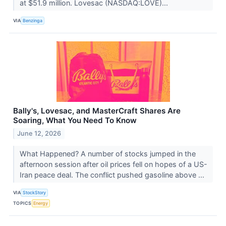
at $51.9 million. Lovesac (NASDAQ:LOVE)...
VIA
Benzinga
Bally's, Lovesac, and MasterCraft Shares Are
Soaring, What You Need To Know
June 12, 2026
What Happened? A number of stocks jumped in the
afternoon session after oil prices fell on hopes of a US-
Iran peace deal. The conflict pushed gasoline above ...
VIA
StockStory
TOPICS
Energy