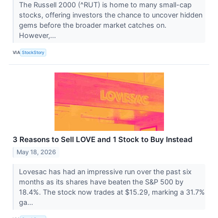
The Russell 2000 (^RUT) is home to many small-cap
stocks, offering investors the chance to uncover hidden
gems before the broader market catches on.
However,...
VIA
StockStory
3 Reasons to Sell LOVE and 1 Stock to Buy Instead
May 18, 2026
Lovesac has had an impressive run over the past six
months as its shares have beaten the S&P 500 by
18.4%. The stock now trades at $15.29, marking a 31.7%
ga...