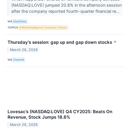
(NASDAQ:LOVE) jumped 20.8% in the afternoon session
after the company reported fourth-quarter financial re...
VIA
StockStory
TOPICS
Artificial Intelligence
Economy
Stocks
Thursday's session: gap up and gap down stocks
↗
March 26, 2026
VIA
Chartmill
Lovesac’s (NASDAQ:LOVE) Q4 CY2025: Beats On
Revenue, Stock Jumps 18.8%
March 26, 2026