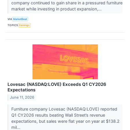
company continued to gain share in a pressured furniture
market while investing in product expansion,...
VIA
MarketBeat
TOPICS
Earnings
Lovesac (NASDAQ:LOVE) Exceeds Q1 CY2026
Expectations
June 11, 2026
Furniture company Lovesac (NASDAQ:LOVE) reported
Q1 CY2026 results beating Wall Street’s revenue
expectations, but sales were flat year on year at $138.2
mil...