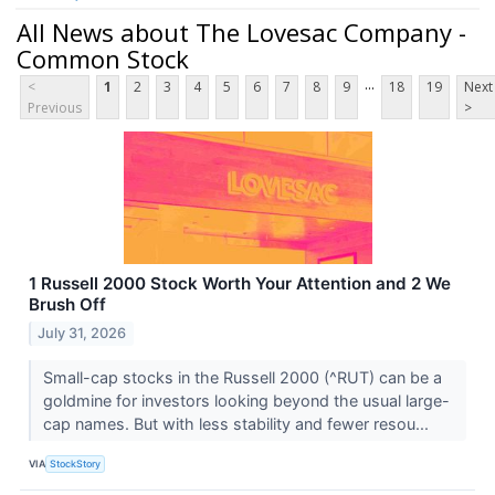
All News about The Lovesac Company -
Common Stock
...
<
1
2
3
4
5
6
7
8
9
18
19
Next
Previous
>
1 Russell 2000 Stock Worth Your Attention and 2 We
Brush Off
July 31, 2026
Small-cap stocks in the Russell 2000 (^RUT) can be a
goldmine for investors looking beyond the usual large-
cap names. But with less stability and fewer resou...
VIA
StockStory