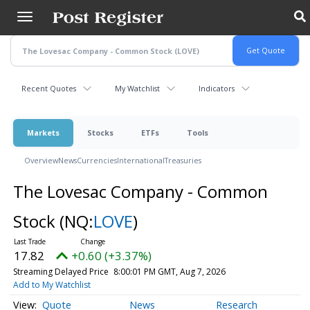
Skip
to
main
content
Recent Quotes
My Watchlist
Indicators
Markets
Stocks
ETFs
Tools
Overview
News
Currencies
International
Treasuries
The Lovesac Company - Common
Stock
(NQ:
LOVE
)
17.82
+0.60 (+3.37%)
Streaming Delayed Price
8:00:01 PM GMT, Aug 7, 2026
Add to My Watchlist
Quote
News
Research