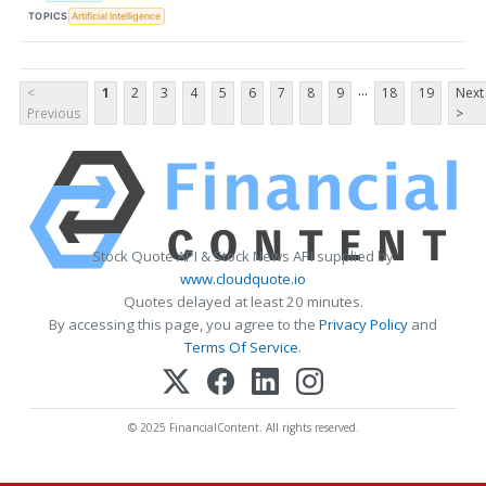
TOPICS
Artificial Intelligence
...
<
1
2
3
4
5
6
7
8
9
18
19
Next
Previous
>
Stock Quote API & Stock News API supplied by
www.cloudquote.io
Quotes delayed at least 20 minutes.
By accessing this page, you agree to the
Privacy Policy
and
Terms Of Service
.
© 2025 FinancialContent. All rights reserved.