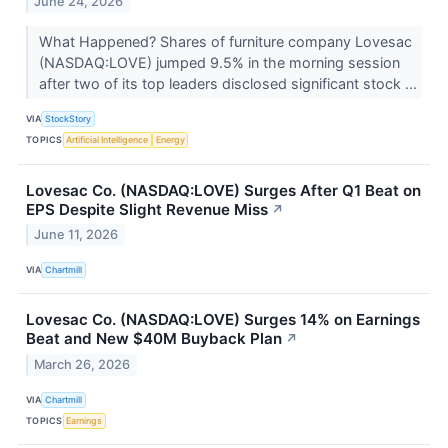
June 24, 2026
What Happened? Shares of furniture company Lovesac
(NASDAQ:LOVE) jumped 9.5% in the morning session
after two of its top leaders disclosed significant stock ...
VIA
StockStory
TOPICS
Artificial Intelligence
Energy
Lovesac Co. (NASDAQ:LOVE) Surges After Q1 Beat on
EPS Despite Slight Revenue Miss
↗
June 11, 2026
VIA
Chartmill
Lovesac Co. (NASDAQ:LOVE) Surges 14% on Earnings
Beat and New $40M Buyback Plan
↗
March 26, 2026
VIA
Chartmill
TOPICS
Earnings