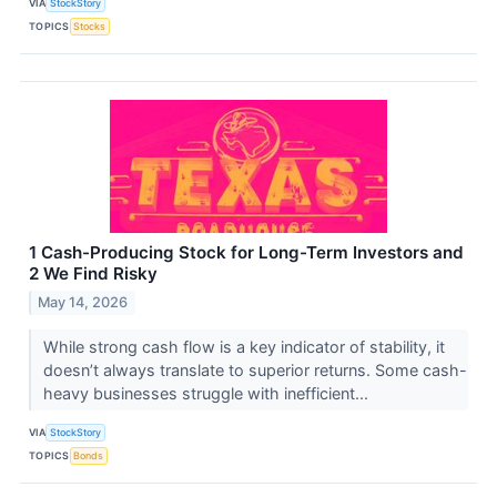
VIA
StockStory
TOPICS
Stocks
1 Cash-Producing Stock for Long-Term Investors and
2 We Find Risky
May 14, 2026
While strong cash flow is a key indicator of stability, it
doesn’t always translate to superior returns. Some cash-
heavy businesses struggle with inefficient...
VIA
StockStory
TOPICS
Bonds