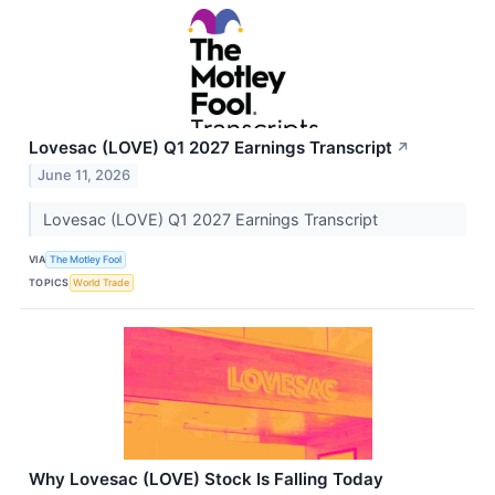
Lovesac (LOVE) Q1 2027 Earnings Transcript
↗
June 11, 2026
Lovesac (LOVE) Q1 2027 Earnings Transcript
VIA
The Motley Fool
TOPICS
World Trade
Why Lovesac (LOVE) Stock Is Falling Today