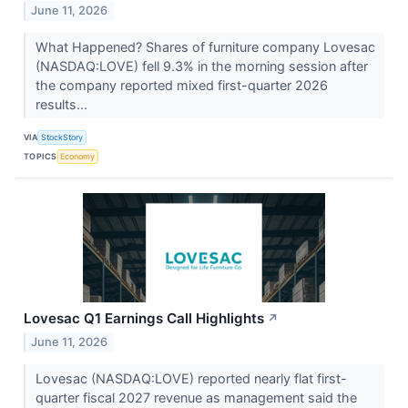
June 11, 2026
What Happened? Shares of furniture company Lovesac
(NASDAQ:LOVE) fell 9.3% in the morning session after
the company reported mixed first-quarter 2026
results...
VIA
StockStory
TOPICS
Economy
Lovesac Q1 Earnings Call Highlights
↗
June 11, 2026
Lovesac (NASDAQ:LOVE) reported nearly flat first-
quarter fiscal 2027 revenue as management said the