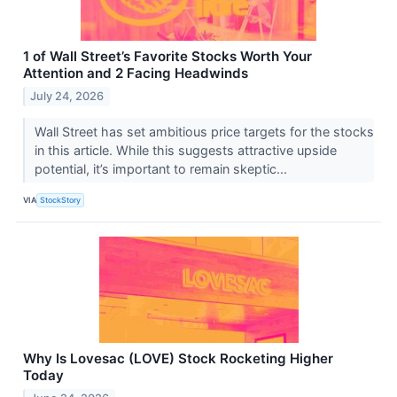
1 of Wall Street’s Favorite Stocks Worth Your
Attention and 2 Facing Headwinds
July 24, 2026
Wall Street has set ambitious price targets for the stocks
in this article. While this suggests attractive upside
potential, it’s important to remain skeptic...
VIA
StockStory
Why Is Lovesac (LOVE) Stock Rocketing Higher
Today