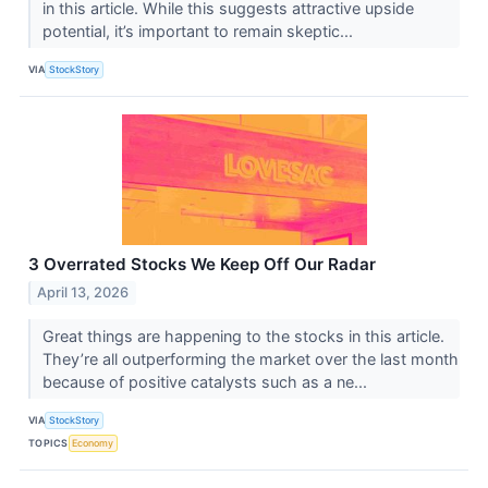
in this article. While this suggests attractive upside
potential, it’s important to remain skeptic...
VIA
StockStory
3 Overrated Stocks We Keep Off Our Radar
April 13, 2026
Great things are happening to the stocks in this article.
They’re all outperforming the market over the last month
because of positive catalysts such as a ne...
VIA
StockStory
TOPICS
Economy