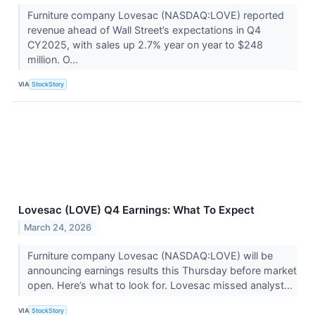
Furniture company Lovesac (NASDAQ:LOVE) reported
revenue ahead of Wall Street’s expectations in Q4
CY2025, with sales up 2.7% year on year to $248
million. O...
VIA
StockStory
Lovesac (LOVE) Q4 Earnings: What To Expect
March 24, 2026
Furniture company Lovesac (NASDAQ:LOVE) will be
announcing earnings results this Thursday before market
open. Here’s what to look for. Lovesac missed analyst...
VIA
StockStory