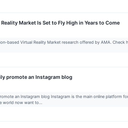
Reality Market Is Set to Fly High in Years to Come
ion-based Virtual Reality Market research offered by AMA. Check h
ily promote an Instagram blog
promote an Instagram blog Instagram is the main online platform 
he world now want to...