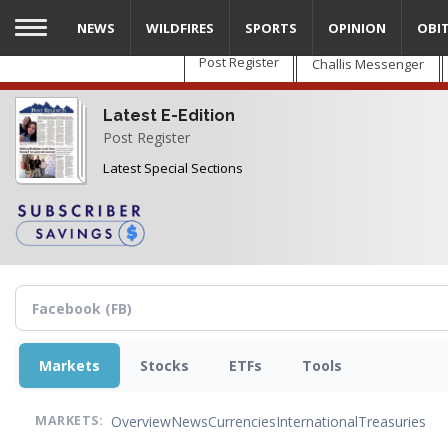
Skip
NEWS
WILDFIRES
SPORTS
OPINION
OBI
to
main
Post Register
Challis Messenger
content
Latest E-Edition
Post Register
Latest Special Sections
Markets
Stocks
ETFs
Tools
Overview
News
Currencies
International
Treasuries
MARKETS: