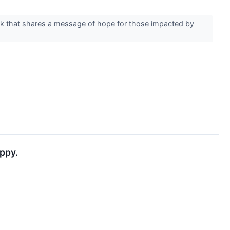
rk that shares a message of hope for those impacted by
ppy.