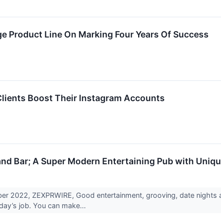
ge Product Line On Marking Four Years Of Success
Clients Boost Their Instagram Accounts
d Bar; A Super Modern Entertaining Pub with Uniqu
ber 2022, ZEXPRWIRE, Good entertainment, grooving, date nights an
day’s job. You can make...