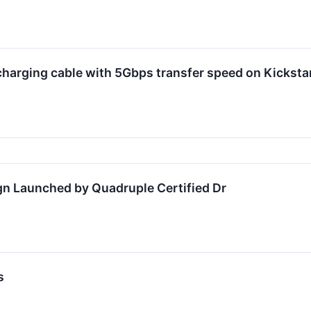
arging cable with 5Gbps transfer speed on Kicksta
n Launched by Quadruple Certified Dr
s