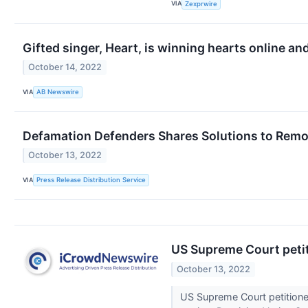
VIA
Zexprwire
Gifted singer, Heart, is winning hearts online an
October 14, 2022
VIA
AB Newswire
Defamation Defenders Shares Solutions to Remov
October 13, 2022
VIA
Press Release Distribution Service
US Supreme Court petit
October 13, 2022
US Supreme Court petitioned