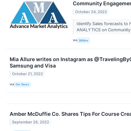
Community Engagement 
October 24, 2022
Identify Sales forecasts to
ANALYTICS on Community E
VIA
SBWire
Mia Allure writes on Instagram as @TravelingByC
Samsung and Visa
October 21, 2022
VIA
Get News
Amber McDuffie Co. Shares Tips For Course Cre
September 26, 2022