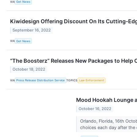
VIA
Get News
Kiwidesign Offering Discount On Its Cutting-Ed
September 16, 2022
VIA
Get News
“The Boosterz” Releases New Packages to Help 
October 18, 2022
VIA
TOPICS
Press Release Distribution Service
Law Enforcement
Mood Hookah Lounge an
October 16, 2022
Orlando, Florida, 16th Octo
choices each day after the 