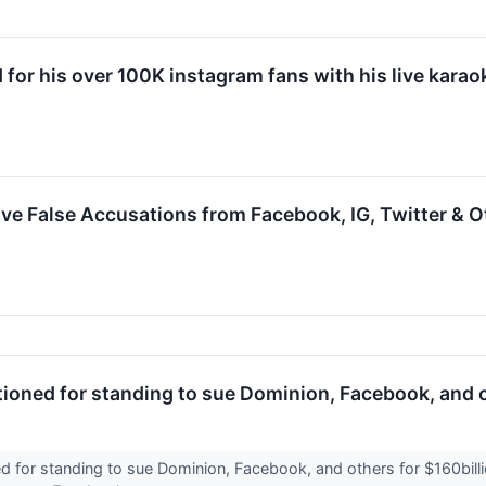
d for his over 100K instagram fans with his live kara
e False Accusations from Facebook, IG, Twitter & O
ioned for standing to sue Dominion, Facebook, and o
 for standing to sue Dominion, Facebook, and others for $160billio