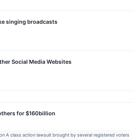
oke singing broadcasts
ther Social Media Websites
thers for $160billion
n A class action lawsuit brought by several registered voters