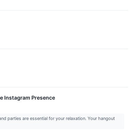
e Instagram Presence
d parties are essential for your relaxation. Your hangout