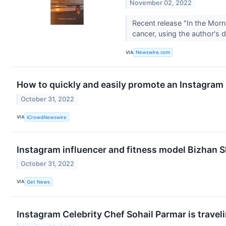
November 02, 2022
Recent release "In the Mor
cancer, using the author's
VIA
Newswire.com
How to quickly and easily promote an Instagram
October 31, 2022
VIA
iCrowdNewswire
Instagram influencer and fitness model Bizhan S
October 31, 2022
VIA
Get News
Instagram Celebrity Chef Sohail Parmar is traveli