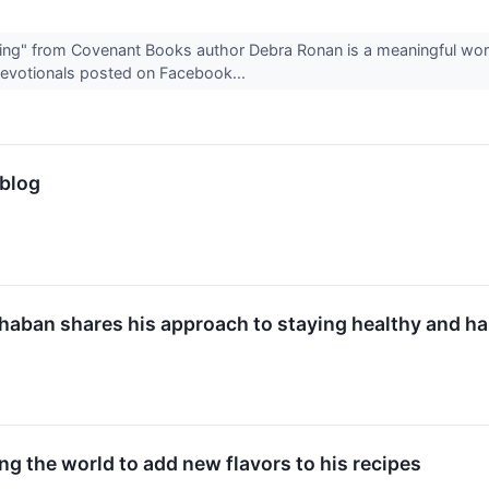
ning" from Covenant Books author Debra Ronan is a meaningful wo
 devotionals posted on Facebook...
 blog
haban shares his approach to staying healthy and ha
ng the world to add new flavors to his recipes