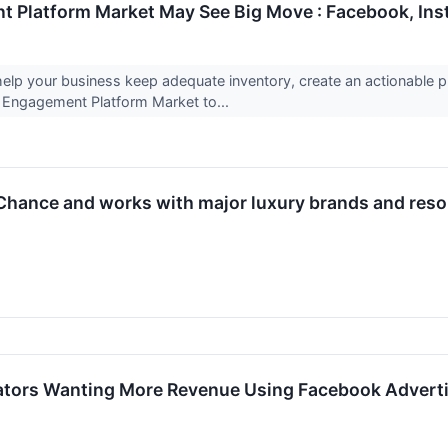
Platform Market May See Big Move : Facebook, Inst
 help your business keep adequate inventory, create an actionabl
ngagement Platform Market to...
hance and works with major luxury brands and resorts
ators Wanting More Revenue Using Facebook Advert