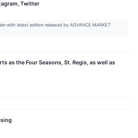
agram, Twitter
e plan with latest edition released by ADVANCE MARKET
 as the Four Seasons, St. Regis, as well as
ising