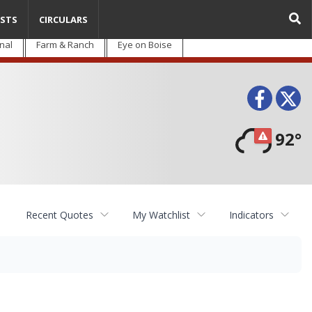
STS
CIRCULARS
nal
Farm & Ranch
Eye on Boise
Face
T
92°
Recent Quotes
My Watchlist
Indicators