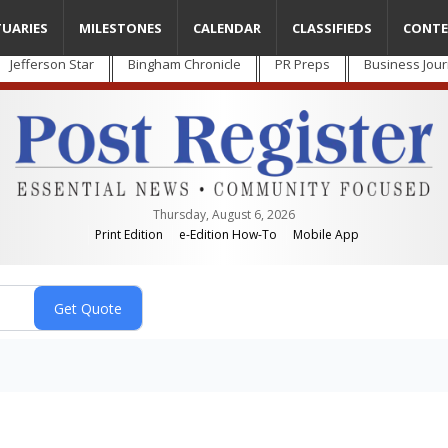
TUARIES
MILESTONES
CALENDAR
CLASSIFIEDS
CONTE
Jefferson Star
Bingham Chronicle
PR Preps
Business Jour
Thursday, August 6, 2026
Print Edition
e-Edition How-To
Mobile App