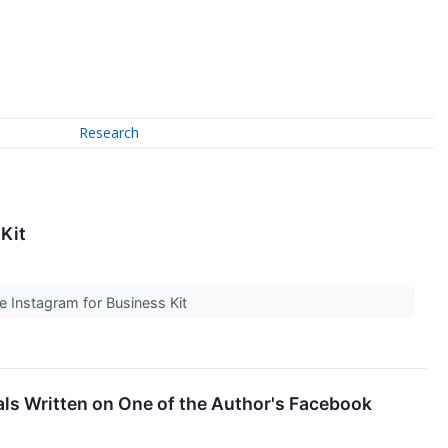
Research
Kit
ee Instagram for Business Kit
als Written on One of the Author's Facebook