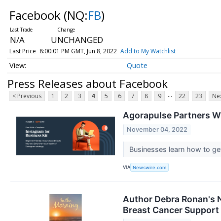
Facebook
(NQ:
FB
)
N/A
UNCHANGED
Last Price
8:00:01 PM GMT, Jun 8, 2022
Add to My Watchlist
Quote
Press Releases about Facebook
...
< Previous
1
2
3
4
5
6
7
8
9
22
23
Nex
Agorapulse Partners Wi
November 04, 2022
Businesses learn how to get
VIA
Newswire.com
Author Debra Ronan's N
Breast Cancer Support