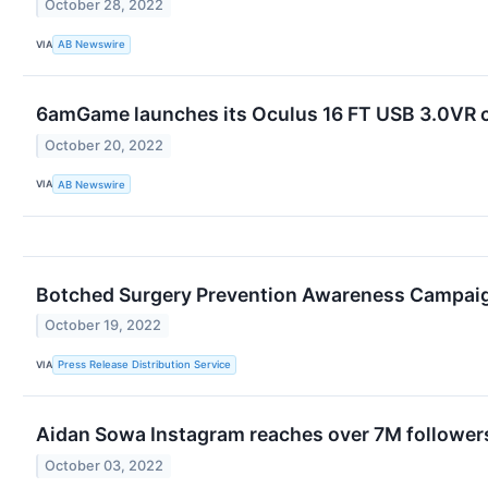
October 28, 2022
VIA
AB Newswire
6amGame launches its Oculus 16 FT USB 3.0VR ch
October 20, 2022
VIA
AB Newswire
Botched Surgery Prevention Awareness Campaig
October 19, 2022
VIA
Press Release Distribution Service
Aidan Sowa Instagram reaches over 7M follower
October 03, 2022