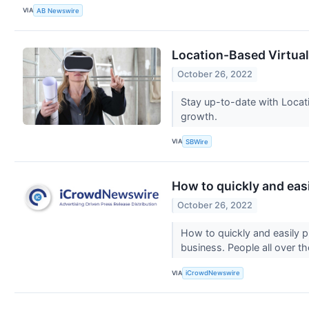
VIA
AB Newswire
Location-Based Virtual 
October 26, 2022
Stay up-to-date with Locat
growth.
VIA
SBWire
How to quickly and eas
October 26, 2022
How to quickly and easily 
business. People all over t
VIA
iCrowdNewswire