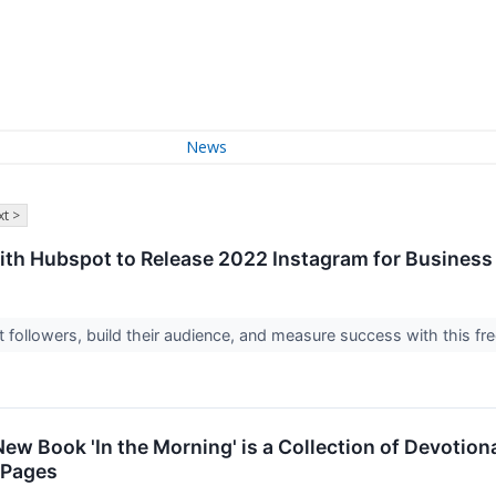
News
t >
th Hubspot to Release 2022 Instagram for Business 
 followers, build their audience, and measure success with this fr
ew Book 'In the Morning' is a Collection of Devotion
 Pages