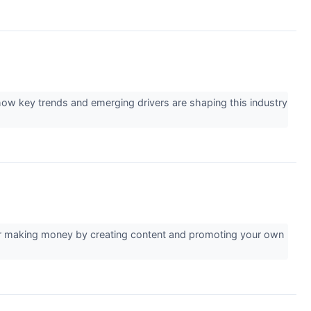
ow key trends and emerging drivers are shaping this industry
for making money by creating content and promoting your own