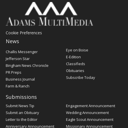
Cookie Preferences
News
Post
Eye on Boise
Challis Messenger
Register
E-Edition
Jefferson Star
Classifieds
Bingham News Chronicle
Obituaries
PR Preps
Subscribe Today
Business Journal
Farm & Ranch
Submissions
Submit News Tip
Engagement Announcement
Submit an Obituary
Wedding Announcement
Letter to the Editor
Eagle Scout Announcement
Anniversary Announcement
Missionary Announcement