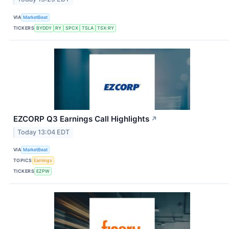
VIA
MarketBeat
TICKERS
BYDDY
RY
SPCX
TSLA
TSX:RY
EZCORP Q3 Earnings Call Highlights
↗
Today 13:04 EDT
VIA
MarketBeat
TOPICS
Earnings
TICKERS
EZPW