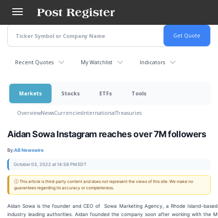
Skip
to
main
content
Recent Quotes
My Watchlist
Indicators
Markets
Stocks
ETFs
Tools
Overview
News
Currencies
International
Treasuries
Aidan Sowa Instagram reaches over 7M followers
By:
AB Newswire
October 03, 2022 at 14:58 PM EDT
ⓘ This article is third-party content and does not represent the views of this site. We make no
guarantees regarding its accuracy or completeness.
Aidan Sowa is the founder and CEO of Sowa Marketing Agency, a Rhode Island-base
industry leading authorities. Aidan founded the company soon after working with the 