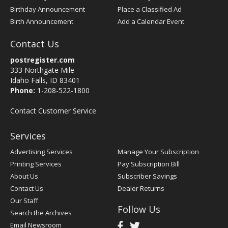
Birthday Announcement
Place a Classified Ad
Birth Announcement
Add a Calendar Event
Contact Us
postregister.com
333 Northgate Mile
Idaho Falls, ID 83401
Phone:
1-208-522-1800
Contact Customer Service
Services
Advertising Services
Manage Your Subscription
Printing Services
Pay Subscription Bill
About Us
Subscriber Savings
Contact Us
Dealer Returns
Our Staff
Follow Us
Search the Archives
Email Newsroom