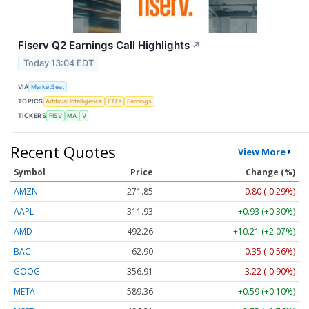
Fiserv Q2 Earnings Call Highlights
↗
Today 13:04 EDT
VIA
MarketBeat
TOPICS
Artificial Intelligence
ETFs
Earnings
TICKERS
FISV
MA
V
Recent Quotes
View More
Symbol
Price
Change (%)
AMZN
271.85
-0.80 (-0.29%)
AAPL
311.93
+0.93 (+0.30%)
AMD
492.26
+10.21 (+2.07%)
BAC
62.90
-0.35 (-0.56%)
GOOG
356.91
-3.22 (-0.90%)
META
589.36
+0.59 (+0.10%)