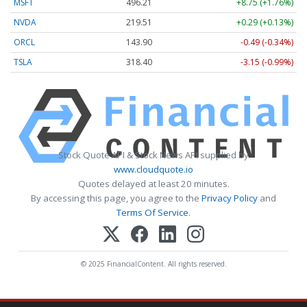
MSFT
496.21
+8.75 (+1.76%)
NVDA
219.51
+0.29 (+0.13%)
ORCL
143.90
-0.49 (-0.34%)
TSLA
318.40
-3.15 (-0.99%)
Stock Quote API & Stock News API supplied by
www.cloudquote.io
Quotes delayed at least 20 minutes.
By accessing this page, you agree to the
Privacy Policy
and
Terms Of Service
.
© 2025 FinancialContent. All rights reserved.