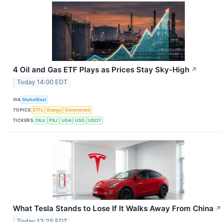
4 Oil and Gas ETF Plays as Prices Stay Sky-High
↗
Today 14:00 EDT
VIA
MarketBeat
TOPICS
ETFs
Energy
Government
TICKERS
OILU
PXJ
UGA
USO
USOY
What Tesla Stands to Lose If It Walks Away From China
↗
Today 13:25 EDT