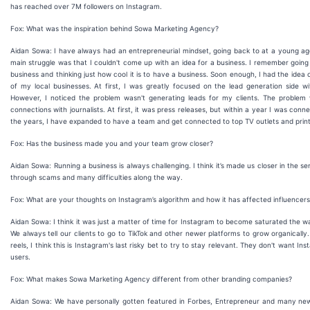
has reached over 7M followers on Instagram.
Fox: What was the inspiration behind Sowa Marketing Agency?
Aidan Sowa: I have always had an entrepreneurial mindset, going back to at a young ag
main struggle was that I couldn't come up with an idea for a business. I remember goin
business and thinking just how cool it is to have a business. Soon enough, I had the idea
of my local businesses. At first, I was greatly focused on the lead generation side
However, I noticed the problem wasn't generating leads for my clients. The problem w
connections with journalists. At first, it was press releases, but within a year I was co
the years, I have expanded to have a team and get connected to top TV outlets and print 
Fox: Has the business made you and your team grow closer?
Aidan Sowa: Running a business is always challenging. I think it’s made us closer in t
through scams and many difficulties along the way.
Fox: What are your thoughts on Instagram’s algorithm and how it has affected influencer
Aidan Sowa: I think it was just a matter of time for Instagram to become saturated the way 
We always tell our clients to go to TikTok and other newer platforms to grow organically
reels, I think this is Instagram's last risky bet to try to stay relevant. They don't want 
users.
Fox: What makes Sowa Marketing Agency different from other branding companies?
Aidan Sowa: We have personally gotten featured in Forbes, Entrepreneur and many news