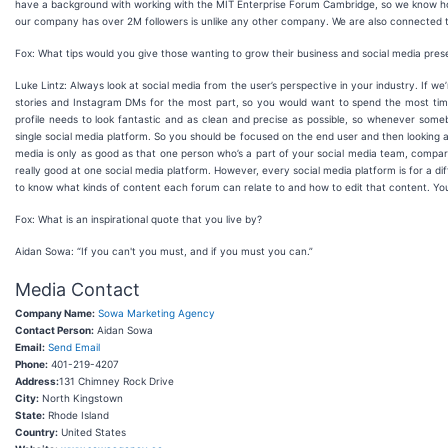
have a background with working with the MIT Enterprise Forum Cambridge, so we know how 
our company has over 2M followers is unlike any other company. We are also connected 
Fox: What tips would you give those wanting to grow their business and social media pre
Luke Lintz: Always look at social media from the user’s perspective in your industry. If we
stories and Instagram DMs for the most part, so you would want to spend the most time 
profile needs to look fantastic and as clean and precise as possible, so whenever som
single social media platform. So you should be focused on the end user and then looking a
media is only as good as that one person who’s a part of your social media team, compared
really good at one social media platform. However, every social media platform is for a d
to know what kinds of content each forum can relate to and how to edit that content. Y
Fox: What is an inspirational quote that you live by?
Aidan Sowa: “If you can't you must, and if you must you can.”
Media Contact
Company Name:
Sowa Marketing Agency
Contact Person:
Aidan Sowa
Email:
Send Email
Phone:
401-219-4207
Address:
131 Chimney Rock Drive
City:
North Kingstown
State:
Rhode Island
Country:
United States