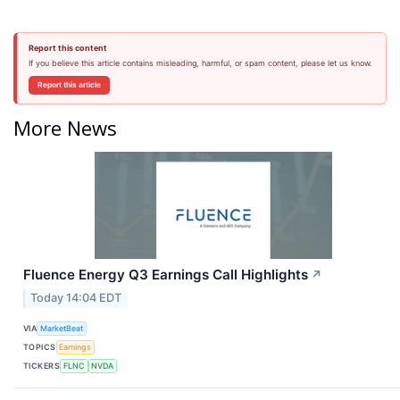
Report this content
If you believe this article contains misleading, harmful, or spam content, please let us know.
Report this article
More News
Fluence Energy Q3 Earnings Call Highlights
↗
Today 14:04 EDT
VIA
MarketBeat
TOPICS
Earnings
TICKERS
FLNC
NVDA