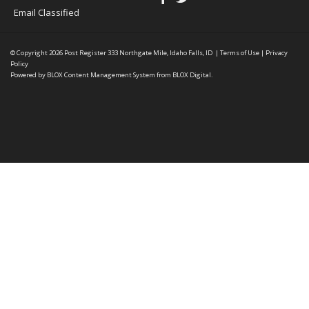
Email Classified
© Copyright 2026
Post Register
333 Northgate Mile, Idaho Falls, ID
|
Terms of Use
|
Privacy
Policy
Powered by
BLOX Content Management System
from
BLOX Digital
.