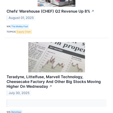
Chefs' Warehouse (CHEF) Q2 Revenue Up 8%
↗
August 01, 2025
VIA
The Motley Fool
TOPICS
Supply Chain
Teradyne, Littelfuse, Marvell Technology,
Cheesecake Factory And Other Big Stocks Moving
Higher On Wednesday
↗
July 30, 2025
VIA
Benzinga