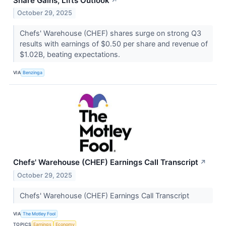
Share Gains, Lifts Outlook
↗
October 29, 2025
Chefs' Warehouse (CHEF) shares surge on strong Q3
results with earnings of $0.50 per share and revenue of
$1.02B, beating expectations.
VIA
Benzinga
Chefs' Warehouse (CHEF) Earnings Call Transcript
↗
October 29, 2025
Chefs' Warehouse (CHEF) Earnings Call Transcript
VIA
The Motley Fool
TOPICS
Earnings
Economy