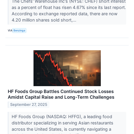
The Chefs' Warehouse Inc's (NYSE: CHEF) short interest
as a percent of float has risen 4.67% since its last report.
According to exchange reported data, there are now
4.20 million shares sold short,...
VIA
Benzinga
HF Foods Group Battles Continued Stock Losses
Amidst Capital Raise and Long-Term Challenges
September 27, 2025
HF Foods Group (NASDAQ: HFFG), a leading food
distributor specializing in serving Asian restaurants
across the United States, is currently navigating a