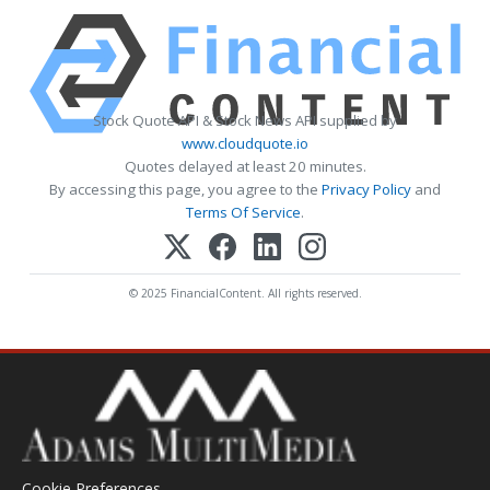
Stock Quote API & Stock News API supplied by
www.cloudquote.io
Quotes delayed at least 20 minutes.
By accessing this page, you agree to the
Privacy Policy
and
Terms Of Service
.
© 2025 FinancialContent. All rights reserved.
Cookie Preferences