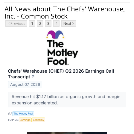
All News about The Chefs' Warehouse,
Inc. - Common Stock
< Previous
1
2
3
4
Next >
Chefs' Warehouse (CHEF) Q2 2026 Earnings Call
Transcript
↗
August 07, 2026
Revenue hit $1.17 billion as organic growth and margin
expansion accelerated.
VIA
The Motley Fool
TOPICS
Earnings
Economy