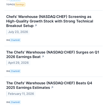
TOPICS
Earnings
Chefs' Warehouse (NASDAQ:CHEF) Screening as
High-Quality Growth Stock with Strong Technical
Breakout Setup
↗
July 23, 2026
VIA
Chartmill
The Chefs’ Warehouse (NASDAQ:CHEF) Surges on Q1
2026 Earnings Beat
↗
April 29, 2026
VIA
Chartmill
The Chefs' Warehouse (NASDAQ:CHEF) Beats Q4
2025 Earnings Estimates
↗
February 11, 2026
VIA
Chartmill