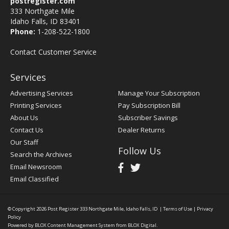
postregister.com
333 Northgate Mile
Idaho Falls, ID 83401
Phone:
1-208-522-1800
Contact Customer Service
Services
Advertising Services
Manage Your Subscription
Printing Services
Pay Subscription Bill
About Us
Subscriber Savings
Contact Us
Dealer Returns
Our Staff
Follow Us
Search the Archives
Email Newsroom
Email Classified
© Copyright 2026
Post Register
333 Northgate Mile, Idaho Falls, ID
|
Terms of Use
|
Privacy
Policy
Powered by
BLOX Content Management System
from
BLOX Digital
.