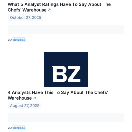
What 5 Analyst Ratings Have To Say About The
Chefs' Warehouse
↗
October 27, 2025
VIA
Benzinga
4 Analysts Have This To Say About The Chefs'
Warehouse
↗
August 27, 2025
VIA
Benzinga