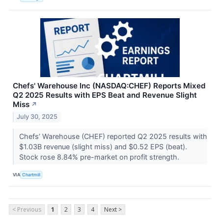
Chefs' Warehouse Inc (NASDAQ:CHEF) Reports Mixed
Q2 2025 Results with EPS Beat and Revenue Slight
Miss
↗
July 30, 2025
Chefs’ Warehouse (CHEF) reported Q2 2025 results with
$1.03B revenue (slight miss) and $0.52 EPS (beat).
Stock rose 8.84% pre-market on profit strength.
VIA
Chartmill
< Previous
1
2
3
4
Next >