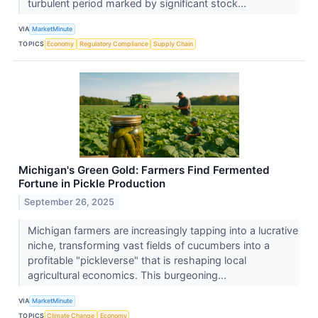
turbulent period marked by significant stock...
VIA
MarketMinute
TOPICS
Economy
Regulatory Compliance
Supply Chain
Michigan's Green Gold: Farmers Find Fermented
Fortune in Pickle Production
September 26, 2025
Michigan farmers are increasingly tapping into a lucrative
niche, transforming vast fields of cucumbers into a
profitable "pickleverse" that is reshaping local
agricultural economics. This burgeoning...
VIA
MarketMinute
TOPICS
Climate Change
Economy