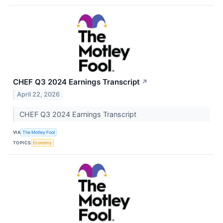
CHEF Q3 2024 Earnings Transcript
↗
April 22, 2026
CHEF Q3 2024 Earnings Transcript
VIA
The Motley Fool
TOPICS
Economy