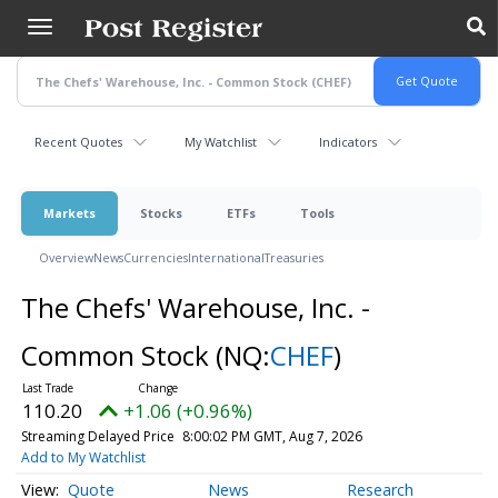
Skip
to
main
content
Recent Quotes
My Watchlist
Indicators
Markets
Stocks
ETFs
Tools
Overview
News
Currencies
International
Treasuries
The Chefs' Warehouse, Inc. -
Common Stock
(NQ:
CHEF
)
110.20
+1.06 (+0.96%)
Streaming Delayed Price
8:00:02 PM GMT, Aug 7, 2026
Add to My Watchlist
Quote
News
Research