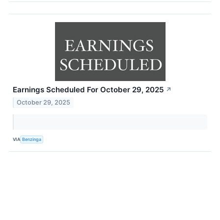
Earnings Scheduled For October 29, 2025
↗
October 29, 2025
VIA
Benzinga