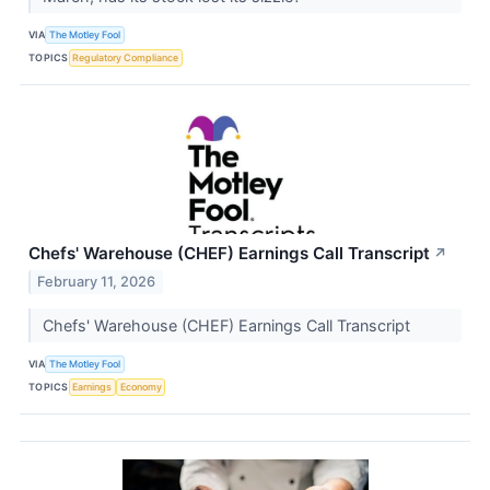
VIA
The Motley Fool
TOPICS
Regulatory Compliance
Chefs' Warehouse (CHEF) Earnings Call Transcript
↗
February 11, 2026
Chefs' Warehouse (CHEF) Earnings Call Transcript
VIA
The Motley Fool
TOPICS
Earnings
Economy