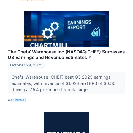
The Chefs' Warehouse Inc (NASDAQ:CHEF) Surpasses
Q3 Earnings and Revenue Estimates
↗
October 29, 2025
Chefs' Warehouse (CHEF) beat Q3 2025 earnings
estimates, with revenue of $1.02B and EPS of $0.50,
driving a 7.5% pre-market stock surge.
VIA
Chartmill