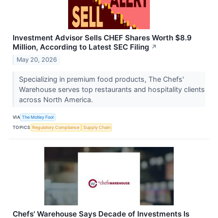
Investment Advisor Sells CHEF Shares Worth $8.9
Million, According to Latest SEC Filing
↗
May 20, 2026
Specializing in premium food products, The Chefs'
Warehouse serves top restaurants and hospitality clients
across North America.
VIA
The Motley Fool
TOPICS
Regulatory Compliance
Supply Chain
Chefs' Warehouse Says Decade of Investments Is