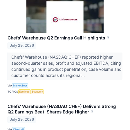
Chefs' Warehouse Q2 Earnings Call Highlights
↗
July 29, 2026
Chefs' Warehouse (NASDAQ:CHEF) reported higher
second-quarter sales, profit and adjusted EBITDA, citing
continued gains in product penetration, case volume and
customer counts across its regional...
VIA
MarketBeat
TOPICS
Earnings
Economy
Chefs' Warehouse (NASDAQ:CHEF) Delivers Strong
Q2 Earnings Beat, Shares Edge Higher
↗
July 29, 2026
VIA
Chartmill