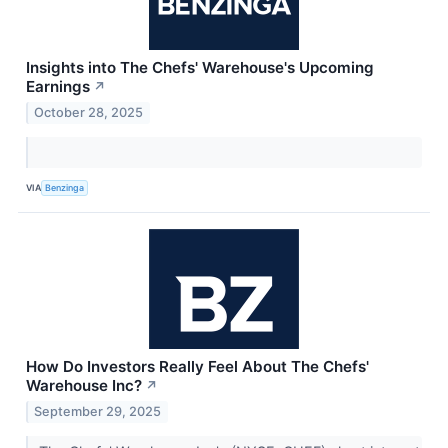
Insights into The Chefs' Warehouse's Upcoming
Earnings
↗
October 28, 2025
VIA
Benzinga
How Do Investors Really Feel About The Chefs'
Warehouse Inc?
↗
September 29, 2025