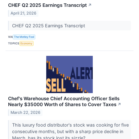
CHEF Q2 2025 Earnings Transcript
↗
April 21, 2026
CHEF Q2 2025 Earnings Transcript
VIA
The Motley Fool
TOPICS
Economy
Chef's Warehouse Chief Accounting Officer Sells
Nearly $35000 Worth of Shares to Cover Taxes
↗
March 22, 2026
This luxury food distributor's stock was cooking for five
consecutive months, but with a sharp price decline in
March, has its stock lost its sizzle?