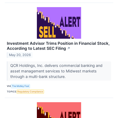
Investment Advisor Trims Position in Financial Stock,
According to Latest SEC Filing
↗
May 20, 2026
QCR Holdings, Inc. delivers commercial banking and
asset management services to Midwest markets
through a multi-bank structure.
VIA
The Motley Fool
TOPICS
Regulatory Compliance