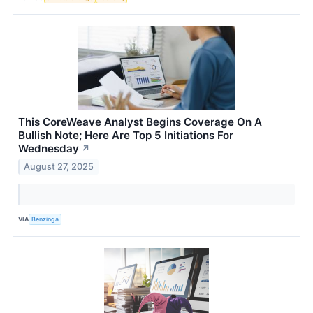
This CoreWeave Analyst Begins Coverage On A
Bullish Note; Here Are Top 5 Initiations For
Wednesday
↗
August 27, 2025
VIA
Benzinga