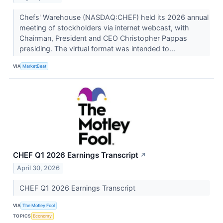
Chefs' Warehouse (NASDAQ:CHEF) held its 2026 annual
meeting of stockholders via internet webcast, with
Chairman, President and CEO Christopher Pappas
presiding. The virtual format was intended to...
VIA
MarketBeat
CHEF Q1 2026 Earnings Transcript
↗
April 30, 2026
CHEF Q1 2026 Earnings Transcript
VIA
The Motley Fool
TOPICS
Economy