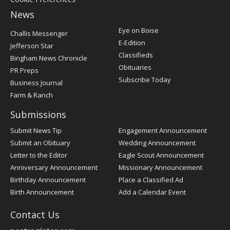
News
Post
Eye on Boise
Challis Messenger
Register
E-Edition
Jefferson Star
Classifieds
Bingham News Chronicle
Obituaries
PR Preps
Subscribe Today
Business Journal
Farm & Ranch
Submissions
Submit News Tip
Engagement Announcement
Submit an Obituary
Wedding Announcement
Letter to the Editor
Eagle Scout Announcement
Anniversary Announcement
Missionary Announcement
Birthday Announcement
Place a Classified Ad
Birth Announcement
Add a Calendar Event
Contact Us