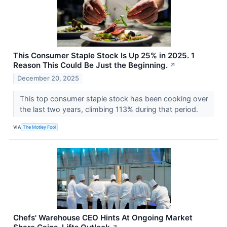
This Consumer Staple Stock Is Up 25% in 2025. 1
Reason This Could Be Just the Beginning.
↗
December 20, 2025
This top consumer staple stock has been cooking over
the last two years, climbing 113% during that period.
VIA
The Motley Fool
Chefs' Warehouse CEO Hints At Ongoing Market