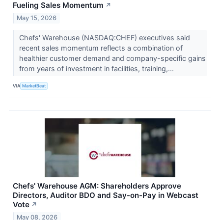
Fueling Sales Momentum
↗
May 15, 2026
Chefs' Warehouse (NASDAQ:CHEF) executives said
recent sales momentum reflects a combination of
healthier customer demand and company-specific gains
from years of investment in facilities, training,...
VIA
MarketBeat
Chefs' Warehouse AGM: Shareholders Approve
Directors, Auditor BDO and Say-on-Pay in Webcast
Vote
↗
May 08, 2026