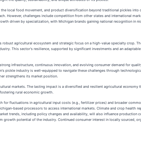
the local food movement, and product diversification beyond traditional pickles int
h. However, challenges include competition from other states and international market
owth driven by specialization, with Michigan brands gaining national recognition in n
s robust agricultural ecosystem and strategic focus on a high-value specialty crop. Th
ndustry. This sector's resilience, supported by significant investments and an adaptabl
trong infrastructure, continuous innovation, and evolving consumer demand for quality 
an's pickle industry is well-equipped to navigate these challenges through technologica
er strengthens its market position.
ultural markets. The lasting impact is a diversified and resilient agricultural economy 
fostering rural economic growth.
for fluctuations in agricultural input costs (e.g., fertilizer prices) and broader commo
Michigan-based processors to access international markets. Climate and crop health re
arket trends, including policy changes and availability, will also influence production
erm growth potential of the industry. Continued consumer interest in locally sourced, org