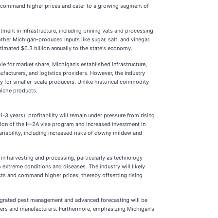
an command higher prices and cater to a growing segment of
tment in infrastructure, including brining vats and processing
ther Michigan-produced inputs like sugar, salt, and vinegar.
timated $6.3 billion annually to the state's economy.
e for market share, Michigan's established infrastructure,
facturers, and logistics providers. However, the industry
try for smaller-scale producers. Unlike historical commodity
niche products.
-3 years), profitability will remain under pressure from rising
zation of the H-2A visa program and increased investment in
ariability, including increased risks of downy mildew and
 in harvesting and processing, particularly as technology
 extreme conditions and diseases. The industry will likely
cts and command higher prices, thereby offsetting rising
tegrated pest management and advanced forecasting will be
rowers and manufacturers. Furthermore, emphasizing Michigan's