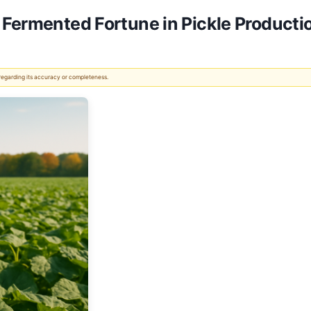
 Fermented Fortune in Pickle Producti
 regarding its accuracy or completeness.