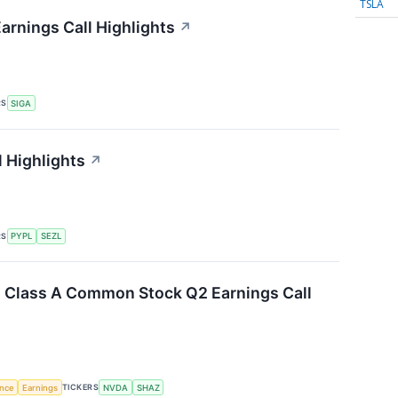
TSLA
arnings Call Highlights
↗
RS
SIGA
l Highlights
↗
RS
PYPL
SEZL
. Class A Common Stock Q2 Earnings Call
TICKERS
ence
Earnings
NVDA
SHAZ