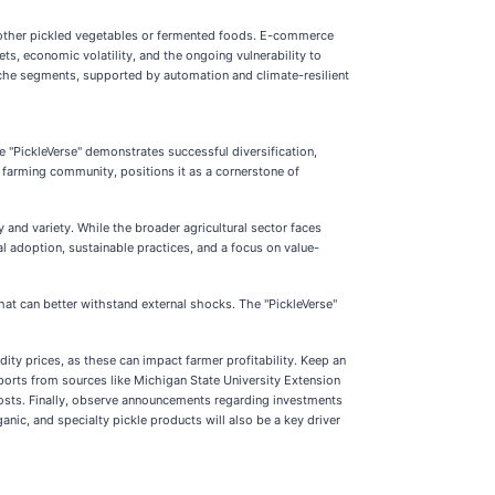
o other pickled vegetables or fermented foods. E-commerce
s, economic volatility, and the ongoing vulnerability to
iche segments, supported by automation and climate-resilient
e "PickleVerse" demonstrates successful diversification,
e farming community, positions it as a cornerstone of
and variety. While the broader agricultural sector faces
l adoption, sustainable practices, and a focus on value-
that can better withstand external shocks. The "PickleVerse"
dity prices, as these can impact farmer profitability. Keep an
ports from sources like Michigan State University Extension
 costs. Finally, observe announcements regarding investments
anic, and specialty pickle products will also be a key driver