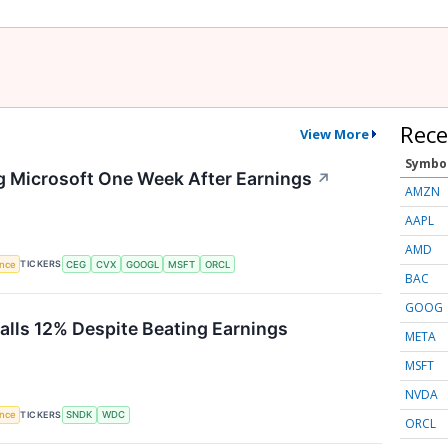
Rece
View More
Symbo
g Microsoft One Week After Earnings
↗
AMZN
AAPL
AMD
TICKERS
ence
CEG
CVX
GOOGL
MSFT
ORCL
BAC
GOOG
Falls 12% Despite Beating Earnings
META
MSFT
NVDA
TICKERS
ence
SNDK
WDC
ORCL