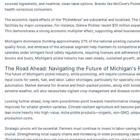
sourced ingredients, and healthier, clean-label options. Brands like McClure's Pi
health-conscious consumers.
The economic ripple effects of the "PickleVerse" are substantial and localized. The 
facilities by major companies. For instance, Gielow Pickles' recent $10 million expa
This demonstrates a strong economic multiplier effect, supporting allied businesses
Michigan's dominance (holding approximately 27% of the national pickling cucumber
quality focus, and embrace of the artisanal segment help maintain its competitive
operates under stringent food safety regulations, requiring licenses and adherence 
booms and busts, Michigan's pickle industry has seen steady, sustained growth, att
The Road Ahead: Navigating the Future of Michigan's P
The future of Michigan's pickle industry, while promising, will require continuous ad
input costs for seeds, fuel, and labor. Labor shortages, particularly for specialty c
automation. Market demand for diverse and fresh-packed pickles, along with bolder f
extreme weather, will also necessitate vigilant crop management and disease contro
Looking further ahead, long-term possibilities point towards transformative change
improves for smaller gherkin varieties. Climate-resilient agriculture will become p
lean more heavily into high-value, niche pickle products—organic, non-GMO, unique
production costs.
Strategic pivots will be essential. Farmers must continue to invest in labor-savi
crucial. Strengthening local supply chains and increasing in-state processing capac
"PickleVerse" reputation through robust marketing and branding will be vital to highli