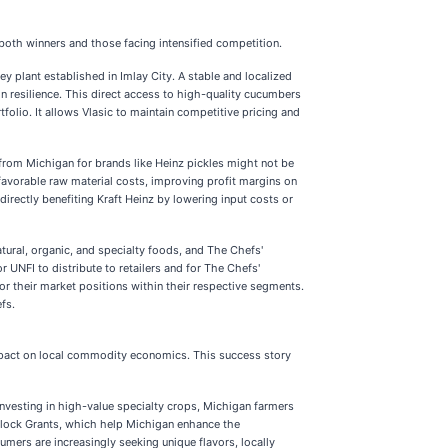
 both winners and those facing intensified competition.
ey plant established in Imlay City. A stable and localized
in resilience. This direct access to high-quality cucumbers
folio. It allows Vlasic to maintain competitive pricing and
 from Michigan for brands like Heinz pickles might not be
 favorable raw material costs, improving profit margins on
irectly benefiting Kraft Heinz by lowering input costs or
atural, organic, and specialty foods, and The Chefs'
 UNFI to distribute to retailers and for The Chefs'
or their market positions within their respective segments.
fs.
t impact on local commodity economics. This success story
 investing in high-value specialty crops, Michigan farmers
p Block Grants, which help Michigan enhance the
umers are increasingly seeking unique flavors, locally