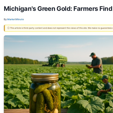
Michigan's Green Gold: Farmers Find
By:
MarketMinute
ⓘ This article is third-party content and does not represent the views of this site. We make no guarantees