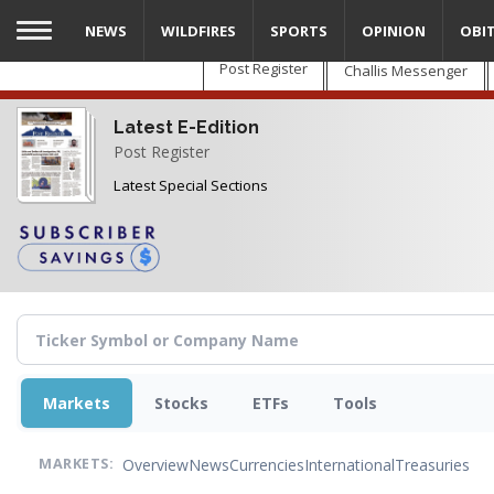
Skip
NEWS
WILDFIRES
SPORTS
OPINION
OBI
to
main
Post Register
Challis Messenger
content
Latest E-Edition
Post Register
Latest Special Sections
Markets
Stocks
ETFs
Tools
Overview
News
Currencies
International
Treasuries
MARKETS: