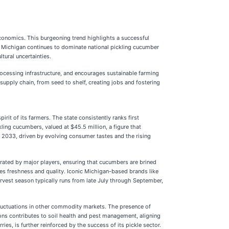
l economics. This burgeoning trend highlights a successful
25, Michigan continues to dominate national pickling cucumber
ural uncertainties.
rocessing infrastructure, and encourages sustainable farming
supply chain, from seed to shelf, creating jobs and fostering
irit of its farmers. The state consistently ranks first
ling cucumbers, valued at $45.5 million, a figure that
y 2033, driven by evolving consumer tastes and the rising
perated by major players, ensuring that cucumbers are brined
zes freshness and quality. Iconic Michigan-based brands like
rvest season typically runs from late July through September,
 fluctuations in other commodity markets. The presence of
ions contributes to soil health and pest management, aligning
ies, is further reinforced by the success of its pickle sector.