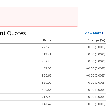
nt Quotes
View More
l
Price
Change (%)
272.26
+0.00 (0.00%)
312.41
+0.00 (0.00%)
489.28
+0.00 (0.00%)
63.00
+0.00 (0.00%)
356.62
+0.00 (0.00%)
589.90
+0.00 (0.00%)
499.86
+0.00 (0.00%)
218.99
+0.00 (0.00%)
143.47
+0.00 (0.00%)