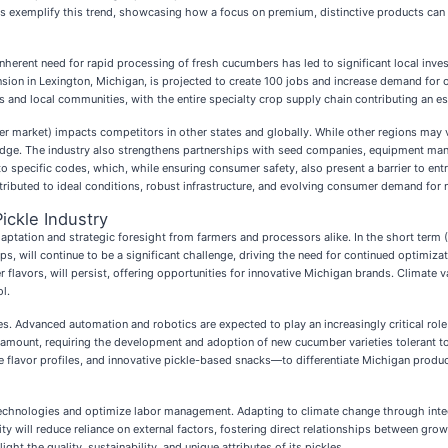
ckles exemplify this trend, showcasing how a focus on premium, distinctive products c
inherent need for rapid processing of fresh cucumbers has led to significant local inves
nsion in Lexington, Michigan, is projected to create 100 jobs and increase demand for o
 and local communities, with the entire specialty crop supply chain contributing an es
 market) impacts competitors in other states and globally. While other regions may vi
 edge. The industry also strengthens partnerships with seed companies, equipment manu
to specific codes, which, while ensuring consumer safety, also present a barrier to en
ributed to ideal conditions, robust infrastructure, and evolving consumer demand for 
ickle Industry
aptation and strategic foresight from farmers and processors alike. In the short term (1
rops, will continue to be a significant challenge, driving the need for continued optimi
lavors, will persist, offering opportunities for innovative Michigan brands. Climate v
l.
s. Advanced automation and robotics are expected to play an increasingly critical role
aramount, requiring the development and adoption of new cucumber varieties tolerant to
 flavor profiles, and innovative pickle-based snacks—to differentiate Michigan produ
ng technologies and optimize labor management. Adapting to climate change through in
ity will reduce reliance on external factors, fostering direct relationships between g
ght the quality, sustainability, and unique attributes of its pickles.