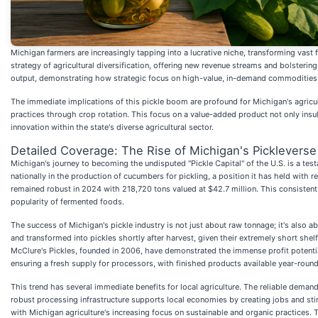
Michigan farmers are increasingly tapping into a lucrative niche, transforming vast 
strategy of agricultural diversification, offering new revenue streams and bolsteri
output, demonstrating how strategic focus on high-value, in-demand commodities c
The immediate implications of this pickle boom are profound for Michigan's agricul
practices through crop rotation. This focus on a value-added product not only insula
innovation within the state's diverse agricultural sector.
Detailed Coverage: The Rise of Michigan's Pickleverse
Michigan's journey to becoming the undisputed "Pickle Capital" of the U.S. is a testam
nationally in the production of cucumbers for pickling, a position it has held with
remained robust in 2024 with 218,720 tons valued at $42.7 million. This consistent
popularity of fermented foods.
The success of Michigan's pickle industry is not just about raw tonnage; it's also 
and transformed into pickles shortly after harvest, given their extremely short she
McClure's Pickles, founded in 2006, have demonstrated the immense profit potential
ensuring a fresh supply for processors, with finished products available year-round
This trend has several immediate benefits for local agriculture. The reliable dema
robust processing infrastructure supports local economies by creating jobs and stim
with Michigan agriculture's increasing focus on sustainable and organic practices. Th