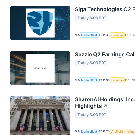
Siga Technologies Q2 E
Today 8:03 EDT
VIA
TOPICS
TICKE
MarketBeat
Earnings
Sezzle Q2 Earnings Cal
Today 8:03 EDT
VIA
TOPICS
TICKE
MarketBeat
Earnings
SharonAI Holdings, Inc
Highlights
↗
Today 8:03 EDT
VIA
TOPICS
MarketBeat
Artificial Intellig