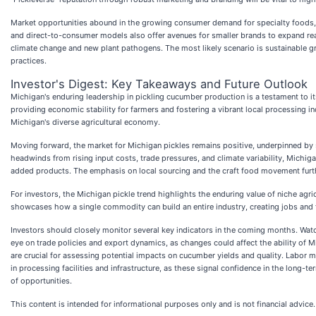
Market opportunities abound in the growing consumer demand for specialty foods, 
and direct-to-consumer models also offer avenues for smaller brands to expand reac
climate change and new plant pathogens. The most likely scenario is sustainable gr
practices.
Investor's Digest: Key Takeaways and Future Outlook
Michigan's enduring leadership in pickling cucumber production is a testament to it
providing economic stability for farmers and fostering a vibrant local processing i
Michigan's diverse agricultural economy.
Moving forward, the market for Michigan pickles remains positive, underpinned by s
headwinds from rising input costs, trade pressures, and climate variability, Michig
added products. The emphasis on local sourcing and the craft food movement furth
For investors, the Michigan pickle trend highlights the enduring value of niche agric
showcases how a single commodity can build an entire industry, creating jobs and 
Investors should closely monitor several key indicators in the coming months. Watch 
eye on trade policies and export dynamics, as changes could affect the ability of 
are crucial for assessing potential impacts on cucumber yields and quality. Labor m
in processing facilities and infrastructure, as these signal confidence in the long-t
of opportunities.
This content is intended for informational purposes only and is not financial advice.