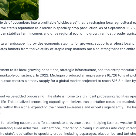
fields of cucumbers into a profitable "pickleverse" that is reshaping local agricultura
ng the state's reputation as a leader in specialty crop production. As of September 20
an stabilize farm incomes and drive regional economic growth amidst broader agricult
tural landscape. It provides economic stability for growers, supports a robust local p
tes farmers from the volatility of staple crop markets but also strengthens the entire 
ent to its ideal growing conditions, strategic infrastructure, and the entrepreneurial sp
 remarkable consistency. In 2022, Michigan produced an impressive 216,726 tons of pick
 output ensures a steady supply for a global market projected to reach $16.8 billion b
about value-added processing. The state is home to significant processing facilities o
lf life. This localized processing capability minimizes transportation costs and maximi
 within this niche, expanding their brand awareness and exports significantly. The ha
.
nd for pickling cucumbers offers a consistent revenue stream, helping farmers weather
ulating allied industries. Furthermore, integrating pickling cucumbers into crop rotat
e state's dedication to specialty crops, including asparagus, blueberries, and tart cherr