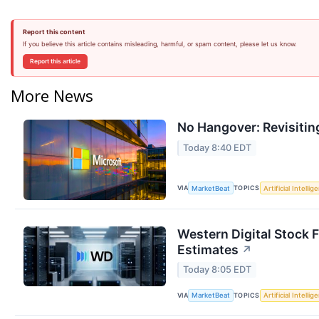
Report this content
If you believe this article contains misleading, harmful, or spam content, please let us know.
Report this article
More News
No Hangover: Revisitin
Today 8:40 EDT
VIA
TOPICS
MarketBeat
Artificial Intellig
Western Digital Stock 
Estimates
↗
Today 8:05 EDT
VIA
TOPICS
MarketBeat
Artificial Intellig