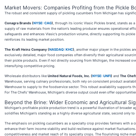
Market Movers: Companies Profiting from the Pickle 
The robust and consistent supply of pickling cucumbers from Michigan has significan
Conagra Brands (
NYSE: CAG
)
, through its iconic Vlasic Pickles brand, stands as 
supply of raw materials from the nation's leading producer ensures operational effi
safeguards and enhances Vlasic's production volume, directly supporting its pickle sa
reinforces its leading market position.
The Kraft Heinz Company (
NASDAQ: KHC
)
, another major player in the pickles a
exclusively detailed, major food companies often diversify their agricultural sourci
their pickle products. Even if not directly sourcing from Michigan, the increased o
intensifying competitive pricing.
Wholesale distributors like
United Natural Foods, Inc. (
NYSE: UNFI
)
and
The Chefs
Warehouse, serving culinary professionals, both rely on consistent product availabil
Warehouse to supply to the foodservice sector. This robust availability supports th
For The Chefs' Warehouse, Michigan's diverse output could even offer opportunities
Beyond the Brine: Wider Economic and Agricultural Sig
Michigan's profitable pickle production trend is a powerful illustration of broader
solidifies Michigan's standing as a highly diverse agricultural state, second only t
The emphasis on pickling cucumbers as a specialty crop provides farmers with a cruci
enhance their farm income stability and build resilience against market fluctuations
competitiveness and market reach of its specialty crops. The flourishing niche mark