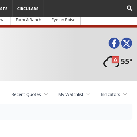
STS
CIRCULARS
nal
Farm & Ranch
Eye on Boise
Face
T
55°
Recent Quotes
My Watchlist
Indicators