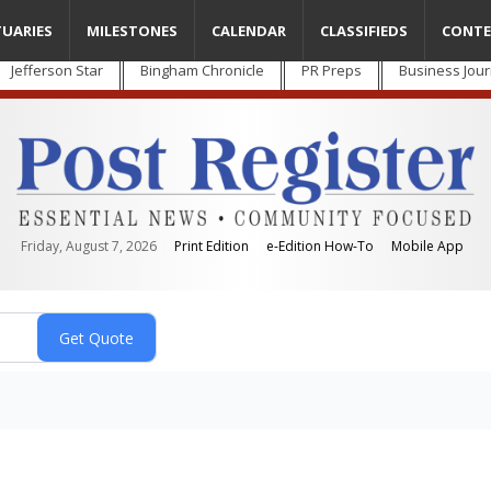
TUARIES
MILESTONES
CALENDAR
CLASSIFIEDS
CONTE
Jefferson Star
Bingham Chronicle
PR Preps
Business Jour
Friday, August 7, 2026
Print Edition
e-Edition How-To
Mobile App