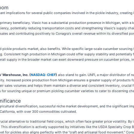
Boom
t implications for several public companies involved in the pickle industry, creating
a primary beneficiary. Vlasic has a substantial production presence in Michigan, with a k
ciency, potentially reducing transportation costs and strengthening Vlasic's supply cha
les and contributing positively to Conagra's overall revenue within its diversified port
nd pickle products market, also benefits. While specific large-scale cucumber sourcing
ng. Consistent high production in Michigan could offer supply stability and potentially
verall supply in the broader market can exert downward pressure on cucumber prices, ind
' Warehouse, Inc. (
NASDAQ: CHEF
)
also stand to gain. UNFI, a major distributor of n
ity. Increased pickle production from Michigan ensures a greater supply of products for
eir sales volumes and helps them maintain a diverse and consistent inventory, crucial f
 for sourcing unique or premium pickling cucumber varieties to cater to discerning che
nificance
 agricultural diversification, successful niche market development, and the significan
o California, with over 300 commodities cultivated.
al alternative to traditional field crops, which often face greater price volatility. By
. This diversification is actively supported by initiatives like the USDA Specialty Cro
et for pickles also aligns perfectly with the "craft and artisanal food movement." Cons