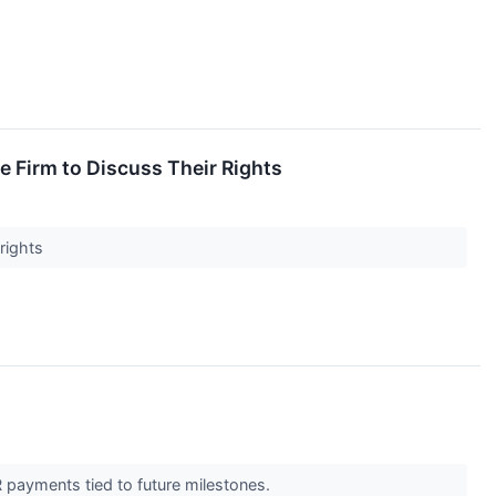
 Firm to Discuss Their Rights
 rights
R payments tied to future milestones.