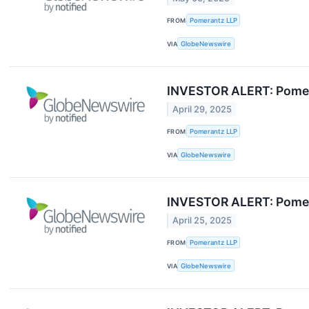
FROM
Pomerantz LLP
VIA
GlobeNewswire
INVESTOR ALERT: Pomera
April 29, 2025
FROM
Pomerantz LLP
VIA
GlobeNewswire
INVESTOR ALERT: Pomera
April 25, 2025
FROM
Pomerantz LLP
VIA
GlobeNewswire