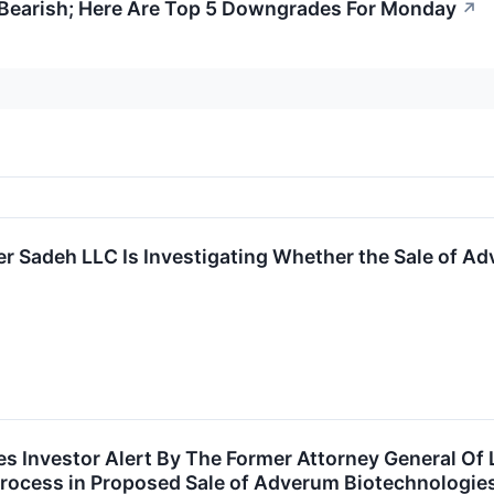
s Bearish; Here Are Top 5 Downgrades For Monday
↗
r Sadeh LLC Is Investigating Whether the Sale of Adv
 Investor Alert By The Former Attorney General Of L
rocess in Proposed Sale of Adverum Biotechnologies