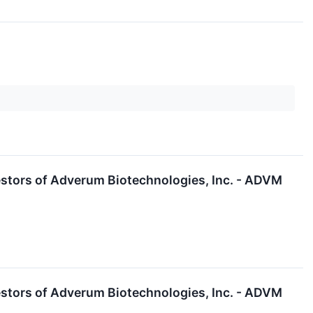
stors of Adverum Biotechnologies, Inc. - ADVM
stors of Adverum Biotechnologies, Inc. - ADVM