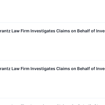
ntz Law Firm Investigates Claims on Behalf of Inve
ntz Law Firm Investigates Claims on Behalf of Inve