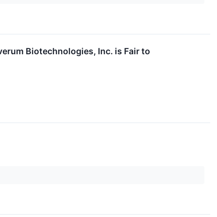
erum Biotechnologies, Inc. is Fair to