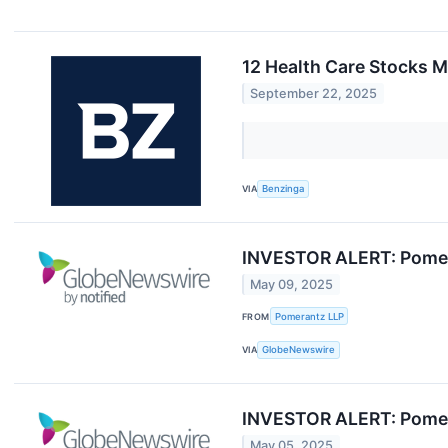
12 Health Care Stocks M
September 22, 2025
VIA
Benzinga
INVESTOR ALERT: Pomera
May 09, 2025
FROM
Pomerantz LLP
VIA
GlobeNewswire
INVESTOR ALERT: Pomera
May 05, 2025