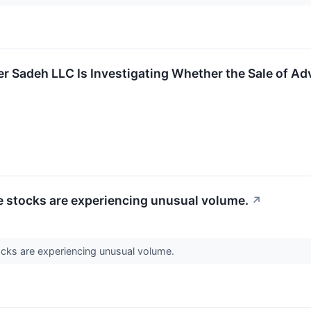
r Sadeh LLC Is Investigating Whether the Sale of Adv
se stocks are experiencing unusual volume.
↗
ocks are experiencing unusual volume.