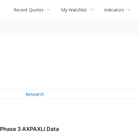
Recent Quotes
My Watchlist
Indicators
Research
 Phase 3 AXPAXLI Data