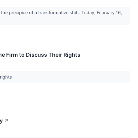
he precipice of a transformative shift. Today, February 16,
 Firm to Discuss Their Rights
 rights
ay
↗