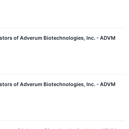
stors of Adverum Biotechnologies, Inc. - ADVM
stors of Adverum Biotechnologies, Inc. - ADVM