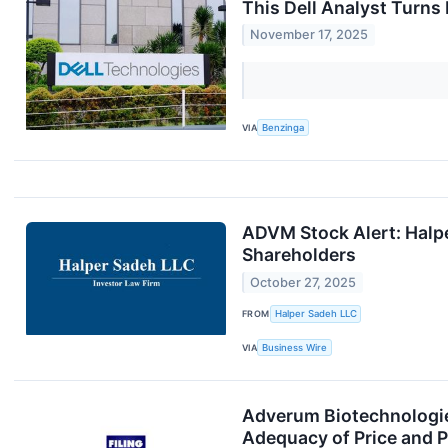
This Dell Analyst Turn
November 17, 2025
VIA
Benzinga
ADVM Stock Alert: Halpe
Shareholders
October 27, 2025
FROM
Halper Sadeh LLC
VIA
Business Wire
Adverum Biotechnologies
Adequacy of Price and P