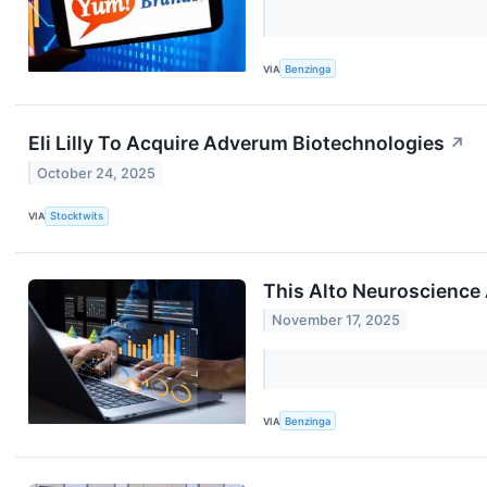
VIA
Benzinga
Eli Lilly To Acquire Adverum Biotechnologies
↗
October 24, 2025
VIA
Stocktwits
This Alto Neuroscience 
November 17, 2025
VIA
Benzinga