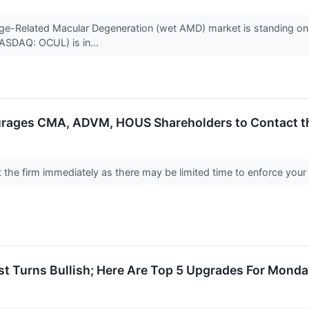
 Age-Related Macular Degeneration (wet AMD) market is standing on t
ASDAQ: OCUL) is in...
rages CMA, ADVM, HOUS Shareholders to Contact the
the firm immediately as there may be limited time to enforce your
st Turns Bullish; Here Are Top 5 Upgrades For Mond