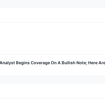
Analyst Begins Coverage On A Bullish Note; Here Are