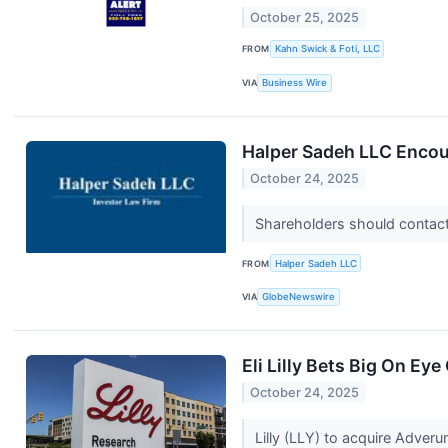
October 25, 2025
FROM
Kahn Swick & Foti, LLC
VIA
Business Wire
Halper Sadeh LLC Encou
October 24, 2025
Shareholders should contact 
FROM
Halper Sadeh LLC
VIA
GlobeNewswire
Eli Lilly Bets Big On E
October 24, 2025
Lilly (LLY) to acquire Adver