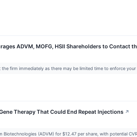
rages ADVM, MOFG, HSII Shareholders to Contact the
the firm immediately as there may be limited time to enforce your
ye Gene Therapy That Could End Repeat Injections
↗
um Biotechnologies (ADVM) for $12.47 per share, with potential CV