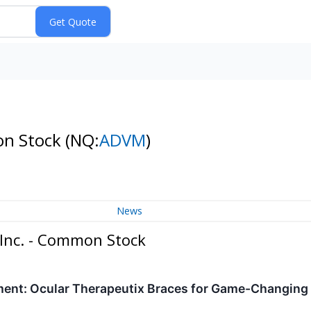
on Stock
(NQ:
ADVM
)
News
 Inc. - Common Stock
oment: Ocular Therapeutix Braces for Game-Changing