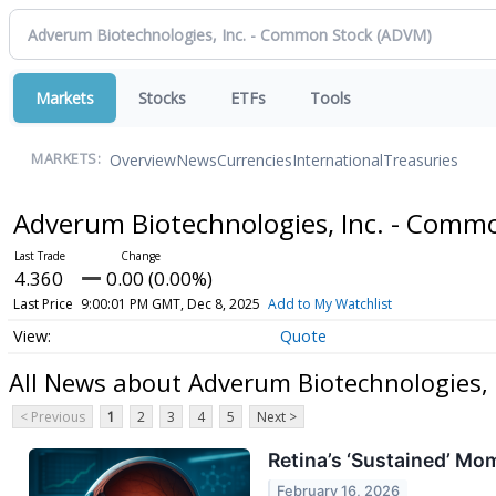
Markets
Stocks
ETFs
Tools
Overview
News
Currencies
International
Treasuries
MARKETS:
Adverum Biotechnologies, Inc. - Comm
4.360
0.00 (0.00%)
Last Price
9:00:01 PM GMT, Dec 8, 2025
Add to My Watchlist
Quote
All News about Adverum Biotechnologies,
< Previous
1
2
3
4
5
Next >
Retina’s ‘Sustained’ M
February 16, 2026