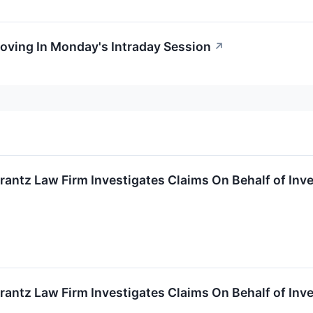
oving In Monday's Intraday Session
↗
ntz Law Firm Investigates Claims On Behalf of Inve
ntz Law Firm Investigates Claims On Behalf of Inve