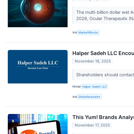
The multi-billion dollar wet
2026, Ocular Therapeutix (N
VIA
MarketMinute
Halper Sadeh LLC Encou
November 18, 2025
Shareholders should contact 
FROM
Halper Sadeh LLC
VIA
GlobeNewswire
This Yum! Brands Analy
November 17, 2025