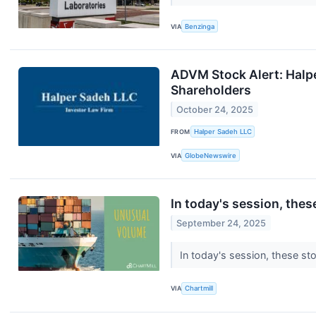
VIA
Benzinga
ADVM Stock Alert: Halpe
Shareholders
October 24, 2025
FROM
Halper Sadeh LLC
VIA
GlobeNewswire
In today's session, the
September 24, 2025
In today's session, these st
VIA
Chartmill