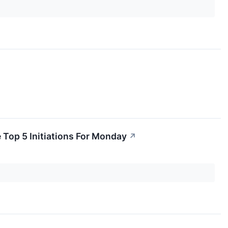
 Top 5 Initiations For Monday
↗