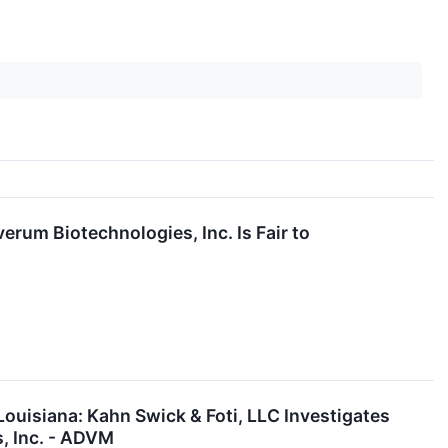
erum Biotechnologies, Inc. Is Fair to
ouisiana: Kahn Swick & Foti, LLC Investigates
, Inc. - ADVM