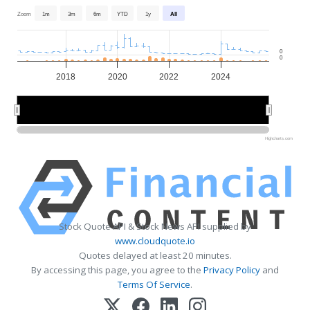
Zoom
1m
3m
6m
YTD
1y
All
0
0
2018
2020
2022
2024
2020
2020
2025
2025
Highcharts.com
Stock Quote API & Stock News API supplied by
www.cloudquote.io
Quotes delayed at least 20 minutes.
By accessing this page, you agree to the
Privacy Policy
and
Terms Of Service
.