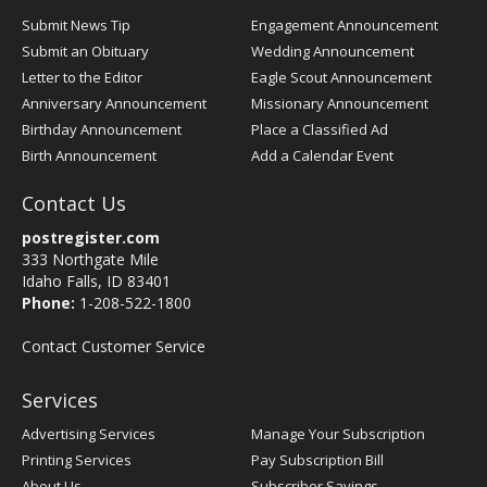
Submit News Tip
Engagement Announcement
Submit an Obituary
Wedding Announcement
Letter to the Editor
Eagle Scout Announcement
Anniversary Announcement
Missionary Announcement
Birthday Announcement
Place a Classified Ad
Birth Announcement
Add a Calendar Event
Contact Us
postregister.com
333 Northgate Mile
Idaho Falls, ID 83401
Phone:
1-208-522-1800
Contact Customer Service
Services
Advertising Services
Manage Your Subscription
Printing Services
Pay Subscription Bill
About Us
Subscriber Savings