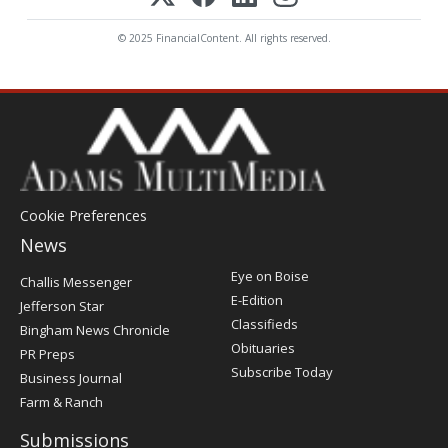
© 2025 FinancialContent. All rights reserved.
Cookie Preferences
News
Post
Eye on Boise
Challis Messenger
Register
E-Edition
Jefferson Star
Classifieds
Bingham News Chronicle
Obituaries
PR Preps
Subscribe Today
Business Journal
Farm & Ranch
Submissions