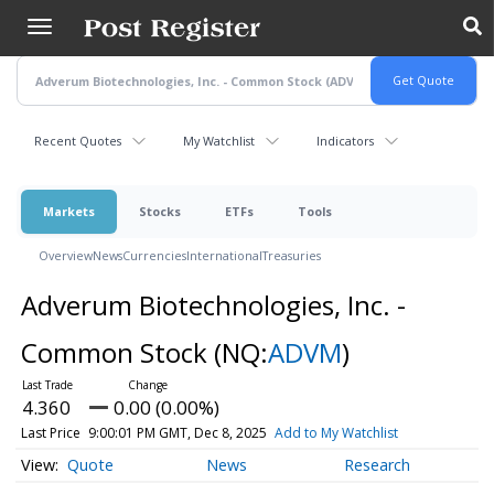
Skip
to
main
content
Recent Quotes
My Watchlist
Indicators
Markets
Stocks
ETFs
Tools
Overview
News
Currencies
International
Treasuries
Adverum Biotechnologies, Inc. -
Common Stock
(NQ:
ADVM
)
4.360
0.00 (0.00%)
Last Price
9:00:01 PM GMT, Dec 8, 2025
Add to My Watchlist
Quote
News
Research