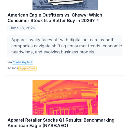
American Eagle Outfitters vs. Chewy: Which
Consumer Stock Is a Better Buy in 2026?
↗
June 18, 2026
Apparel loyalty faces off with digital pet care as both
companies navigate shifting consumer trends, economic
headwinds, and evolving business models.
VIA
The Motley Fool
TOPICS
Supply Chain
Apparel Retailer Stocks Q1 Results: Benchmarking
American Eagle (NYSE:AEO)