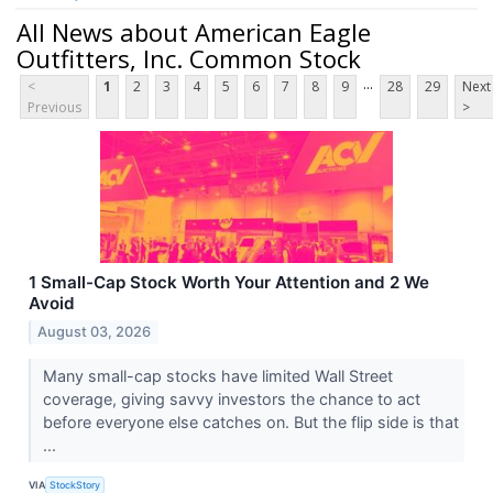
All News about American Eagle
Outfitters, Inc. Common Stock
...
<
1
2
3
4
5
6
7
8
9
28
29
Next
Previous
>
1 Small-Cap Stock Worth Your Attention and 2 We
Avoid
August 03, 2026
Many small-cap stocks have limited Wall Street
coverage, giving savvy investors the chance to act
before everyone else catches on. But the flip side is that
...
VIA
StockStory