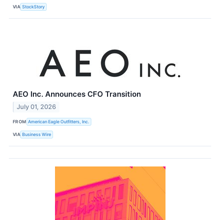
VIA
StockStory
AEO Inc. Announces CFO Transition
July 01, 2026
FROM
American Eagle Outfitters, Inc.
VIA
Business Wire