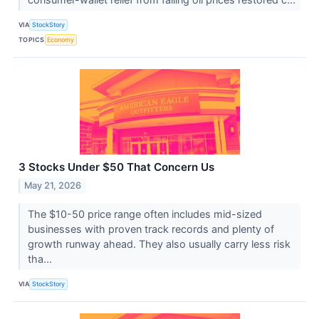
VIA
StockStory
TOPICS
Economy
3 Stocks Under $50 That Concern Us
May 21, 2026
The $10-50 price range often includes mid-sized
businesses with proven track records and plenty of
growth runway ahead. They also usually carry less risk
tha...
VIA
StockStory