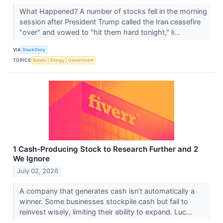
What Happened? A number of stocks fell in the morning
session after President Trump called the Iran ceasefire
"over" and vowed to "hit them hard tonight," li...
VIA
StockStory
TOPICS
Bonds
Energy
Government
1 Cash-Producing Stock to Research Further and 2
We Ignore
July 02, 2026
A company that generates cash isn’t automatically a
winner. Some businesses stockpile cash but fail to
reinvest wisely, limiting their ability to expand. Luc...