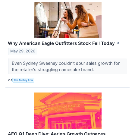
Why American Eagle Outfitters Stock Fell Today
↗
May 29, 2026
Even Sydney Sweeney couldn't spur sales growth for
the retailer's struggling namesake brand.
VIA
The Motley Fool
AEO Q1 Deep Dive: Aerie’s Growth Outpaces