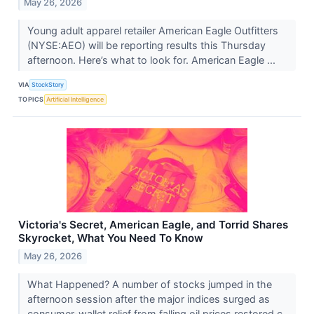
May 26, 2026
Young adult apparel retailer American Eagle Outfitters
(NYSE:AEO) will be reporting results this Thursday
afternoon. Here’s what to look for. American Eagle ...
VIA
StockStory
TOPICS
Artificial Intelligence
Victoria's Secret, American Eagle, and Torrid Shares
Skyrocket, What You Need To Know
May 26, 2026
What Happened? A number of stocks jumped in the
afternoon session after the major indices surged as
consumer-wallet relief from falling oil prices restored c...