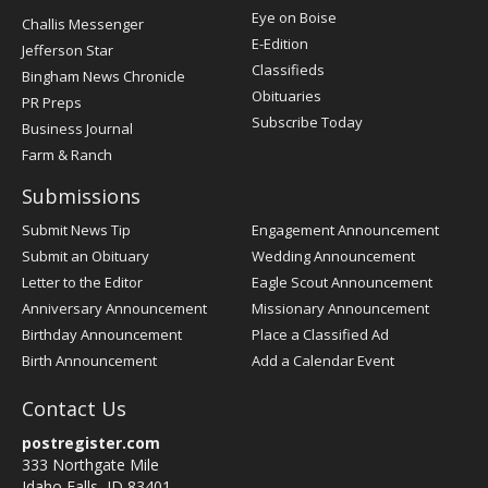
Post
Eye on Boise
Challis Messenger
Register
E-Edition
Jefferson Star
Classifieds
Bingham News Chronicle
Obituaries
PR Preps
Subscribe Today
Business Journal
Farm & Ranch
Submissions
Submit News Tip
Engagement Announcement
Submit an Obituary
Wedding Announcement
Letter to the Editor
Eagle Scout Announcement
Anniversary Announcement
Missionary Announcement
Birthday Announcement
Place a Classified Ad
Birth Announcement
Add a Calendar Event
Contact Us
postregister.com
333 Northgate Mile
Idaho Falls, ID 83401