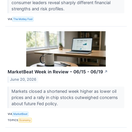
consumer leaders reveal sharply different financial
strengths and risk profiles.
VIA
The Motley Fool
MarketBeat Week in Review – 06/15 - 06/19
↗
June 20, 2026
Markets closed a shortened week higher as lower oil
prices and a rally in chip stocks outweighed concerns
about future Fed policy.
VIA
MarketBeat
TOPICS
Economy