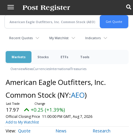
Skip
to
main
content
Recent Quotes
My Watchlist
Indicators
Markets
Stocks
ETFs
Tools
Overview
News
Currencies
International
Treasuries
American Eagle Outfitters, Inc.
Common Stock
(NY:
AEO
)
17.97
+0.25 (+1.39%)
Official Closing Price
11:00:00 PM GMT, Aug 7, 2026
Add to My Watchlist
Quote
News
Research