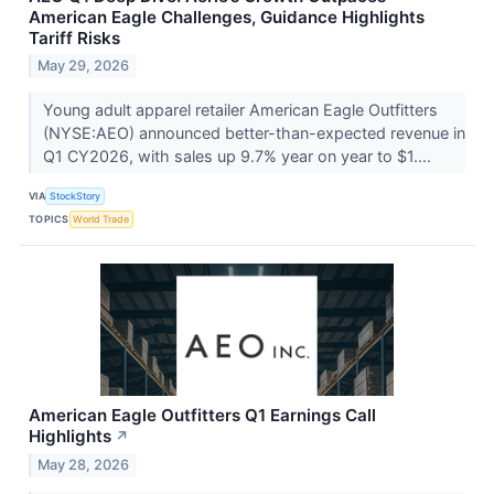
American Eagle Challenges, Guidance Highlights
Tariff Risks
May 29, 2026
Young adult apparel retailer American Eagle Outfitters
(NYSE:AEO) announced better-than-expected revenue in
Q1 CY2026, with sales up 9.7% year on year to $1....
VIA
StockStory
TOPICS
World Trade
American Eagle Outfitters Q1 Earnings Call
Highlights
↗
May 28, 2026