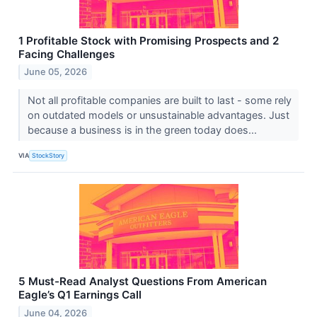
1 Profitable Stock with Promising Prospects and 2
Facing Challenges
June 05, 2026
Not all profitable companies are built to last - some rely
on outdated models or unsustainable advantages. Just
because a business is in the green today does...
VIA
StockStory
5 Must-Read Analyst Questions From American
Eagle’s Q1 Earnings Call
June 04, 2026