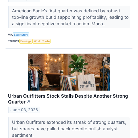
American Eagle’s first quarter was defined by robust
top-line growth but disappointing profitability, leading to
a significant negative market reaction. Mana...
VIA
StockStory
TOPICS
Earnings
World Trade
Urban Outfitters Stock Stalls Despite Another Strong
Quarter
↗
June 03, 2026
Urban Outfitters extended its streak of strong quarters,
but shares have pulled back despite bullish analyst
sentiment.