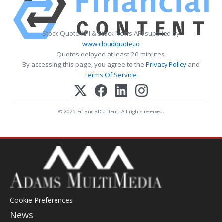
Stock Quote API & Stock News API supplied by
www.cloudquote.io
Quotes delayed at least 20 minutes.
By accessing this page, you agree to the
Privacy Policy
and
Terms Of Service
.
© 2025 FinancialContent. All rights reserved.
Cookie Preferences
News