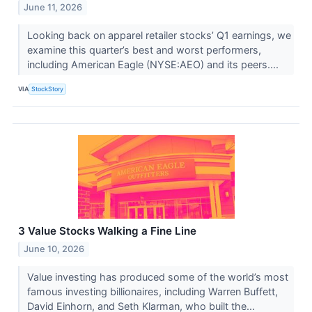
June 11, 2026
Looking back on apparel retailer stocks’ Q1 earnings, we
examine this quarter’s best and worst performers,
including American Eagle (NYSE:AEO) and its peers....
VIA
StockStory
3 Value Stocks Walking a Fine Line
June 10, 2026
Value investing has produced some of the world’s most
famous investing billionaires, including Warren Buffett,
David Einhorn, and Seth Klarman, who built the...