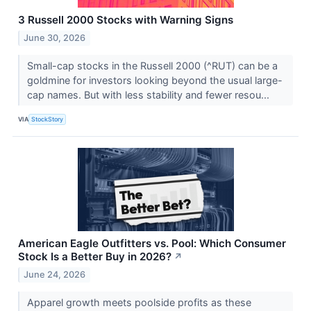
3 Russell 2000 Stocks with Warning Signs
June 30, 2026
Small-cap stocks in the Russell 2000 (^RUT) can be a
goldmine for investors looking beyond the usual large-
cap names. But with less stability and fewer resou...
VIA
StockStory
American Eagle Outfitters vs. Pool: Which Consumer
Stock Is a Better Buy in 2026?
↗
June 24, 2026
Apparel growth meets poolside profits as these