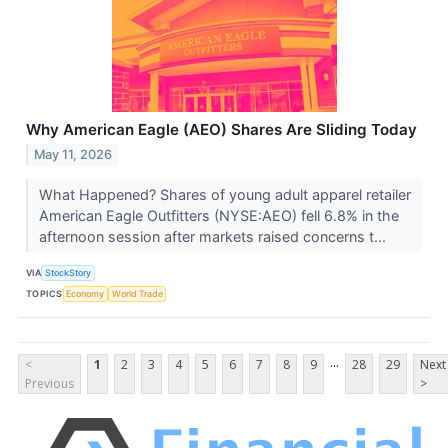
Why American Eagle (AEO) Shares Are Sliding Today
May 11, 2026
What Happened? Shares of young adult apparel retailer
American Eagle Outfitters (NYSE:AEO) fell 6.8% in the
afternoon session after markets raised concerns t...
VIA
StockStory
TOPICS
Economy
World Trade
...
<
1
2
3
4
5
6
7
8
9
28
29
Next
Previous
>