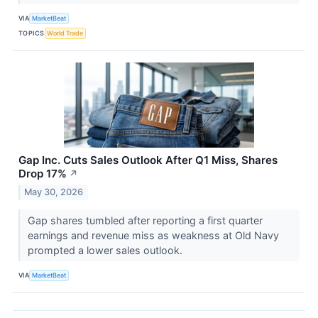
VIA
MarketBeat
TOPICS
World Trade
Gap Inc. Cuts Sales Outlook After Q1 Miss, Shares
Drop 17%
↗
May 30, 2026
Gap shares tumbled after reporting a first quarter
earnings and revenue miss as weakness at Old Navy
prompted a lower sales outlook.
VIA
MarketBeat