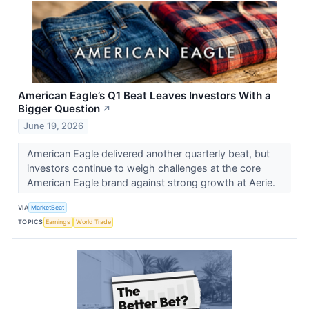
American Eagle’s Q1 Beat Leaves Investors With a
Bigger Question
↗
June 19, 2026
American Eagle delivered another quarterly beat, but
investors continue to weigh challenges at the core
American Eagle brand against strong growth at Aerie.
VIA
MarketBeat
TOPICS
Earnings
World Trade