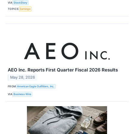
VIA
StockStory
TOPICS
Earnings
AEO Inc. Reports First Quarter Fiscal 2026 Results
May 28, 2026
FROM
American Eagle Outfitters, Inc.
VIA
Business Wire