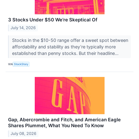
3 Stocks Under $50 We’re Skeptical Of
July 14, 2026
Stocks in the $10-50 range offer a sweet spot between
affordability and stability as they’re typically more
established than penny stocks. But their headline...
VIA
StockStory
Gap, Abercrombie and Fitch, and American Eagle
Shares Plummet, What You Need To Know
July 08, 2026