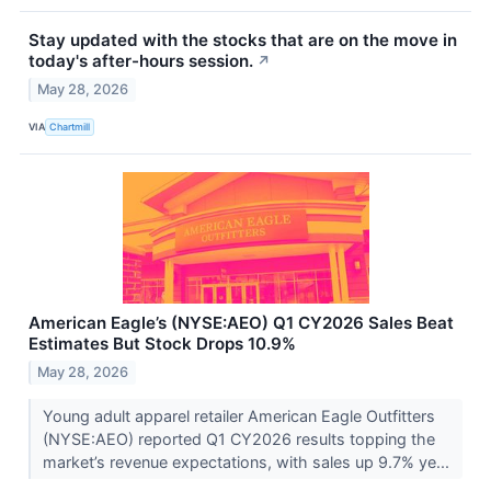
Stay updated with the stocks that are on the move in
today's after-hours session.
↗
May 28, 2026
VIA
Chartmill
American Eagle’s (NYSE:AEO) Q1 CY2026 Sales Beat
Estimates But Stock Drops 10.9%
May 28, 2026
Young adult apparel retailer American Eagle Outfitters
(NYSE:AEO) reported Q1 CY2026 results topping the
market’s revenue expectations, with sales up 9.7% ye...