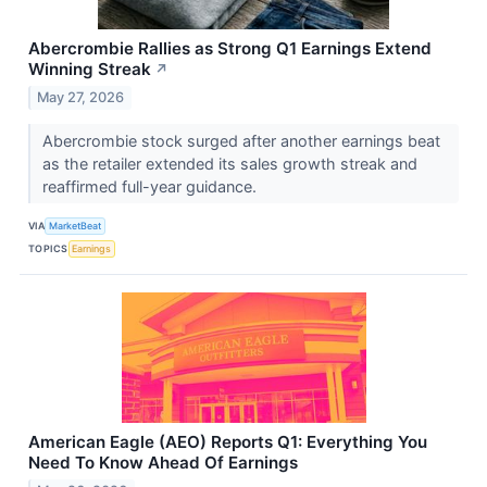
Abercrombie Rallies as Strong Q1 Earnings Extend
Winning Streak
↗
May 27, 2026
Abercrombie stock surged after another earnings beat
as the retailer extended its sales growth streak and
reaffirmed full-year guidance.
VIA
MarketBeat
TOPICS
Earnings
American Eagle (AEO) Reports Q1: Everything You
Need To Know Ahead Of Earnings