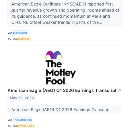
American Eagle Outfitters (NYSE:AEO) reported first-
quarter revenue growth and operating income ahead of
its guidance, as continued momentum at Aerie and
OFFLINE offset weaker trends in parts of the...
VIA
MarketBeat
TOPICS
Earnings
American Eagle (AEO) Q1 2026 Earnings Transcript
↗
May 28, 2026
American Eagle (AEO) Q1 2026 Earnings Transcript
VIA
The Motley Fool
TOPICS
World Trade