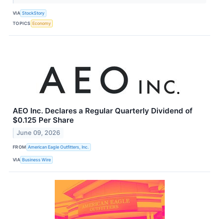
VIA
StockStory
TOPICS
Economy
AEO Inc. Declares a Regular Quarterly Dividend of
$0.125 Per Share
June 09, 2026
FROM
American Eagle Outfitters, Inc.
VIA
Business Wire