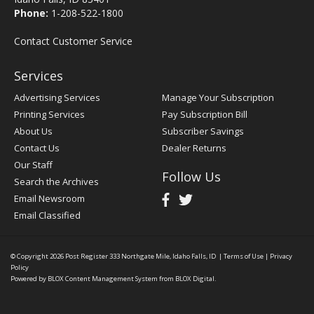
Phone:
1-208-522-1800
Contact Customer Service
Services
Advertising Services
Manage Your Subscription
Printing Services
Pay Subscription Bill
About Us
Subscriber Savings
Contact Us
Dealer Returns
Our Staff
Follow Us
Search the Archives
Email Newsroom
Email Classified
© Copyright 2026
Post Register
333 Northgate Mile, Idaho Falls, ID
|
Terms of Use
|
Privacy
Policy
Powered by
BLOX Content Management System
from
BLOX Digital
.