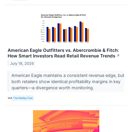
American Eagle Outfitters vs. Abercrombie & Fitch:
How Smart Investors Read Retail Revenue Trends
↗
July 18, 2026
American Eagle maintains a consistent revenue edge, but
both retailers show identical profitability margins in key
quarters—a divergence worth monitoring.
VIA
The Motley Fool