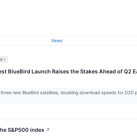
News
t >
st BlueBird Launch Raises the Stakes Ahead of Q2 E
hree new BlueBird satellites, doubling download speeds for D2D pa
 the S&P500 index
↗