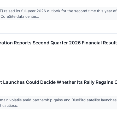
aised its full-year 2026 outlook for the second time this year af
s CoreSite data center...
ation Reports Second Quarter 2026 Financial Resul
 Launches Could Decide Whether Its Rally Regains O
in volatile amid partnership gains and BlueBird satellite launche
t cautious.