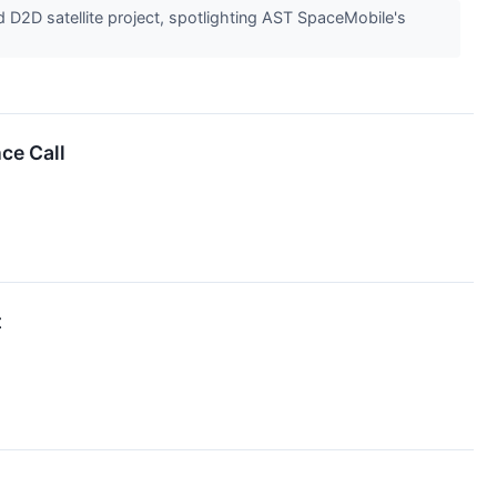
D2D satellite project, spotlighting AST SpaceMobile's
ce Call
t