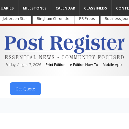
TUARIES
MILESTONES
CALENDAR
CLASSIFIEDS
CONTE
Jefferson Star
Bingham Chronicle
PR Preps
Business Jour
Friday, August 7, 2026
Print Edition
e-Edition How-To
Mobile App