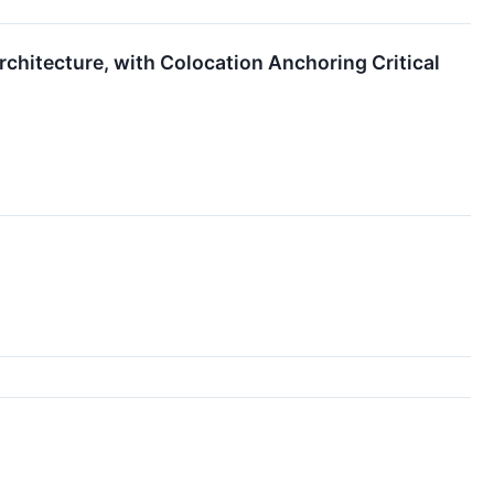
chitecture, with Colocation Anchoring Critical