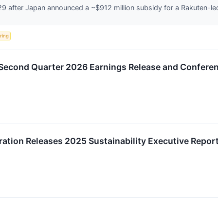
 after Japan announced a ~$912 million subsidy for a Rakuten-led 
ering
Second Quarter 2026 Earnings Release and Conferen
tion Releases 2025 Sustainability Executive Repor