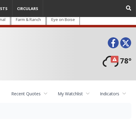
STS
CIRCULARS
nal
Farm & Ranch
Eye on Boise
Face
T
78°
Recent Quotes
My Watchlist
Indicators