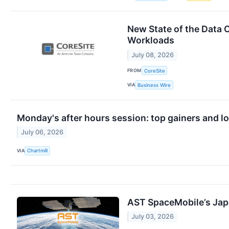
New State of the Data 
Workloads
July 08, 2026
FROM
CoreSite
VIA
Business Wire
Monday's after hours session: top gainers and l
July 06, 2026
VIA
Chartmill
AST SpaceMobile’s Japa
July 03, 2026