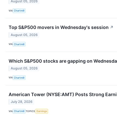
August 05, 2026
VIA
Chartmill
Top S&P500 movers in Wednesday's session
↗
August 05, 2026
VIA
Chartmill
Which S&P500 stocks are gapping on Wednesd
August 05, 2026
VIA
Chartmill
American Tower (NYSE:AMT) Posts Strong Earnin
July 28, 2026
VIA
TOPICS
Chartmill
Earnings