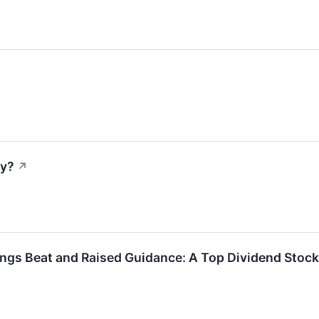
ay?
↗
gs Beat and Raised Guidance: A Top Dividend Stock