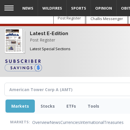
Skip
NEWS
WILDFIRES
SPORTS
OPINION
OBI
to
main
Post Register
Challis Messenger
content
Latest E-Edition
Post Register
Latest Special Sections
Markets
Stocks
ETFs
Tools
Overview
News
Currencies
International
Treasuries
MARKETS: