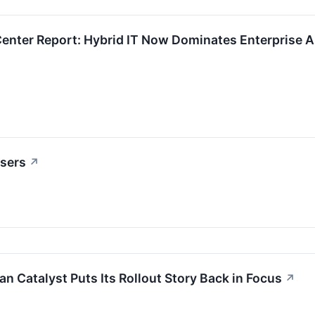
Center Report: Hybrid IT Now Dominates Enterprise Ar
osers
↗
n Catalyst Puts Its Rollout Story Back in Focus
↗