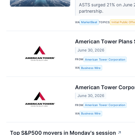
ASTS surged 21% on June 29
partnership.
VIA
TOPICS
MarketBeat
Initial Public Off
American Tower Plans 
June 30, 2026
FROM
American Tower Corporation
VIA
Business Wire
American Tower Corpora
June 30, 2026
FROM
American Tower Corporation
VIA
Business Wire
Top S&P500 movers in Monday's session
↗