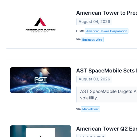
American Tower to Pre
August 04, 2026
FROM
American Tower Corporation
VIA
Business Wire
AST SpaceMobile Sets 
August 03, 2026
AST SpaceMobile targets Aug.
volatility.
VIA
MarketBeat
American Tower Q2 Earn