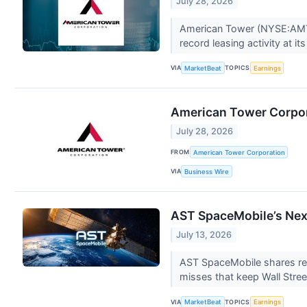
July 28, 2026
American Tower (NYSE:AMT) r
record leasing activity at it
VIA
TOPICS
MarketBeat
Earnings
American Tower Corpor
July 28, 2026
FROM
American Tower Corporation
VIA
Business Wire
AST SpaceMobile’s Next
July 13, 2026
AST SpaceMobile shares rema
misses that keep Wall Stree
VIA
TOPICS
MarketBeat
Earnings