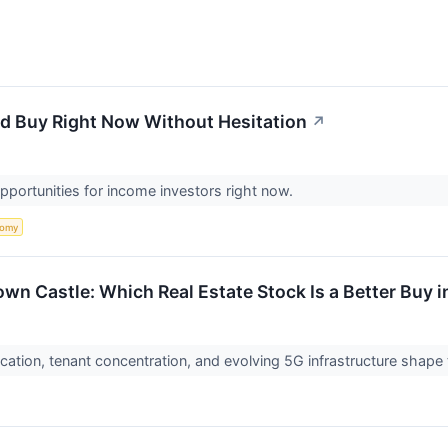
'd Buy Right Now Without Hesitation
↗
pportunities for income investors right now.
nomy
wn Castle: Which Real Estate Stock Is a Better Buy 
cation, tenant concentration, and evolving 5G infrastructure shape 