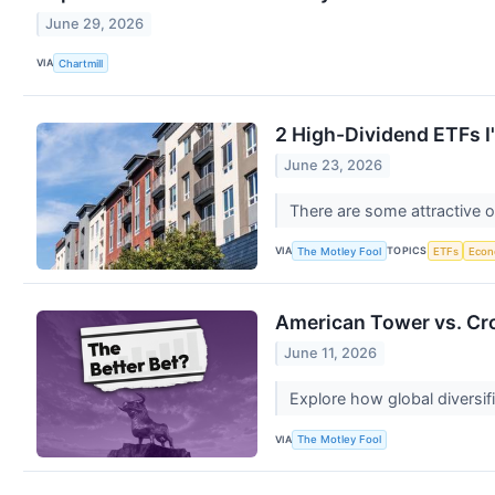
June 29, 2026
VIA
Chartmill
2 High-Dividend ETFs I
June 23, 2026
There are some attractive o
VIA
TOPICS
The Motley Fool
ETFs
Eco
American Tower vs. Cro
June 11, 2026
Explore how global diversifi
VIA
The Motley Fool