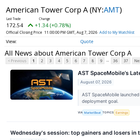
American Tower Corp A
(NY:
AMT
)
172.54
+1.34 (+0.78%)
Official Closing Price
11:00:00 PM GMT, Aug 7, 2026
Add to My Watchlist
Quote
All News about American Tower Corp A
...
< Previous
1
2
3
4
5
6
7
8
9
36
37
Nex
AST SpaceMobile’s Late
August 07, 2026
AST SpaceMobile launched t
deployment goal.
VIA
TOPICS
MarketBeat
Earnings
Wednesday's session: top gainers and losers in