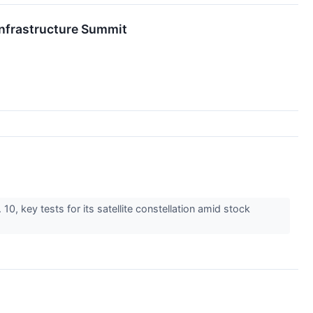
nfrastructure Summit
0, key tests for its satellite constellation amid stock