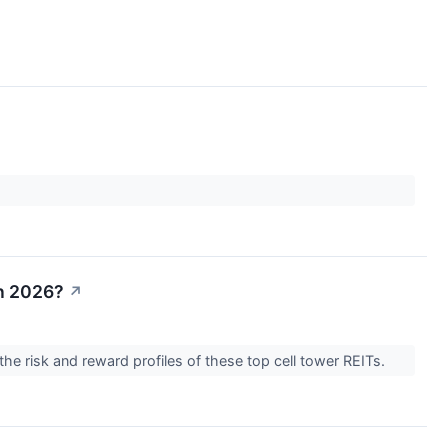
in 2026?
↗
the risk and reward profiles of these top cell tower REITs.