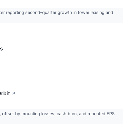
ter reporting second-quarter growth in tower leasing and
ts
rbit
↗
s, offset by mounting losses, cash burn, and repeated EPS