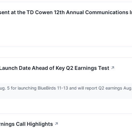
sent at the TD Cowen 12th Annual Communications I
Launch Date Ahead of Key Q2 Earnings Test
↗
 5 for launching BlueBirds 11-13 and will report Q2 earnings Aug. 1
ings Call Highlights
↗