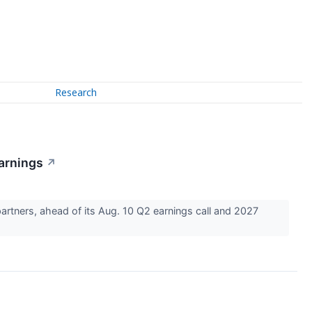
Research
arnings
↗
rtners, ahead of its Aug. 10 Q2 earnings call and 2027