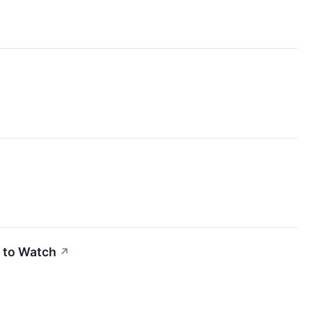
 to Watch
↗