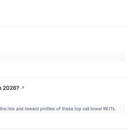
in 2026?
↗
the risk and reward profiles of these top cell tower REITs.