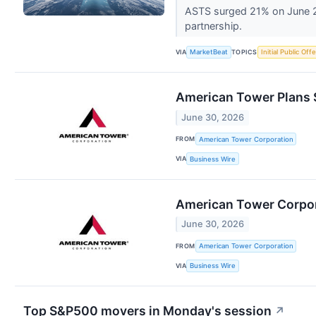
ASTS surged 21% on June 29
partnership.
VIA
TOPICS
MarketBeat
Initial Public Off
American Tower Plans 
June 30, 2026
FROM
American Tower Corporation
VIA
Business Wire
American Tower Corpora
June 30, 2026
FROM
American Tower Corporation
VIA
Business Wire
Top S&P500 movers in Monday's session
↗