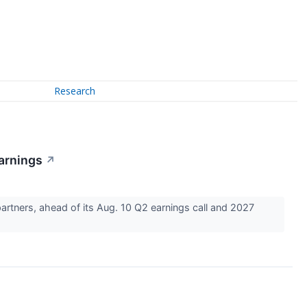
Research
arnings
↗
rtners, ahead of its Aug. 10 Q2 earnings call and 2027