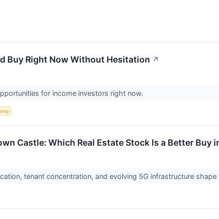
'd Buy Right Now Without Hesitation
↗
pportunities for income investors right now.
nomy
wn Castle: Which Real Estate Stock Is a Better Buy 
cation, tenant concentration, and evolving 5G infrastructure shape 