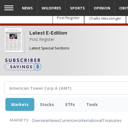
Skip
NEWS
WILDFIRES
SPORTS
OPINION
OBI
to
main
Post Register
Challis Messenger
content
Latest E-Edition
Post Register
Latest Special Sections
Markets
Stocks
ETFs
Tools
Overview
News
Currencies
International
Treasuries
MARKETS: