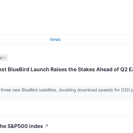
News
t >
st BlueBird Launch Raises the Stakes Ahead of Q2 E
hree new BlueBird satellites, doubling download speeds for D2D pa
 the S&P500 index
↗