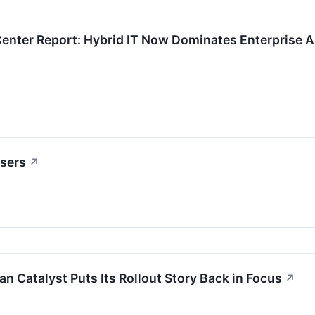
Center Report: Hybrid IT Now Dominates Enterprise Ar
osers
↗
n Catalyst Puts Its Rollout Story Back in Focus
↗