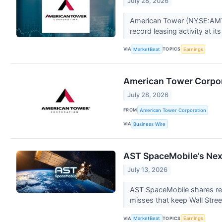
July 28, 2026
American Tower (NYSE:AMT) r
record leasing activity at it
VIA
TOPICS
MarketBeat
Earnings
American Tower Corpor
July 28, 2026
FROM
American Tower Corporation
VIA
Business Wire
AST SpaceMobile’s Next
July 13, 2026
AST SpaceMobile shares rema
misses that keep Wall Stree
VIA
TOPICS
MarketBeat
Earnings