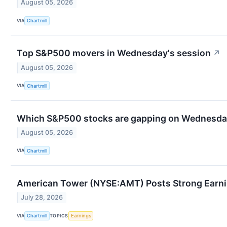
August 05, 2026
VIA
Chartmill
Top S&P500 movers in Wednesday's session
↗
August 05, 2026
VIA
Chartmill
Which S&P500 stocks are gapping on Wednesd
August 05, 2026
VIA
Chartmill
American Tower (NYSE:AMT) Posts Strong Earnin
July 28, 2026
VIA
TOPICS
Chartmill
Earnings