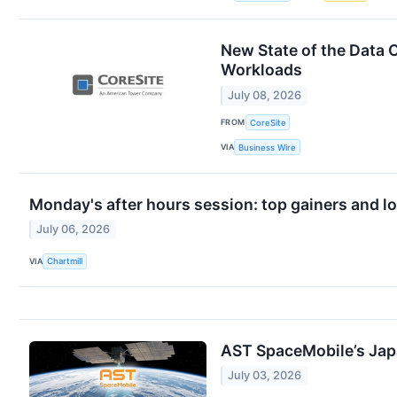
New State of the Data 
Workloads
July 08, 2026
FROM
CoreSite
VIA
Business Wire
Monday's after hours session: top gainers and l
July 06, 2026
VIA
Chartmill
AST SpaceMobile’s Japa
July 03, 2026