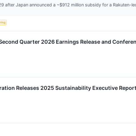
 after Japan announced a ~$912 million subsidy for a Rakuten-led 
ering
Second Quarter 2026 Earnings Release and Conferen
tion Releases 2025 Sustainability Executive Repor