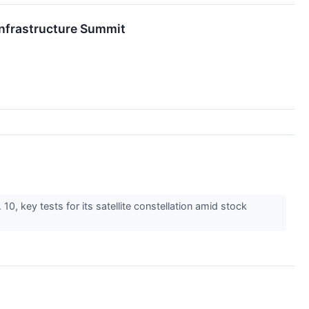
nfrastructure Summit
0, key tests for its satellite constellation amid stock