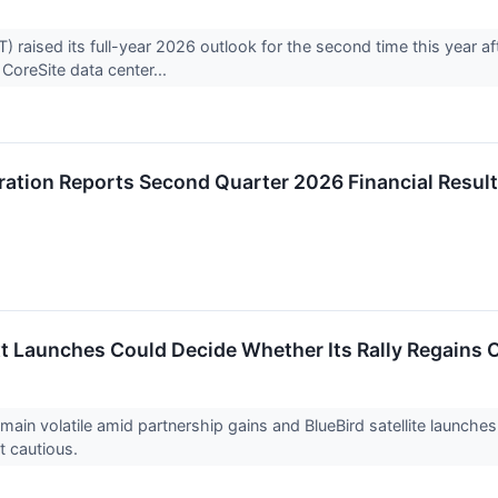
aised its full-year 2026 outlook for the second time this year af
s CoreSite data center...
ation Reports Second Quarter 2026 Financial Resul
 Launches Could Decide Whether Its Rally Regains O
in volatile amid partnership gains and BlueBird satellite launche
t cautious.