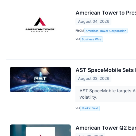
American Tower to Pre
August 04, 2026
FROM
American Tower Corporation
VIA
Business Wire
AST SpaceMobile Sets 
August 03, 2026
AST SpaceMobile targets Aug.
volatility.
VIA
MarketBeat
American Tower Q2 Earn