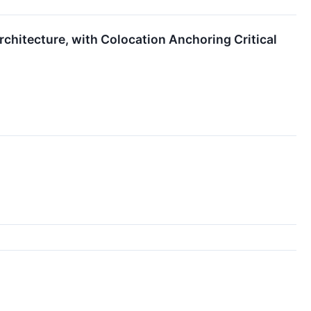
chitecture, with Colocation Anchoring Critical