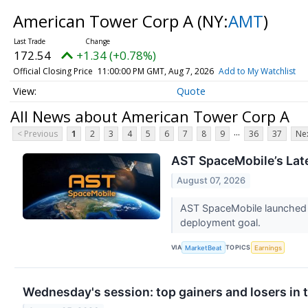
American Tower Corp A
(NY:
AMT
)
172.54
+1.34 (+0.78%)
Official Closing Price
11:00:00 PM GMT, Aug 7, 2026
Add to My Watchlist
Quote
All News about American Tower Corp A
...
< Previous
1
2
3
4
5
6
7
8
9
36
37
Nex
AST SpaceMobile’s Late
August 07, 2026
AST SpaceMobile launched t
deployment goal.
VIA
TOPICS
MarketBeat
Earnings
Wednesday's session: top gainers and losers in