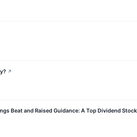
ay?
↗
gs Beat and Raised Guidance: A Top Dividend Stock