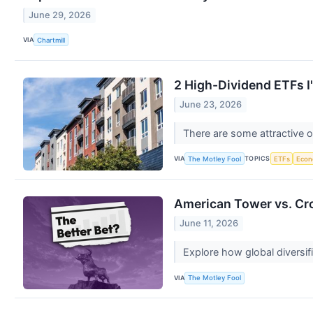
June 29, 2026
VIA
Chartmill
2 High-Dividend ETFs I
June 23, 2026
There are some attractive o
VIA
TOPICS
The Motley Fool
ETFs
Eco
American Tower vs. Cro
June 11, 2026
Explore how global diversifi
VIA
The Motley Fool