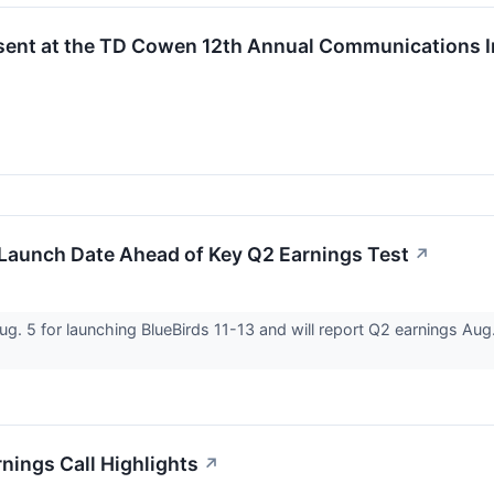
sent at the TD Cowen 12th Annual Communications I
Launch Date Ahead of Key Q2 Earnings Test
↗
 5 for launching BlueBirds 11-13 and will report Q2 earnings Aug. 1
ings Call Highlights
↗