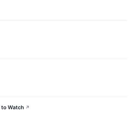
 to Watch
↗