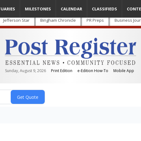
TUARIES
MILESTONES
CALENDAR
CLASSIFIEDS
CONTE
Jefferson Star
Bingham Chronicle
PR Preps
Business Jour
Sunday, August 9, 2026
Print Edition
e-Edition How-To
Mobile App