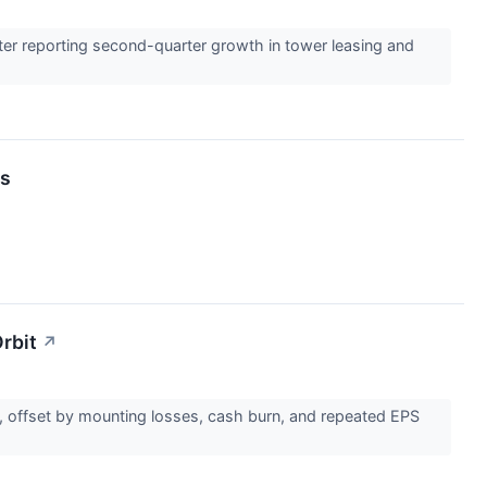
ter reporting second-quarter growth in tower leasing and
ts
rbit
↗
s, offset by mounting losses, cash burn, and repeated EPS