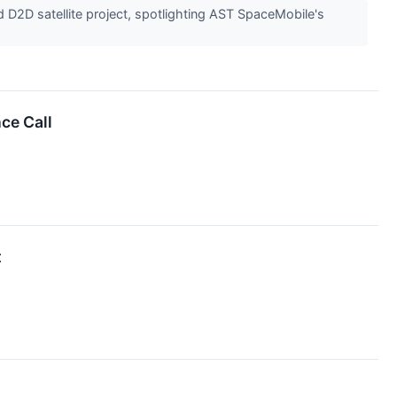
D2D satellite project, spotlighting AST SpaceMobile's
ce Call
t