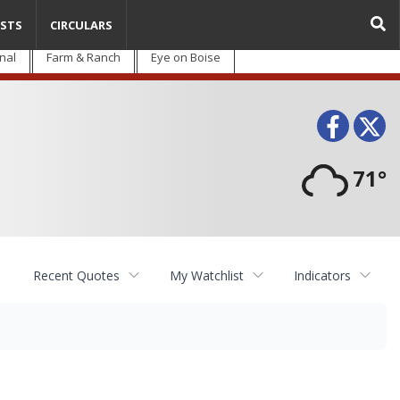
STS
CIRCULARS
nal
Farm & Ranch
Eye on Boise
Face
T
71°
Recent Quotes
My Watchlist
Indicators