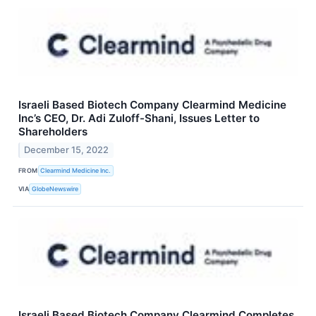
Israeli Based Biotech Company Clearmind Medicine
Inc’s CEO, Dr. Adi Zuloff-Shani, Issues Letter to
Shareholders
December 15, 2022
FROM
Clearmind Medicine Inc.
VIA
GlobeNewswire
Israeli Based Biotech Company Clearmind Completes