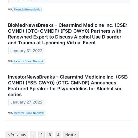
VIA
FinancialNewsMedia
BioMedNewsBreaks – Clearmind Medicine Inc. (CSE:
CMND) (OTC: CMNDF) (FSE: CWY0) Partners with
Renowned Expert to Discuss Alcohol Use Disorder
and Trauma at Upcoming Virtual Event
January 31, 2022
VIA
Investor Brand Network
InvestorNewsBreaks – Clearmind Medicine Inc. (CSE:
CMND) (FSE: CWY0) (OTC: CMNDF) Announces
Featured Speaker for Psychedelics for Alcoholism
series
January 27, 2022
VIA
Investor Brand Network
< Previous
1
2
3
4
Next >