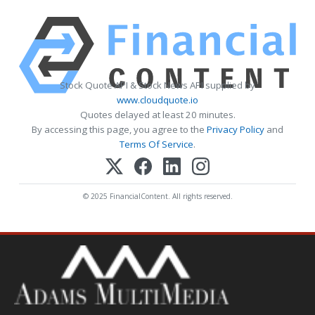
Stock Quote API & Stock News API supplied by
www.cloudquote.io
Quotes delayed at least 20 minutes.
By accessing this page, you agree to the
Privacy Policy
and
Terms Of Service
.
© 2025 FinancialContent. All rights reserved.