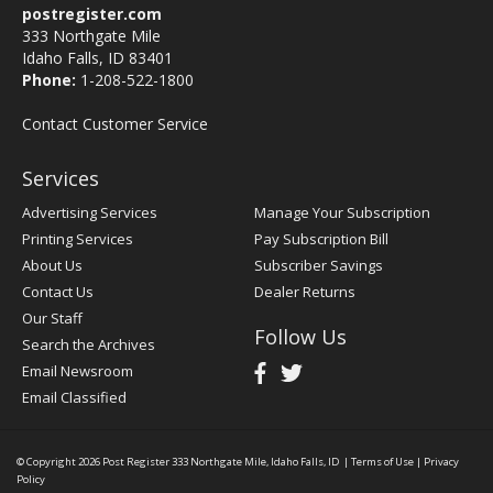
postregister.com
333 Northgate Mile
Idaho Falls, ID 83401
Phone:
1-208-522-1800
Contact Customer Service
Services
Advertising Services
Manage Your Subscription
Printing Services
Pay Subscription Bill
About Us
Subscriber Savings
Contact Us
Dealer Returns
Our Staff
Follow Us
Search the Archives
Email Newsroom
Email Classified
© Copyright 2026
Post Register
333 Northgate Mile, Idaho Falls, ID
|
Terms of Use
|
Privacy
Policy