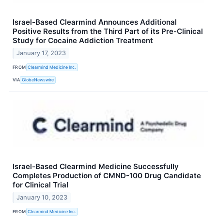
Israel-Based Clearmind Announces Additional
Positive Results from the Third Part of its Pre-Clinical
Study for Cocaine Addiction Treatment
January 17, 2023
FROM
Clearmind Medicine Inc.
VIA
GlobeNewswire
Israel-Based Clearmind Medicine Successfully
Completes Production of CMND-100 Drug Candidate
for Clinical Trial
January 10, 2023
FROM
Clearmind Medicine Inc.