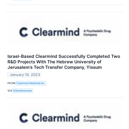
Israel-Based Clearmind Successfully Completed Two
R&D Projects With The Hebrew University of
Jerusalem’s Tech Transfer Company, Yissum
January 19, 2023
FROM
Clearmind Medicine Inc.
VIA
GlobeNewswire