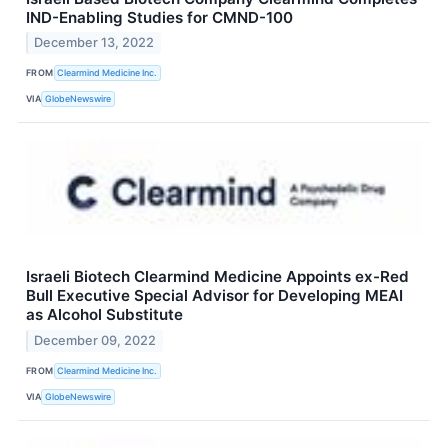
IND-Enabling Studies for CMND-100
December 13, 2022
FROM
Clearmind Medicine Inc.
VIA
GlobeNewswire
Israeli Biotech Clearmind Medicine Appoints ex-Red
Bull Executive Special Advisor for Developing MEAI
as Alcohol Substitute
December 09, 2022
FROM
Clearmind Medicine Inc.
VIA
GlobeNewswire