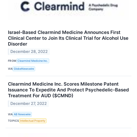
Israel-Based Clearmind Medicine Announces First
Clinical Center to Join Its Clinical Trial for Alcohol Use
Disorder
December 28, 2022
FROM
Clearmind Medicine Inc.
VIA
GlobeNewswire
Clearmind Medicine Inc. Scores Milestone Patent
Issuance To Expedite And Protect Psychedelic-Based
Treatment For AUD ($CMND)
December 27, 2022
VIA
AB Newswire
TOPICS
Intellectual Property