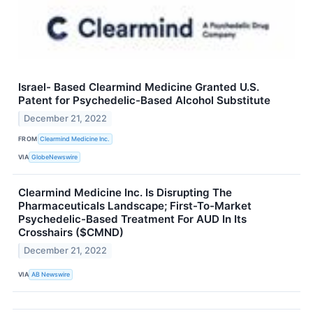
Israel- Based Clearmind Medicine Granted U.S.
Patent for Psychedelic-Based Alcohol Substitute
December 21, 2022
FROM
Clearmind Medicine Inc.
VIA
GlobeNewswire
Clearmind Medicine Inc. Is Disrupting The
Pharmaceuticals Landscape; First-To-Market
Psychedelic-Based Treatment For AUD In Its
Crosshairs ($CMND)
December 21, 2022
VIA
AB Newswire