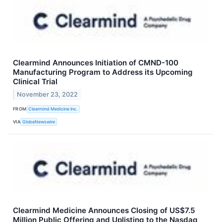
Clearmind Announces Initiation of CMND-100
Manufacturing Program to Address its Upcoming
Clinical Trial
November 23, 2022
FROM
Clearmind Medicine Inc.
VIA
GlobeNewswire
Clearmind Medicine Announces Closing of US$7.5
Million Public Offering and Uplisting to the Nasdaq