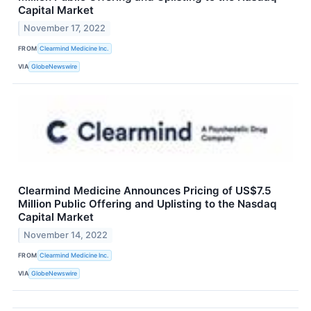
Capital Market
November 17, 2022
FROM
Clearmind Medicine Inc.
VIA
GlobeNewswire
Clearmind Medicine Announces Pricing of US$7.5
Million Public Offering and Uplisting to the Nasdaq
Capital Market
November 14, 2022
FROM
Clearmind Medicine Inc.
VIA
GlobeNewswire