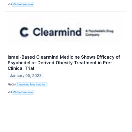
VIA
GlobeNewswire
Israel-Based Clearmind Medicine Shows Efficacy of
Psychedelic- Derived Obesity Treatment in Pre-
Clinical Trial
January 05, 2023
FROM
Clearmind Medicine Inc.
VIA
GlobeNewswire