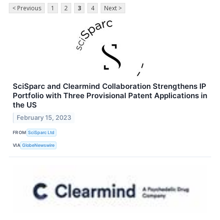
< Previous
1
2
3
4
Next >
SciSparc and Clearmind Collaboration Strengthens IP
Portfolio with Three Provisional Patent Applications in
the US
February 15, 2023
FROM
SciSparc Ltd
VIA
GlobeNewswire