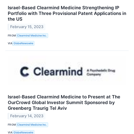
Israel-Based Clearmind Medicine Strengthening IP
Portfolio with Three Provisional Patent Applications in
the US
February 15, 2023
FROM
Clearmind Medicine Inc.
VIA
GlobeNewswire
Israel-Based Clearmind Medicine to Present at The
OurCrowd Global Investor Summit Sponsored by
Greenberg Traurig Tel Aviv
February 14, 2023
FROM
Clearmind Medicine Inc.
VIA
GlobeNewswire