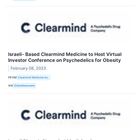
Israeli- Based Clearmind Medicine to Host Virtual
Investor Conference on Psychedelics for Obesity
February 08, 2023
FROM
Clearmind Medicine Inc.
VIA
GlobeNewswire