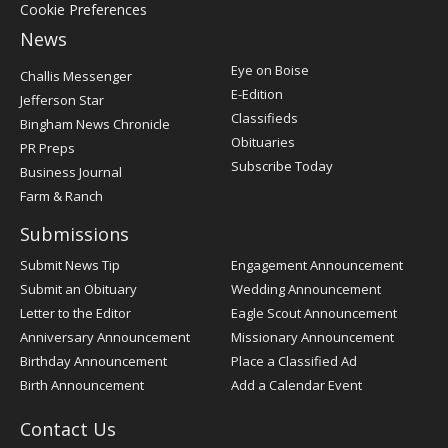
Cookie Preferences
News
Post
Eye on Boise
Challis Messenger
Register
E-Edition
Jefferson Star
Classifieds
Bingham News Chronicle
Obituaries
PR Preps
Subscribe Today
Business Journal
Farm & Ranch
Submissions
Submit News Tip
Engagement Announcement
Submit an Obituary
Wedding Announcement
Letter to the Editor
Eagle Scout Announcement
Anniversary Announcement
Missionary Announcement
Birthday Announcement
Place a Classified Ad
Birth Announcement
Add a Calendar Event
Contact Us