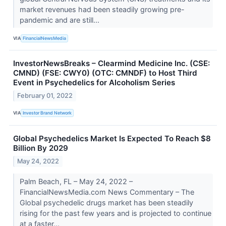
market revenues had been steadily growing pre-
pandemic and are still...
VIA
FinancialNewsMedia
InvestorNewsBreaks – Clearmind Medicine Inc. (CSE:
CMND) (FSE: CWY0) (OTC: CMNDF) to Host Third
Event in Psychedelics for Alcoholism Series
February 01, 2022
VIA
Investor Brand Network
Global Psychedelics Market Is Expected To Reach $8
Billion By 2029
May 24, 2022
Palm Beach, FL – May 24, 2022 –
FinancialNewsMedia.com News Commentary – The
Global psychedelic drugs market has been steadily
rising for the past few years and is projected to continue
at a faster...