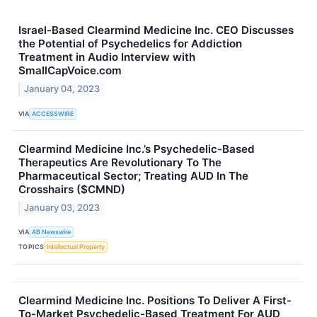
Israel-Based Clearmind Medicine Inc. CEO Discusses
the Potential of Psychedelics for Addiction
Treatment in Audio Interview with
SmallCapVoice.com
January 04, 2023
VIA
ACCESSWIRE
Clearmind Medicine Inc.’s Psychedelic-Based
Therapeutics Are Revolutionary To The
Pharmaceutical Sector; Treating AUD In The
Crosshairs ($CMND)
January 03, 2023
VIA
AB Newswire
TOPICS
Intellectual Property
Clearmind Medicine Inc. Positions To Deliver A First-
To-Market Psychedelic-Based Treatment For AUD