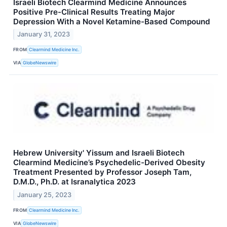
Israeli Biotech Clearmind Medicine Announces
Positive Pre-Clinical Results Treating Major
Depression With a Novel Ketamine-Based Compound
January 31, 2023
FROM
Clearmind Medicine Inc.
VIA
GlobeNewswire
Hebrew University' Yissum and Israeli Biotech
Clearmind Medicine’s Psychedelic-Derived Obesity
Treatment Presented by Professor Joseph Tam,
D.M.D., Ph.D. at Isranalytica 2023
January 25, 2023
FROM
Clearmind Medicine Inc.
VIA
GlobeNewswire