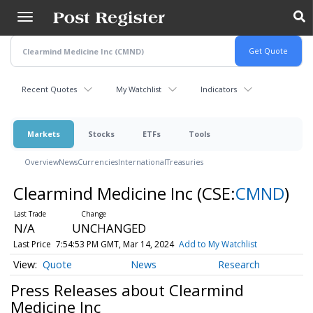
Skip
to
main
content
Recent Quotes
My Watchlist
Indicators
Markets
Stocks
ETFs
Tools
Overview
News
Currencies
International
Treasuries
Clearmind Medicine Inc
(CSE:
CMND
)
N/A
UNCHANGED
Last Price
7:54:53 PM GMT, Mar 14, 2024
Add to My Watchlist
Quote
News
Research
Press Releases about Clearmind
Medicine Inc