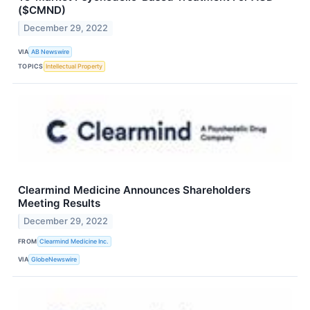
($CMND)
December 29, 2022
VIA
AB Newswire
TOPICS
Intellectual Property
Clearmind Medicine Announces Shareholders
Meeting Results
December 29, 2022
FROM
Clearmind Medicine Inc.
VIA
GlobeNewswire