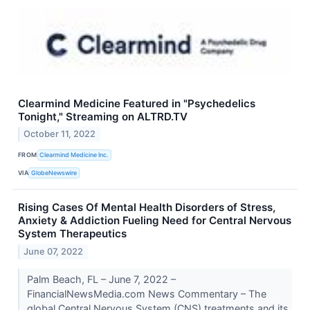
Clearmind Medicine Featured in "Psychedelics
Tonight," Streaming on ALTRD.TV
October 11, 2022
FROM
Clearmind Medicine Inc.
VIA
GlobeNewswire
Rising Cases Of Mental Health Disorders of Stress,
Anxiety & Addiction Fueling Need for Central Nervous
System Therapeutics
June 07, 2022
Palm Beach, FL – June 7, 2022 –
FinancialNewsMedia.com News Commentary – The
global Central Nervous System (CNS) treatments and its