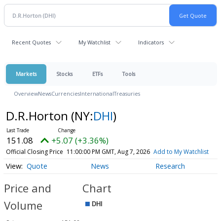
Recent Quotes
My Watchlist
Indicators
Markets
Stocks
ETFs
Tools
Overview
News
Currencies
International
Treasuries
D.R.Horton
(NY:
DHI
)
151.08
+5.07 (+3.36%)
Official Closing Price
11:00:00 PM GMT, Aug 7, 2026
Add to My Watchlist
Quote
News
Research
Price and
Chart
Volume