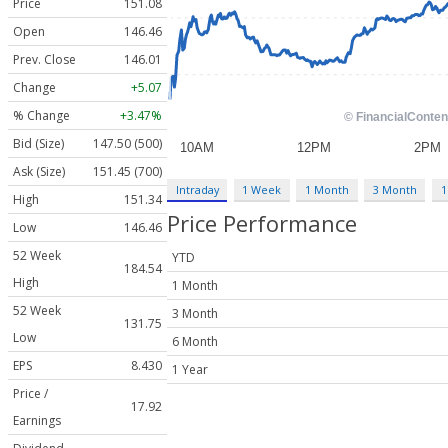
Price
151.08
Open
146.46
Prev. Close
146.01
Change
+5.07
% Change
+3.47%
Bid (Size)
147.50 (500)
Ask (Size)
151.45 (700)
Intraday
1 Week
1 Month
3 Month
1
High
151.34
Price Performance
Low
146.46
52 Week
YTD
184.54
High
1 Month
52 Week
3 Month
131.75
Low
6 Month
EPS
8.430
1 Year
Price /
17.92
Earnings