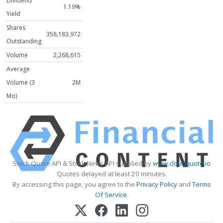
Dividend
1.19%
Yield
Shares
358,183,972
Outstanding
Volume
2,268,615
Average
Volume (3
2M
Mo)
Stock Quote API & Stock News API supplied by
www.cloudquote.io
Quotes delayed at least 20 minutes.
By accessing this page, you agree to the
Privacy Policy
and
Terms
Of Service
.