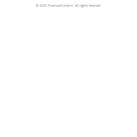
© 2025 FinancialContent. All rights reserved.