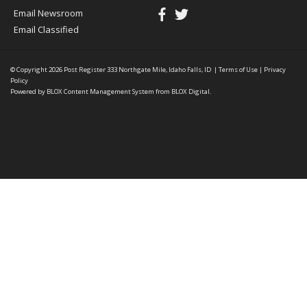
Email Newsroom
Email Classified
© Copyright 2026
Post Register
333 Northgate Mile, Idaho Falls, ID
|
Terms of Use
|
Privacy
Policy
Powered by
BLOX Content Management System
from
BLOX Digital
.