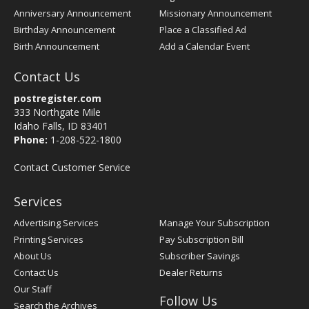
Anniversary Announcement
Missionary Announcement
Birthday Announcement
Place a Classified Ad
Birth Announcement
Add a Calendar Event
Contact Us
postregister.com
333 Northgate Mile
Idaho Falls, ID 83401
Phone:
1-208-522-1800
Contact Customer Service
Services
Advertising Services
Manage Your Subscription
Printing Services
Pay Subscription Bill
About Us
Subscriber Savings
Contact Us
Dealer Returns
Our Staff
Follow Us
Search the Archives