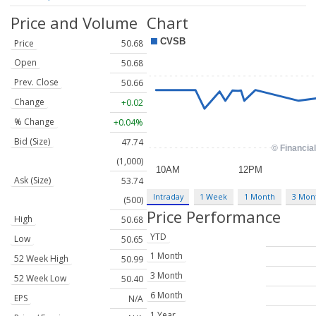
Price and Volume
Chart
Price
50.68
Open
50.68
Prev. Close
50.66
Change
+0.02
% Change
+0.04%
Bid (Size)
47.74
(1,000)
Ask (Size)
53.74
Intraday
1 Week
1 Month
3 Mon
(500)
Price Performance
High
50.68
YTD
Low
50.65
1 Month
52 Week High
50.99
3 Month
52 Week Low
50.40
6 Month
EPS
N/A
1 Year