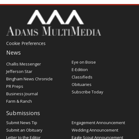
Cookie Preferences
News
Post
Eye on Boise
Challis Messenger
Register
E-Edition
Jefferson Star
Classifieds
Bingham News Chronicle
Obituaries
PR Preps
Subscribe Today
Business Journal
Farm & Ranch
Submissions
Submit News Tip
Engagement Announcement
Submit an Obituary
Wedding Announcement
Letter to the Editor
Eagle Scout Announcement