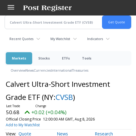
Skip
to
main
content
Recent Quotes
My Watchlist
Indicators
Markets
Stocks
ETFs
Tools
Overview
News
Currencies
International
Treasuries
Calvert Ultra-Short Investment
Grade ETF
(NY:
CVSB
)
50.68
+0.02 (+0.04%)
Official Closing Price
12:00:00 AM GMT, Aug 8, 2026
Add to My Watchlist
Quote
News
Research