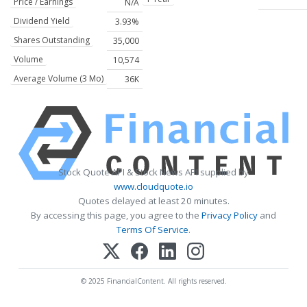
Price / Earnings
N/A
Dividend Yield
3.93%
Shares Outstanding
35,000
Volume
10,574
Average Volume (3 Mo)
36K
Stock Quote API & Stock News API supplied by
www.cloudquote.io
Quotes delayed at least 20 minutes.
By accessing this page, you agree to the
Privacy Policy
and
Terms Of Service
.
© 2025 FinancialContent. All rights reserved.