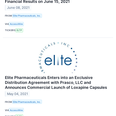
Financial Results on June 15, 2021
June 08, 2021
FROM
Elite Pharmaceuticals, Inc.
VIA
AccessWire
TICKERS
ELTP
Elite Pharmaceuticals Enters into an Exclusive
Distribution Agreement with Prasco, LLC and
Announces Commercial Launch of Loxapine Capsules
May 04, 2021
FROM
Elite Pharmaceuticals, Inc.
VIA
AccessWire