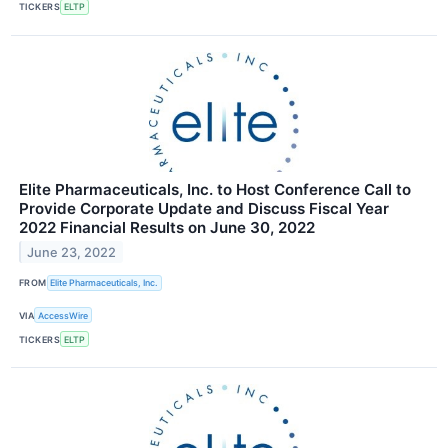
TICKERS
ELTP
Elite Pharmaceuticals, Inc. to Host Conference Call to
Provide Corporate Update and Discuss Fiscal Year
2022 Financial Results on June 30, 2022
June 23, 2022
FROM
Elite Pharmaceuticals, Inc.
VIA
AccessWire
TICKERS
ELTP