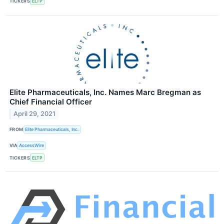
TICKERS
ELTP
Elite Pharmaceuticals, Inc. Names Marc Bregman as
Chief Financial Officer
April 29, 2021
FROM
Elite Pharmaceuticals, Inc.
VIA
AccessWire
TICKERS
ELTP