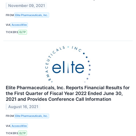
November 09, 2021
FROM
Elite Pharmaceuticals, Inc.
VIA
AccessWire
TICKERS
ELTP
Elite Pharmaceuticals, Inc. Reports Financial Results for
the First Quarter of Fiscal Year 2022 Ended June 30,
2021 and Provides Conference Call Information
August 16, 2021
FROM
Elite Pharmaceuticals, Inc.
VIA
AccessWire
TICKERS
ELTP