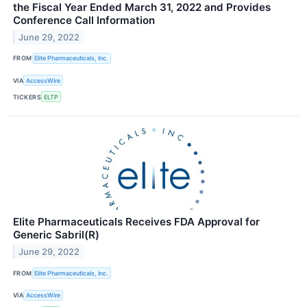
the Fiscal Year Ended March 31, 2022 and Provides
Conference Call Information
June 29, 2022
FROM
Elite Pharmaceuticals, Inc.
VIA
AccessWire
TICKERS
ELTP
Elite Pharmaceuticals Receives FDA Approval for
Generic Sabril(R)
June 29, 2022
FROM
Elite Pharmaceuticals, Inc.
VIA
AccessWire