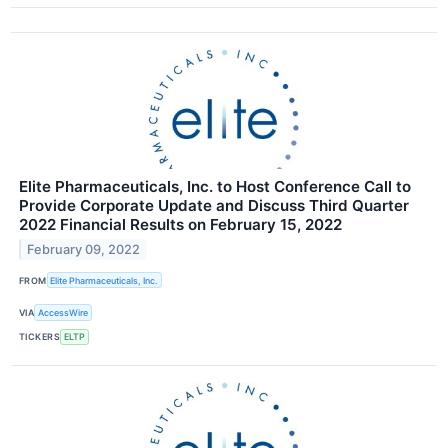
Elite Pharmaceuticals, Inc. to Host Conference Call to
Provide Corporate Update and Discuss Third Quarter
2022 Financial Results on February 15, 2022
February 09, 2022
FROM
Elite Pharmaceuticals, Inc.
VIA
AccessWire
TICKERS
ELTP