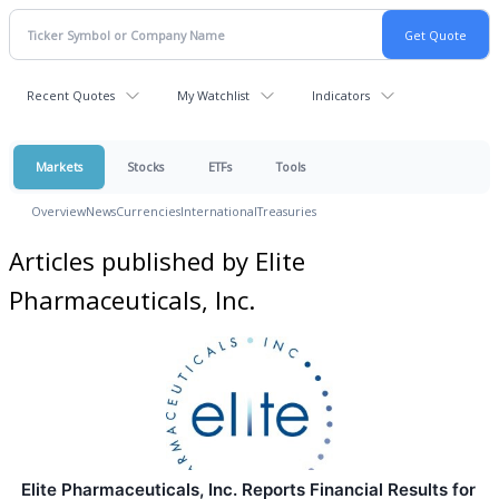
Recent Quotes
My Watchlist
Indicators
Markets
Stocks
ETFs
Tools
Overview
News
Currencies
International
Treasuries
Articles published by Elite
Pharmaceuticals, Inc.
Elite Pharmaceuticals, Inc. Reports Financial Results for