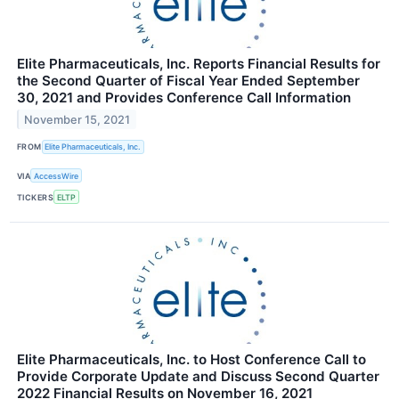
Elite Pharmaceuticals, Inc. Reports Financial Results for
the Second Quarter of Fiscal Year Ended September
30, 2021 and Provides Conference Call Information
November 15, 2021
FROM
Elite Pharmaceuticals, Inc.
VIA
AccessWire
TICKERS
ELTP
Elite Pharmaceuticals, Inc. to Host Conference Call to
Provide Corporate Update and Discuss Second Quarter
2022 Financial Results on November 16, 2021