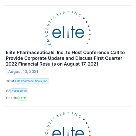
Elite Pharmaceuticals, Inc. to Host Conference Call to
Provide Corporate Update and Discuss First Quarter
2022 Financial Results on August 17, 2021
August 10, 2021
FROM
Elite Pharmaceuticals, Inc.
VIA
AccessWire
TICKERS
ELTP