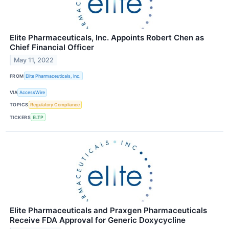
Elite Pharmaceuticals, Inc. Appoints Robert Chen as
Chief Financial Officer
May 11, 2022
FROM
Elite Pharmaceuticals, Inc.
VIA
AccessWire
TOPICS
Regulatory Compliance
TICKERS
ELTP
Elite Pharmaceuticals and Praxgen Pharmaceuticals
Receive FDA Approval for Generic Doxycycline