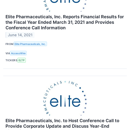
Elite Pharmaceuticals, Inc. Reports Financial Results for
the Fiscal Year Ended March 31, 2021 and Provides
Conference Call Information
June 14, 2021
FROM
Elite Pharmaceuticals, Inc.
VIA
AccessWire
TICKERS
ELTP
Elite Pharmaceuticals, Inc. to Host Conference Call to
Provide Corporate Update and Discuss Year-End