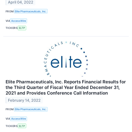
April 04, 2022
FROM
Elite Pharmaceuticals, Inc.
VIA
AccessWire
TICKERS
ELTP
Elite Pharmaceuticals, Inc. Reports Financial Results for
the Third Quarter of Fiscal Year Ended December 31,
2021 and Provides Conference Call Information
February 14, 2022
FROM
Elite Pharmaceuticals, Inc.
VIA
AccessWire
TICKERS
ELTP