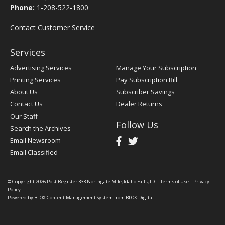
Phone:
1-208-522-1800
Contact Customer Service
Services
Advertising Services
Manage Your Subscription
Printing Services
Pay Subscription Bill
About Us
Subscriber Savings
Contact Us
Dealer Returns
Our Staff
Follow Us
Search the Archives
Email Newsroom
Email Classified
© Copyright 2026
Post Register
333 Northgate Mile, Idaho Falls, ID
|
Terms of Use
|
Privacy
Policy
Powered by
BLOX Content Management System
from
BLOX Digital
.