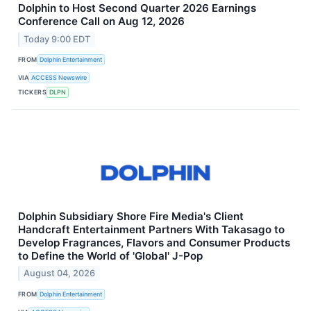
Dolphin to Host Second Quarter 2026 Earnings
Conference Call on Aug 12, 2026
Today 9:00 EDT
FROM
Dolphin Entertainment
VIA
ACCESS Newswire
TICKERS
DLPN
Dolphin Subsidiary Shore Fire Media's Client
Handcraft Entertainment Partners With Takasago to
Develop Fragrances, Flavors and Consumer Products
to Define the World of 'Global' J-Pop
August 04, 2026
FROM
Dolphin Entertainment