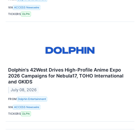
VIA
ACCESS Newswire
TICKERS
DLPN
Dolphin's 42West Drives High-Profile Anime Expo
2026 Campaigns for Nebula17, TOHO International
and GKIDS
July 08, 2026
FROM
Dolphin Entertainment
VIA
ACCESS Newswire
TICKERS
DLPN