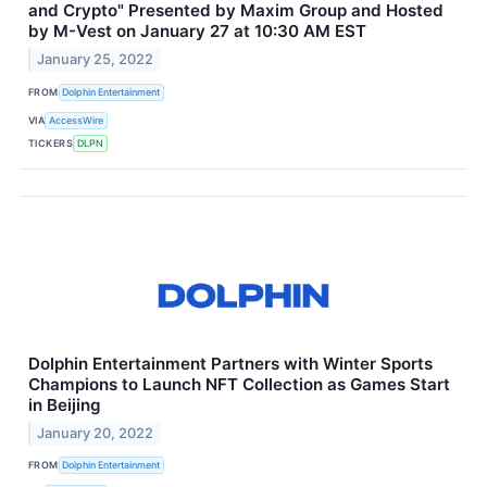
and Crypto" Presented by Maxim Group and Hosted
by M-Vest on January 27 at 10:30 AM EST
January 25, 2022
FROM
Dolphin Entertainment
VIA
AccessWire
TICKERS
DLPN
Dolphin Entertainment Partners with Winter Sports
Champions to Launch NFT Collection as Games Start
in Beijing
January 20, 2022
FROM
Dolphin Entertainment