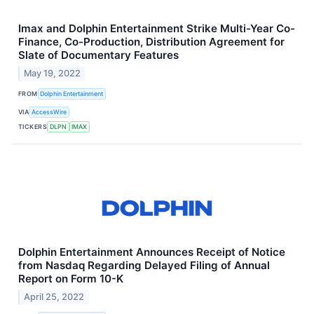
Imax and Dolphin Entertainment Strike Multi-Year Co-
Finance, Co-Production, Distribution Agreement for
Slate of Documentary Features
May 19, 2022
FROM
Dolphin Entertainment
VIA
AccessWire
TICKERS
DLPN
IMAX
Dolphin Entertainment Announces Receipt of Notice
from Nasdaq Regarding Delayed Filing of Annual
Report on Form 10-K
April 25, 2022