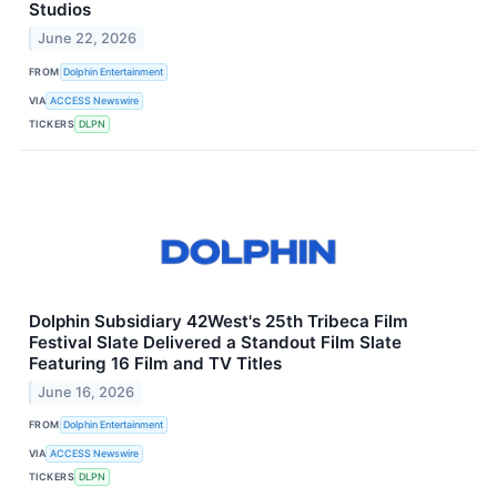
Studios
June 22, 2026
FROM
Dolphin Entertainment
VIA
ACCESS Newswire
TICKERS
DLPN
Dolphin Subsidiary 42West's 25th Tribeca Film
Festival Slate Delivered a Standout Film Slate
Featuring 16 Film and TV Titles
June 16, 2026
FROM
Dolphin Entertainment
VIA
ACCESS Newswire
TICKERS
DLPN