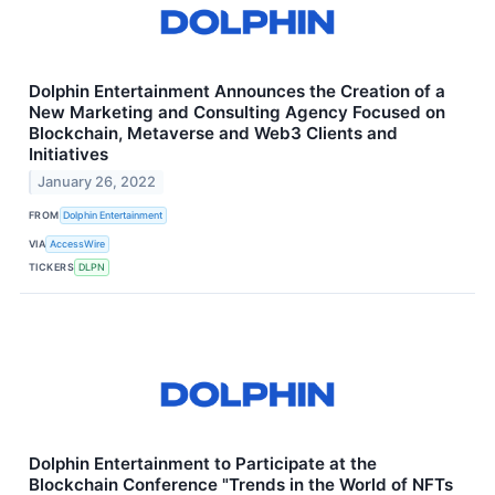
Dolphin Entertainment Announces the Creation of a
New Marketing and Consulting Agency Focused on
Blockchain, Metaverse and Web3 Clients and
Initiatives
January 26, 2022
FROM
Dolphin Entertainment
VIA
AccessWire
TICKERS
DLPN
Dolphin Entertainment to Participate at the
Blockchain Conference "Trends in the World of NFTs