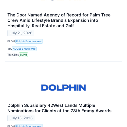
The Door Named Agency of Record for Palm Tree
Crew Amid Lifestyle Brand's Expansion into
Hospitality, Real Estate and Golf
July 21, 2026
FROM
Dolphin Entertainment
VIA
ACCESS Newswire
TICKERS
DLPN
Dolphin Subsidiary 42West Lands Multiple
Nominations for Clients at the 78th Emmy Awards
July 13, 2026
FROM
Dolphin Entertainment