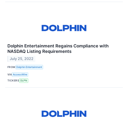
Dolphin Entertainment Regains Compliance with
NASDAQ Listing Requirements
July 25, 2022
FROM
Dolphin Entertainment
VIA
AccessWire
TICKERS
DLPN