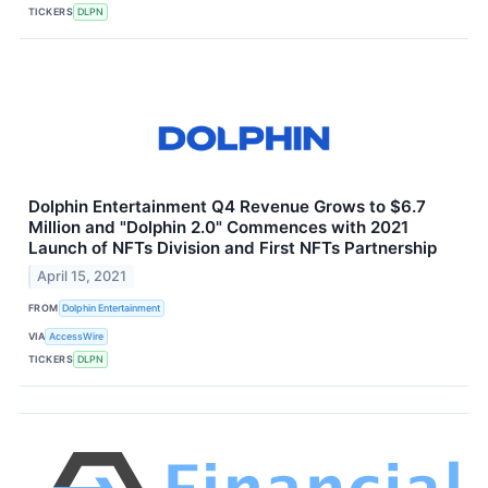
TICKERS
DLPN
Dolphin Entertainment Q4 Revenue Grows to $6.7
Million and "Dolphin 2.0" Commences with 2021
Launch of NFTs Division and First NFTs Partnership
April 15, 2021
FROM
Dolphin Entertainment
VIA
AccessWire
TICKERS
DLPN