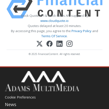
Stock Quote API & Stock News API supplied by
www.cloudquote.io
Quotes delayed at least 20 minutes.
By accessing this page, you agree to the
Privacy Policy
and
Terms Of Service
.
© 2025 FinancialContent. All rights reserved.
Cookie Preferences
News