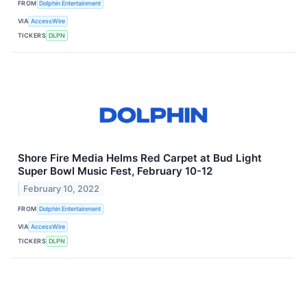
FROM
Dolphin Entertainment
VIA
AccessWire
TICKERS
DLPN
Shore Fire Media Helms Red Carpet at Bud Light
Super Bowl Music Fest, February 10-12
February 10, 2022
FROM
Dolphin Entertainment
VIA
AccessWire
TICKERS
DLPN