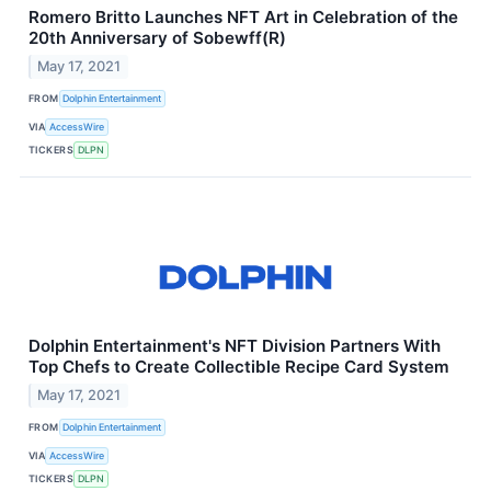
Romero Britto Launches NFT Art in Celebration of the
20th Anniversary of Sobewff(R)
May 17, 2021
FROM
Dolphin Entertainment
VIA
AccessWire
TICKERS
DLPN
Dolphin Entertainment's NFT Division Partners With
Top Chefs to Create Collectible Recipe Card System
May 17, 2021
FROM
Dolphin Entertainment
VIA
AccessWire
TICKERS
DLPN