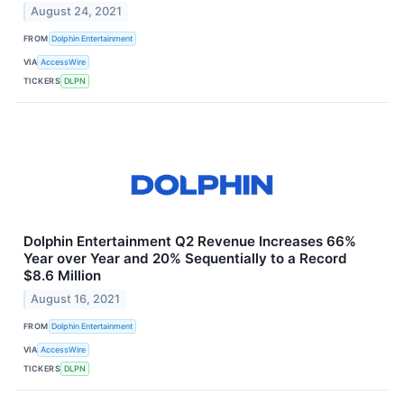
August 24, 2021
FROM
Dolphin Entertainment
VIA
AccessWire
TICKERS
DLPN
Dolphin Entertainment Q2 Revenue Increases 66%
Year over Year and 20% Sequentially to a Record
$8.6 Million
August 16, 2021
FROM
Dolphin Entertainment
VIA
AccessWire
TICKERS
DLPN