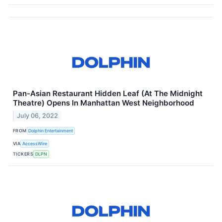
Pan-Asian Restaurant Hidden Leaf (At The Midnight
Theatre) Opens In Manhattan West Neighborhood
July 06, 2022
FROM
Dolphin Entertainment
VIA
AccessWire
TICKERS
DLPN