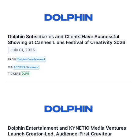
Dolphin Subsidiaries and Clients Have Successful
Showing at Cannes Lions Festival of Creativity 2026
July 01, 2026
FROM
Dolphin Entertainment
VIA
ACCESS Newswire
TICKERS
DLPN
Dolphin Entertainment and KYNETIC Media Ventures
Launch Creator-Led, Audience-First Graviteur