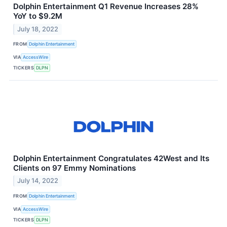
Dolphin Entertainment Q1 Revenue Increases 28%
YoY to $9.2M
July 18, 2022
FROM
Dolphin Entertainment
VIA
AccessWire
TICKERS
DLPN
Dolphin Entertainment Congratulates 42West and Its
Clients on 97 Emmy Nominations
July 14, 2022
FROM
Dolphin Entertainment
VIA
AccessWire
TICKERS
DLPN