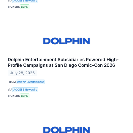
VIA
ACCESS Newswire
TICKERS
DLPN
Dolphin Entertainment Subsidiaries Powered High-
Profile Campaigns at San Diego Comic-Con 2026
July 28, 2026
FROM
Dolphin Entertainment
VIA
ACCESS Newswire
TICKERS
DLPN