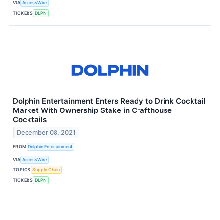
VIA
AccessWire
TICKERS
DLPN
Dolphin Entertainment Enters Ready to Drink Cocktail
Market With Ownership Stake in Crafthouse
Cocktails
December 08, 2021
FROM
Dolphin Entertainment
VIA
AccessWire
TOPICS
Supply Chain
TICKERS
DLPN