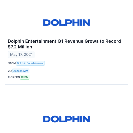
Dolphin Entertainment Q1 Revenue Grows to Record
$7.2 Million
May 17, 2021
FROM
Dolphin Entertainment
VIA
AccessWire
TICKERS
DLPN