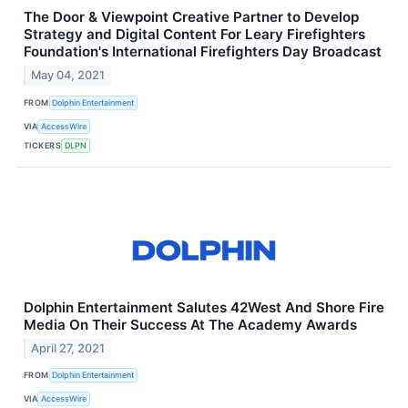
The Door & Viewpoint Creative Partner to Develop
Strategy and Digital Content For Leary Firefighters
Foundation's International Firefighters Day Broadcast
May 04, 2021
FROM
Dolphin Entertainment
VIA
AccessWire
TICKERS
DLPN
Dolphin Entertainment Salutes 42West And Shore Fire
Media On Their Success At The Academy Awards
April 27, 2021
FROM
Dolphin Entertainment
VIA
AccessWire