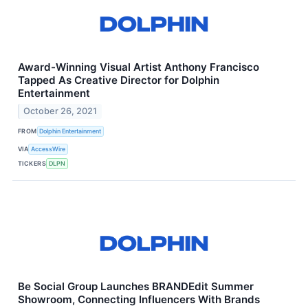
Award-Winning Visual Artist Anthony Francisco
Tapped As Creative Director for Dolphin
Entertainment
October 26, 2021
FROM
Dolphin Entertainment
VIA
AccessWire
TICKERS
DLPN
Be Social Group Launches BRANDEdit Summer
Showroom, Connecting Influencers With Brands