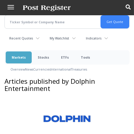
Skip
to
main
content
Recent Quotes
My Watchlist
Indicators
Markets
Stocks
ETFs
Tools
Overview
News
Currencies
International
Treasuries
Articles published by Dolphin
Entertainment