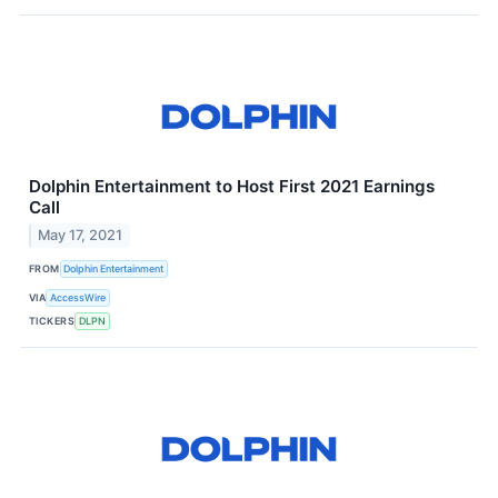
Dolphin Entertainment to Host First 2021 Earnings
Call
May 17, 2021
FROM
Dolphin Entertainment
VIA
AccessWire
TICKERS
DLPN