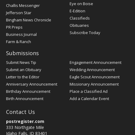
Post
Eye on Boise
Challis Messenger
Register
E-Edition
Jefferson Star
Classifieds
Bingham News Chronicle
Obituaries
PR Preps
Subscribe Today
Business Journal
Farm & Ranch
Submissions
Submit News Tip
Engagement Announcement
Submit an Obituary
Wedding Announcement
Letter to the Editor
Eagle Scout Announcement
Anniversary Announcement
Missionary Announcement
Birthday Announcement
Place a Classified Ad
Birth Announcement
Add a Calendar Event
Contact Us
postregister.com
333 Northgate Mile
Idaho Falls, ID 83401