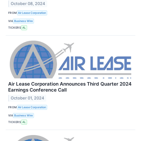
October 08, 2024
FROM
Air Lease Corporation
VIA
Business Wire
TICKERS
AL
Air Lease Corporation Announces Third Quarter 2024
Earnings Conference Call
October 01, 2024
FROM
Air Lease Corporation
VIA
Business Wire
TICKERS
AL