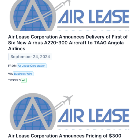
Air Lease Corporation Announces Delivery of First of
Six New Airbus A220-300 Aircraft to TAAG Angola
Airlines
September 24, 2024
FROM
Air Lease Corporation
VIA
Business Wire
TICKERS
AL
Air Lease Corporation Announces Pricing of $300