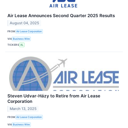
Air Lease Announces Second Quarter 2025 Results
August 04, 2025
FROM
Air Lease Corporation
VIA
Business Wire
TICKERS
AL
Steven Udvar-Házy to Retire from Air Lease
Corporation
March 13, 2025
FROM
Air Lease Corporation
VIA
Business Wire