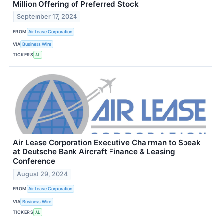
Million Offering of Preferred Stock
September 17, 2024
FROM
Air Lease Corporation
VIA
Business Wire
TICKERS
AL
Air Lease Corporation Executive Chairman to Speak
at Deutsche Bank Aircraft Finance & Leasing
Conference
August 29, 2024
FROM
Air Lease Corporation
VIA
Business Wire
TICKERS
AL