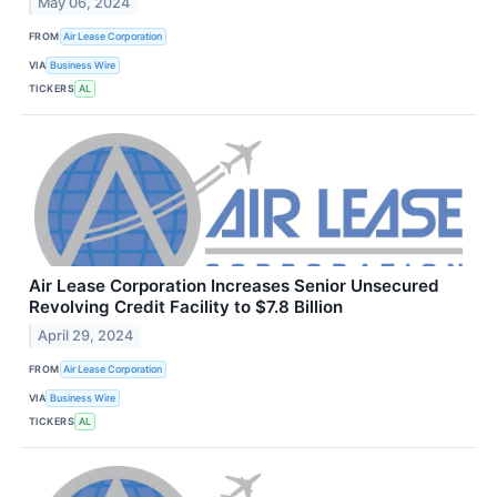
May 06, 2024
FROM
Air Lease Corporation
VIA
Business Wire
TICKERS
AL
Air Lease Corporation Increases Senior Unsecured
Revolving Credit Facility to $7.8 Billion
April 29, 2024
FROM
Air Lease Corporation
VIA
Business Wire
TICKERS
AL