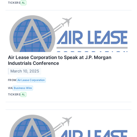
TICKERS
AL
Air Lease Corporation to Speak at J.P. Morgan
Industrials Conference
March 10, 2025
FROM
Air Lease Corporation
VIA
Business Wire
TICKERS
AL