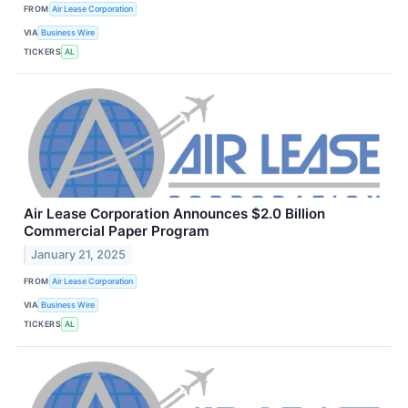
FROM
Air Lease Corporation
VIA
Business Wire
TICKERS
AL
Air Lease Corporation Announces $2.0 Billion
Commercial Paper Program
January 21, 2025
FROM
Air Lease Corporation
VIA
Business Wire
TICKERS
AL