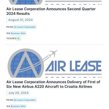
Air Lease Corporation Announces Second Quarter
2024 Results
August 01, 2024
FROM
Air Lease Corporation
VIA
Business Wire
TICKERS
AL
Air Lease Corporation Announces Delivery of First of
Six New Airbus A220 Aircraft to Croatia Airlines
July 29, 2024
FROM
Air Lease Corporation
VIA
Business Wire