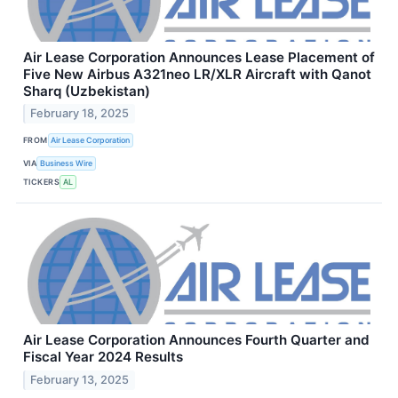
Air Lease Corporation Announces Lease Placement of
Five New Airbus A321neo LR/XLR Aircraft with Qanot
Sharq (Uzbekistan)
February 18, 2025
FROM
Air Lease Corporation
VIA
Business Wire
TICKERS
AL
Air Lease Corporation Announces Fourth Quarter and
Fiscal Year 2024 Results
February 13, 2025