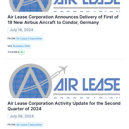
Air Lease Corporation Announces Delivery of First of
19 New Airbus Aircraft to Condor, Germany
July 18, 2024
FROM
Air Lease Corporation
VIA
Business Wire
TICKERS
AL
Air Lease Corporation Activity Update for the Second
Quarter of 2024
July 09, 2024
FROM
Air Lease Corporation