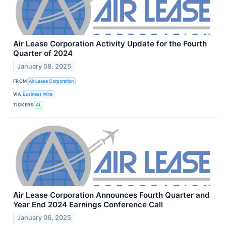
Air Lease Corporation Activity Update for the Fourth
Quarter of 2024
January 08, 2025
FROM
Air Lease Corporation
VIA
Business Wire
TICKERS
AL
Air Lease Corporation Announces Fourth Quarter and
Year End 2024 Earnings Conference Call
January 06, 2025