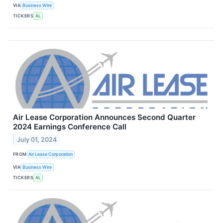
VIA
Business Wire
TICKERS
AL
Air Lease Corporation Announces Second Quarter
2024 Earnings Conference Call
July 01, 2024
FROM
Air Lease Corporation
VIA
Business Wire
TICKERS
AL