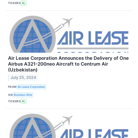
TICKERS
AL
Air Lease Corporation Announces the Delivery of One
Airbus A321-200neo Aircraft to Centrum Air
(Uzbekistan)
July 25, 2024
FROM
Air Lease Corporation
VIA
Business Wire
TICKERS
AL