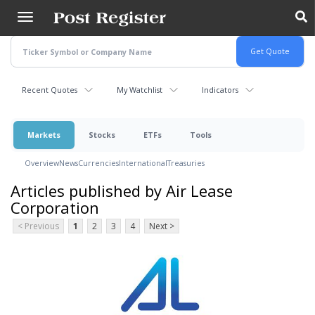
Skip
to
main
content
Recent Quotes
My Watchlist
Indicators
Markets
Stocks
ETFs
Tools
Overview
News
Currencies
International
Treasuries
Articles published by Air Lease
Corporation
< Previous
1
2
3
4
Next >