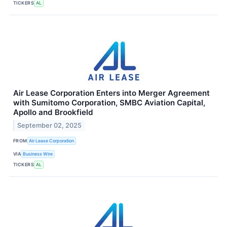
TICKERS
AL
Air Lease Corporation Enters into Merger Agreement
with Sumitomo Corporation, SMBC Aviation Capital,
Apollo and Brookfield
September 02, 2025
FROM
Air Lease Corporation
VIA
Business Wire
TICKERS
AL