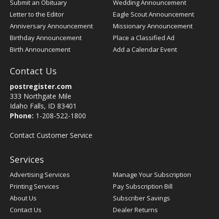
Submit an Obituary
Wedding Announcement
Letter to the Editor
Eagle Scout Announcement
Anniversary Announcement
Missionary Announcement
Birthday Announcement
Place a Classified Ad
Birth Announcement
Add a Calendar Event
Contact Us
postregister.com
333 Northgate Mile
Idaho Falls, ID 83401
Phone:
1-208-522-1800
Contact Customer Service
Services
Advertising Services
Manage Your Subscription
Printing Services
Pay Subscription Bill
About Us
Subscriber Savings
Contact Us
Dealer Returns