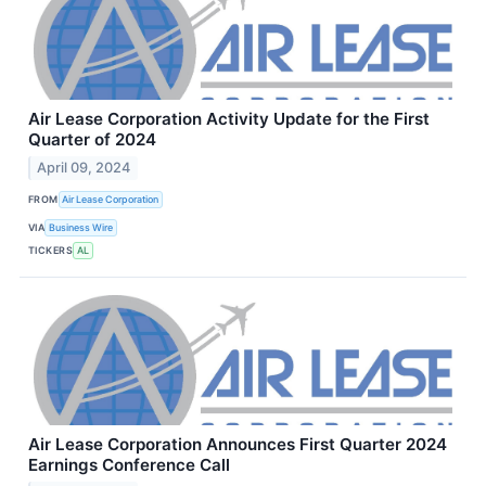
Air Lease Corporation Activity Update for the First
Quarter of 2024
April 09, 2024
FROM
Air Lease Corporation
VIA
Business Wire
TICKERS
AL
Air Lease Corporation Announces First Quarter 2024
Earnings Conference Call