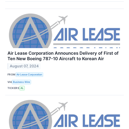
Air Lease Corporation Announces Delivery of First of
Ten New Boeing 787-10 Aircraft to Korean Air
August 07, 2024
FROM
Air Lease Corporation
VIA
Business Wire
TICKERS
AL