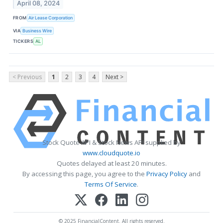
April 08, 2024
FROM
Air Lease Corporation
VIA
Business Wire
TICKERS
AL
< Previous
1
2
3
4
Next >
Stock Quote API & Stock News API supplied by
www.cloudquote.io
Quotes delayed at least 20 minutes.
By accessing this page, you agree to the
Privacy Policy
and
Terms Of Service
.
© 2025 FinancialContent. All rights reserved.