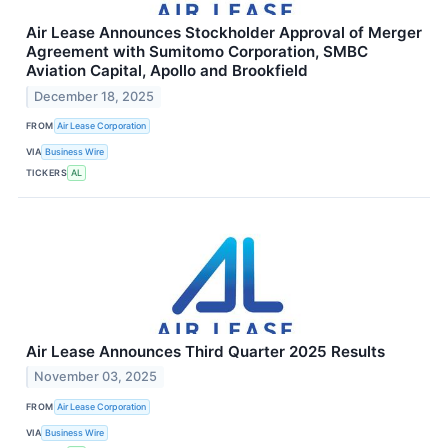
Air Lease Announces Stockholder Approval of Merger
Agreement with Sumitomo Corporation, SMBC
Aviation Capital, Apollo and Brookfield
December 18, 2025
FROM
Air Lease Corporation
VIA
Business Wire
TICKERS
AL
Air Lease Announces Third Quarter 2025 Results
November 03, 2025
FROM
Air Lease Corporation
VIA
Business Wire