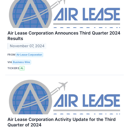
Air Lease Corporation Announces Third Quarter 2024
Results
November 07, 2024
FROM
Air Lease Corporation
VIA
Business Wire
TICKERS
AL
Air Lease Corporation Activity Update for the Third
Quarter of 2024