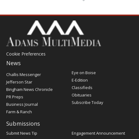
Cookie Preferences
News
Post
Eye on Boise
Challis Messenger
Register
E-Edition
Jefferson Star
Classifieds
Bingham News Chronicle
Obituaries
PR Preps
Subscribe Today
Business Journal
Farm & Ranch
Submissions
Submit News Tip
Engagement Announcement