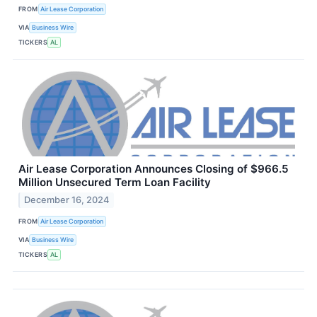
FROM
Air Lease Corporation
VIA
Business Wire
TICKERS
AL
Air Lease Corporation Announces Closing of $966.5
Million Unsecured Term Loan Facility
December 16, 2024
FROM
Air Lease Corporation
VIA
Business Wire
TICKERS
AL