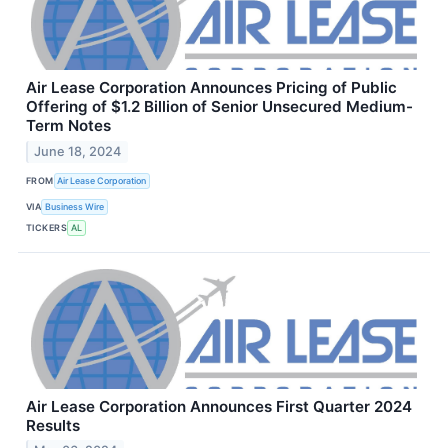
Air Lease Corporation Announces Pricing of Public
Offering of $1.2 Billion of Senior Unsecured Medium-
Term Notes
June 18, 2024
FROM
Air Lease Corporation
VIA
Business Wire
TICKERS
AL
Air Lease Corporation Announces First Quarter 2024
Results