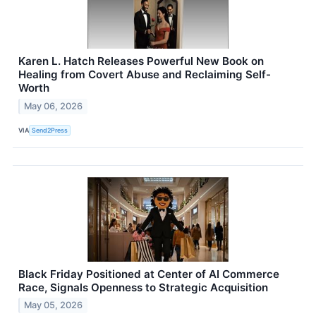
Karen L. Hatch Releases Powerful New Book on
Healing from Covert Abuse and Reclaiming Self-
Worth
May 06, 2026
VIA
Send2Press
Black Friday Positioned at Center of AI Commerce
Race, Signals Openness to Strategic Acquisition
May 05, 2026