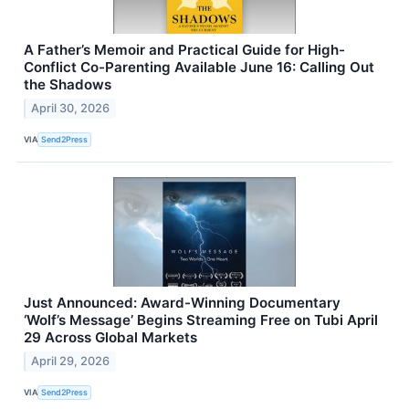
A Father’s Memoir and Practical Guide for High-
Conflict Co-Parenting Available June 16: Calling Out
the Shadows
April 30, 2026
VIA
Send2Press
Just Announced: Award-Winning Documentary
‘Wolf’s Message’ Begins Streaming Free on Tubi April
29 Across Global Markets
April 29, 2026
VIA
Send2Press