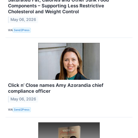
Components – Supporting Less Restrictive
Cholesterol and Weight Control
May 06, 2026
VIA
Send2Press
Click n’ Close names Amy Azorandia chief
compliance officer
May 06, 2026
VIA
Send2Press