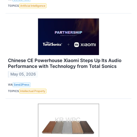
TOPICS
Artificial Intelligence
Chinese CE Powerhouse Xiaomi Steps Up Its Audio
Performance with Technology from Total Sonics
May 05, 2026
VIA
Send2Press
TOPICS
Intellectual Property