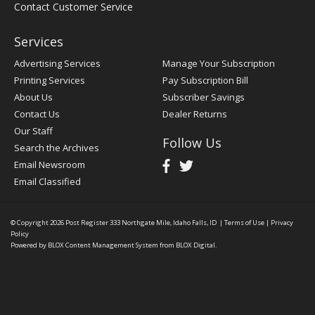
Contact Customer Service
Services
Advertising Services
Manage Your Subscription
Printing Services
Pay Subscription Bill
About Us
Subscriber Savings
Contact Us
Dealer Returns
Our Staff
Follow Us
Search the Archives
Email Newsroom
Email Classified
© Copyright 2026
Post Register
333 Northgate Mile, Idaho Falls, ID
|
Terms of Use
|
Privacy
Policy
Powered by
BLOX Content Management System
from
BLOX Digital
.