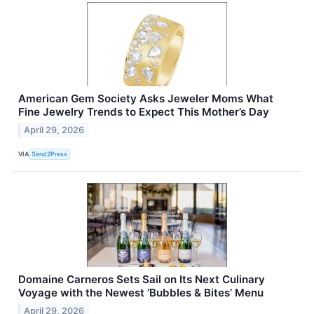
American Gem Society Asks Jeweler Moms What
Fine Jewelry Trends to Expect This Mother’s Day
April 29, 2026
VIA
Send2Press
Domaine Carneros Sets Sail on Its Next Culinary
Voyage with the Newest ‘Bubbles & Bites’ Menu
April 29, 2026