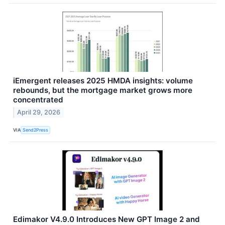
iEmergent releases 2025 HMDA insights: volume
rebounds, but the mortgage market grows more
concentrated
April 29, 2026
VIA
Send2Press
Edimakor V4.9.0 Introduces New GPT Image 2 and