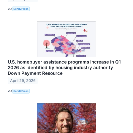
VIA
Send2Press
U.S. homebuyer assistance programs increase in Q1
2026 as identified by housing industry authority
Down Payment Resource
April 29, 2026
VIA
Send2Press