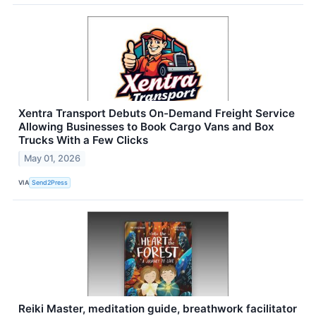
Xentra Transport Debuts On-Demand Freight Service
Allowing Businesses to Book Cargo Vans and Box
Trucks With a Few Clicks
May 01, 2026
VIA
Send2Press
Reiki Master, meditation guide, breathwork facilitator