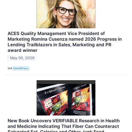
ACES Quality Management Vice President of
Marketing Romina Cusenza named 2026 Progress in
Lending Trailblazers in Sales, Marketing and PR
award winner
May 06, 2026
VIA
Send2Press
New Book Uncovers VERIFIABLE Research in Health
and Medicine Indicating That Fiber Can Counteract
Saturated Fat, Calories and Other Junk Food