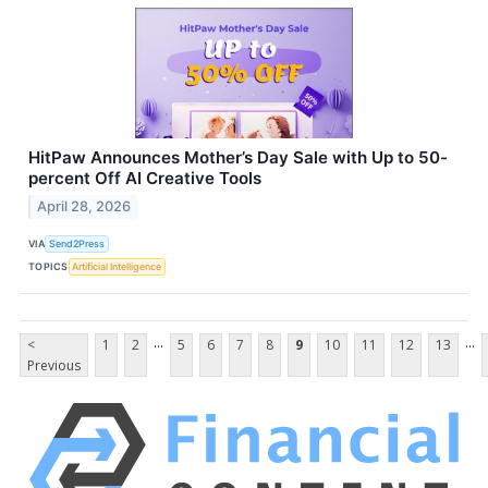
HitPaw Announces Mother’s Day Sale with Up to 50-
percent Off AI Creative Tools
April 28, 2026
VIA
Send2Press
TOPICS
Artificial Intelligence
...
...
<
1
2
5
6
7
8
9
10
11
12
13
Previous