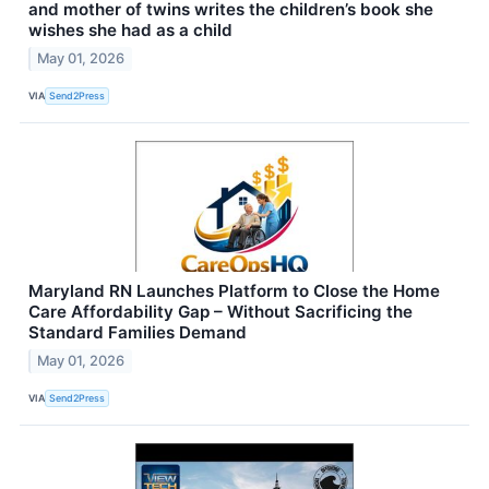
and mother of twins writes the children’s book she
wishes she had as a child
May 01, 2026
VIA
Send2Press
Maryland RN Launches Platform to Close the Home
Care Affordability Gap – Without Sacrificing the
Standard Families Demand
May 01, 2026
VIA
Send2Press