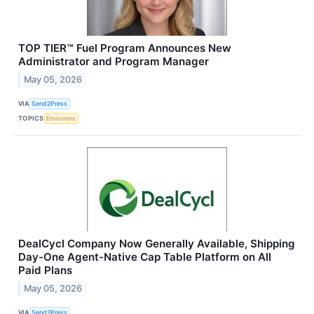
TOP TIER™ Fuel Program Announces New
Administrator and Program Manager
May 05, 2026
VIA
Send2Press
TOPICS
Emissions
DealCycl Company Now Generally Available, Shipping
Day-One Agent-Native Cap Table Platform on All
Paid Plans
May 05, 2026
VIA
Send2Press