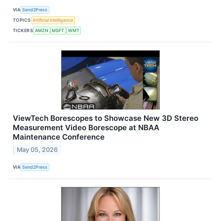
VIA
Send2Press
TOPICS
Artificial Intelligence
TICKERS
AMZN
MSFT
WMT
ViewTech Borescopes to Showcase New 3D Stereo
Measurement Video Borescope at NBAA
Maintenance Conference
May 05, 2026
VIA
Send2Press