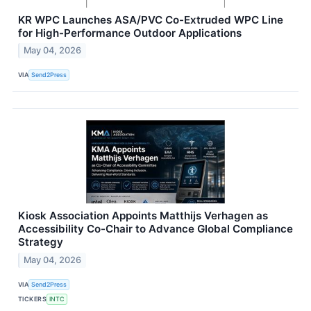
KR WPC Launches ASA/PVC Co-Extruded WPC Line
for High-Performance Outdoor Applications
May 04, 2026
VIA
Send2Press
Kiosk Association Appoints Matthijs Verhagen as
Accessibility Co-Chair to Advance Global Compliance
Strategy
May 04, 2026
VIA
Send2Press
TICKERS
INTC