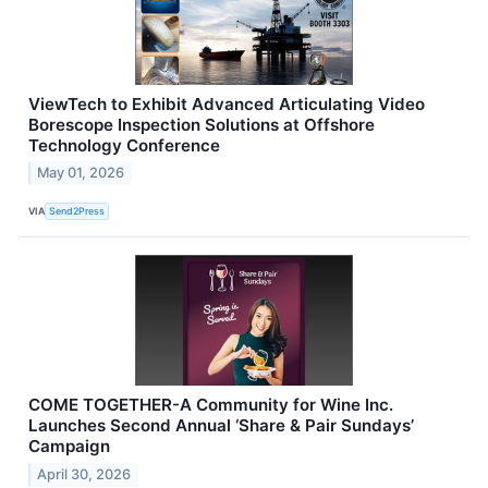
ViewTech to Exhibit Advanced Articulating Video
Borescope Inspection Solutions at Offshore
Technology Conference
May 01, 2026
VIA
Send2Press
COME TOGETHER-A Community for Wine Inc.
Launches Second Annual ‘Share & Pair Sundays’
Campaign
April 30, 2026