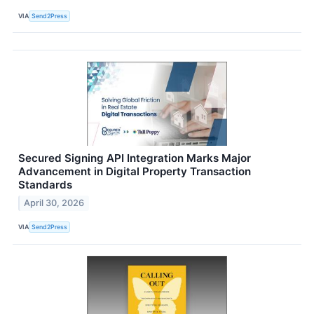
VIA
Send2Press
Secured Signing API Integration Marks Major
Advancement in Digital Property Transaction
Standards
April 30, 2026
VIA
Send2Press