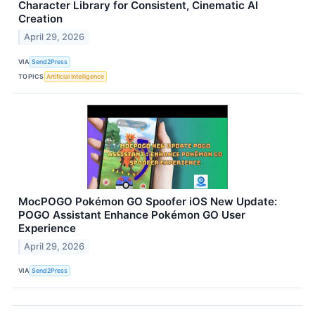
Character Library for Consistent, Cinematic AI
Creation
April 29, 2026
VIA
Send2Press
TOPICS
Artificial Intelligence
MocPOGO Pokémon GO Spoofer iOS New Update:
POGO Assistant Enhance Pokémon GO User
Experience
April 29, 2026
VIA
Send2Press