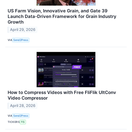
US Farm Vision, Innovative Grain, and Gate 39
Launch Data-Driven Framework for Grain Industry
Growth
April 29, 2026
VIA
Send2Press
How to Compress Videos with Free FliFlik UltConv
Video Compressor
April 28, 2026
VIA
Send2Press
TICKERS
FIS