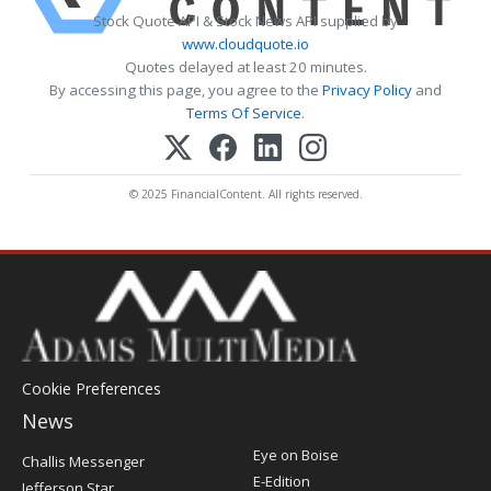
Stock Quote API & Stock News API supplied by
www.cloudquote.io
Quotes delayed at least 20 minutes.
By accessing this page, you agree to the
Privacy Policy
and
Terms Of Service
.
© 2025 FinancialContent. All rights reserved.
Cookie Preferences
News
Post
Eye on Boise
Challis Messenger
Register
E-Edition
Jefferson Star