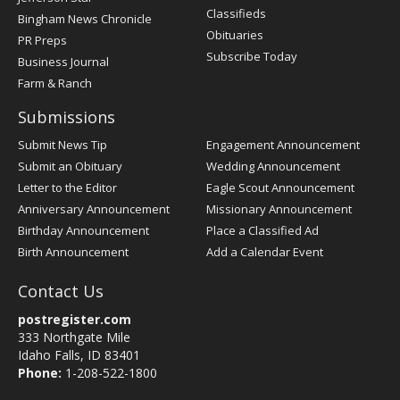
Classifieds
Bingham News Chronicle
Obituaries
PR Preps
Subscribe Today
Business Journal
Farm & Ranch
Submissions
Submit News Tip
Engagement Announcement
Submit an Obituary
Wedding Announcement
Letter to the Editor
Eagle Scout Announcement
Anniversary Announcement
Missionary Announcement
Birthday Announcement
Place a Classified Ad
Birth Announcement
Add a Calendar Event
Contact Us
postregister.com
333 Northgate Mile
Idaho Falls, ID 83401
Phone:
1-208-522-1800