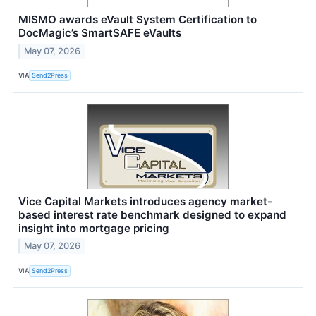
MISMO awards eVault System Certification to
DocMagic’s SmartSAFE eVaults
May 07, 2026
VIA
Send2Press
Vice Capital Markets introduces agency market-
based interest rate benchmark designed to expand
insight into mortgage pricing
May 07, 2026
VIA
Send2Press