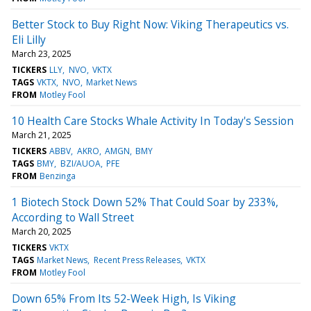
Better Stock to Buy Right Now: Viking Therapeutics vs.
Eli Lilly
March 23, 2025
TICKERS
LLY
NVO
VKTX
TAGS
VKTX
NVO
Market News
FROM
Motley Fool
10 Health Care Stocks Whale Activity In Today's Session
March 21, 2025
TICKERS
ABBV
AKRO
AMGN
BMY
TAGS
BMY
BZI/AUOA
PFE
FROM
Benzinga
1 Biotech Stock Down 52% That Could Soar by 233%,
According to Wall Street
March 20, 2025
TICKERS
VKTX
TAGS
Market News
Recent Press Releases
VKTX
FROM
Motley Fool
Down 65% From Its 52-Week High, Is Viking