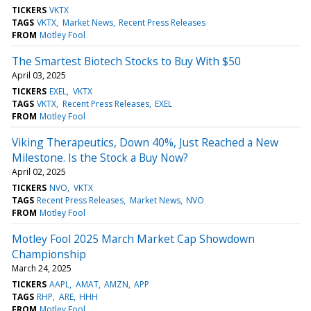
TICKERS
VKTX
TAGS
VKTX
Market News
Recent Press Releases
FROM
Motley Fool
The Smartest Biotech Stocks to Buy With $50
April 03, 2025
TICKERS
EXEL
VKTX
TAGS
VKTX
Recent Press Releases
EXEL
FROM
Motley Fool
Viking Therapeutics, Down 40%, Just Reached a New
Milestone. Is the Stock a Buy Now?
April 02, 2025
TICKERS
NVO
VKTX
TAGS
Recent Press Releases
Market News
NVO
FROM
Motley Fool
Motley Fool 2025 March Market Cap Showdown
Championship
March 24, 2025
TICKERS
AAPL
AMAT
AMZN
APP
TAGS
RHP
ARE
HHH
FROM
Motley Fool