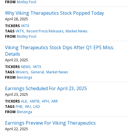
FROM
Motley Fool
Why Viking Therapeutics Stock Popped Today
April 28, 2025
TICKERS
VKTX
TAGS
VKTX
Recent Press Releases
Market News
FROM
Motley Fool
Viking Therapeutics Stock Dips After Q1 EPS Miss:
Details
April 23, 2025
TICKERS
NEWS
VKTX
TAGS
Movers
General
Market News
FROM
Benzinga
Earnings Scheduled For April 23, 2025
April 23, 2025
TICKERS
ALK
AMTB
APH
ARR
TAGS
FHB
WU
LAD
FROM
Benzinga
Earnings Preview For Viking Therapeutics
April 22, 2025