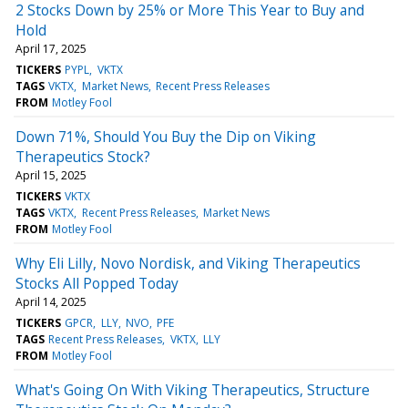
2 Stocks Down by 25% or More This Year to Buy and
Hold
April 17, 2025
TICKERS
PYPL
VKTX
TAGS
VKTX
Market News
Recent Press Releases
FROM
Motley Fool
Down 71%, Should You Buy the Dip on Viking
Therapeutics Stock?
April 15, 2025
TICKERS
VKTX
TAGS
VKTX
Recent Press Releases
Market News
FROM
Motley Fool
Why Eli Lilly, Novo Nordisk, and Viking Therapeutics
Stocks All Popped Today
April 14, 2025
TICKERS
GPCR
LLY
NVO
PFE
TAGS
Recent Press Releases
VKTX
LLY
FROM
Motley Fool
What's Going On With Viking Therapeutics, Structure