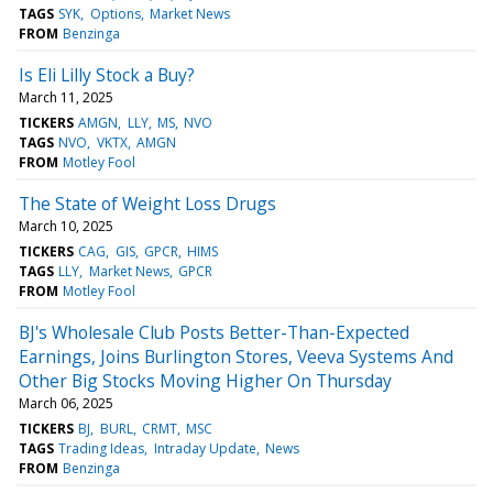
TAGS
SYK
Options
Market News
FROM
Benzinga
Is Eli Lilly Stock a Buy?
March 11, 2025
TICKERS
AMGN
LLY
MS
NVO
TAGS
NVO
VKTX
AMGN
FROM
Motley Fool
The State of Weight Loss Drugs
March 10, 2025
TICKERS
CAG
GIS
GPCR
HIMS
TAGS
LLY
Market News
GPCR
FROM
Motley Fool
BJ's Wholesale Club Posts Better-Than-Expected
Earnings, Joins Burlington Stores, Veeva Systems And
Other Big Stocks Moving Higher On Thursday
March 06, 2025
TICKERS
BJ
BURL
CRMT
MSC
TAGS
Trading Ideas
Intraday Update
News
FROM
Benzinga