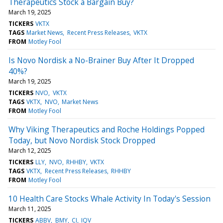
Therapeutics Stock a Bargain Buy?
March 19, 2025
TICKERS
VKTX
TAGS
Market News
Recent Press Releases
VKTX
FROM
Motley Fool
Is Novo Nordisk a No-Brainer Buy After It Dropped
40%?
March 19, 2025
TICKERS
NVO
VKTX
TAGS
VKTX
NVO
Market News
FROM
Motley Fool
Why Viking Therapeutics and Roche Holdings Popped
Today, but Novo Nordisk Stock Dropped
March 12, 2025
TICKERS
LLY
NVO
RHHBY
VKTX
TAGS
VKTX
Recent Press Releases
RHHBY
FROM
Motley Fool
10 Health Care Stocks Whale Activity In Today's Session
March 11, 2025
TICKERS
ABBV
BMY
CI
IQV