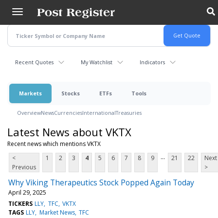
Skip
to
main
content
Recent Quotes
My Watchlist
Indicators
Markets
Stocks
ETFs
Tools
Overview
News
Currencies
International
Treasuries
Latest News about VKTX
Recent news which mentions VKTX
...
<
1
2
3
4
5
6
7
8
9
21
22
Next
Previous
>
Why Viking Therapeutics Stock Popped Again Today
April 29, 2025
TICKERS
LLY
TFC
VKTX
TAGS
LLY
Market News
TFC