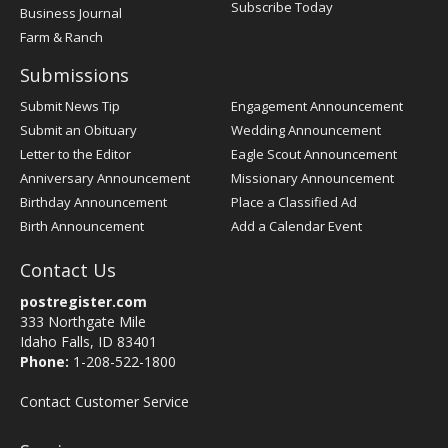
Subscribe Today
Business Journal
Farm & Ranch
Submissions
Submit News Tip
Engagement Announcement
Submit an Obituary
Wedding Announcement
Letter to the Editor
Eagle Scout Announcement
Anniversary Announcement
Missionary Announcement
Birthday Announcement
Place a Classified Ad
Birth Announcement
Add a Calendar Event
Contact Us
postregister.com
333 Northgate Mile
Idaho Falls, ID 83401
Phone:
1-208-522-1800
Contact Customer Service