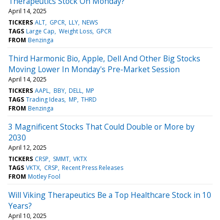
Therapeutics Stock On Monday?
April 14, 2025
TICKERS
ALT
GPCR
LLY
NEWS
TAGS
Large Cap
Weight Loss
GPCR
FROM
Benzinga
Third Harmonic Bio, Apple, Dell And Other Big Stocks
Moving Lower In Monday's Pre-Market Session
April 14, 2025
TICKERS
AAPL
BBY
DELL
MP
TAGS
Trading Ideas
MP
THRD
FROM
Benzinga
3 Magnificent Stocks That Could Double or More by
2030
April 12, 2025
TICKERS
CRSP
SMMT
VKTX
TAGS
VKTX
CRSP
Recent Press Releases
FROM
Motley Fool
Will Viking Therapeutics Be a Top Healthcare Stock in 10
Years?
April 10, 2025