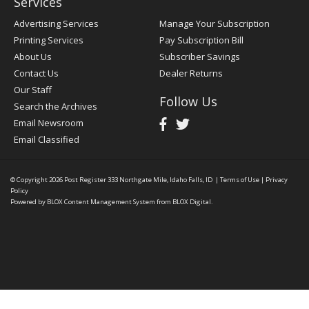
Services
Advertising Services
Manage Your Subscription
Printing Services
Pay Subscription Bill
About Us
Subscriber Savings
Contact Us
Dealer Returns
Our Staff
Follow Us
Search the Archives
Email Newsroom
Email Classified
© Copyright 2026
Post Register
333 Northgate Mile, Idaho Falls, ID
|
Terms of Use
|
Privacy
Policy
Powered by
BLOX Content Management System
from
BLOX Digital
.