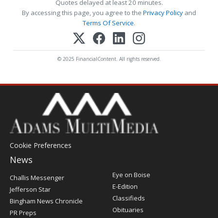
Quotes delayed at least 20 minutes.
By accessing this page, you agree to the
Privacy Policy
and
Terms Of Service
.
© 2025 FinancialContent. All rights reserved.
Cookie Preferences
News
Post
Eye on Boise
Challis Messenger
Register
E-Edition
Jefferson Star
Classifieds
Bingham News Chronicle
Obituaries
PR Preps