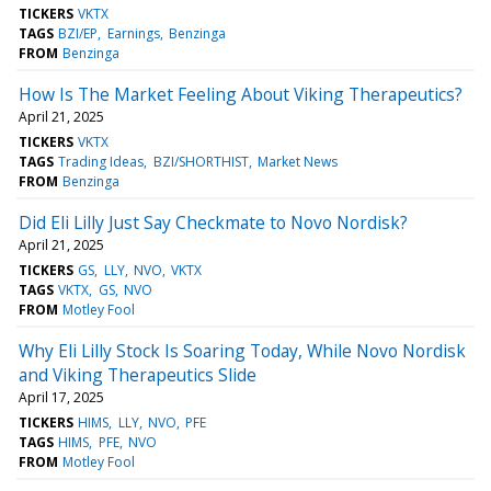
TICKERS
VKTX
TAGS
BZI/EP
Earnings
Benzinga
FROM
Benzinga
How Is The Market Feeling About Viking Therapeutics?
April 21, 2025
TICKERS
VKTX
TAGS
Trading Ideas
BZI/SHORTHIST
Market News
FROM
Benzinga
Did Eli Lilly Just Say Checkmate to Novo Nordisk?
April 21, 2025
TICKERS
GS
LLY
NVO
VKTX
TAGS
VKTX
GS
NVO
FROM
Motley Fool
Why Eli Lilly Stock Is Soaring Today, While Novo Nordisk
and Viking Therapeutics Slide
April 17, 2025
TICKERS
HIMS
LLY
NVO
PFE
TAGS
HIMS
PFE
NVO
FROM
Motley Fool