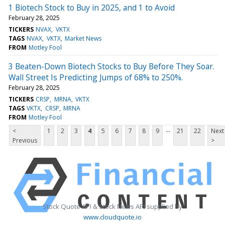
1 Biotech Stock to Buy in 2025, and 1 to Avoid
February 28, 2025
TICKERS
NVAX
VKTX
TAGS
NVAX
VKTX
Market News
FROM
Motley Fool
3 Beaten-Down Biotech Stocks to Buy Before They Soar.
Wall Street Is Predicting Jumps of 68% to 250%.
February 28, 2025
TICKERS
CRSP
MRNA
VKTX
TAGS
VKTX
CRSP
MRNA
FROM
Motley Fool
...
<
1
2
3
4
5
6
7
8
9
21
22
Next
Previous
>
Stock Quote API & Stock News API supplied by
www.cloudquote.io