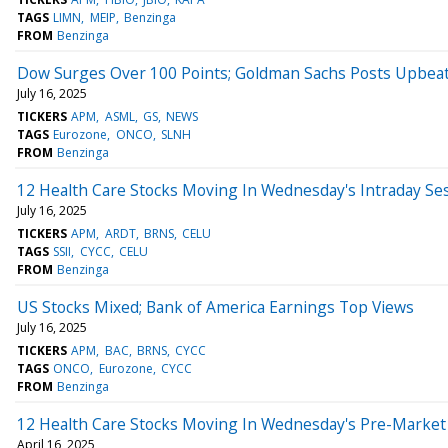
TAGS
LIMN
MEIP
Benzinga
FROM
Benzinga
Dow Surges Over 100 Points; Goldman Sachs Posts Upbea
July 16, 2025
TICKERS
APM
ASML
GS
NEWS
TAGS
Eurozone
ONCO
SLNH
FROM
Benzinga
12 Health Care Stocks Moving In Wednesday's Intraday Se
July 16, 2025
TICKERS
APM
ARDT
BRNS
CELU
TAGS
SSII
CYCC
CELU
FROM
Benzinga
US Stocks Mixed; Bank of America Earnings Top Views
July 16, 2025
TICKERS
APM
BAC
BRNS
CYCC
TAGS
ONCO
Eurozone
CYCC
FROM
Benzinga
12 Health Care Stocks Moving In Wednesday's Pre-Market
April 16, 2025