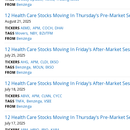
FROM
Benzinga
12 Health Care Stocks Moving In Thursday's Pre-Market S
August 21, 2025
TICKERS
AEMD
APM
COCH
DHAI
TAGS
Movers
NBY
BZI/TFM
FROM
Benzinga
12 Health Care Stocks Moving In Friday's After-Market Se
July 25, 2025
TICKERS
AHG
APM
CLDI
EKSO
TAGS
Benzinga
MOLN
EKSO
FROM
Benzinga
12 Health Care Stocks Moving In Friday's After-Market Se
July 18, 2025
TICKERS
ABVX
APM
CLNN
CYCC
TAGS
TNFA
Benzinga
VSEE
FROM
Benzinga
12 Health Care Stocks Moving In Thursday's Pre-Market S
July 17, 2025
TICKERS
APM
HBIO
JBIO
KAPA