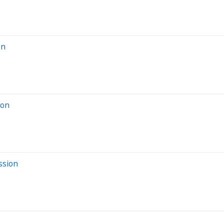
on
ion
ssion