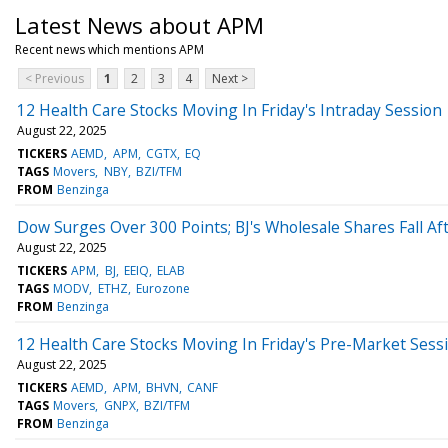
Latest News about APM
Recent news which mentions APM
< Previous
1
2
3
4
Next >
12 Health Care Stocks Moving In Friday's Intraday Session
August 22, 2025
TICKERS
AEMD
APM
CGTX
EQ
TAGS
Movers
NBY
BZI/TFM
FROM
Benzinga
Dow Surges Over 300 Points; BJ's Wholesale Shares Fall Af
August 22, 2025
TICKERS
APM
BJ
EEIQ
ELAB
TAGS
MODV
ETHZ
Eurozone
FROM
Benzinga
12 Health Care Stocks Moving In Friday's Pre-Market Sess
August 22, 2025
TICKERS
AEMD
APM
BHVN
CANF
TAGS
Movers
GNPX
BZI/TFM
FROM
Benzinga