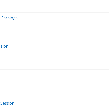
t Earnings
ssion
 Session