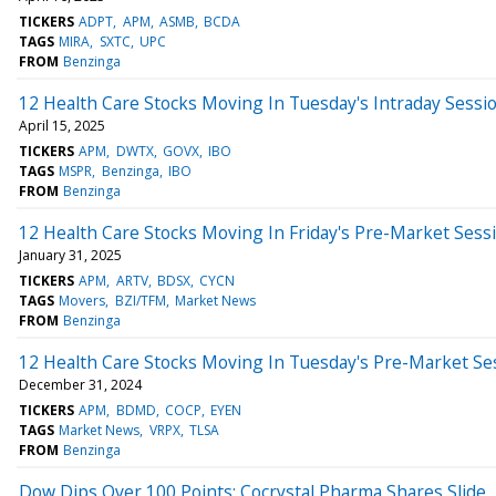
TICKERS
ADPT
APM
ASMB
BCDA
TAGS
MIRA
SXTC
UPC
FROM
Benzinga
12 Health Care Stocks Moving In Tuesday's Intraday Sessi
April 15, 2025
TICKERS
APM
DWTX
GOVX
IBO
TAGS
MSPR
Benzinga
IBO
FROM
Benzinga
12 Health Care Stocks Moving In Friday's Pre-Market Sess
January 31, 2025
TICKERS
APM
ARTV
BDSX
CYCN
TAGS
Movers
BZI/TFM
Market News
FROM
Benzinga
12 Health Care Stocks Moving In Tuesday's Pre-Market Se
December 31, 2024
TICKERS
APM
BDMD
COCP
EYEN
TAGS
Market News
VRPX
TLSA
FROM
Benzinga
Dow Dips Over 100 Points; Cocrystal Pharma Shares Slide