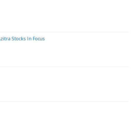
itra Stocks In Focus