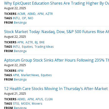
Why EpicQuest Education Shares Are Trading Higher By O
August 22, 2025
TICKERS
ACMR
AEMD
APM
AZTR
TAGS
INTU
OP
NIO
FROM
Benzinga
Stock Market Today: Nasdaq, Dow, S&P 500 Futures Rise Ah
August 22, 2025
TICKERS
APM
AZTR
BJ
BKE
TAGS
INTU
Equities
Trading Ideas
FROM
Benzinga
Aptorum Group Stock Sinks After Hours Following 235% T
August 22, 2025
TICKERS
APM
TAGS
APM
Market News
Equities
FROM
Benzinga
12 Health Care Stocks Moving In Thursday's After-Market
August 21, 2025
TICKERS
AEMD
APM
APUS
CLGN
TAGS
STSS
MODV
Movers
FROM
Benzinga