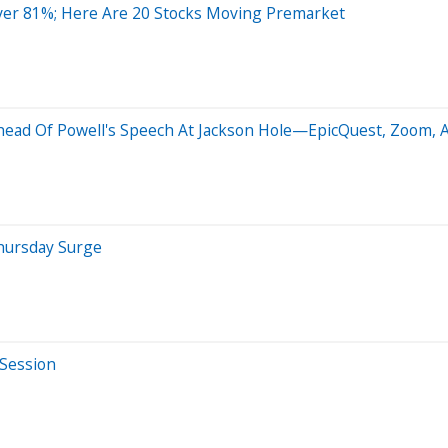
ver 81%; Here Are 20 Stocks Moving Premarket
ead Of Powell's Speech At Jackson Hole—EpicQuest, Zoom, Az
hursday Surge
 Session