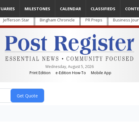
TUARIES
MILESTONES
CALENDAR
CLASSIFIEDS
CONTE
Jefferson Star
Bingham Chronicle
PR Preps
Business Jour
Wednesday, August 5, 2026
Print Edition
e-Edition How-To
Mobile App