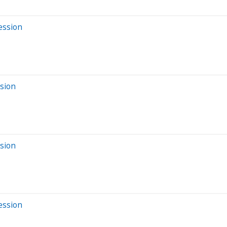
ession
ssion
ssion
ession