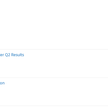
ter Q2 Results
ion