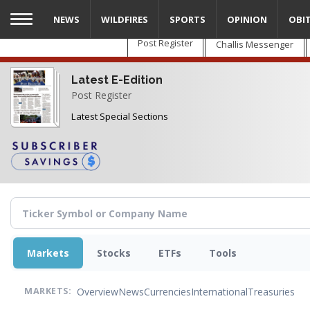
Skip
NEWS
WILDFIRES
SPORTS
OPINION
OBI
to
main
Post Register
Challis Messenger
content
Latest E-Edition
Post Register
Latest Special Sections
Markets
Stocks
ETFs
Tools
Overview
News
Currencies
International
Treasuries
MARKETS: