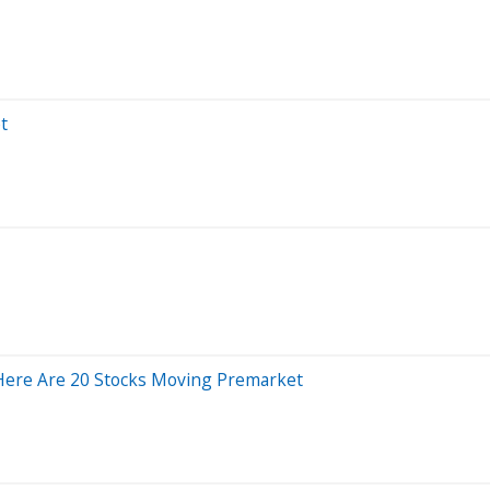
t
Here Are 20 Stocks Moving Premarket