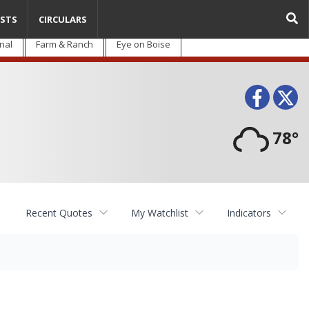
STS
CIRCULARS
nal
Farm & Ranch
Eye on Boise
Face
T
78°
Recent Quotes
My Watchlist
Indicators