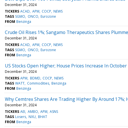
December 31, 2024
TICKERS
ACAD
APM
COCP
NEWS
TAGS
SGMO
ONCO
Eurozone
FROM
Benzinga
Crude Oil Rises 1%; Sangamo Therapeutics Shares Plumme
December 31, 2024
TICKERS
ACAD
APM
COCP
NEWS
TAGS
SGMO
ONCO
Eurozone
FROM
Benzinga
US Stocks Open Higher; House Prices Increase In October
December 31, 2024
TICKERS
APM
BDMD
COCP
NEWS
TAGS
WATT
Commodities
Benzinga
FROM
Benzinga
Why Cemtrex Shares Are Trading Higher By Around 17%; 
December 31, 2024
TICKERS
AEI
AMBO
APM
ASNS
TAGS
Losers
NXU
BHAT
FROM
Benzinga