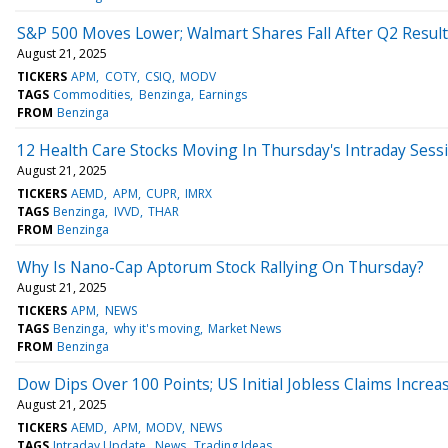
S&P 500 Moves Lower; Walmart Shares Fall After Q2 Resul
August 21, 2025
TICKERS
APM
COTY
CSIQ
MODV
TAGS
Commodities
Benzinga
Earnings
FROM
Benzinga
12 Health Care Stocks Moving In Thursday's Intraday Sess
August 21, 2025
TICKERS
AEMD
APM
CUPR
IMRX
TAGS
Benzinga
IVVD
THAR
FROM
Benzinga
Why Is Nano-Cap Aptorum Stock Rallying On Thursday?
August 21, 2025
TICKERS
APM
NEWS
TAGS
Benzinga
why it's moving
Market News
FROM
Benzinga
Dow Dips Over 100 Points; US Initial Jobless Claims Increa
August 21, 2025
TICKERS
AEMD
APM
MODV
NEWS
TAGS
Intraday Update
News
Trading Ideas