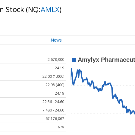
on Stock
(NQ:
AMLX
)
News
2,678,300
24.19
22.00 (1,000)
22.98 (400)
24.19
22.56 - 24.60
7.480 - 24.60
67,176,067
N/A