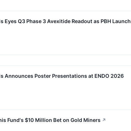
s Eyes Q3 Phase 3 Avexitide Readout as PBH Launch
s Announces Poster Presentations at ENDO 2026
s Fund's $10 Million Bet on Gold Miners
↗