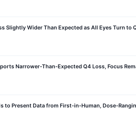
lightly Wider Than Expected as All Eyes Turn to Q3
ports Narrower-Than-Expected Q4 Loss, Focus Rema
 to Present Data from First-in-Human, Dose-Rangin