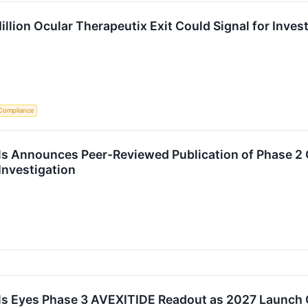
llion Ocular Therapeutix Exit Could Signal for Inves
Compliance
s Announces Peer-Reviewed Publication of Phase 2 
 Investigation
s Eyes Phase 3 AVEXITIDE Readout as 2027 Launch 