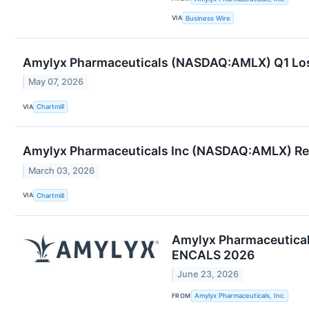
VIA
Business Wire
Amylyx Pharmaceuticals (NASDAQ:AMLX) Q1 Loss S
May 07, 2026
VIA
Chartmill
Amylyx Pharmaceuticals Inc (NASDAQ:AMLX) Re
March 03, 2026
VIA
Chartmill
Amylyx Pharmaceuticals
ENCALS 2026
June 23, 2026
FROM
Amylyx Pharmaceuticals, Inc.