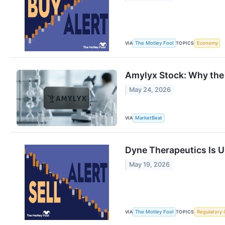
VIA
TOPICS
The Motley Fool
Economy
Amylyx Stock: Why the 
May 24, 2026
VIA
MarketBeat
Dyne Therapeutics Is U
May 19, 2026
VIA
TOPICS
The Motley Fool
Regulatory 