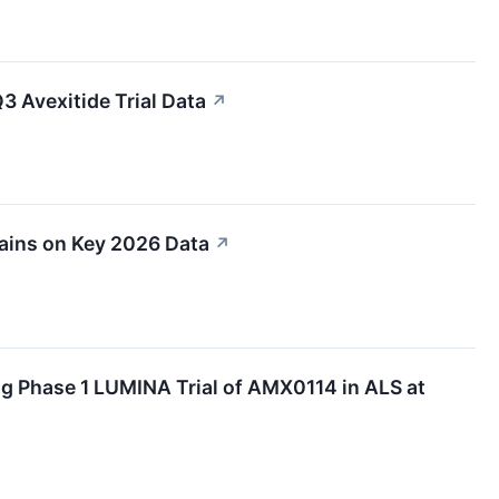
 Avexitide Trial Data
↗
ins on Key 2026 Data
↗
g Phase 1 LUMINA Trial of AMX0114 in ALS at