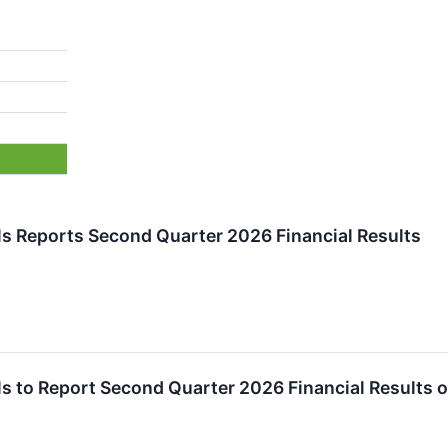
s Reports Second Quarter 2026 Financial Results
 to Report Second Quarter 2026 Financial Results 