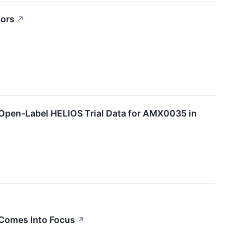
tors
↗
Open-Label HELIOS Trial Data for AMX0035 in
Comes Into Focus
↗