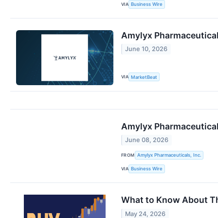
VIA
Business Wire
Amylyx Pharmaceutical
June 10, 2026
VIA
MarketBeat
Amylyx Pharmaceutical
June 08, 2026
FROM
Amylyx Pharmaceuticals, Inc.
VIA
Business Wire
What to Know About Thi
May 24, 2026