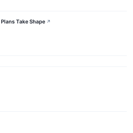
 Plans Take Shape
↗