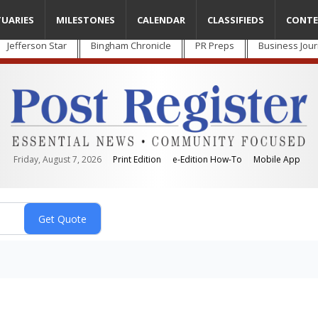
TUARIES
MILESTONES
CALENDAR
CLASSIFIEDS
CONTE
Jefferson Star
Bingham Chronicle
PR Preps
Business Jour
Friday, August 7, 2026
Print Edition
e-Edition How-To
Mobile App