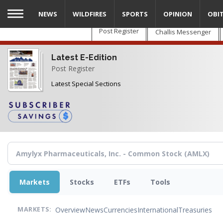
Skip
NEWS
WILDFIRES
SPORTS
OPINION
OBI
to
main
Post Register
Challis Messenger
content
Latest E-Edition
Post Register
Latest Special Sections
Markets
Stocks
ETFs
Tools
Overview
News
Currencies
International
Treasuries
MARKETS: