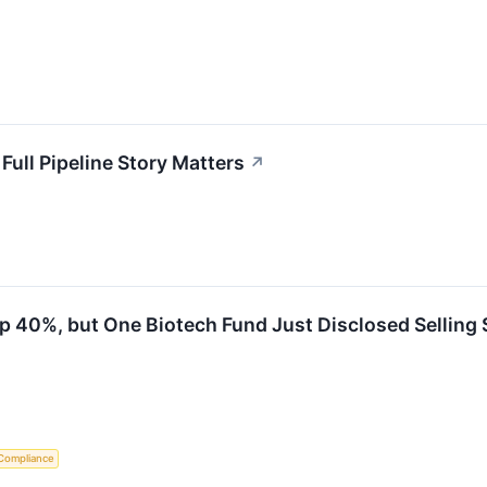
Full Pipeline Story Matters
↗
p 40%, but One Biotech Fund Just Disclosed Selling 
Compliance