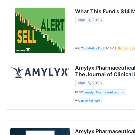
What This Fund’s $14 Mi
May 19, 2026
VIA
TOPICS
The Motley Fool
Regulatory 
Amylyx Pharmaceutical
The Journal of Clinical
May 15, 2026
FROM
Amylyx Pharmaceuticals, Inc.
VIA
Business Wire
Amylyx Pharmaceutical