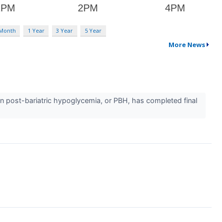
 Month
1 Year
3 Year
5 Year
More News
in post-bariatric hypoglycemia, or PBH, has completed final