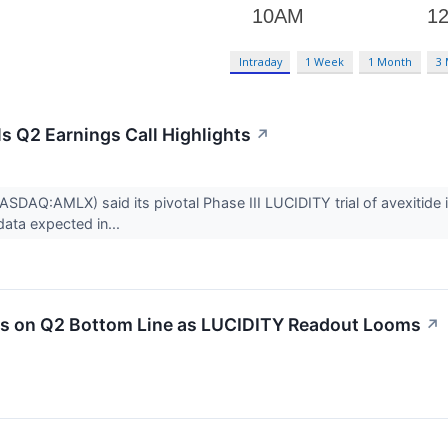
Intraday
1 Week
1 Month
3
 Q2 Earnings Call Highlights
↗
DAQ:AMLX) said its pivotal Phase III LUCIDITY trial of avexitide 
 data expected in...
 on Q2 Bottom Line as LUCIDITY Readout Looms
↗