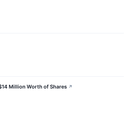
$14 Million Worth of Shares
↗