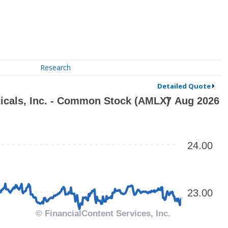
Research
Detailed Quote