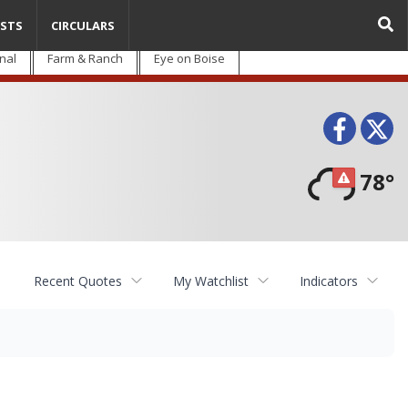
STS
CIRCULARS
nal
Farm & Ranch
Eye on Boise
Face
T
78°
Recent Quotes
My Watchlist
Indicators