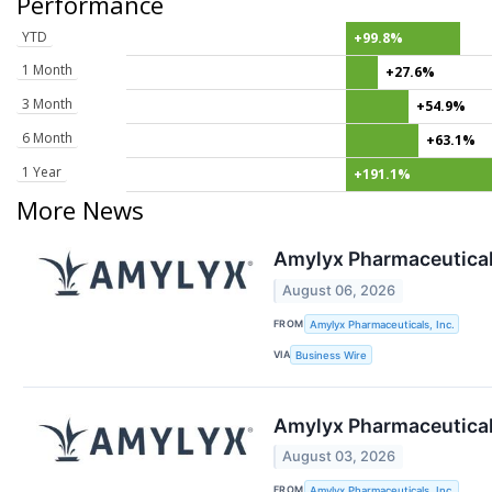
Performance
YTD
+99.8%
1 Month
+27.6%
3 Month
+54.9%
6 Month
+63.1%
1 Year
+191.1%
More News
Amylyx Pharmaceutical
August 06, 2026
FROM
Amylyx Pharmaceuticals, Inc.
VIA
Business Wire
Amylyx Pharmaceuticals
August 03, 2026
FROM
Amylyx Pharmaceuticals, Inc.