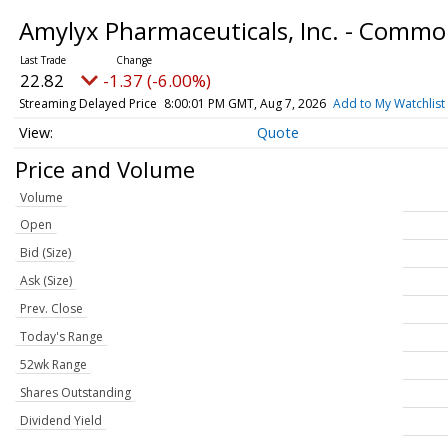
Amylyx Pharmaceuticals, Inc. - Comm
22.82
-1.37 (-6.00%)
Streaming Delayed Price
8:00:01 PM GMT, Aug 7, 2026
Add to My Watchlist
Quote
Price and Volume
Volume
Open
Bid (Size)
Ask (Size)
Prev. Close
Today's Range
52wk Range
Shares Outstanding
Dividend Yield