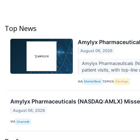
Top News
Amylyx Pharmaceuticals
August 06, 2026
Amylyx Pharmaceuticals (NAS
patient visits, with top-line
VIA
TOPICS
MarketBeat
Earnings
Amylyx Pharmaceuticals (NASDAQ:AMLX) Misses
August 06, 2026
VIA
Chartmill