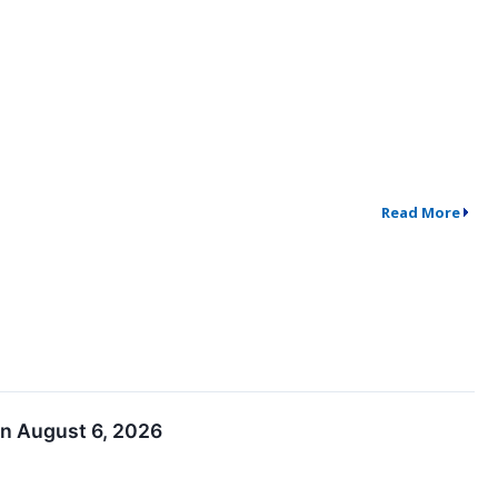
Read More
on August 6, 2026