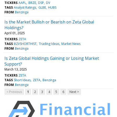
TICKERS
AAPL
BRZE
DSP
DV
TAGS
Analyst Ratings
GLBE
HUBS
FROM
Benzinga
Is the Market Bullish or Bearish on Zeta Global
Holdings?
April 01, 2025
TICKERS
ZETA
TAGS
BZI/SHORTHIST
Trading Ideas
Market News
FROM
Benzinga
Is Zeta Global Holdings Gaining or Losing Market
Support?
March 13, 2025
TICKERS
ZETA
TAGS
Short Ideas
ZETA
Benzinga
FROM
Benzinga
< Previous
1
2
3
4
5
6
Next >