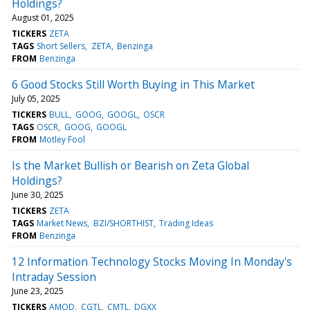
Holdings?
August 01, 2025
TICKERS
ZETA
TAGS
Short Sellers
ZETA
Benzinga
FROM
Benzinga
6 Good Stocks Still Worth Buying in This Market
July 05, 2025
TICKERS
BULL
GOOG
GOOGL
OSCR
TAGS
OSCR
GOOG
GOOGL
FROM
Motley Fool
Is the Market Bullish or Bearish on Zeta Global
Holdings?
June 30, 2025
TICKERS
ZETA
TAGS
Market News
BZI/SHORTHIST
Trading Ideas
FROM
Benzinga
12 Information Technology Stocks Moving In Monday's
Intraday Session
June 23, 2025
TICKERS
AMOD
CGTL
CMTL
DGXX