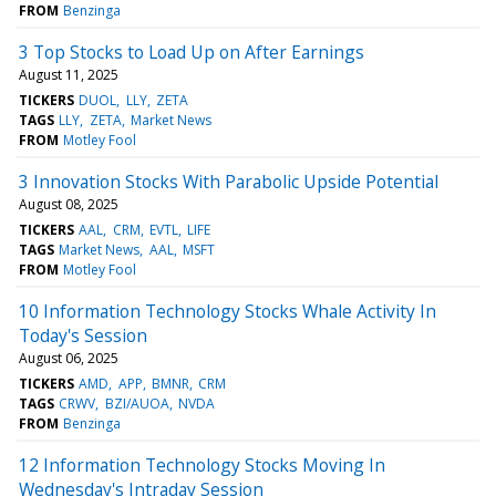
FROM
Benzinga
3 Top Stocks to Load Up on After Earnings
August 11, 2025
TICKERS
DUOL
LLY
ZETA
TAGS
LLY
ZETA
Market News
FROM
Motley Fool
3 Innovation Stocks With Parabolic Upside Potential
August 08, 2025
TICKERS
AAL
CRM
EVTL
LIFE
TAGS
Market News
AAL
MSFT
FROM
Motley Fool
10 Information Technology Stocks Whale Activity In
Today's Session
August 06, 2025
TICKERS
AMD
APP
BMNR
CRM
TAGS
CRWV
BZI/AUOA
NVDA
FROM
Benzinga
12 Information Technology Stocks Moving In
Wednesday's Intraday Session