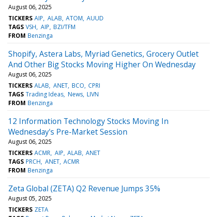
August 06, 2025
TICKERS
AIP
ALAB
ATOM
AUUD
TAGS
VSH
AIP
BZI/TFM
FROM
Benzinga
Shopify, Astera Labs, Myriad Genetics, Grocery Outlet
And Other Big Stocks Moving Higher On Wednesday
August 06, 2025
TICKERS
ALAB
ANET
BCO
CPRI
TAGS
Trading Ideas
News
LIVN
FROM
Benzinga
12 Information Technology Stocks Moving In
Wednesday's Pre-Market Session
August 06, 2025
TICKERS
ACMR
AIP
ALAB
ANET
TAGS
PRCH
ANET
ACMR
FROM
Benzinga
Zeta Global (ZETA) Q2 Revenue Jumps 35%
August 05, 2025
TICKERS
ZETA