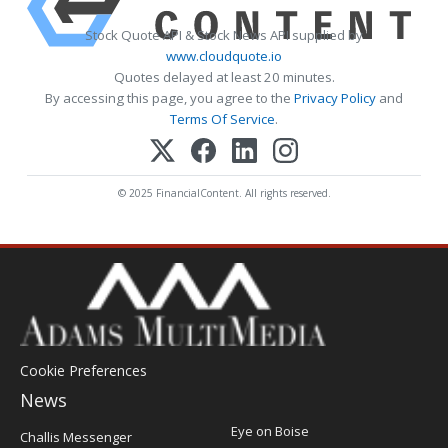
Stock Quote API & Stock News API supplied by
www.cloudquote.io
Quotes delayed at least 20 minutes.
By accessing this page, you agree to the
Privacy Policy
and
Terms Of Service
.
© 2025 FinancialContent. All rights reserved.
Cookie Preferences
News
Post
Eye on Boise
Challis Messenger