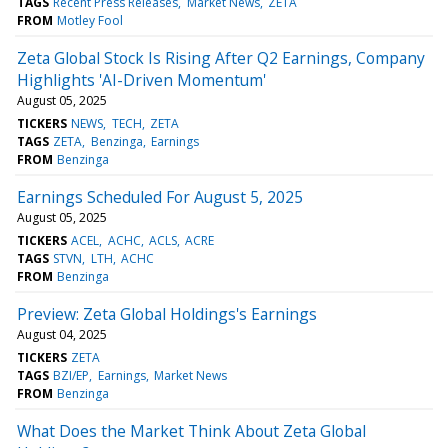
TAGS
Recent Press Releases
Market News
ZETA
FROM
Motley Fool
Zeta Global Stock Is Rising After Q2 Earnings, Company
Highlights 'AI-Driven Momentum'
August 05, 2025
TICKERS
NEWS
TECH
ZETA
TAGS
ZETA
Benzinga
Earnings
FROM
Benzinga
Earnings Scheduled For August 5, 2025
August 05, 2025
TICKERS
ACEL
ACHC
ACLS
ACRE
TAGS
STVN
LTH
ACHC
FROM
Benzinga
Preview: Zeta Global Holdings's Earnings
August 04, 2025
TICKERS
ZETA
TAGS
BZI/EP
Earnings
Market News
FROM
Benzinga
What Does the Market Think About Zeta Global