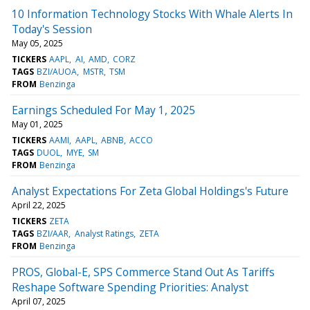
10 Information Technology Stocks With Whale Alerts In
Today's Session
May 05, 2025
TICKERS
AAPL
AI
AMD
CORZ
TAGS
BZI/AUOA
MSTR
TSM
FROM
Benzinga
Earnings Scheduled For May 1, 2025
May 01, 2025
TICKERS
AAMI
AAPL
ABNB
ACCO
TAGS
DUOL
MYE
SM
FROM
Benzinga
Analyst Expectations For Zeta Global Holdings's Future
April 22, 2025
TICKERS
ZETA
TAGS
BZI/AAR
Analyst Ratings
ZETA
FROM
Benzinga
PROS, Global-E, SPS Commerce Stand Out As Tariffs
Reshape Software Spending Priorities: Analyst
April 07, 2025