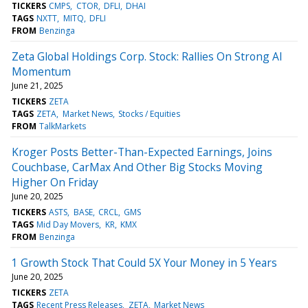
TICKERS
CMPS
CTOR
DFLI
DHAI
TAGS
NXTT
MITQ
DFLI
FROM
Benzinga
Zeta Global Holdings Corp. Stock: Rallies On Strong AI
Momentum
June 21, 2025
TICKERS
ZETA
TAGS
ZETA
Market News
Stocks / Equities
FROM
TalkMarkets
Kroger Posts Better-Than-Expected Earnings, Joins
Couchbase, CarMax And Other Big Stocks Moving
Higher On Friday
June 20, 2025
TICKERS
ASTS
BASE
CRCL
GMS
TAGS
Mid Day Movers
KR
KMX
FROM
Benzinga
1 Growth Stock That Could 5X Your Money in 5 Years
June 20, 2025
TICKERS
ZETA
TAGS
Recent Press Releases
ZETA
Market News