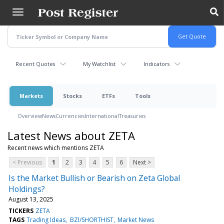
Skip
to
main
content
Recent Quotes
My Watchlist
Indicators
Markets
Stocks
ETFs
Tools
Overview
News
Currencies
International
Treasuries
Latest News about ZETA
Recent news which mentions ZETA
< Previous
1
2
3
4
5
6
Next >
Is the Market Bullish or Bearish on Zeta Global
Holdings?
August 13, 2025
TICKERS
ZETA
TAGS
Trading Ideas
BZI/SHORTHIST
Market News