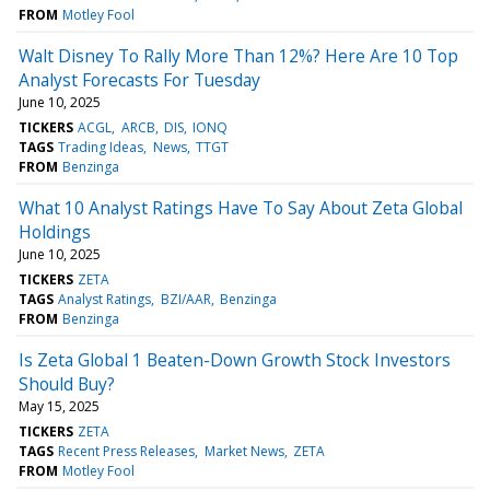
FROM
Motley Fool
Walt Disney To Rally More Than 12%? Here Are 10 Top
Analyst Forecasts For Tuesday
June 10, 2025
TICKERS
ACGL
ARCB
DIS
IONQ
TAGS
Trading Ideas
News
TTGT
FROM
Benzinga
What 10 Analyst Ratings Have To Say About Zeta Global
Holdings
June 10, 2025
TICKERS
ZETA
TAGS
Analyst Ratings
BZI/AAR
Benzinga
FROM
Benzinga
Is Zeta Global 1 Beaten-Down Growth Stock Investors
Should Buy?
May 15, 2025
TICKERS
ZETA
TAGS
Recent Press Releases
Market News
ZETA
FROM
Motley Fool