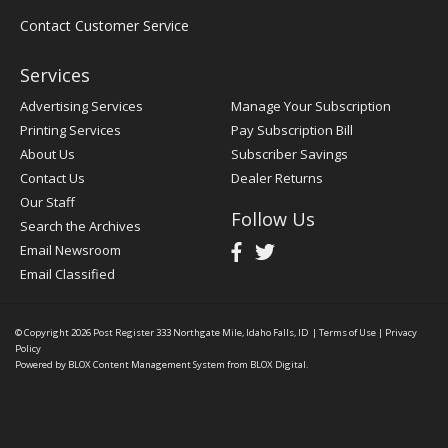
Contact Customer Service
Services
Advertising Services
Manage Your Subscription
Printing Services
Pay Subscription Bill
About Us
Subscriber Savings
Contact Us
Dealer Returns
Our Staff
Follow Us
Search the Archives
Email Newsroom
Email Classified
© Copyright 2026
Post Register
333 Northgate Mile, Idaho Falls, ID
|
Terms of Use
|
Privacy
Policy
Powered by
BLOX Content Management System
from
BLOX Digital
.