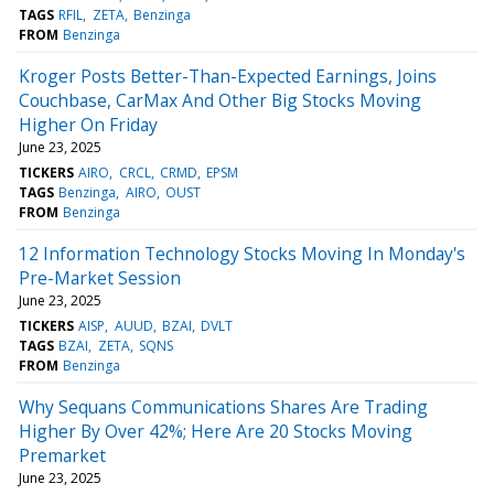
TAGS
RFIL
ZETA
Benzinga
FROM
Benzinga
Kroger Posts Better-Than-Expected Earnings, Joins
Couchbase, CarMax And Other Big Stocks Moving
Higher On Friday
June 23, 2025
TICKERS
AIRO
CRCL
CRMD
EPSM
TAGS
Benzinga
AIRO
OUST
FROM
Benzinga
12 Information Technology Stocks Moving In Monday's
Pre-Market Session
June 23, 2025
TICKERS
AISP
AUUD
BZAI
DVLT
TAGS
BZAI
ZETA
SQNS
FROM
Benzinga
Why Sequans Communications Shares Are Trading
Higher By Over 42%; Here Are 20 Stocks Moving
Premarket
June 23, 2025