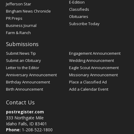
Register
E-Edition
Jefferson Star
Classifieds
Bingham News Chronicle
Obituaries
PR Preps
Subscribe Today
Business Journal
Farm & Ranch
Submissions
Submit News Tip
Engagement Announcement
Submit an Obituary
Wedding Announcement
Letter to the Editor
Eagle Scout Announcement
Anniversary Announcement
Missionary Announcement
Birthday Announcement
Place a Classified Ad
Birth Announcement
Add a Calendar Event
Contact Us
postregister.com
333 Northgate Mile
Idaho Falls, ID 83401
Phone:
1-208-522-1800