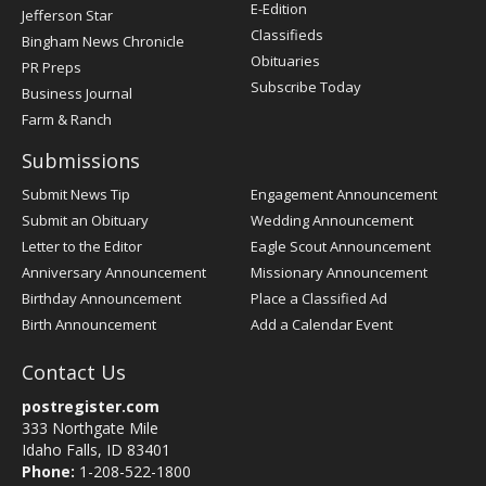
Register
E-Edition
Jefferson Star
Classifieds
Bingham News Chronicle
Obituaries
PR Preps
Subscribe Today
Business Journal
Farm & Ranch
Submissions
Submit News Tip
Engagement Announcement
Submit an Obituary
Wedding Announcement
Letter to the Editor
Eagle Scout Announcement
Anniversary Announcement
Missionary Announcement
Birthday Announcement
Place a Classified Ad
Birth Announcement
Add a Calendar Event
Contact Us
postregister.com
333 Northgate Mile
Idaho Falls, ID 83401
Phone:
1-208-522-1800