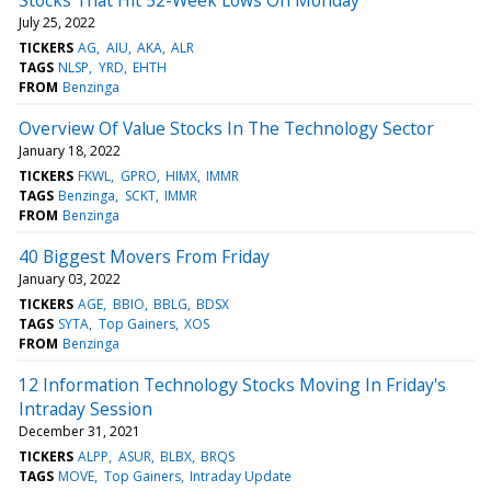
July 25, 2022
TICKERS
AG
AIU
AKA
ALR
TAGS
NLSP
YRD
EHTH
FROM
Benzinga
Overview Of Value Stocks In The Technology Sector
January 18, 2022
TICKERS
FKWL
GPRO
HIMX
IMMR
TAGS
Benzinga
SCKT
IMMR
FROM
Benzinga
40 Biggest Movers From Friday
January 03, 2022
TICKERS
AGE
BBIO
BBLG
BDSX
TAGS
SYTA
Top Gainers
XOS
FROM
Benzinga
12 Information Technology Stocks Moving In Friday's
Intraday Session
December 31, 2021
TICKERS
ALPP
ASUR
BLBX
BRQS
TAGS
MOVE
Top Gainers
Intraday Update