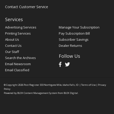
Contact Customer Service
Services
Advertising Services
Manage Your Subscription
Printing Services
Pay Subscription Bill
About Us
Subscriber Savings
Contact Us
Dealer Returns
Our Staff
Follow Us
Search the Archives
Email Newsroom
Email Classified
© Copyright 2026
Post Register
333 Northgate Mile, Idaho Falls, ID
|
Terms of Use
|
Privacy
Policy
Powered by
BLOX Content Management System
from
BLOX Digital
.