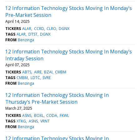
12 Information Technology Stocks Moving In Monday's
Pre-Market Session
April 14, 2025
TICKERS
ALAR
CCRD
CLRO
DGNX
TAGS
ALAR
DTST
DGNX
FROM
Benzinga
12 Information Technology Stocks Moving In Monday's
Intraday Session
April 07, 2025
TICKERS
ABTS
AIRE
BZAI
CMBM
TAGS
CMBM
LDTC
SVRE
FROM
Benzinga
12 Information Technology Stocks Moving In
Thursday's Pre-Market Session
March 27, 2025
TICKERS
ASNS
BOXL
CODA
FKWL
TAGS
XTKG
ASNS
VRNT
FROM
Benzinga
12 Information Technology Stocks Moving In