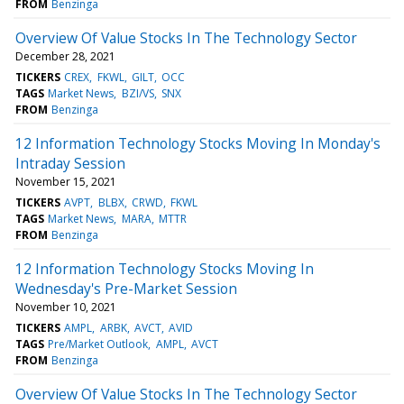
FROM
Benzinga
Overview Of Value Stocks In The Technology Sector
December 28, 2021
TICKERS
CREX
FKWL
GILT
OCC
TAGS
Market News
BZI/VS
SNX
FROM
Benzinga
12 Information Technology Stocks Moving In Monday's
Intraday Session
November 15, 2021
TICKERS
AVPT
BLBX
CRWD
FKWL
TAGS
Market News
MARA
MTTR
FROM
Benzinga
12 Information Technology Stocks Moving In
Wednesday's Pre-Market Session
November 10, 2021
TICKERS
AMPL
ARBK
AVCT
AVID
TAGS
Pre/Market Outlook
AMPL
AVCT
FROM
Benzinga
Overview Of Value Stocks In The Technology Sector