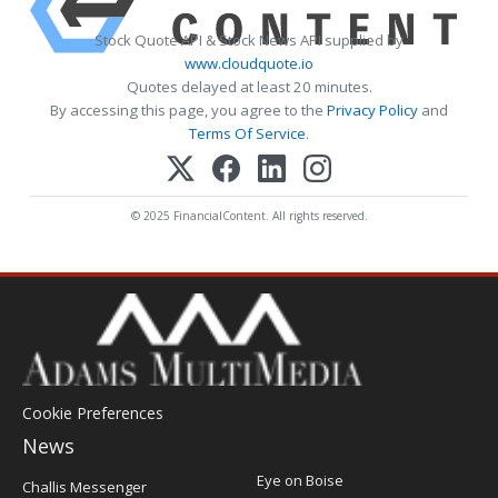
Stock Quote API & Stock News API supplied by
www.cloudquote.io
Quotes delayed at least 20 minutes.
By accessing this page, you agree to the
Privacy Policy
and
Terms Of Service
.
© 2025 FinancialContent. All rights reserved.
Cookie Preferences
News
Post
Eye on Boise
Challis Messenger