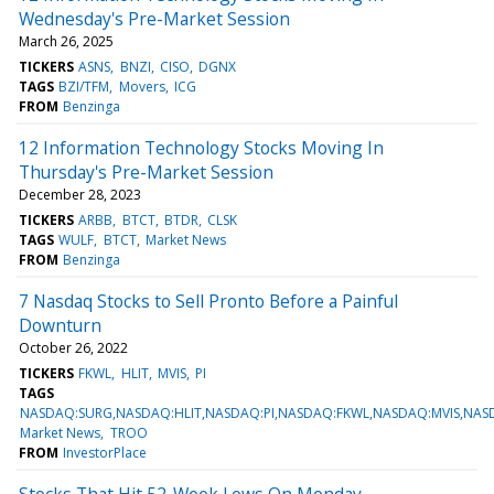
Wednesday's Pre-Market Session
March 26, 2025
TICKERS
ASNS
BNZI
CISO
DGNX
TAGS
BZI/TFM
Movers
ICG
FROM
Benzinga
12 Information Technology Stocks Moving In
Thursday's Pre-Market Session
December 28, 2023
TICKERS
ARBB
BTCT
BTDR
CLSK
TAGS
WULF
BTCT
Market News
FROM
Benzinga
7 Nasdaq Stocks to Sell Pronto Before a Painful
Downturn
October 26, 2022
TICKERS
FKWL
HLIT
MVIS
PI
TAGS
NASDAQ:SURG,NASDAQ:HLIT,NASDAQ:PI,NASDAQ:FKWL,NASDAQ:MVIS,NA
Market News
TROO
FROM
InvestorPlace
Stocks That Hit 52-Week Lows On Monday