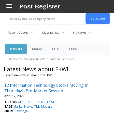
Skip
to
main
content
Recent Quotes
My Watchlist
Indicators
Markets
Stocks
ETFs
Tools
Overview
News
Currencies
International
Treasuries
Latest News about FKWL
Recent news which mentions FKWL
12 Information Technology Stocks Moving In
Thursday's Pre-Market Session
April 17, 2025
TICKERS
ALAR
ARBB
ASNS
FKWL
TAGS
Market News
TLS
Movers
FROM
Benzinga