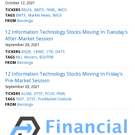
October 12, 2021
TICKERS
BELFA
BMTX
FKWL
IMOS
TAGS
BMTX
Market News
IMOS
FROM
Benzinga
12 Information Technology Stocks Moving In Tuesday's
After-Market Session
September 28, 2021
TICKERS
BSQR
CRWD
CTK
DATS
TAGS
MU
Movers
BZI/TFM
FROM
Benzinga
12 Information Technology Stocks Moving In Friday's
Pre-Market Session
September 03, 2021
TICKERS
ALGM
DTST
FCUV
FKWL
TAGS
YEXT
DTST
Pre/Market Outlook
FROM
Benzinga